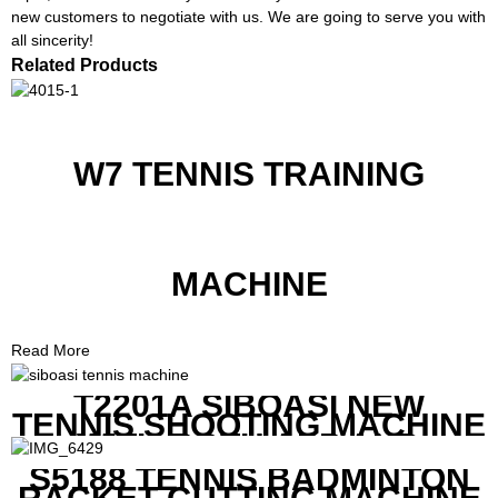
new customers to negotiate with us. We are going to serve you with
all sincerity!
Related Products
W7 TENNIS TRAINING
MACHINE
Read More
T2201A SIBOASI NEW
TENNIS SHOOTING MACHINE
WITH BOTH APP AND
REMOTE CONTROL
S5188 TENNIS BADMINTON