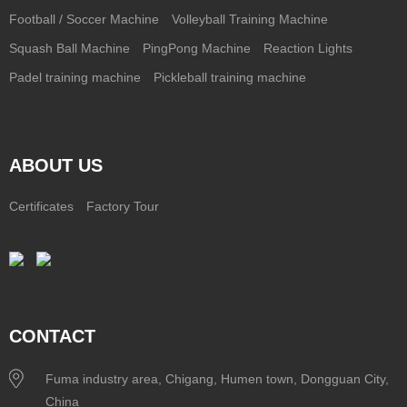
Football / Soccer Machine
Volleyball Training Machine
Squash Ball Machine
PingPong Machine
Reaction Lights
Padel training machine
Pickleball training machine
ABOUT US
Certificates
Factory Tour
CONTACT
Fuma industry area, Chigang, Humen town, Dongguan City,
China