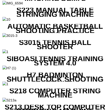
S223 MANUAL TABLE
STRINGING MACHINE
AUTOMATIC BASKETBALL
SHOOTING PRACTICE
MACHINE S6829
S3015 TENNIS BALL
SHOOTER
SIBOASI TENNIS TRAINING
SYSTEM 4.0
H7 BADMINTON
SHUTTLECOCK SHOOTING
MACHINE
S218 COMPUTER STRING
MACHINE
S213 DESK TOP COMPUTER