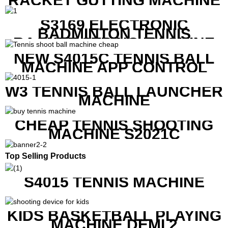
RACKET GUTTING MACHINE
S3169 ELECTRONIC
BADMINTON TENNIS
RACKET STRING MACHINE
NEW S4015C TENNIS BALL
MACHINE APP CONTROL
W3 TENNIS BALL LAUNCHER
MACHINE
CHEAP TENNIS SHOOTING
MACHINE S2021C
Top Selling Products
S4015 TENNIS MACHINE
KIDS BASKETBALL PLAYING
MACHINE DEMI 2