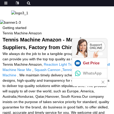
Getting started
Tennis Machine Amazon
Tennis Machine Amazon - Manufacturers,
Suppliers, Factory from China
We always do the job to be a tangible group making sure that we
can provide you with the top top quality as well as ideal value for
Get Price
Tennis Machine Amazon,
Reaction Light Training
,
Rent Tennis Ball
Machine Near Me
,
Squash Cannon
,
Tennis Tutor Cube Ball
WhatsApp
Machine
. We maintain timely delivery schedules, impressive
designs, high-quality and transparency for our buyers. Our moto is
to deliver top quality solutions within stipulated time. The product
will supply to all over the world, such as Europe, America,
Australia,Honduras, Qatar,Hanover, South Korea.Our company
insists on the purpose of takes service priority for standard, quality
guarantee for the brand, do business in good faith, to offer skilled,
rapid, accurate and timely service for you. We welcome old and