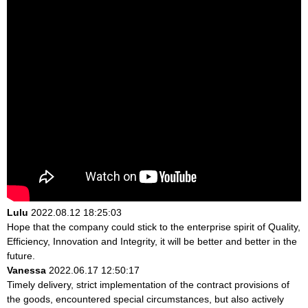
Lulu
2022.08.12 18:25:03
Hope that the company could stick to the enterprise spirit of Quality,
Efficiency, Innovation and Integrity, it will be better and better in the
future.
Vanessa
2022.06.17 12:50:17
Timely delivery, strict implementation of the contract provisions of
the goods, encountered special circumstances, but also actively