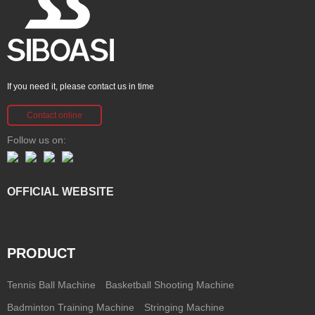
If you need it, please contact us in time
Contact online
Follow us on:
OFFICIAL WEBSITE
PRODUCT
Tennis Ball Machine
Basketball Shooting Machine
Badminton Training Machine
Stringing Machine