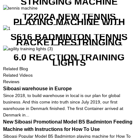
STRINGING MACHINE
T2202A NEW TENNIS
PLAYING MACHINE WITH
BOTH MOBILE APP AND
REMOTE CONTROL
S616 BADMINTON TENNIS
RACKET RESTRINGING
MACHINE FOR SQUASH
RACKETS ALSO
6.0 REACTION TRAINING
LIGHTS
Related Blog
Related Videos
Reviews
Siboasi warehouse in Europe
Since 2018, to build warehouse in local is our plan for global
business. And this come into truth since July 2019, our first
warehouse in Denmark finished. The first Container arrived at
Denmark in...
New Siboasi Promotional Model B5 Badminton Feeding
Machine with Instructions for How To Use
Siboasi Popular Model B5 Badminton playing machine for How To