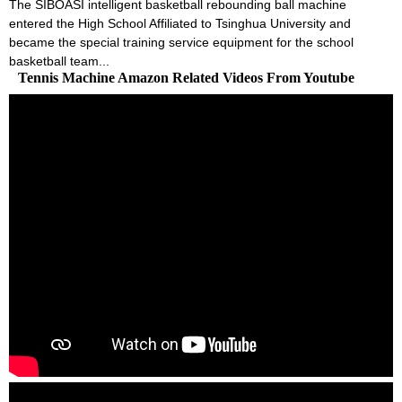
The SIBOASI intelligent basketball rebounding ball machine
entered the High School Affiliated to Tsinghua University and
became the special training service equipment for the school
basketball team...
Tennis Machine Amazon Related Videos From Youtube