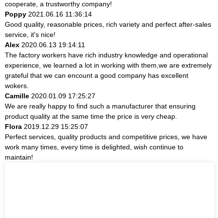
cooperate, a trustworthy company!
Poppy
2021.06.16 11:36:14
Good quality, reasonable prices, rich variety and perfect after-sales
service, it's nice!
Alex
2020.06.13 19:14:11
The factory workers have rich industry knowledge and operational
experience, we learned a lot in working with them,we are extremely
grateful that we can encount a good company has excellent
wokers.
Camille
2020.01.09 17:25:27
We are really happy to find such a manufacturer that ensuring
product quality at the same time the price is very cheap.
Flora
2019.12.29 15:25:07
Perfect services, quality products and competitive prices, we have
work many times, every time is delighted, wish continue to
maintain!