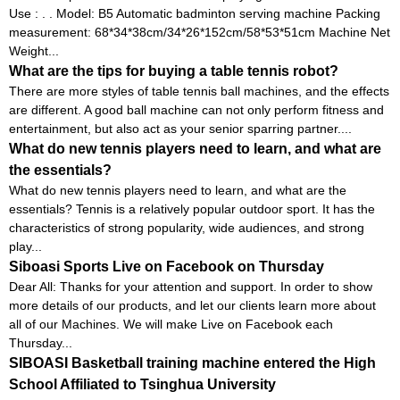
Use : . . Model: B5 Automatic badminton serving machine Packing
measurement: 68*34*38cm/34*26*152cm/58*53*51cm Machine Net
Weight...
What are the tips for buying a table tennis robot?
There are more styles of table tennis ball machines, and the effects
are different. A good ball machine can not only perform fitness and
entertainment, but also act as your senior sparring partner....
What do new tennis players need to learn, and what are
the essentials?
What do new tennis players need to learn, and what are the
essentials? Tennis is a relatively popular outdoor sport. It has the
characteristics of strong popularity, wide audiences, and strong
play...
Siboasi Sports Live on Facebook on Thursday
Dear All: Thanks for your attention and support. In order to show
more details of our products, and let our clients learn more about
all of our Machines. We will make Live on Facebook each
Thursday...
SIBOASI Basketball training machine entered the High
School Affiliated to Tsinghua University