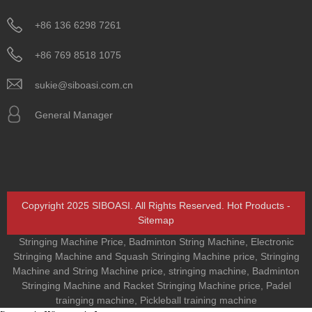
+86 136 6298 7261
+86 769 8518 1075
sukie@siboasi.com.cn
General Manager
Copyright 2025 SIBOASI. All Rights Reserved.
Hot Products
-
Sitemap
Stringing Machine Price
,
Badminton String Machine
,
Electronic
Stringing Machine and Squash Stringing Machine price
,
Stringing
Machine and String Machine price
,
stringing machine
,
Badminton
Stringing Machine and Racket Stringing Machine price
,
Padel
trainging machine
,
Pickleball training machine