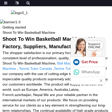
Getting started
Shoot To Win Basketball Machine
Shoot To Win Basketball Machine - China
Factory, Suppliers, Manufacturers
The shopper satisfaction is our primary focus on. We uphold a
consistent level of professionalism, quality, credibility and repair for
Get Price
Shoot To Win Basketball Machine,
Ball Machines
,
Brady Ball
Machine
,
Tennis Tutor Canada
,
Tennis Tutor Player
. The team of
WhatsApp
our company with the use of cutting-edge technologies delivers
impeccable quality products supremely adored and appreciated by
our customers worldwide. The product will supply to all over the
world, such as Europe, America, Australia,Latvia,
French,azerbaijan, Nepal.We are your reliable partner in the
international markets of our products. We focus on providing
service for our clients as a key element in strengthening our long-
term relationships. The continual availability of high grade products