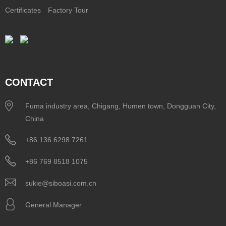
Certificates
Factory Tour
CONTACT
Fuma industry area, Chigang, Humen town, Dongguan City,
China
+86 136 6298 7261
+86 769 8518 1075
sukie@siboasi.com.cn
General Manager