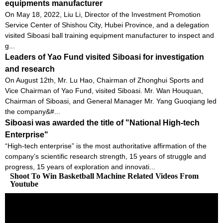
equipments manufacturer
On May 18, 2022, Liu Li, Director of the Investment Promotion
Service Center of Shishou City, Hubei Province, and a delegation
visited Siboasi ball training equipment manufacturer to inspect and
g...
Leaders of Yao Fund visited Siboasi for investigation
and research
On August 12th, Mr. Lu Hao, Chairman of Zhonghui Sports and
Vice Chairman of Yao Fund, visited Siboasi. Mr. Wan Houquan,
Chairman of Siboasi, and General Manager Mr. Yang Guoqiang led
the company&#...
Siboasi was awarded the title of "National High-tech
Enterprise"
“High-tech enterprise” is the most authoritative affirmation of the
company’s scientific research strength, 15 years of struggle and
progress, 15 years of exploration and innovati...
Shoot To Win Basketball Machine Related Videos From
Youtube