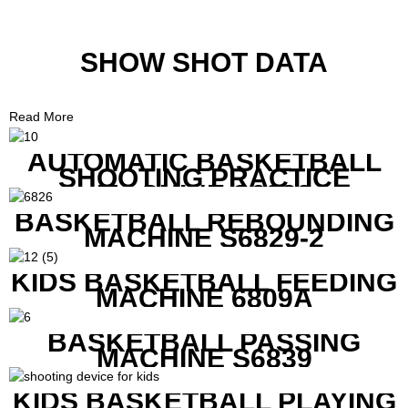
SHOW SHOT DATA
Read More
AUTOMATIC BASKETBALL
SHOOTING PRACTICE
MACHINE S6829
BASKETBALL REBOUNDING
MACHINE S6829-2
KIDS BASKETBALL FEEDING
MACHINE 6809A
BASKETBALL PASSING
MACHINE S6839
KIDS BASKETBALL PLAYING