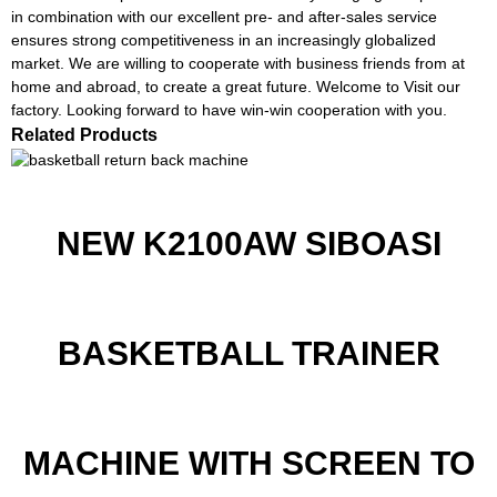
in combination with our excellent pre- and after-sales service
ensures strong competitiveness in an increasingly globalized
market. We are willing to cooperate with business friends from at
home and abroad, to create a great future. Welcome to Visit our
factory. Looking forward to have win-win cooperation with you.
Related Products
NEW K2100AW SIBOASI
BASKETBALL TRAINER
MACHINE WITH SCREEN TO