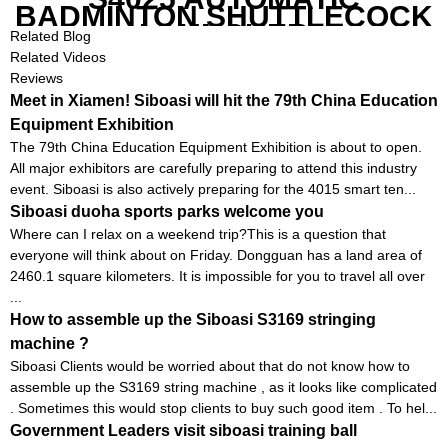
BADMINTON SHUTTLECOCK
LAUNCHER
Related Blog
Related Videos
Reviews
Meet in Xiamen! Siboasi will hit the 79th China Education
Equipment Exhibition
The 79th China Education Equipment Exhibition is about to open.
All major exhibitors are carefully preparing to attend this industry
event. Siboasi is also actively preparing for the 4015 smart ten...
Siboasi duoha sports parks welcome you
Where can I relax on a weekend trip?This is a question that
everyone will think about on Friday. Dongguan has a land area of ​​
2460.1 square kilometers. It is impossible for you to travel all over
...
How to assemble up the Siboasi S3169 stringing
machine ?
Siboasi Clients would be worried about that do not know how to
assemble up the S3169 string machine , as it looks like complicated
. Sometimes this would stop clients to buy such good item . To hel...
Government Leaders visit siboasi training ball