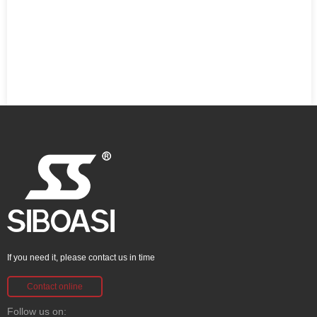
If you need it, please contact us in time
Contact online
Follow us on: