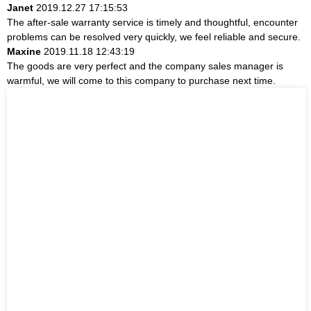
Janet
2019.12.27 17:15:53
The after-sale warranty service is timely and thoughtful, encounter
problems can be resolved very quickly, we feel reliable and secure.
Maxine
2019.11.18 12:43:19
The goods are very perfect and the company sales manager is
warmful, we will come to this company to purchase next time.