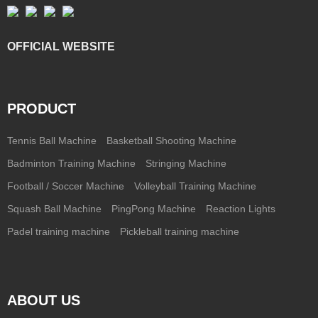
OFFICIAL WEBSITE
PRODUCT
Tennis Ball Machine
Basketball Shooting Machine
Badminton Training Machine
Stringing Machine
Football / Soccer Machine
Volleyball Training Machine
Squash Ball Machine
PingPong Machine
Reaction Lights
Padel training machine
Pickleball training machine
ABOUT US