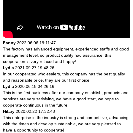
Fanny
2022.06.06 19:11:47
The factory has advanced equipment, experienced staffs and good
management level, so product quality had assurance, this
cooperation is very relaxed and happy!
Lydia
2021.09.27 19:48:26
In our cooperated wholesalers, this company has the best quality
and reasonable price, they are our first choice.
Lydia
2020.06.18 04:26:16
This is the first business after our company establish, products and
services are very satisfying, we have a good start, we hope to
cooperate continuous in the future!
Hilary
2020.02.22 17:32:48
This enterprise in the industry is strong and competitive, advancing
with the times and develop sustainable, we are very pleased to
have a opportunity to cooperate!