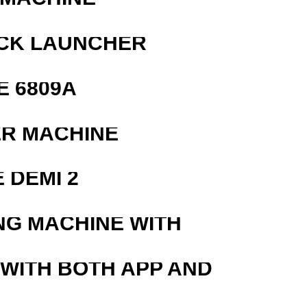
OCK LAUNCHER
E 6809A
ER MACHINE
 DEMI 2
NG MACHINE WITH
 WITH BOTH APP AND