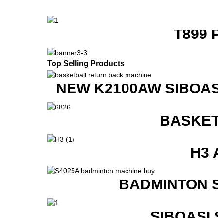
T899 
Top Selling Products
NEW K2100AW SIBOAS
BASKET
H3 
BADMINTON 
SIBOASI