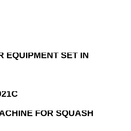
R EQUIPMENT SET IN
R
021C
MACHINE FOR SQUASH