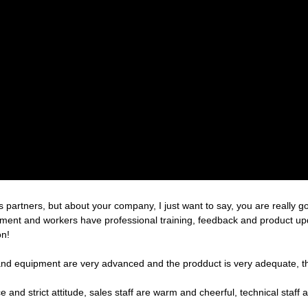
partners, but about your company, I just want to say, you are really g
nt and workers have professional training, feedback and product update
on!
nd equipment are very advanced and the prodduct is very adequate, the
nd strict attitude, sales staff are warm and cheerful, technical staff