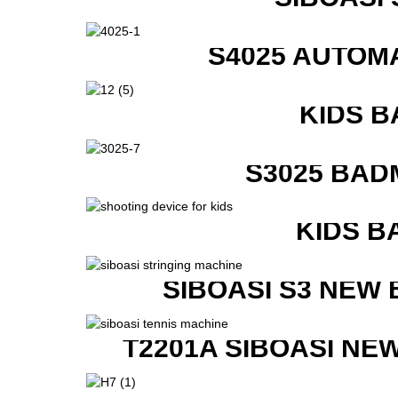
S4025 AUTOM
KIDS B
S3025 BAD
KIDS B
SIBOASI S3 NEW
T2201A SIBOASI NE