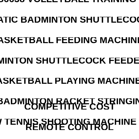
ATIC BADMINTON SHUTTLEC
ASKETBALL FEEDING MACHIN
MINTON SHUTTLECOCK FEED
ASKETBALL PLAYING MACHINE
 BADMINTON RACKET STRINGI
COMPETITIVE COST
W TENNIS SHOOTING MACHINE
REMOTE CONTROL