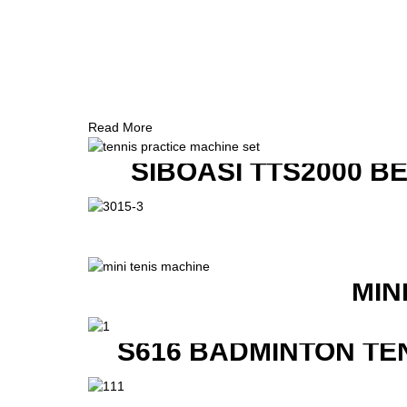
Read More
SIBOASI TTS2000 B
MIN
S616 BADMINTON TE