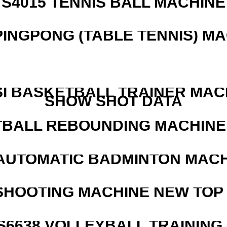
S4015 TENNIS BALL MACHINE
PINGPONG (TABLE TENNIS) M
I BASKETBALL TRAINER MAC
SHOW SHOT DATA
BALL REBOUNDING MACHINE 
AUTOMATIC BADMINTON MAC
SHOOTING MACHINE NEW TOP 
 S6638 VOLLEYBALL TRAINING