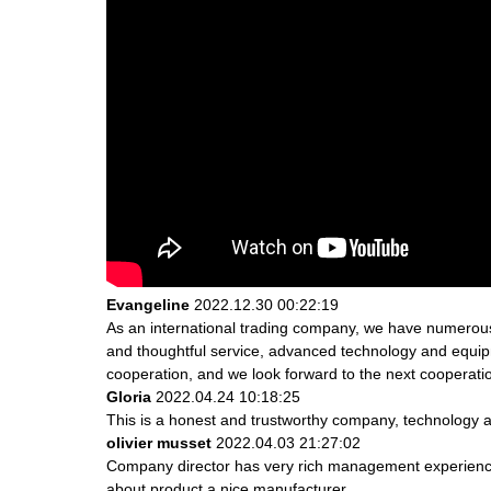
Evangeline
2022.12.30 00:22:19
As an international trading company, we have numerous 
and thoughtful service, advanced technology and equipme
cooperation, and we look forward to the next cooperati
Gloria
2022.04.24 10:18:25
This is a honest and trustworthy company, technology a
olivier musset
2022.04.03 21:27:02
Company director has very rich management experience a
about product,a nice manufacturer.