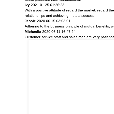
Ivy
2021.01.25 01:26:23
With a positive attitude of regard the market, regard 
relationships and achieving mutual success.
Jessie
2020.06.15 03:03:01
Adhering to the business principle of mutual benefits, 
Michaelia
2020.06.11 16:47:24
Customer service staff and sales man are very patience a