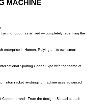
G MACHINE
e
raining robot has arrived — completely redefining the
ch enterprise in Humen. Relying on its own smart
ernational Sporting Goods Expo with the theme of
minton racket re-stringing machine uses advanced
and Cannon brand –From the design : Siboasi squash