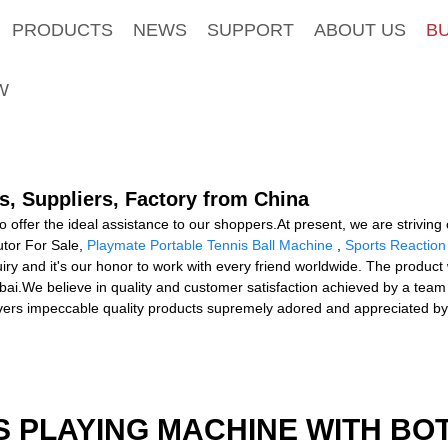
PRODUCTS
NEWS
SUPPORT
ABOUT US
B
W
s, Suppliers, Factory from China
to offer the ideal assistance to our shoppers.At present, we are strivin
utor For Sale,
Playmate Portable Tennis Ball Machine
,
Sports Reaction
y and it's our honor to work with every friend worldwide. The product w
ai.We believe in quality and customer satisfaction achieved by a team 
ivers impeccable quality products supremely adored and appreciated b
S PLAYING MACHINE WITH BO