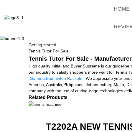
HOME
REVIE
Getting started
Tennis Tutor For Sale
Tennis Tutor For Sale - Manufacturer
High quality Initial,and Buyer Supreme is our guideline 
our industry to satisfy shoppers more want for Tennis T
,
Gamma Badminton Rackets
. We appreciate your enquir
America, Australia,Philippines, Johannesburg,Malta, Dub
company with the use of cutting-edge technologies del
Related Products
T2202A NEW TENNI