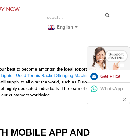
UY NOW
English
g our best to become amongst the ideal exporters inside
 Lights
,
Used Tennis Racket Stringing Machine
Get Price
ill supply to all over the world, such as Europe,
WhatsApp
of highly dedicated individuals. The team of our
y our customers worldwide.
TH MOBILE APP AND