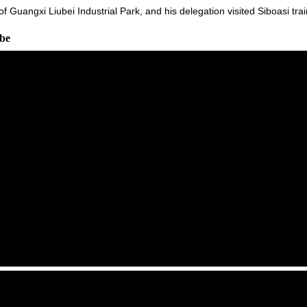
 of Guangxi Liubei Industrial Park, and his delegation visited Siboasi t
ube