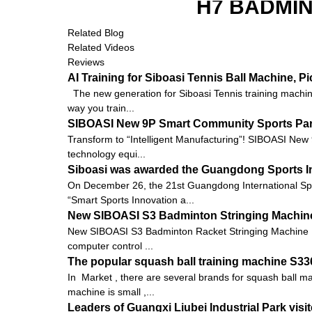
H7 BADMI
Related Blog
Related Videos
Reviews
AI Training for Siboasi Tennis Ball Machine, 
The new generation for Siboasi Tennis training machine
way you train...
SIBOASI New 9P Smart Community Sports Pa
Transform to “Intelligent Manufacturing”! SIBOASI New
technology equi...
Siboasi was awarded the Guangdong Sports I
On December 26, the 21st Guangdong International Sp
“Smart Sports Innovation a...
New SIBOASI S3 Badminton Stringing Machine
New SIBOASI S3 Badminton Racket Stringing Machine 
computer control ...
The popular squash ball training machine S3
In Market , there are several brands for squash ball 
machine is small ,...
Leaders of Guangxi Liubei Industrial Park vis