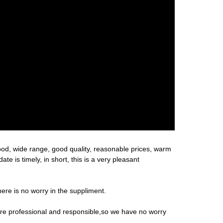
ood, wide range, good quality, reasonable prices, warm
 is timely, in short, this is a very pleasant
re is no worry in the suppliment.
 are professional and responsible,so we have no worry