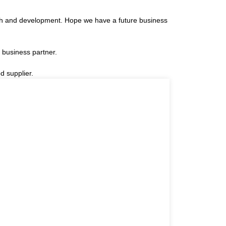
arch and development. Hope we have a future business
 business partner.
d supplier.