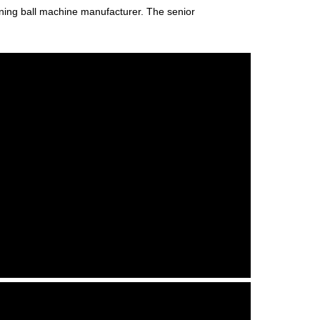
raining ball machine manufacturer. The senior