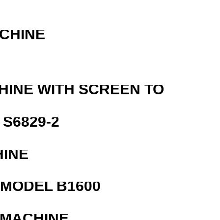
ACHINE
HINE WITH SCREEN TO
S6829-2
HINE
MODEL B1600
 MACHINE