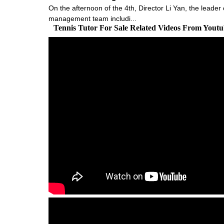
On the afternoon of the 4th, Director Li Yan, the leader
management team includi...
Tennis Tutor For Sale Related Videos From Yout