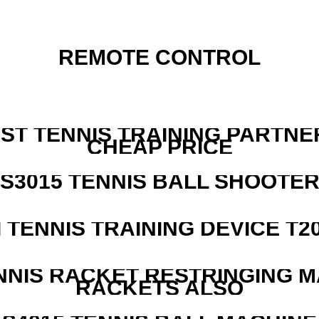
REMOTE CONTROL
EST TENNIS TRAINING PARTNE
CHEAP PRICE
S3015 TENNIS BALL SHOOTE
I TENNIS TRAINING DEVICE T2
NNIS RACKET RESTRINGING 
RACKETS ALSO