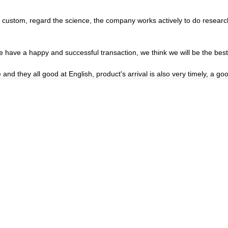
the custom, regard the science, the company works actively to do rese
we have a happy and successful transaction, we think we will be the best
nd they all good at English, product's arrival is also very timely, a goo