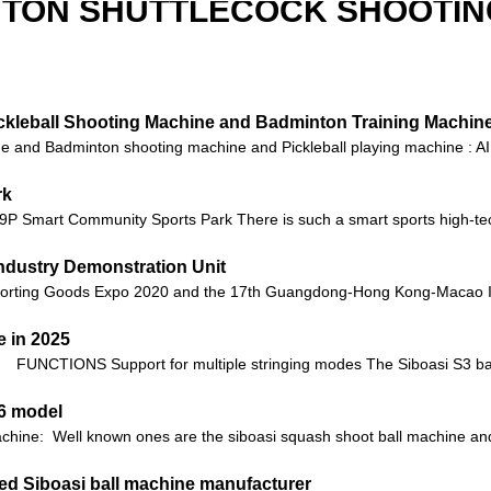
NTON SHUTTLECOCK SHOOTIN
Pickleball Shooting Machine and Badminton Training Machin
 and Badminton shooting machine and Pickleball playing machine : AI t
rk
 9P Smart Community Sports Park There is such a smart sports high-te
ndustry Demonstration Unit
orting Goods Expo 2020 and the 17th Guangdong-Hong Kong-Macao Int
 in 2025
FUNCTIONS Support for multiple stringing modes The Siboasi S3 bad
36 model
machine: Well known ones are the siboasi squash shoot ball machine 
ited Siboasi ball machine manufacturer