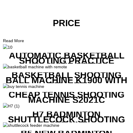
PRICE
Read More
AUTOMATIC BASKETBALL
SHOOTING PRACTICE
MACHINE S6829
BASKETBALL SHOOTING
BALL MACHINE K1900 WITH
REMOTE
CHEAP TENNIS SHOOTING
MACHINE S2021C
H7 BADMINTON
SHUTTLECOCK SHOOTING
MACHINE