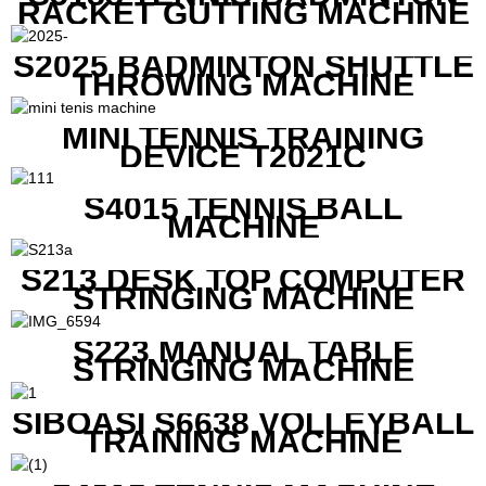
RACKET GUTTING MACHINE
S2025 BADMINTON SHUTTLE
THROWING MACHINE
MINI TENNIS TRAINING
DEVICE T2021C
S4015 TENNIS BALL
MACHINE
S213 DESK TOP COMPUTER
STRINGING MACHINE
S223 MANUAL TABLE
STRINGING MACHINE
SIBOASI S6638 VOLLEYBALL
TRAINING MACHINE