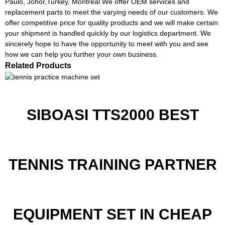
Paulo, Johor,Turkey, Montreal.We offer OEM services and
replacement parts to meet the varying needs of our customers. We
offer competitive price for quality products and we will make certain
your shipment is handled quickly by our logistics department. We
sincerely hope to have the opportunity to meet with you and see
how we can help you further your own business.
Related Products
SIBOASI TTS2000 BEST
TENNIS TRAINING PARTNER
EQUIPMENT SET IN CHEAP