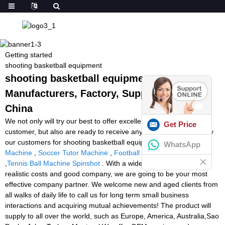
Getting started
shooting basketball equipment
shooting basketball equipment -
Manufacturers, Factory, Suppliers from
China
We not only will try our best to offer excellent services to every
Get Price
customer, but also are ready to receive any suggestion offered by
our customers for shooting basketball equipment,
Super Football
WhatsApp
Machine
,
Soccer Tutor Machine
,
Football Machine Shooter
,
Tennis Ball Machine Spinshot
. With a wide range, top quality,
realistic costs and good company, we are going to be your most
effective company partner. We welcome new and aged clients from
all walks of daily life to call us for long term small business
interactions and acquiring mutual achievements! The product will
supply to all over the world, such as Europe, America, Australia,Sao