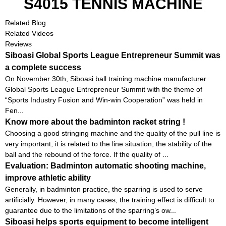
S4015 TENNIS MACHINE
Related Blog
Related Videos
Reviews
Siboasi Global Sports League Entrepreneur Summit was
a complete success
On November 30th, Siboasi ball training machine manufacturer
Global Sports League Entrepreneur Summit with the theme of
“Sports Industry Fusion and Win-win Cooperation” was held in
Fen...
Know more about the badminton racket string !
Choosing a good stringing machine and the quality of the pull line is
very important, it is related to the line situation, the stability of the
ball and the rebound of the force. If the quality of ...
Evaluation: Badminton automatic shooting machine,
improve athletic ability
Generally, in badminton practice, the sparring is used to serve
artificially. However, in many cases, the training effect is difficult to
guarantee due to the limitations of the sparring’s ow...
Siboasi helps sports equipment to become intelligent