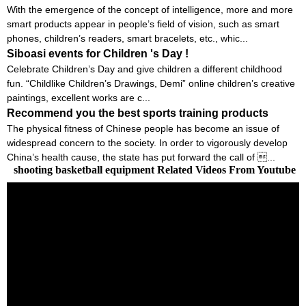
With the emergence of the concept of intelligence, more and more
smart products appear in people’s field of vision, such as smart
phones, children’s readers, smart bracelets, etc., whic...
Siboasi events for Children 's Day !
Celebrate Children’s Day and give children a different childhood
fun. “Childlike Children’s Drawings, Demi” online children’s creative
paintings, excellent works are c...
Recommend you the best sports training products
The physical fitness of Chinese people has become an issue of
widespread concern to the society. In order to vigorously develop
China’s health cause, the state has put forward the call of ...
shooting basketball equipment Related Videos From Youtube