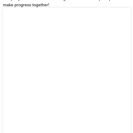
make progress together!