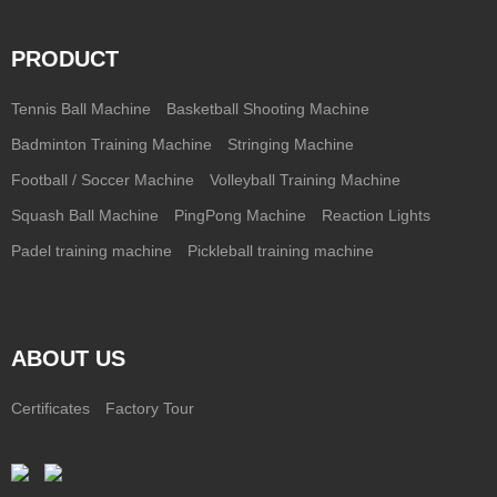
PRODUCT
Tennis Ball Machine
Basketball Shooting Machine
Badminton Training Machine
Stringing Machine
Football / Soccer Machine
Volleyball Training Machine
Squash Ball Machine
PingPong Machine
Reaction Lights
Padel training machine
Pickleball training machine
ABOUT US
Certificates
Factory Tour