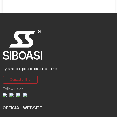
If you need it, please contact us in time
Contact online
Follow us on:
OFFICIAL WEBSITE