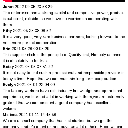
Janet
2022.09.05 20:53:29
The enterprise has a strong capital and competitive power, product
is sufficient, reliable, so we have no worries on cooperating with
them.
Kitty
2021.05.28 08:08:52
It is a very good, very rare business partners, looking forward to the
next more perfect cooperation!
Erin
2021.05.26 00:08:29
This supplier stick to the principle of Quality first, Honesty as base,
it is absolutely to be trust.
Betsy
2021.04.05 07:51:22
It is not easy to find such a professional and responsible provider in
today's time. Hope that we can maintain long-term cooperation.
Evelyn
2021.04.01 22:04:09
The factory workers have rich industry knowledge and operational
experience, we learned a lot in working with them,we are extremely
grateful that we can encount a good company has excellent
wokers.
Melissa
2021.01.11 14:45:56
We are a small company that has just started, but we get the
company leader's attention and gave us a lot of help. Hope we can