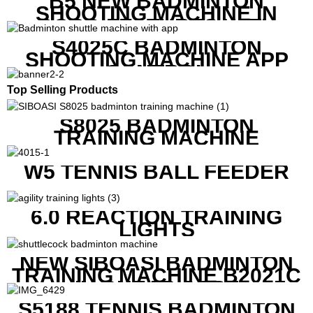
B5 NEW BADMINTON
SHOOTING MACHINE IN
GOOD FEATURES WITH
COMPETITIVE COST
S4025C BADMINTON
SHOOTING MACHINE APP
CONTROL
Top Selling Products
S8025 BADMINTON
TRAINING MACHINE
W5 TENNIS BALL FEEDER
6.0 REACTION TRAINING
LIGHTS
NEW SIBOASI BADMINTON
TRAINING MACHINE B2021C
IN CHEAP COST
S5188 TENNIS BADMINTON