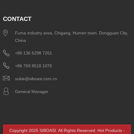
CONTACT
Fuma industry area, Chigang, Humen town, Dongguan City,
China
+86 136 6298 7261
+86 769 8518 1075
sukie@siboasi.com.cn
General Manager
Copyright 2025 SIBOASI. All Rights Reserved.
Hot Products
-