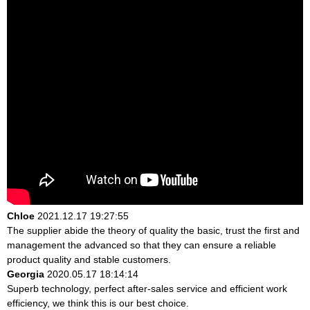
Chloe
2021.12.17 19:27:55
The supplier abide the theory of quality the basic, trust the first and
management the advanced so that they can ensure a reliable
product quality and stable customers.
Georgia
2020.05.17 18:14:14
Superb technology, perfect after-sales service and efficient work
efficiency, we think this is our best choice.