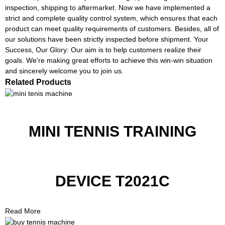
inspection, shipping to aftermarket. Now we have implemented a
strict and complete quality control system, which ensures that each
product can meet quality requirements of customers. Besides, all of
our solutions have been strictly inspected before shipment. Your
Success, Our Glory: Our aim is to help customers realize their
goals. We're making great efforts to achieve this win-win situation
and sincerely welcome you to join us.
Related Products
MINI TENNIS TRAINING
DEVICE T2021C
Read More