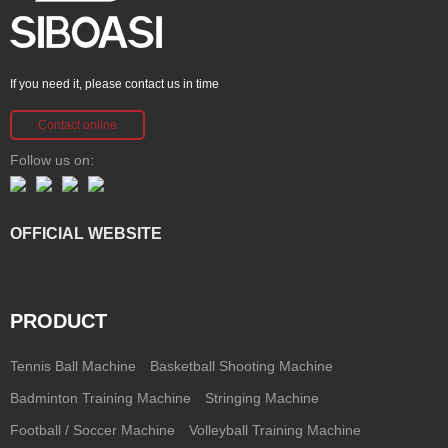
If you need it, please contact us in time
Contact online
Follow us on:
OFFICIAL WEBSITE
PRODUCT
Tennis Ball Machine
Basketball Shooting Machine
Badminton Training Machine
Stringing Machine
Football / Soccer Machine
Volleyball Training Machine