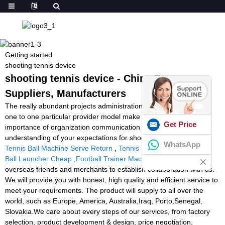
Getting started
shooting tennis device
shooting tennis device - China Factory,
Suppliers, Manufacturers
The really abundant projects administration experiences and just
one to one particular provider model make the substantial
Get Price
importance of organization communication and our easy
understanding of your expectations for shooting tennis device,
WhatsApp
Tennis Ball Machine Serve Return
,
Tennis Partner Toss
,
Soccer
Ball Launcher Cheap
,
Football Trainer Machine
. Welcomes all
overseas friends and merchants to establish collaboration with us.
We will provide you with honest, high quality and efficient service to
meet your requirements. The product will supply to all over the
world, such as Europe, America, Australia,Iraq, Porto,Senegal,
Slovakia.We care about every steps of our services, from factory
selection, product development & design, price negotiation,