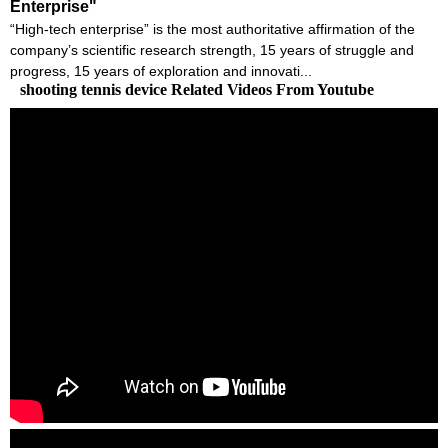
Enterprise"
“High-tech enterprise” is the most authoritative affirmation of the
company’s scientific research strength, 15 years of struggle and
progress, 15 years of exploration and innovati...
shooting tennis device Related Videos From Youtube