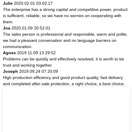
Julie
2020.02.01 03:02:17
The enterprise has a strong capital and competitive power, product
is sufficient, reliable, so we have no worries on cooperating with
them.
Joa
2020.01.09 20:52:01
The sales person is professional and responsible, warm and polite,
we had a pleasant conversation and no language barriers on
communication.
Agnes
2019.11.09 13:29:52
Problems can be quickly and effectively resolved, it is worth to be
trust and working together.
Joseph
2019.09.24 07:20:09
High production efficiency and good product quality, fast delivery
and completed after-sale protection, a right choice, a best choice.