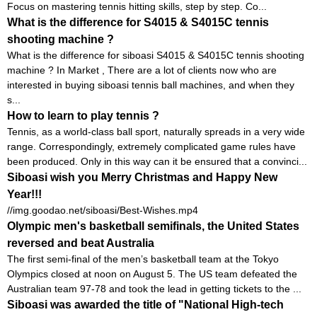
Focus on mastering tennis hitting skills, step by step. Co...
What is the difference for S4015 & S4015C tennis
shooting machine ?
What is the difference for siboasi S4015 & S4015C tennis shooting
machine ? In Market , There are a lot of clients now who are
interested in buying siboasi tennis ball machines, and when they
s...
How to learn to play tennis ?
Tennis, as a world-class ball sport, naturally spreads in a very wide
range. Correspondingly, extremely complicated game rules have
been produced. Only in this way can it be ensured that a convinci...
Siboasi wish you Merry Christmas and Happy New
Year!!!
//img.goodao.net/siboasi/Best-Wishes.mp4
Olympic men's basketball semifinals, the United States
reversed and beat Australia
The first semi-final of the men’s basketball team at the Tokyo
Olympics closed at noon on August 5. The US team defeated the
Australian team 97-78 and took the lead in getting tickets to the ...
Siboasi was awarded the title of "National High-tech