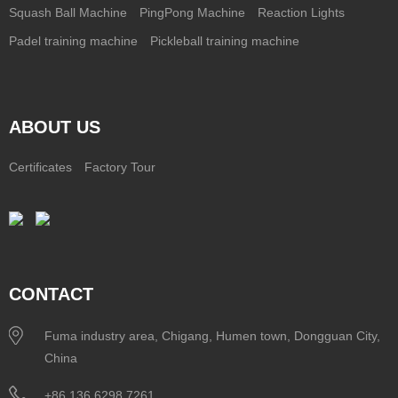
Squash Ball Machine
PingPong Machine
Reaction Lights
Padel training machine
Pickleball training machine
ABOUT US
Certificates
Factory Tour
CONTACT
Fuma industry area, Chigang, Humen town, Dongguan City,
China
+86 136 6298 7261