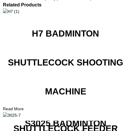
Related Products
H7 BADMINTON
SHUTTLECOCK SHOOTING
MACHINE
Read More
S3025 BADMINTON
SHUTTLECOCK FEEDER