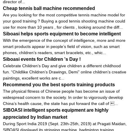
director of...
Cheap tennis ball machine recommended
Are you looking for the most competitive tennis machine model for
your good training ? Buying a good tennis shooting machine could
use for more than 10 years , for clients , looking around the diff...
Siboasi helps sports equipment to become intelligent
With the emergence of the concept of intelligence, more and more
smart products appear in people’s field of vision, such as smart
phones, children’s readers, smart bracelets, etc., whic...
Siboasi events for Children 's Day !
Celebrate Children’s Day and give children a different childhood
fun. “Childlike Children’s Drawings, Demi” online children’s creative
paintings, excellent works are c...
Recommend you the best sports training products
The physical fitness of Chinese people has become an issue of
widespread concern to the society. In order to vigorously develop
China’s health cause, the state has put forward the call of ...
SIBOASI intelligent sports equipment are highly
appreciated by Indian market
During Sport India 2019 (Sept. 23th-25th, 2019) at Pragati Maidan,
SIBOASI displayed its stringing machine, badminton training