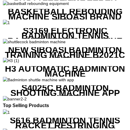
MACHINE
BASKETBALL REBOUDING
MACHINE SIBOASI BRAND
K1800
S3169 ELECTRONIC
BADMINTON TENNIS
RACKET STRING MACHINE
NEW SIBOASI BADMINTON
TRAINING MACHINE B2021C
IN CHEAP COST
H3 AUTOMATIC BADMINTON
MACHINE
S4025C BADMINTON
SHOOTING MACHINE APP
CONTROL
Top Selling Products
S616 BADMINTON TENNIS
RACKET RESTRINGING