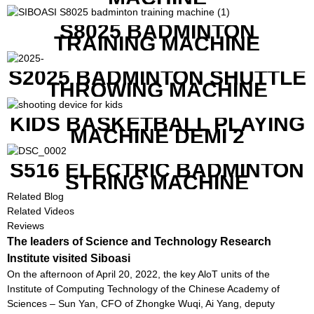
S8025 BADMINTON
TRAINING MACHINE
S2025 BADMINTON SHUTTLE
THROWING MACHINE
KIDS BASKETBALL PLAYING
MACHINE DEMI 2
S516 ELECTRIC BADMINTON
STRING MACHINE
Related Blog
Related Videos
Reviews
The leaders of Science and Technology Research
Institute visited Siboasi
On the afternoon of April 20, 2022, the key AloT units of the
Institute of Computing Technology of the Chinese Academy of
Sciences – Sun Yan, CFO of Zhongke Wuqi, Ai Yang, deputy