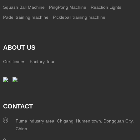
Squash Ball Machine
PingPong Machine
Reaction Lights
Padel training machine
Pickleball training machine
ABOUT US
Certificates
Factory Tour
CONTACT
Fuma industry area, Chigang, Humen town, Dongguan City,
China