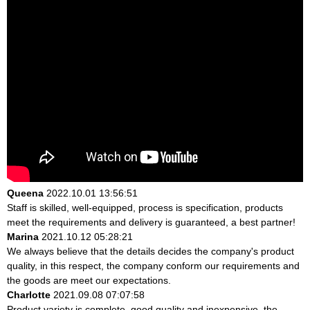
Queena
2022.10.01 13:56:51
Staff is skilled, well-equipped, process is specification, products
meet the requirements and delivery is guaranteed, a best partner!
Marina
2021.10.12 05:28:21
We always believe that the details decides the company's product
quality, in this respect, the company conform our requirements and
the goods are meet our expectations.
Charlotte
2021.09.08 07:07:58
Product variety is complete, good quality and inexpensive, the