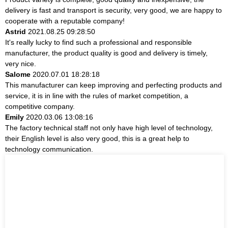
delivery is fast and transport is security, very good, we are happy to
cooperate with a reputable company!
Astrid
2021.08.25 09:28:50
It's really lucky to find such a professional and responsible
manufacturer, the product quality is good and delivery is timely,
very nice.
Salome
2020.07.01 18:28:18
This manufacturer can keep improving and perfecting products and
service, it is in line with the rules of market competition, a
competitive company.
Emily
2020.03.06 13:08:16
The factory technical staff not only have high level of technology,
their English level is also very good, this is a great help to
technology communication.