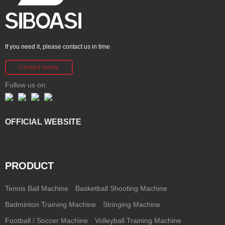
If you need it, please contact us in time
Contact online
Follow us on:
OFFICIAL WEBSITE
PRODUCT
Tennis Ball Machine
Basketball Shooting Machine
Badminton Training Machine
Stringing Machine
Football / Soccer Machine
Volleyball Training Machine