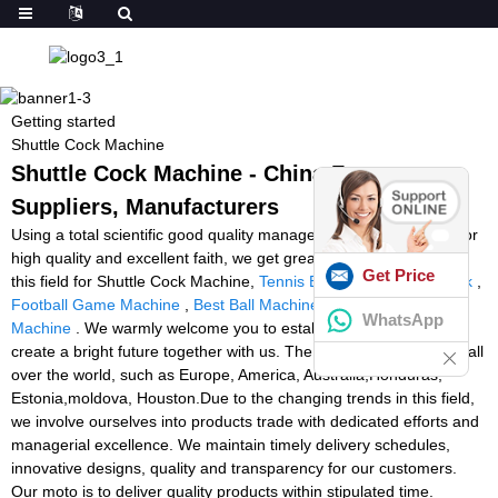
Getting started
Shuttle Cock Machine
Shuttle Cock Machine - China Factory,
Suppliers, Manufacturers
Using a total scientific good quality management process, superior
high quality and excellent faith, we get great name and occupied
Get Price
this field for Shuttle Cock Machine,
Tennis Ball Machine Rental Uk
,
Football Game Machine
,
Best Ball Machines
,
Rackets Stringing
WhatsApp
Machine
. We warmly welcome you to establish cooperation and
create a bright future together with us. The product will supply to all
over the world, such as Europe, America, Australia,Honduras,
Estonia,moldova, Houston.Due to the changing trends in this field,
we involve ourselves into products trade with dedicated efforts and
managerial excellence. We maintain timely delivery schedules,
innovative designs, quality and transparency for our customers.
Our moto is to deliver quality products within stipulated time.