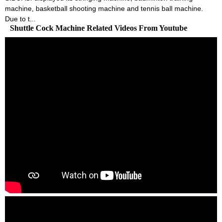
machine, basketball shooting machine and tennis ball machine.
Due to t...
Shuttle Cock Machine Related Videos From Youtube