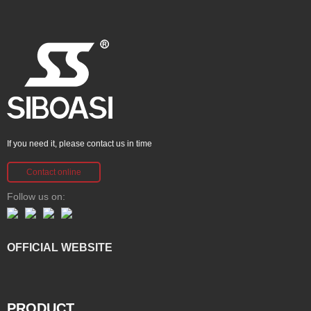
If you need it, please contact us in time
Contact online
Follow us on:
OFFICIAL WEBSITE
PRODUCT