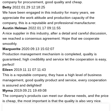
company for procurement, good quality and cheap.
Betty
2022.01.29 12:18:25
We have been engaged in this industry for many years, we
appreciate the work attitude and production capacity of the
company, this is a reputable and professional manufacturer.
Austin Helman
2022.01.17 09:11:55
A nice supplier in this industry, after a detail and careful discussion,
we reached a consensus agreement. Hope that we cooperate
smoothly.
Marguerite
2020.09.13 15:02:07
Production management mechanism is completed, quality is
guaranteed, high credibility and service let the cooperation is easy,
perfect!
Eileen
2019.11.11 07:11:43
This is a reputable company, they have a high level of business
management, good quality product and service, every cooperation
is assured and delighted!
Myrna
2019.09.21 19:49:08
The company's products can meet our diverse needs, and the price
is cheap, the most important is that the quality is also very nice.