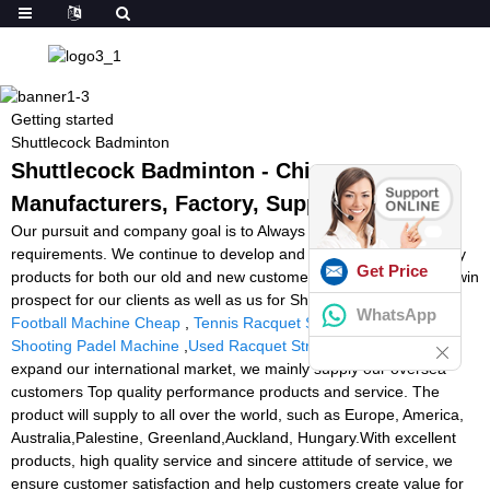
Getting started
Shuttlecock Badminton
Shuttlecock Badminton - China
Manufacturers, Factory, Suppliers
Our pursuit and company goal is to Always satisfy our customer
requirements. We continue to develop and design superior quality
Get Price
products for both our old and new customers and achieve a win-win
prospect for our clients as well as us for Shuttlecock Badminton,
WhatsApp
Football Machine Cheap
,
Tennis Racquet Stringing Equipment
,
Shooting Padel Machine
,
Used Racquet Stringer
. In order to
expand our international market, we mainly supply our oversea
customers Top quality performance products and service. The
product will supply to all over the world, such as Europe, America,
Australia,Palestine, Greenland,Auckland, Hungary.With excellent
products, high quality service and sincere attitude of service, we
ensure customer satisfaction and help customers create value for