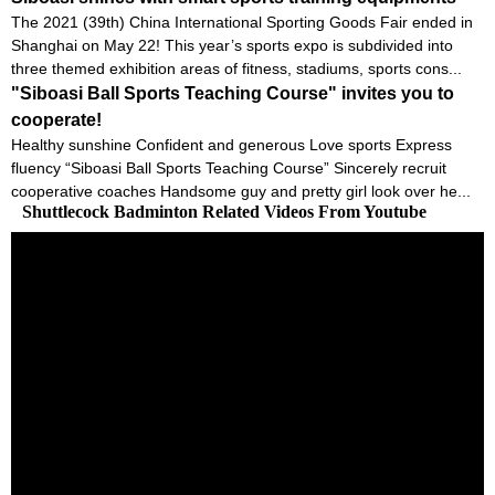
The 2021 (39th) China International Sporting Goods Fair ended in
Shanghai on May 22! This year’s sports expo is subdivided into
three themed exhibition areas of fitness, stadiums, sports cons...
"Siboasi Ball Sports Teaching Course" invites you to
cooperate!
Healthy sunshine Confident and generous Love sports Express
fluency “Siboasi Ball Sports Teaching Course” Sincerely recruit
cooperative coaches Handsome guy and pretty girl look over he...
Shuttlecock Badminton Related Videos From Youtube