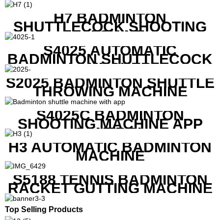
H7 BADMINTON
SHUTTLECOCK SHOOTING
MACHINE
S4025 AUTOMATIC
BADMINTON SHUTTLECOCK
LAUNCHER
S2025 BADMINTON SHUTTLE
THROWING MACHINE
S4025C BADMINTON
SHOOTING MACHINE APP
CONTROL
H3 AUTOMATIC BADMINTON
MACHINE
S5188 TENNIS BADMINTON
RACKET GUTTING MACHINE
Top Selling Products