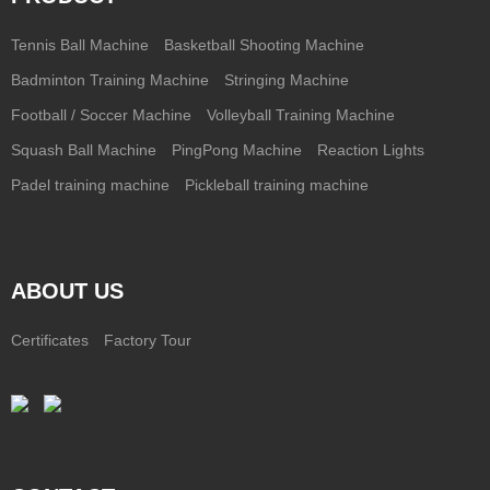
Tennis Ball Machine
Basketball Shooting Machine
Badminton Training Machine
Stringing Machine
Football / Soccer Machine
Volleyball Training Machine
Squash Ball Machine
PingPong Machine
Reaction Lights
Padel training machine
Pickleball training machine
ABOUT US
Certificates
Factory Tour