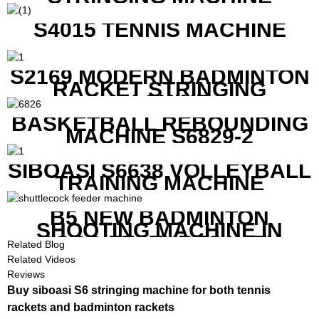
S4015 TENNIS MACHINE
S2169 MODERN BADMINTON
RACKET STRINGING
MACHINE
BASKETBALL REBOUNDING
MACHINE S6829-2
SIBOASI S6638 VOLLEYBALL
TRAINING MACHINE
B5 NEW BADMINTON
SHOOTING MACHINE IN
GOOD FEATURES WITH
Related Blog
COMPETITIVE COST
Related Videos
Reviews
Buy siboasi S6 stringing machine for both tennis
rackets and badminton rackets