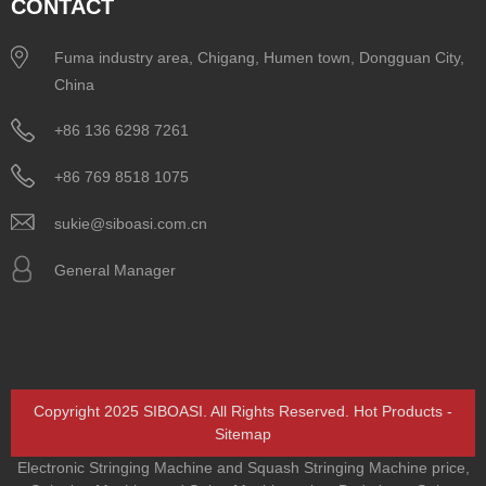
CONTACT
Fuma industry area, Chigang, Humen town, Dongguan City,
China
+86 136 6298 7261
+86 769 8518 1075
sukie@siboasi.com.cn
General Manager
Copyright 2025 SIBOASI. All Rights Reserved.
Hot Products
-
Sitemap
Electronic Stringing Machine and Squash Stringing Machine price
,