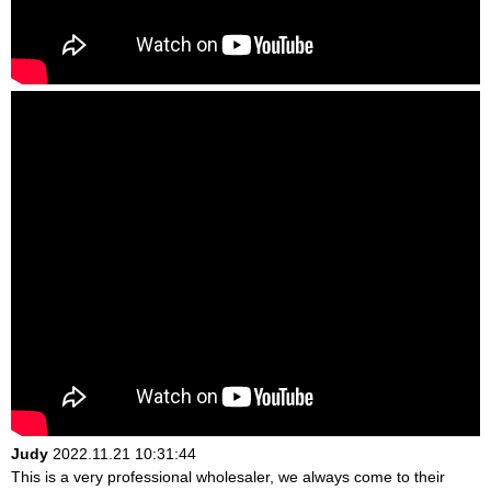
Judy
2022.11.21 10:31:44
This is a very professional wholesaler, we always come to their