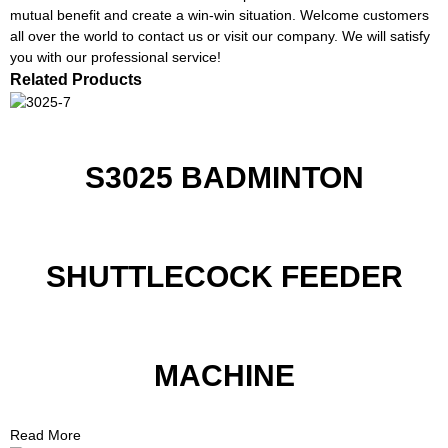
mutual benefit and create a win-win situation. Welcome customers
all over the world to contact us or visit our company. We will satisfy
you with our professional service!
Related Products
S3025 BADMINTON
SHUTTLECOCK FEEDER
MACHINE
Read More