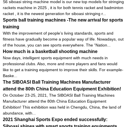
S6 siboasi string machine model is our new top models for stringing
rackets machine in 2025 , it is for both tennis racket and badminton
racket , it is the newest generation for siboasi stringing r...
Sports ball training machines -The new arrival for sports
training
With the improvement of people’s living standards, sports and
fitness have gradually become a popular way of life. Nowadays, out
of the house, you can see sports everywhere. The “Nation...
How much is a basketball shooting machine
Now days, intelligent sports equipment with much needs in
professional clubs. Also, more and more players and fans would
like to get a training equipment to improve their skills. For example-
Baske...
The SIBOASI Ball Training Machines Manufacturer
attend the 80th China Education Equipment Exhibition!
On October 23-25, 2021, The SIBOASI Ball Training Machines
Manufacturer attend the 80th China Education Equipment
Exhibition! This exhibition was held in Chengdu, China, the land of
abundance, with...
2021 Shanghai Sports Expo ended successfully:
Siboasi shines with smart sports training equipments