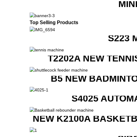
MIN
Top Selling Products
S223 
T2202A NEW TENNI
B5 NEW BADMINTO
S4025 AUTOM
NEW K2100A BASKETB