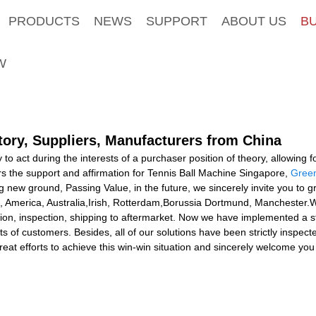
PRODUCTS
NEWS
SUPPORT
ABOUT US
B
W
tory, Suppliers, Manufacturers from China
o act during the interests of a purchaser position of theory, allowing f
s the support and affirmation for Tennis Ball Machine Singapore,
Green
g new ground, Passing Value, in the future, we sincerely invite you to 
pe, America, Australia,Irish, Rotterdam,Borussia Dortmund, Manchester.W
ion, inspection, shipping to aftermarket. Now we have implemented a st
s of customers. Besides, all of our solutions have been strictly inspe
eat efforts to achieve this win-win situation and sincerely welcome you 