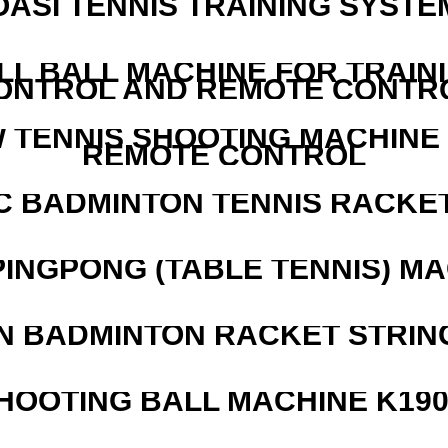
OASI TENNIS TRAINING SYSTEM
LL BALL MACHINE FOR TRAIN
ONTROL AND REMOTE CONTR
W TENNIS SHOOTING MACHINE
REMOTE CONTROL
C BADMINTON TENNIS RACKE
PINGPONG (TABLE TENNIS) M
N BADMINTON RACKET STRIN
HOOTING BALL MACHINE K190