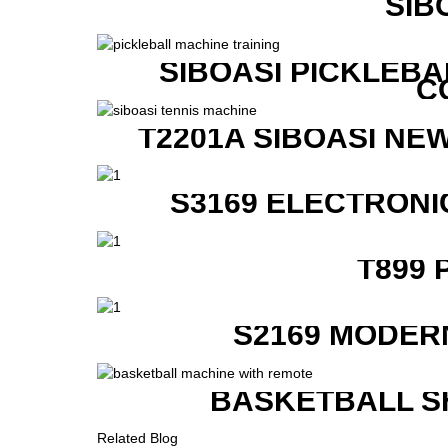
SIB
SIBOASI PICKLEBA
C
T2201A SIBOASI NE
S3169 ELECTRONI
T899 
S2169 MODER
BASKETBALL S
Related Blog