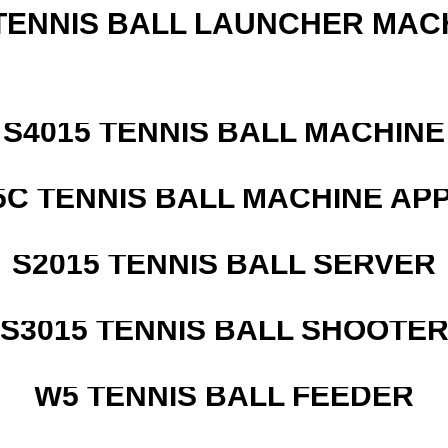
TENNIS BALL LAUNCHER MAC
S4015 TENNIS BALL MACHINE
5C TENNIS BALL MACHINE AP
S2015 TENNIS BALL SERVER
S3015 TENNIS BALL SHOOTE
W5 TENNIS BALL FEEDER