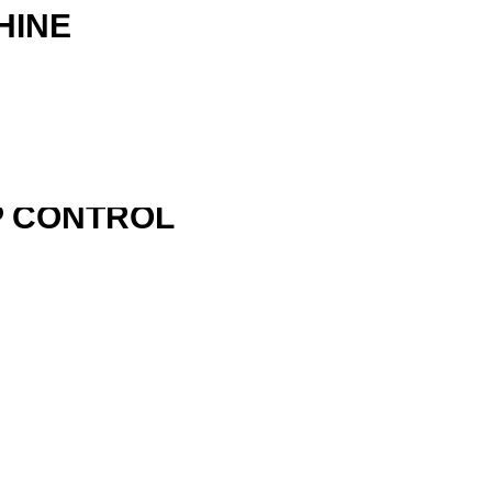
HINE
P CONTROL
R