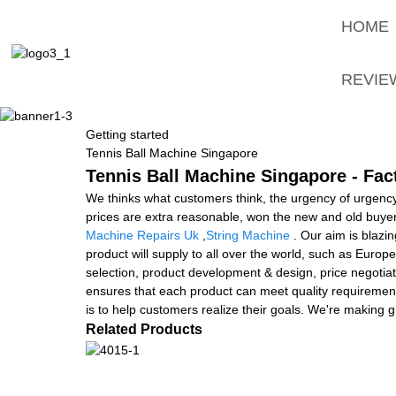
HOME
REVIE
Getting started
Tennis Ball Machine Singapore
Tennis Ball Machine Singapore - Fac
We thinks what customers think, the urgency of urgency t
prices are extra reasonable, won the new and old buyer
Machine Repairs Uk
,
String Machine
. Our aim is blazin
product will supply to all over the world, such as Euro
selection, product development & design, price negotiat
ensures that each product can meet quality requirement
is to help customers realize their goals. We're making gr
Related Products