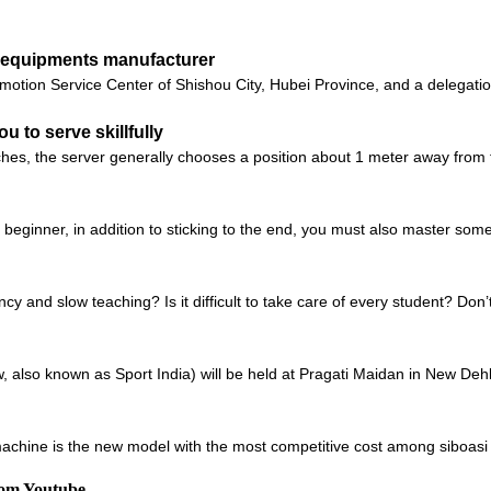
ll equipments manufacturer
motion Service Center of Shishou City, Hubei Province, and a delegatio
ou to serve skillfully
s, the server generally chooses a position about 1 meter away from t
a beginner, in addition to sticking to the end, you must also master some 
ncy and slow teaching? Is it difficult to take care of every student? Don
also known as Sport India) will be held at Pragati Maidan in New Dehli,
chine is the new model with the most competitive cost among siboasi b
rom Youtube