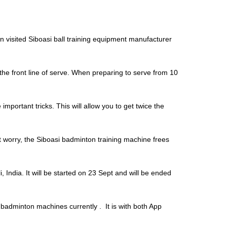
n visited Siboasi ball training equipment manufacturer
he front line of serve. When preparing to serve from 10
important tricks. This will allow you to get twice the
’t worry, the Siboasi badminton training machine frees
 India. It will be started on 23 Sept and will be ended
adminton machines currently . It is with both App