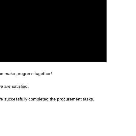
can make progress together!
e are satisfied.
we successfully completed the procurement tasks.