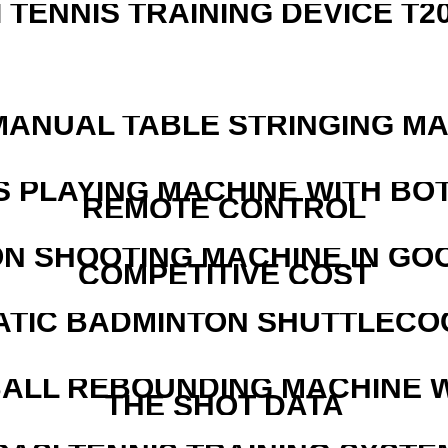
I TENNIS TRAINING DEVICE T2
MANUAL TABLE STRINGING M
S PLAYING MACHINE WITH BO
REMOTE CONTROL
N SHOOTING MACHINE IN GO
COMPETITIVE COST
ATIC BADMINTON SHUTTLEC
ALL REBOUNDING MACHINE 
THE SHOT DATA