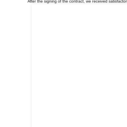
After the signing of the contract, we received satisfact