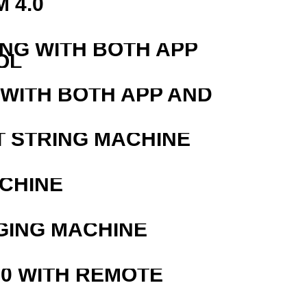
 4.0
ING WITH BOTH APP
OL
 WITH BOTH APP AND
T STRING MACHINE
ACHINE
GING MACHINE
0 WITH REMOTE