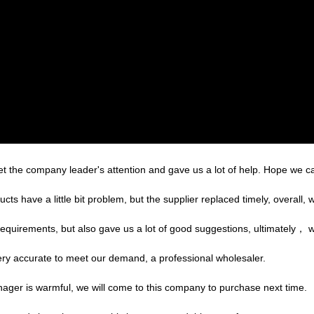
et the company leader's attention and gave us a lot of help. Hope we 
cts have a little bit problem, but the supplier replaced timely, overall, w
equirements, but also gave us a lot of good suggestions, ultimately， 
 very accurate to meet our demand, a professional wholesaler.
ger is warmful, we will come to this company to purchase next time.