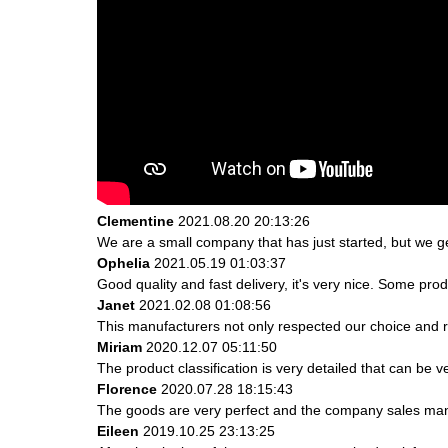
Clementine
2021.08.20 20:13:26
We are a small company that has just started, but we g
Ophelia
2021.05.19 01:03:37
Good quality and fast delivery, it's very nice. Some produ
Janet
2021.02.08 01:08:56
This manufacturers not only respected our choice and r
Miriam
2020.12.07 05:11:50
The product classification is very detailed that can be
Florence
2020.07.28 18:15:43
The goods are very perfect and the company sales mana
Eileen
2019.10.25 23:13:25