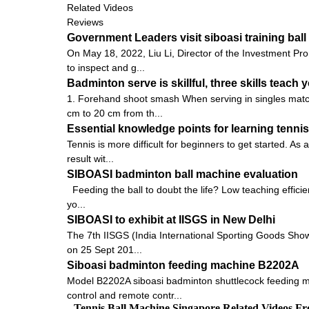
Related Videos
Reviews
Government Leaders visit siboasi training ba
On May 18, 2022, Liu Li, Director of the Investment Pro
to inspect and g...
Badminton serve is skillful, three skills teach y
1. Forehand shoot smash When serving in singles matche
cm to 20 cm from th...
Essential knowledge points for learning tennis
Tennis is more difficult for beginners to get started. As 
result wit...
SIBOASI badminton ball machine evaluation
Feeding the ball to doubt the life? Low teaching efficie
yo...
SIBOASI to exhibit at IISGS in New Delhi
The 7th IISGS (India International Sporting Goods Show, 
on 25 Sept 201...
Siboasi badminton feeding machine B2202A
Model B2202A siboasi badminton shuttlecock feeding ma
control and remote contr...
Tennis Ball Machine Singapore Related Videos F