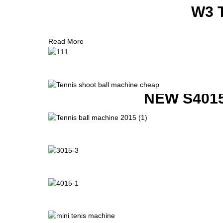
W3 
Read More
NEW S401