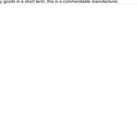
ory goods in a short term, this is a commendable manufacturer.