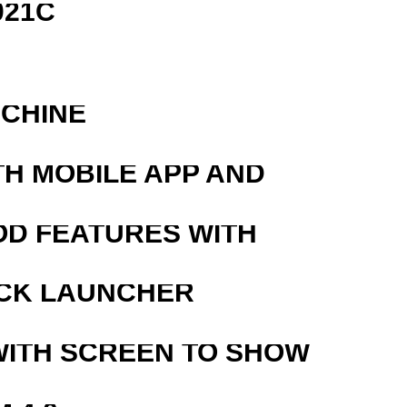
021C
ACHINE
TH MOBILE APP AND
OD FEATURES WITH
OCK LAUNCHER
WITH SCREEN TO SHOW