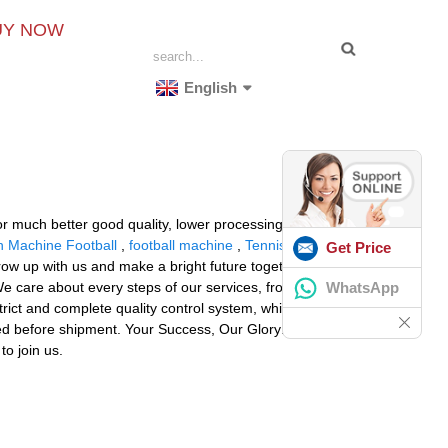
UY NOW
English
or much better good quality, lower processing costs,
 Machine Football
,
football machine
,
Tennis Ball
Get Price
grow up with us and make a bright future together! The
WhatsApp
e care about every steps of our services, from factory
rict and complete quality control system, which
cted before shipment. Your Success, Our Glory: Our aim
to join us.