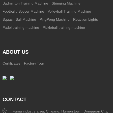
Badminton Training Machine
Stringing Machine
Football / Soccer Machine
Volleyball Training Machine
Squash Ball Machine
PingPong Machine
Reaction Lights
Padel training machine
Pickleball training machine
ABOUT US
Certificates
Factory Tour
CONTACT
Fuma industry area, Chigang, Humen town, Dongguan City,