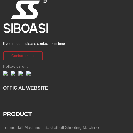
If you need it, please contact us in time
Contact online
Follow us on:
OFFICIAL WEBSITE
PRODUCT
Tennis Ball Machine
Basketball Shooting Machine