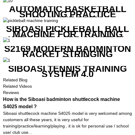
AUTOMATIC BASKETBALL
SHOOTING PRACTICE
MACHINE S6829
SIBOASI PICKLEBALL BALL
MACHINE FOR TRAINING
WITH BOTH APP CONTROL
AND REMOTE CONTROL
S2169 MODERN BADMINTON
RACKET STRINGING
MACHINE
SIBOASI TENNIS TRAINING
SYSTEM 4.0
Related Blog
Related Videos
Reviews
How is the Siboasi badminton shuttlecock machine
S4025 model ?
Siboasi shuttlecock machine S4025 model is very welcomed among
customers all these years, it is very useful for
training/practice/learning/playing , it is ok for personal use / school
use/ club use...