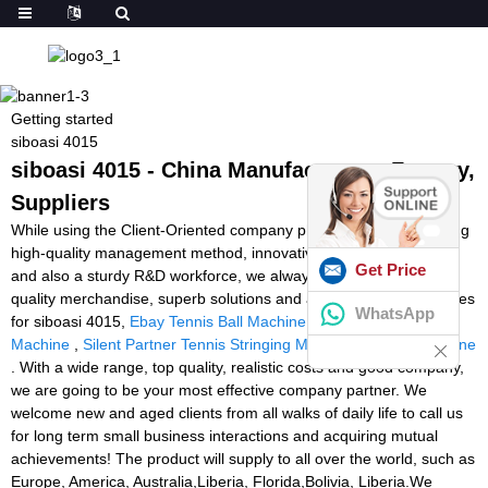
Getting started
siboasi 4015
siboasi 4015 - China Manufacturers, Factory,
Suppliers
While using the Client-Oriented company philosophy, a demanding
high-quality management method, innovative producing products
Get Price
and also a sturdy R&D workforce, we always deliver premium
quality merchandise, superb solutions and aggressive selling prices
WhatsApp
for siboasi 4015,
Ebay Tennis Ball Machine
,
Football Game
Machine
,
Silent Partner Tennis Stringing Machine
,
football machine
. With a wide range, top quality, realistic costs and good company,
we are going to be your most effective company partner. We
welcome new and aged clients from all walks of daily life to call us
for long term small business interactions and acquiring mutual
achievements! The product will supply to all over the world, such as
Europe, America, Australia,Liberia, Florida,Bolivia, Liberia.We