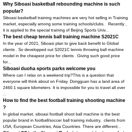
Why Siboasi basketball rebounding machine is such
popular?
Siboasi basketball training machines are very hot selling in Training
market, especially among some training schools/clubs. Recently ,
it is applied to the special training of Beijing Sports Univ...
The best cheap tennis ball training machine S2021C
In the year of 2021, Siboasi plan to give back benefit to Global
clients . So developped out S2021C tennis throwing ball machine
model in the cheapest price for clients . Giving such good price
for...
Siboasi duoha sports parks welcome you
Where can I relax on a weekend trip?This is a question that
everyone will think about on Friday. Dongguan has a land area of ​​
2460.1 square kilometers. It is impossible for you to travel all over
...
How to find the best football training shooting machine
?
In global market, siboasi football shoot ball machine is the best
popular brand in football/soccer ball training industry, clients from
USA, European Countries, Asia Countries. There are different...