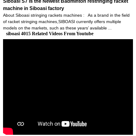
Siboasi S7 is the Newest Badminton restringing racket
machine in Siboasi factory
About Siboasi stringing rackets machines : As a brand in the field
of racket stringing machines,SIBOASI currently offers multiple
models on the markets, such as these years’ available ...
siboasi 4015 Related Videos From Youtube