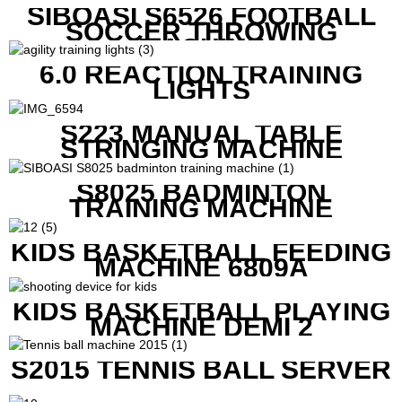
SIBOASI S6526 FOOTBALL
SOCCER THROWING
MACHINE
6.0 REACTION TRAINING
LIGHTS
S223 MANUAL TABLE
STRINGING MACHINE
S8025 BADMINTON
TRAINING MACHINE
KIDS BASKETBALL FEEDING
MACHINE 6809A
KIDS BASKETBALL PLAYING
MACHINE DEMI 2
S2015 TENNIS BALL SERVER