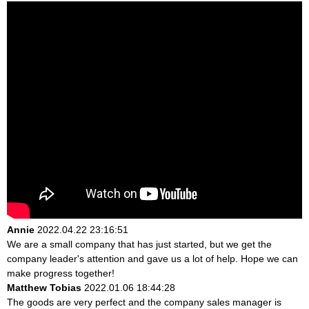
Annie
2022.04.22 23:16:51
We are a small company that has just started, but we get the
company leader's attention and gave us a lot of help. Hope we can
make progress together!
Matthew Tobias
2022.01.06 18:44:28
The goods are very perfect and the company sales manager is