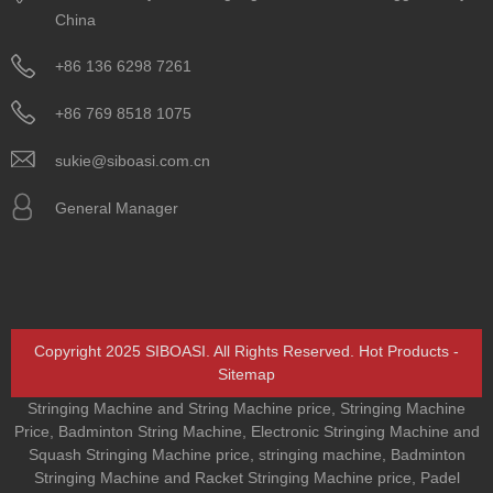
China
+86 136 6298 7261
+86 769 8518 1075
sukie@siboasi.com.cn
General Manager
Copyright 2025 SIBOASI. All Rights Reserved.
Hot Products
-
Sitemap
Stringing Machine and String Machine price
,
Stringing Machine
Price
,
Badminton String Machine
,
Electronic Stringing Machine and
Squash Stringing Machine price
,
stringing machine
,
Badminton
Stringing Machine and Racket Stringing Machine price
,
Padel