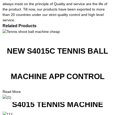
always insist on the principle of Quality and service are the life of
the product. Till now, our products have been exported to more
than 20 countries under our strict quality control and high level
service.
Related Products
NEW S4015C TENNIS BALL
MACHINE APP CONTROL
Read More
S4015 TENNIS MACHINE