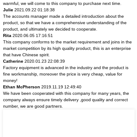
warmful, we will come to this company to purchase next time.
Julie
2021.09.22 01:18:38
The accounts manager made a detailed introduction about the
product, so that we have a comprehensive understanding of the
product, and ultimately we decided to cooperate.
Rita
2020.06.05 17:16:51
This company conforms to the market requirement and joins in the
market competition by its high quality product, this is an enterprise
that have Chinese spirit.
Catherine
2020.01.23 22:08:39
Factory equipment is advanced in the industry and the product is
fine workmanship, moreover the price is very cheap, value for
money!
Ethan McPherson
2019.11.19 12:49:40
We have been cooperated with this company for many years, the
company always ensure timely delivery ,good quality and correct
number, we are good partners.