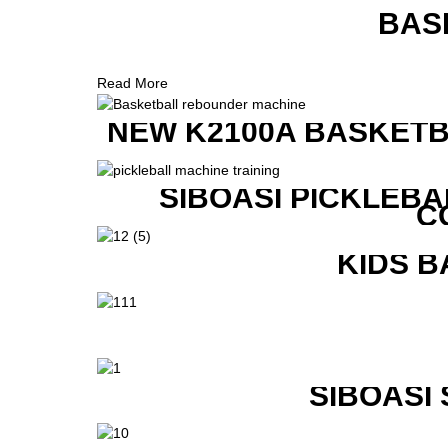
BAS
Read More
NEW K2100A BASKETB
SIBOASI PICKLEBA
C
KIDS B
SIBOASI