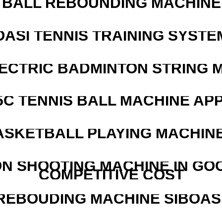
BALL REBOUNDING MACHINE 
OASI TENNIS TRAINING SYSTEM
LECTRIC BADMINTON STRING 
5C TENNIS BALL MACHINE AP
ASKETBALL PLAYING MACHINE
N SHOOTING MACHINE IN GO
COMPETITIVE COST
REBOUDING MACHINE SIBOASI