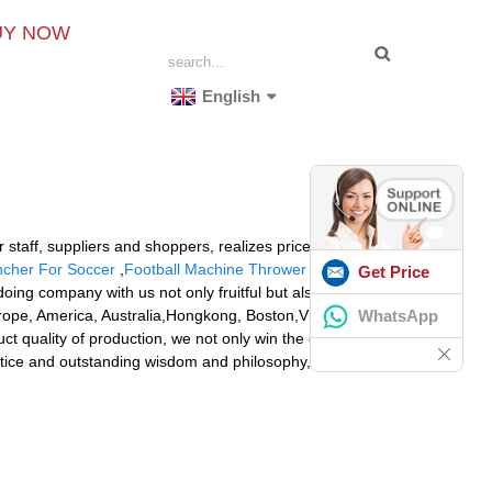
UY NOW
English
staff, suppliers and shoppers, realizes price share and
ncher For Soccer
,
Football Machine Thrower Cheap
.
Get Price
ing company with us not only fruitful but also
WhatsApp
urope, America, Australia,Hongkong, Boston,Victoria,
 quality of production, we not only win the customers'
actice and outstanding wisdom and philosophy, we cater