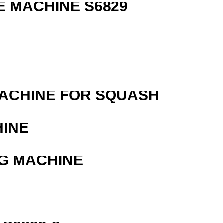
 MACHINE S6829
MACHINE FOR SQUASH
HINE
G MACHINE