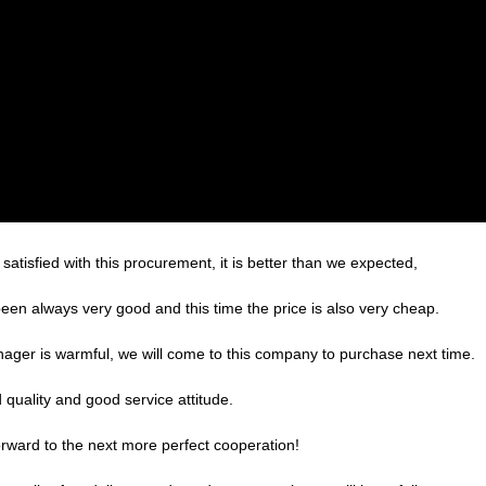
satisfied with this procurement, it is better than we expected,
een always very good and this time the price is also very cheap.
ger is warmful, we will come to this company to purchase next time.
quality and good service attitude.
forward to the next more perfect cooperation!