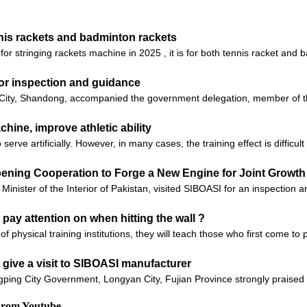
nnis rackets and badminton rackets
r stringing rackets machine in 2025 , it is for both tennis racket and b
for inspection and guidance
ity, Shandong, accompanied the government delegation, member of the
ine, improve athletic ability
serve artificially. However, in many cases, the training effect is difficul
epening Cooperation to Forge a New Engine for Joint Growth 
ter of the Interior of Pakistan, visited SIBOASI for an inspection 
 pay attention on when hitting the wall ?
of physical training institutions, they will teach those who first come t
give a visit to SIBOASI manufacturer
ping City Government, Longyan City, Fujian Province strongly praised t
 From Youtube