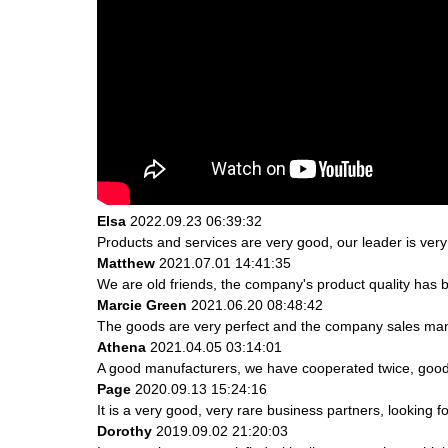
Elsa
2022.09.23 06:39:32
Products and services are very good, our leader is very 
Matthew
2021.07.01 14:41:35
We are old friends, the company's product quality has b
Marcie Green
2021.06.20 08:48:42
The goods are very perfect and the company sales mana
Athena
2021.04.05 03:14:01
A good manufacturers, we have cooperated twice, good 
Page
2020.09.13 15:24:16
It is a very good, very rare business partners, looking 
Dorothy
2019.09.02 21:20:03