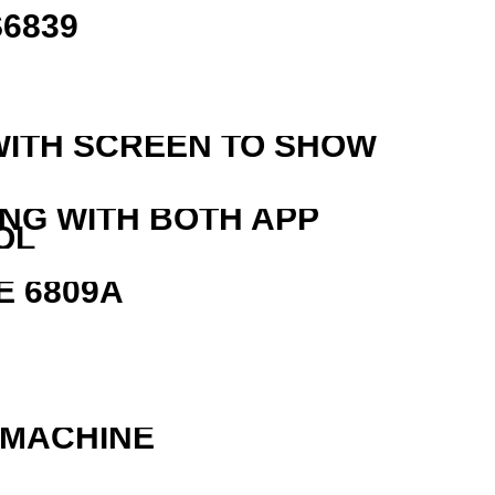
6839
WITH SCREEN TO SHOW
ING WITH BOTH APP
OL
E 6809A
 MACHINE