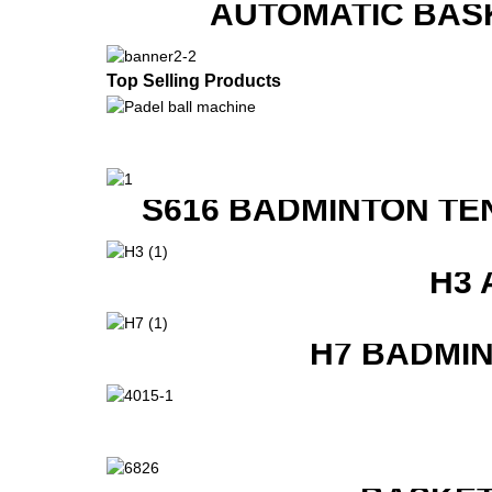
AUTOMATIC BAS
Top Selling Products
S616 BADMINTON TE
H3 
H7 BADMI