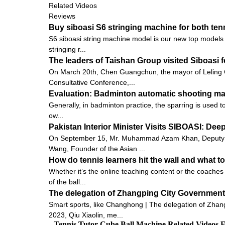
Related Videos
Reviews
Buy siboasi S6 stringing machine for both te
S6 siboasi string machine model is our new top models fo
stringing r...
The leaders of Taishan Group visited Siboasi 
On March 20th, Chen Guangchun, the mayor of Leling C
Consultative Conference,...
Evaluation: Badminton automatic shooting mach
Generally, in badminton practice, the sparring is used to 
ow...
Pakistan Interior Minister Visits SIBOASI: De
On September 15, Mr. Muhammad Azam Khan, Deputy Minis
Wang, Founder of the Asian ...
How do tennis learners hit the wall and what to
Whether it’s the online teaching content or the coaches 
of the ball...
The delegation of Zhangping City Government 
Smart sports, like Changhong | The delegation of Zhang
2023, Qiu Xiaolin, me...
Tennis Tutor Cube Ball Machine Related Videos