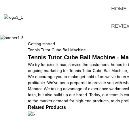
HOME
REVIE
Getting started
Tennis Tutor Cube Ball Machine
Tennis Tutor Cube Ball Machine - Ma
We try for excellence, service the customers, hopes to
ongoing marketing for Tennis Tutor Cube Ball Machine
We encourage you to make get hold of as we've been wan
profitable. We've been prepared to provide you with wha
Monaco.We taking advantage of experience workmanship,
faith, but also build up our brand. Today, our team is 
to the market demand for high-end products, to do prof
Related Products