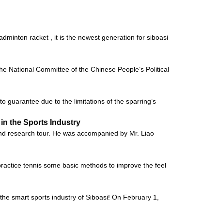
adminton racket , it is the newest generation for siboasi
 National Committee of the Chinese People’s Political
t to guarantee due to the limitations of the sparring’s
in the Sports Industry
and research tour. He was accompanied by Mr. Liao
o practice tennis some basic methods to improve the feel
he smart sports industry of Siboasi! On February 1,