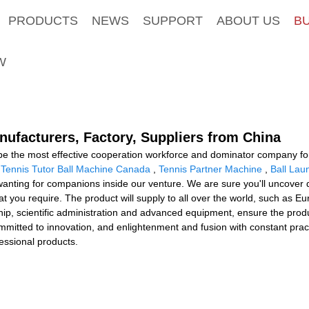
PRODUCTS
NEWS
SUPPORT
ABOUT US
B
W
nufacturers, Factory, Suppliers from China
 be the most effective cooperation workforce and dominator company for 
,
Tennis Tutor Ball Machine Canada
,
Tennis Partner Machine
,
Ball Lau
ting for companions inside our venture. We are sure you'll uncover do
t you require. The product will supply to all over the world, such as E
 scientific administration and advanced equipment, ensure the product
committed to innovation, and enlightenment and fusion with constant pr
essional products.