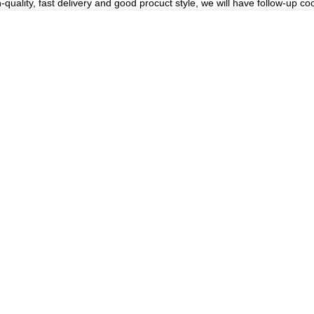
h-quality, fast delivery and good procuct style, we will have follow-up co