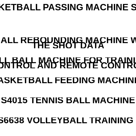
KETBALL PASSING MACHINE S
ALL REBOUNDING MACHINE 
THE SHOT DATA
LL BALL MACHINE FOR TRAIN
ONTROL AND REMOTE CONTR
ASKETBALL FEEDING MACHIN
S4015 TENNIS BALL MACHINE
 S6638 VOLLEYBALL TRAINING