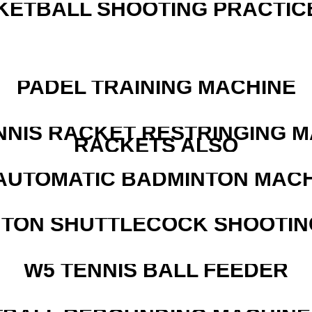
KETBALL SHOOTING PRACTICE
PADEL TRAINING MACHINE
NNIS RACKET RESTRINGING 
RACKETS ALSO
AUTOMATIC BADMINTON MAC
NTON SHUTTLECOCK SHOOTIN
W5 TENNIS BALL FEEDER