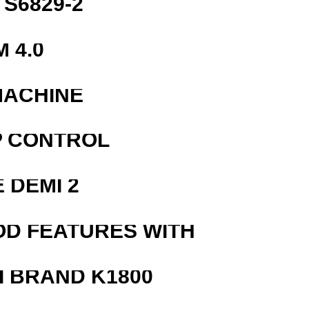
S6829-2
 4.0
MACHINE
P CONTROL
 DEMI 2
OD FEATURES WITH
 BRAND K1800