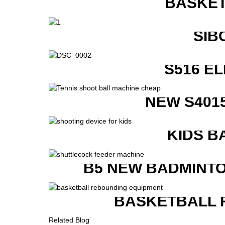
BASKET
SIB
S516 E
NEW S401
KIDS B
B5 NEW BADMINTO
BASKETBALL 
Related Blog