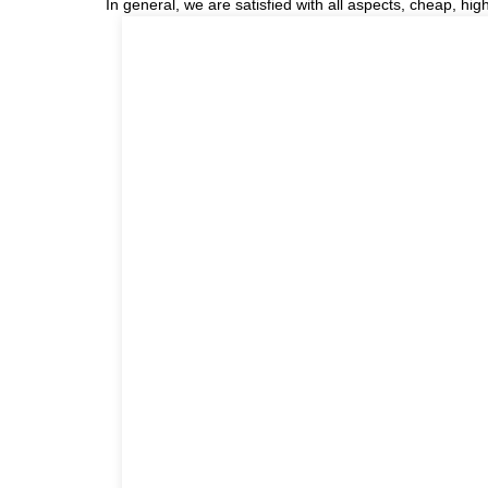
In general, we are satisfied with all aspects, cheap, hig