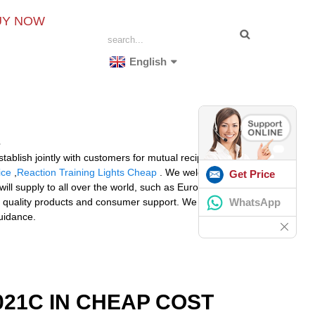
UY NOW
English
tablish jointly with customers for mutual reciprocity and
ice
,
Reaction Training Lights Cheap
. We welcome an
Get Price
ll supply to all over the world, such as Europe,
WhatsApp
o quality products and consumer support. We currently
uidance.
21C IN CHEAP COST