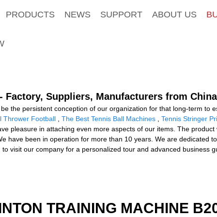
PRODUCTS
NEWS
SUPPORT
ABOUT US
B
W
- Factory, Suppliers, Manufacturers from China
be the persistent conception of our organization for that long-term to es
l Thrower Football
,
The Best Tennis Ball Machines
,
Tennis Stringer Pr
ve pleasure in attaching even more aspects of our items. The product wi
.We have been in operation for more than 10 years. We are dedicated t
ou to visit our company for a personalized tour and advanced business g
INTON TRAINING MACHINE B20