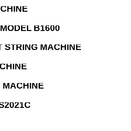
ACHINE
MODEL B1600
T STRING MACHINE
ACHINE
G MACHINE
S2021C