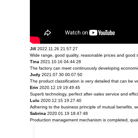
Jill
2022.11.26 21:57:27
Wide range, good quality, reasonable prices and good 
Tina
2021.10.16 04:44:28
The factory can meet continuously developing economic
Judy
2021.07.30 00:07:50
The product classification is very detailed that can be
Erin
2020.12.19 19:49:45
Superb technology, perfect after-sales service and effici
Lulu
2020.12.15 19:27:40
Adhering to the business principle of mutual benefits, 
Sabrina
2020.01.19 18:47:48
Production management mechanism is completed, quality i