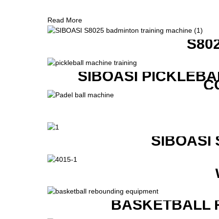
Read More
S80
SIBOASI PICKLEBA
C
SIBOASI
BASKETBALL 