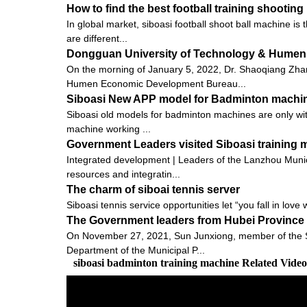
How to find the best football training shootin
In global market, siboasi football shoot ball machine is
are different...
Dongguan University of Technology & Humen
On the morning of January 5, 2022, Dr. Shaoqiang Zh
Humen Economic Development Bureau...
Siboasi New APP model for Badminton machi
Siboasi old models for badminton machines are only with
machine working ...
Government Leaders visited Siboasi training
Integrated development | Leaders of the Lanzhou Munic
resources and integratin...
The charm of siboai tennis server
Siboasi tennis service opportunities let “you fall in love 
The Government leaders from Hubei Province v
On November 27, 2021, Sun Junxiong, member of the St
Department of the Municipal P...
siboasi badminton training machine Related Vide