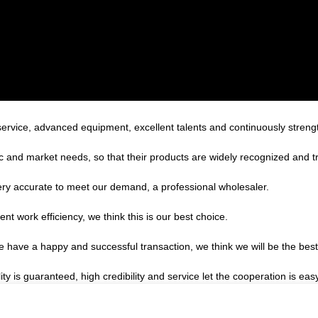
service, advanced equipment, excellent talents and continuously stren
 and market needs, so that their products are widely recognized and t
 very accurate to meet our demand, a professional wholesaler.
ent work efficiency, we think this is our best choice.
we have a happy and successful transaction, we think we will be the best
s guaranteed, high credibility and service let the cooperation is easy