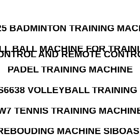
25 BADMINTON TRAINING MAC
LL BALL MACHINE FOR TRAIN
ONTROL AND REMOTE CONTR
PADEL TRAINING MACHINE
 S6638 VOLLEYBALL TRAINING
W7 TENNIS TRAINING MACHIN
REBOUDING MACHINE SIBOASI