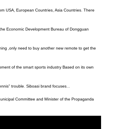
s from USA, European Countries, Asia Countries. There
of the Economic Development Bureau of Dongguan
thing ,only need to buy another new remote to get the
ment of the smart sports industry Based on its own
“tennis” trouble. Siboasi brand focuses...
unicipal Committee and Minister of the Propaganda