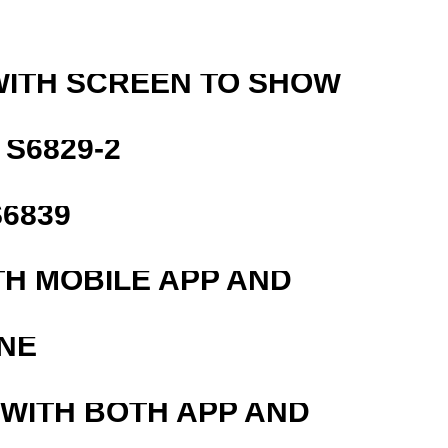
WITH SCREEN TO SHOW
S6829-2
6839
TH MOBILE APP AND
NE
 WITH BOTH APP AND