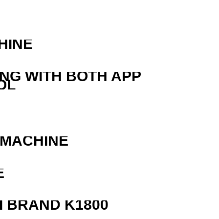
HINE
ING WITH BOTH APP
OL
 MACHINE
E
 BRAND K1800