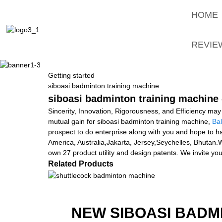
HOME
REVIE
Getting started
siboasi badminton training machine
siboasi badminton training machine 
Sincerity, Innovation, Rigorousness, and Efficiency may 
mutual gain for siboasi badminton training machine,
Bal
prospect to do enterprise along with you and hope to ha
America, Australia,Jakarta, Jersey,Seychelles, Bhutan
own 27 product utility and design patents. We invite y
Related Products
NEW SIBOASI BADM