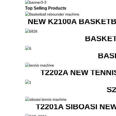
Top Selling Products
NEW K2100A BASKETB
BASKET
BAS
T2202A NEW TENNI
S
T2201A SIBOASI NE