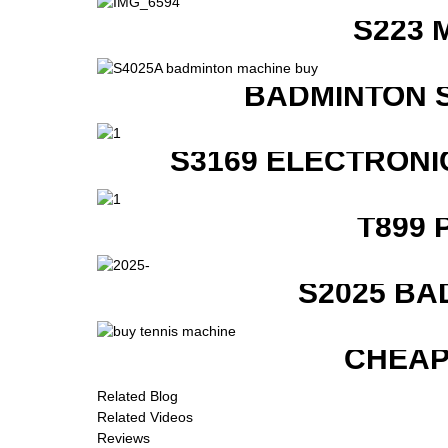
S223 
BADMINTON 
S3169 ELECTRONI
T899 
S2025 BA
CHEAP
Related Blog
Related Videos
Reviews