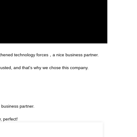
gthened technology forces，a nice business partner.
rusted, and that's why we chose this company.
 business partner.
, perfect!