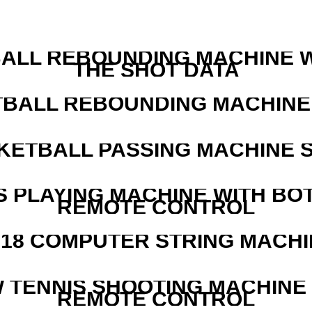
ALL REBOUNDING MACHINE 
THE SHOT DATA
BALL REBOUNDING MACHINE 
KETBALL PASSING MACHINE S
S PLAYING MACHINE WITH BO
REMOTE CONTROL
218 COMPUTER STRING MACHI
W TENNIS SHOOTING MACHINE
REMOTE CONTROL