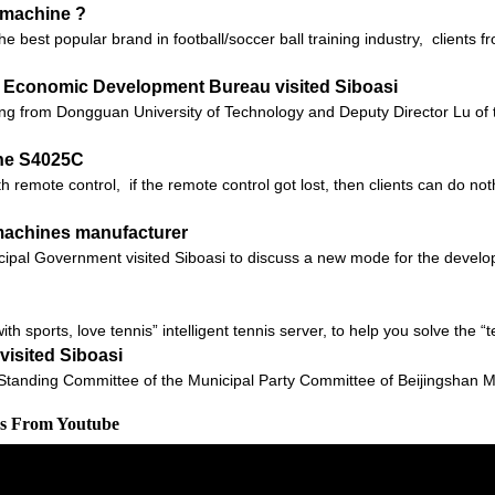
g machine ?
 the best popular brand in football/soccer ball training industry, client
 Economic Development Bureau visited Siboasi
ang from Dongguan University of Technology and Deputy Director Lu 
ne S4025C
 remote control, if the remote control got lost, then clients can do no
 machines manufacturer
ipal Government visited Siboasi to discuss a new mode for the develop
with sports, love tennis” intelligent tennis server, to help you solve the 
isited Siboasi
anding Committee of the Municipal Party Committee of Beijingshan M
os From Youtube