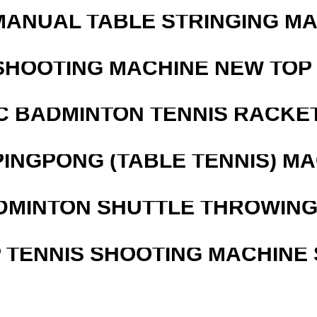
MANUAL TABLE STRINGING M
SHOOTING MACHINE NEW TOP 
C BADMINTON TENNIS RACKE
PINGPONG (TABLE TENNIS) M
DMINTON SHUTTLE THROWIN
 TENNIS SHOOTING MACHINE 