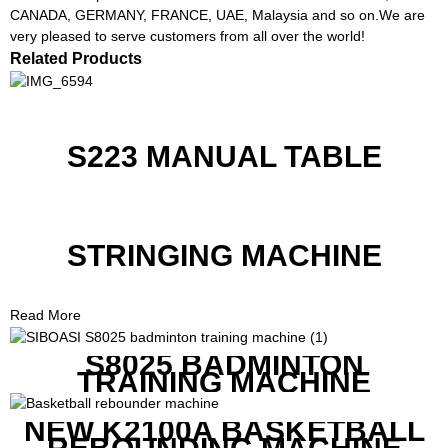
CANADA, GERMANY, FRANCE, UAE, Malaysia and so on.We are
very pleased to serve customers from all over the world!
Related Products
S223 MANUAL TABLE
STRINGING MACHINE
Read More
S8025 BADMINTON
TRAINING MACHINE
NEW K2100A BASKETBALL