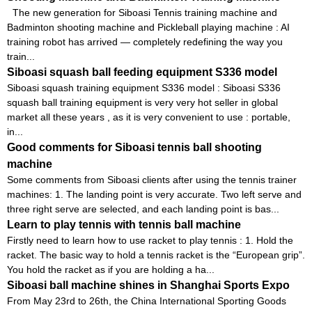
The new generation for Siboasi Tennis training machine and
Badminton shooting machine and Pickleball playing machine : AI
training robot has arrived — completely redefining the way you
train...
Siboasi squash ball feeding equipment S336 model
Siboasi squash training equipment S336 model : Siboasi S336
squash ball training equipment is very very hot seller in global
market all these years , as it is very convenient to use : portable,
in...
Good comments for Siboasi tennis ball shooting
machine
Some comments from Siboasi clients after using the tennis trainer
machines: 1. The landing point is very accurate. Two left serve and
three right serve are selected, and each landing point is bas...
Learn to play tennis with tennis ball machine
Firstly need to learn how to use racket to play tennis : 1. Hold the
racket. The basic way to hold a tennis racket is the “European grip”.
You hold the racket as if you are holding a ha...
Siboasi ball machine shines in Shanghai Sports Expo
From May 23rd to 26th, the China International Sporting Goods