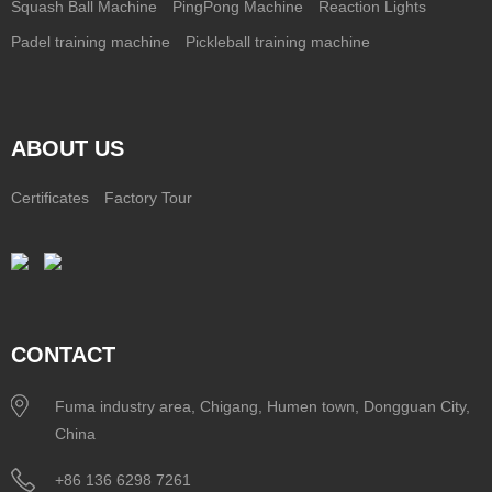
Squash Ball Machine
PingPong Machine
Reaction Lights
Padel training machine
Pickleball training machine
ABOUT US
Certificates
Factory Tour
CONTACT
Fuma industry area, Chigang, Humen town, Dongguan City,
China
+86 136 6298 7261