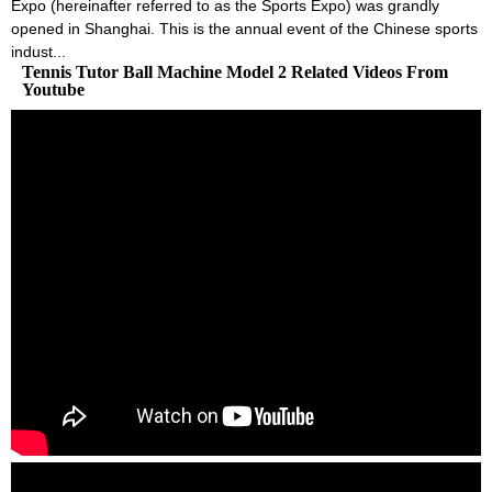
Expo (hereinafter referred to as the Sports Expo) was grandly
opened in Shanghai. This is the annual event of the Chinese sports
indust...
Tennis Tutor Ball Machine Model 2 Related Videos From
Youtube