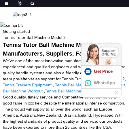
Getting started
Tennis Tutor Ball Machine Model 2
Tennis Tutor Ball Machine Model 2 - China
Manufacturers, Suppliers, Factory
We've one of the most innovative manufacturing devices,
experienced and qualified engineers and workers, recognized good
Get Price
quality handle systems and also a friendly experienced income
team pre/after-sales support for Tennis Tutor Ball Machine Model 2,
WhatsApp
Tennis Trainers Equipment
,
Tennis Ball Machines For Sale
,
Tennis
Ball Machine Workout
,
Tennis Ball Machine Practice Near Me
.
Good quality, timely service and Competitive price, all win us a
good fame in xxx field despite the international intense competition.
The product will supply to all over the world, such as Europe,
America, Australia,New Zealand, Brasilia,Iceland, Hyderabad.With
the highest standards of product quality and service, our products
have been exported to more than 25 countries like the USA,