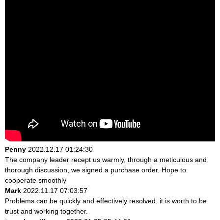
Penny
2022.12.17 01:24:30
The company leader recept us warmly, through a meticulous and
thorough discussion, we signed a purchase order. Hope to
cooperate smoothly
Mark
2022.11.17 07:03:57
Problems can be quickly and effectively resolved, it is worth to be
trust and working together.