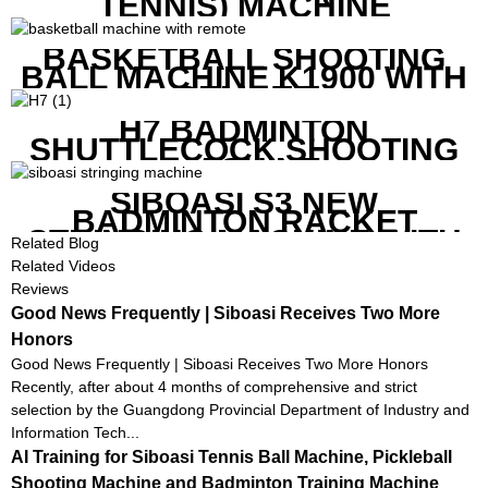
TENNIS) MACHINE
BASKETBALL SHOOTING
BALL MACHINE K1900 WITH
REMOTE
H7 BADMINTON
SHUTTLECOCK SHOOTING
MACHINE
SIBOASI S3 NEW
BADMINTON RACKET
STRINGING MACHINE WITH
Related Blog
COMPETITIVE COST
Related Videos
Reviews
Good News Frequently | Siboasi Receives Two More
Honors
Good News Frequently | Siboasi Receives Two More Honors
Recently, after about 4 months of comprehensive and strict
selection by the Guangdong Provincial Department of Industry and
Information Tech...
AI Training for Siboasi Tennis Ball Machine, Pickleball
Shooting Machine and Badminton Training Machine