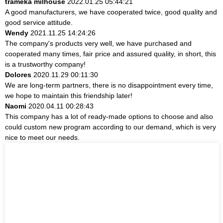
trameka milhouse
2022.01.25 05:44:21
A good manufacturers, we have cooperated twice, good quality and
good service attitude.
Wendy
2021.11.25 14:24:26
The company's products very well, we have purchased and
cooperated many times, fair price and assured quality, in short, this
is a trustworthy company!
Dolores
2020.11.29 00:11:30
We are long-term partners, there is no disappointment every time,
we hope to maintain this friendship later!
Naomi
2020.04.11 00:28:43
This company has a lot of ready-made options to choose and also
could custom new program according to our demand, which is very
nice to meet our needs.