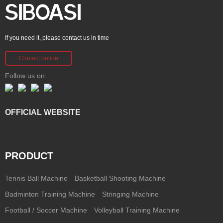
If you need it, please contact us in time
Contact online
Follow us on:
OFFICIAL WEBSITE
PRODUCT
Tennis Ball Machine
Basketball Shooting Machine
Badminton Training Machine
Stringing Machine
Football / Soccer Machine
Volleyball Training Machine