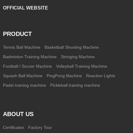
OFFICIAL WEBSITE
PRODUCT
Tennis Ball Machine
Basketball Shooting Machine
Badminton Training Machine
Stringing Machine
Football / Soccer Machine
Volleyball Training Machine
Squash Ball Machine
PingPong Machine
Reaction Lights
Padel training machine
Pickleball training machine
ABOUT US
Certificates
Factory Tour