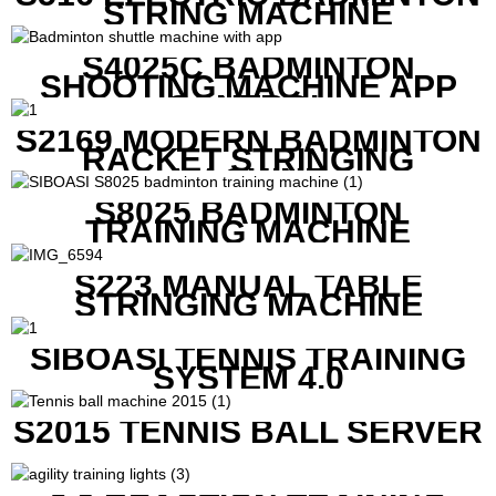
STRING MACHINE
S4025C BADMINTON
SHOOTING MACHINE APP
CONTROL
S2169 MODERN BADMINTON
RACKET STRINGING
MACHINE
S8025 BADMINTON
TRAINING MACHINE
S223 MANUAL TABLE
STRINGING MACHINE
SIBOASI TENNIS TRAINING
SYSTEM 4.0
S2015 TENNIS BALL SERVER