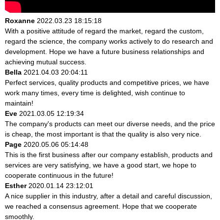
Roxanne
2022.03.23 18:15:18
With a positive attitude of regard the market, regard the custom,
regard the science, the company works actively to do research and
development. Hope we have a future business relationships and
achieving mutual success.
Bella
2021.04.03 20:04:11
Perfect services, quality products and competitive prices, we have
work many times, every time is delighted, wish continue to
maintain!
Eve
2021.03.05 12:19:34
The company's products can meet our diverse needs, and the price
is cheap, the most important is that the quality is also very nice.
Page
2020.05.06 05:14:48
This is the first business after our company establish, products and
services are very satisfying, we have a good start, we hope to
cooperate continuous in the future!
Esther
2020.01.14 23:12:01
A nice supplier in this industry, after a detail and careful discussion,
we reached a consensus agreement. Hope that we cooperate
smoothly.