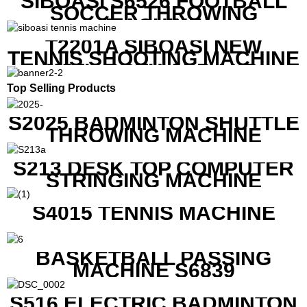
SIBOASI S6526 FOOTBALL
SOCCER THROWING
MACHINE
T2201A SIBOASI NEW
TENNIS SHOOTING MACHINE
WITH BOTH APP AND
REMOTE CONTROL
Top Selling Products
S2025 BADMINTON SHUTTLE
THROWING MACHINE
S213 DESK TOP COMPUTER
STRINGING MACHINE
S4015 TENNIS MACHINE
BASKETBALL PASSING
MACHINE S6839
S516 ELECTRIC BADMINTON