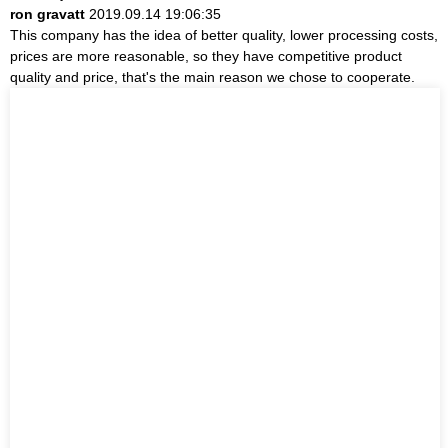
ron gravatt
2019.09.14 19:06:35
This company has the idea of better quality, lower processing costs,
prices are more reasonable, so they have competitive product
quality and price, that's the main reason we chose to cooperate.