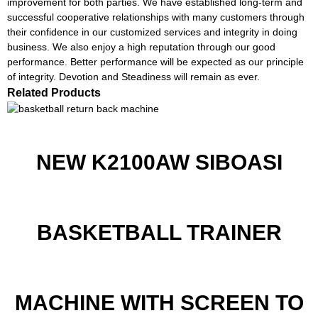
improvement for both parties. We have established long-term and
successful cooperative relationships with many customers through
their confidence in our customized services and integrity in doing
business. We also enjoy a high reputation through our good
performance. Better performance will be expected as our principle
of integrity. Devotion and Steadiness will remain as ever.
Related Products
NEW K2100AW SIBOASI
BASKETBALL TRAINER
MACHINE WITH SCREEN TO