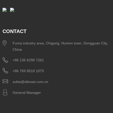
CONTACT
Fuma industry area, Chigang, Humen town, Dongguan City,
China
+86 136 6298 7261
+86 769 8518 1075
sukie@siboasi.com.cn
General Manager