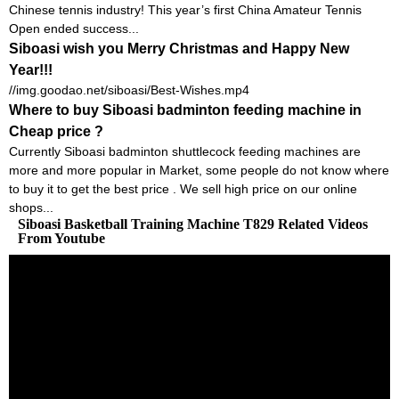
Chinese tennis industry! This year’s first China Amateur Tennis
Open ended success...
Siboasi wish you Merry Christmas and Happy New
Year!!!
//img.goodao.net/siboasi/Best-Wishes.mp4
Where to buy Siboasi badminton feeding machine in
Cheap price ?
Currently Siboasi badminton shuttlecock feeding machines are
more and more popular in Market, some people do not know where
to buy it to get the best price . We sell high price on our online
shops...
Siboasi Basketball Training Machine T829 Related Videos
From Youtube