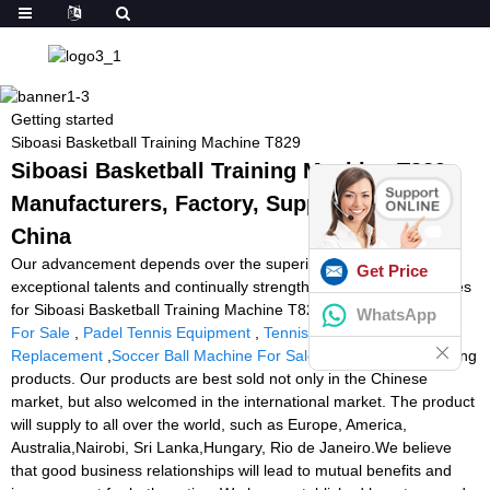
Getting started
Siboasi Basketball Training Machine T829
Siboasi Basketball Training Machine T829 -
Manufacturers, Factory, Suppliers from
China
Our advancement depends over the superior machines,
Get Price
exceptional talents and continually strengthened technology forces
for Siboasi Basketball Training Machine T829,
Football Machine
WhatsApp
For Sale
,
Padel Tennis Equipment
,
Tennis Ball Machine Battery
Replacement
,
Soccer Ball Machine For Sale
. We have four leading
products. Our products are best sold not only in the Chinese
market, but also welcomed in the international market. The product
will supply to all over the world, such as Europe, America,
Australia,Nairobi, Sri Lanka,Hungary, Rio de Janeiro.We believe
that good business relationships will lead to mutual benefits and