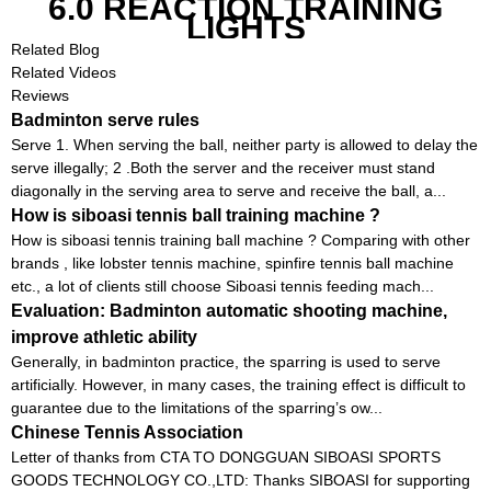
6.0 REACTION TRAINING
LIGHTS
Related Blog
Related Videos
Reviews
Badminton serve rules
Serve 1. When serving the ball, neither party is allowed to delay the
serve illegally; 2 .Both the server and the receiver must stand
diagonally in the serving area to serve and receive the ball, a...
How is siboasi tennis ball training machine ?
How is siboasi tennis training ball machine ? Comparing with other
brands , like lobster tennis machine, spinfire tennis ball machine
etc., a lot of clients still choose Siboasi tennis feeding mach...
Evaluation: Badminton automatic shooting machine,
improve athletic ability
Generally, in badminton practice, the sparring is used to serve
artificially. However, in many cases, the training effect is difficult to
guarantee due to the limitations of the sparring’s ow...
Chinese Tennis Association
Letter of thanks from CTA TO DONGGUAN SIBOASI SPORTS
GOODS TECHNOLOGY CO.,LTD: Thanks SIBOASI for supporting