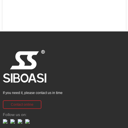
If you need it, please contact us in time
Contact online
Follow us on: