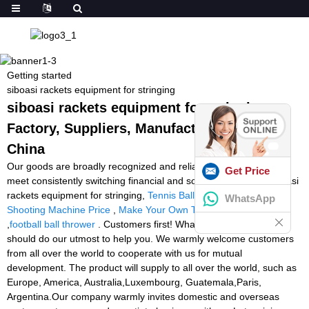
Getting started
siboasi rackets equipment for stringing
siboasi rackets equipment for stringing -
Factory, Suppliers, Manufacturers from
China
Our goods are broadly recognized and reliable by users and can
Get Price
meet consistently switching financial and social demands of siboasi
rackets equipment for stringing,
Tennis Ball Charger
,
Football
WhatsApp
Shooting Machine Price
,
Make Your Own Tennis Ball Machine
,
football ball thrower
. Customers first! Whatever you require, we
should do our utmost to help you. We warmly welcome customers
from all over the world to cooperate with us for mutual
development. The product will supply to all over the world, such as
Europe, America, Australia,Luxembourg, Guatemala,Paris,
Argentina.Our company warmly invites domestic and overseas