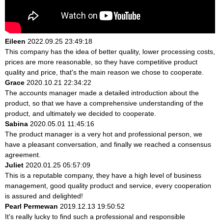
Eileen
2022.09.25 23:49:18
This company has the idea of better quality, lower processing costs,
prices are more reasonable, so they have competitive product
quality and price, that's the main reason we chose to cooperate.
Grace
2020.10.21 22:34:22
The accounts manager made a detailed introduction about the
product, so that we have a comprehensive understanding of the
product, and ultimately we decided to cooperate.
Sabina
2020.05.01 11:45:16
The product manager is a very hot and professional person, we
have a pleasant conversation, and finally we reached a consensus
agreement.
Juliet
2020.01.25 05:57:09
This is a reputable company, they have a high level of business
management, good quality product and service, every cooperation
is assured and delighted!
Pearl Permewan
2019.12.13 19:50:52
It's really lucky to find such a professional and responsible