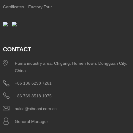
Certificates
Factory Tour
CONTACT
Fuma industry area, Chigang, Humen town, Dongguan City,
China
+86 136 6298 7261
+86 769 8518 1075
sukie@siboasi.com.cn
General Manager