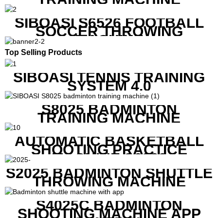
SIBOASI S6526 FOOTBALL
SOCCER THROWING
MACHINE
Top Selling Products
SIBOASI TENNIS TRAINING
SYSTEM 4.0
S8025 BADMINTON
TRAINING MACHINE
AUTOMATIC BASKETBALL
SHOOTING PRACTICE
MACHINE S6829
S2025 BADMINTON SHUTTLE
THROWING MACHINE
S4025C BADMINTON
SHOOTING MACHINE APP