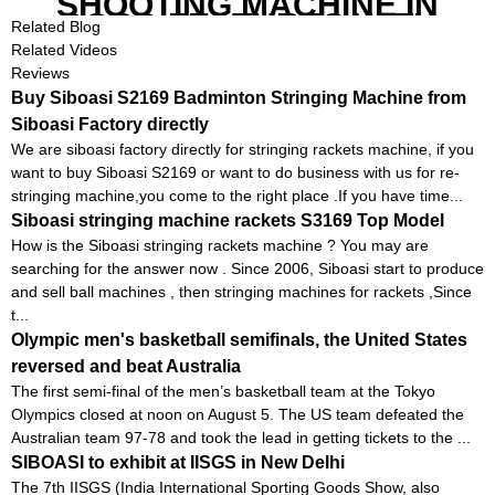
SHOOTING MACHINE IN
GOOD FEATURES WITH
Related Blog
COMPETITIVE COST
Related Videos
Reviews
Buy Siboasi S2169 Badminton Stringing Machine from
Siboasi Factory directly
We are siboasi factory directly for stringing rackets machine, if you
want to buy Siboasi S2169 or want to do business with us for re-
stringing machine,you come to the right place .If you have time...
Siboasi stringing machine rackets S3169 Top Model
How is the Siboasi stringing rackets machine ? You may are
searching for the answer now . Since 2006, Siboasi start to produce
and sell ball machines , then stringing machines for rackets ,Since
t...
Olympic men's basketball semifinals, the United States
reversed and beat Australia
The first semi-final of the men’s basketball team at the Tokyo
Olympics closed at noon on August 5. The US team defeated the
Australian team 97-78 and took the lead in getting tickets to the ...
SIBOASI to exhibit at IISGS in New Delhi
The 7th IISGS (India International Sporting Goods Show, also