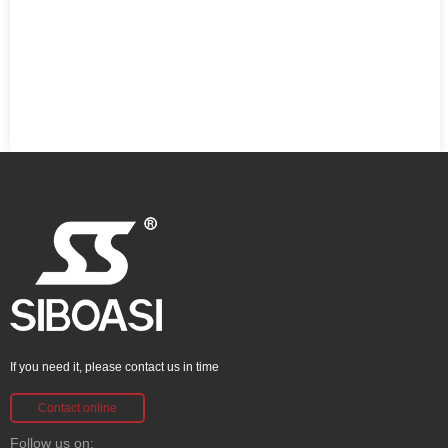
If you need it, please contact us in time
Contact online
Follow us on: