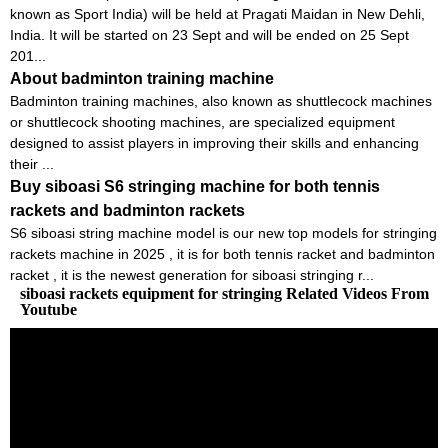
known as Sport India) will be held at Pragati Maidan in New Dehli,
India. It will be started on 23 Sept and will be ended on 25 Sept
201...
About badminton training machine
Badminton training machines, also known as shuttlecock machines
or shuttlecock shooting machines, are specialized equipment
designed to assist players in improving their skills and enhancing
their ...
Buy siboasi S6 stringing machine for both tennis
rackets and badminton rackets
S6 siboasi string machine model is our new top models for stringing
rackets machine in 2025 , it is for both tennis racket and badminton
racket , it is the newest generation for siboasi stringing r...
siboasi rackets equipment for stringing Related Videos From
Youtube