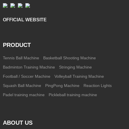
OFFICIAL WEBSITE
PRODUCT
Tennis Ball Machine
Basketball Shooting Machine
Badminton Training Machine
Stringing Machine
Football / Soccer Machine
Volleyball Training Machine
Squash Ball Machine
PingPong Machine
Reaction Lights
Padel training machine
Pickleball training machine
ABOUT US