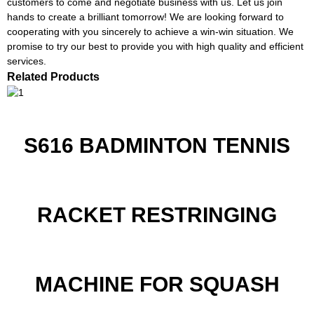
customers to come and negotiate business with us. Let us join
hands to create a brilliant tomorrow! We are looking forward to
cooperating with you sincerely to achieve a win-win situation. We
promise to try our best to provide you with high quality and efficient
services.
Related Products
S616 BADMINTON TENNIS
RACKET RESTRINGING
MACHINE FOR SQUASH