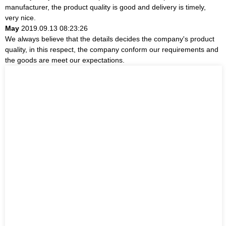
manufacturer, the product quality is good and delivery is timely,
very nice.
May
2019.09.13 08:23:26
We always believe that the details decides the company's product
quality, in this respect, the company conform our requirements and
the goods are meet our expectations.