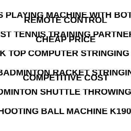
S PLAYING MACHINE WITH BO
REMOTE CONTROL
EST TENNIS TRAINING PARTNE
CHEAP PRICE
SK TOP COMPUTER STRINGING
 BADMINTON RACKET STRINGI
COMPETITIVE COST
DMINTON SHUTTLE THROWIN
HOOTING BALL MACHINE K190