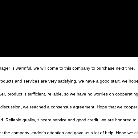
ger is warmful, we will come to this company to purchase next time.
products and services are very satisfying, we have a good start, we hope
r, product is sufficient, reliable, so we have no worries on cooperatin
reful discussion, we reached a consensus agreement. Hope that we cooper
 Reliable quality, sincere service and good credit, we are honored to 
et the company leader's attention and gave us a lot of help. Hope we 