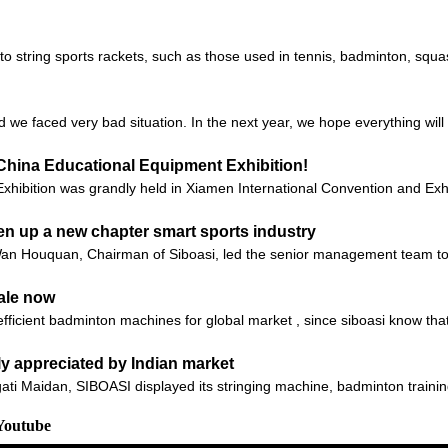
 to string sports rackets, such as those used in tennis, badminton, sq
d we faced very bad situation. In the next year, we hope everything will 
China Educational Equipment Exhibition!
xhibition was grandly held in Xiamen International Convention and Exhi
en up a new chapter smart sports industry
 Wan Houquan, Chairman of Siboasi, led the senior management team 
ale now
fficient badminton machines for global market , since siboasi know tha
ly appreciated by Indian market
gati Maidan, SIBOASI displayed its stringing machine, badminton traini
Youtube