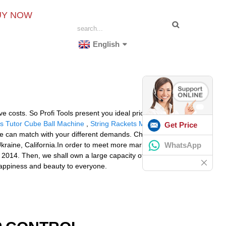
UY NOW
English
costs. So Profi Tools present you ideal price of
s Tutor Cube Ball Machine
,
String Rackets Machine
Get Price
e can match with your different demands. Choose us,
WhatsApp
Ukraine, California.In order to meet more market
 2014. Then, we shall own a large capacity of
happiness and beauty to everyone.