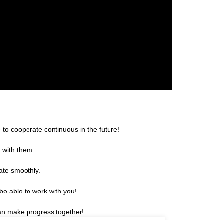
 to cooperate continuous in the future!
g with them.
ate smoothly.
be able to work with you!
can make progress together!