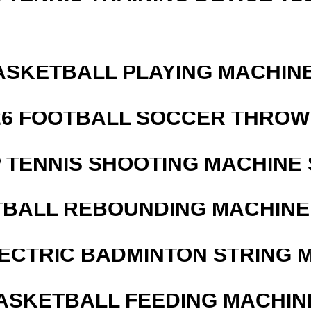
ASKETBALL PLAYING MACHINE
526 FOOTBALL SOCCER THROW
 TENNIS SHOOTING MACHINE 
BALL REBOUNDING MACHINE 
LECTRIC BADMINTON STRING 
ASKETBALL FEEDING MACHIN