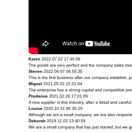
Karen
2022.07.02 17:45:06
The goods are very perfect and the company sales mana
Steven
2022.04.07 06:55:35
This is the first business after our company establish, 
Miguel
2021.05.02 15:21:04
The enterprise has a strong capital and competitive powe
Prudence
2021.02.20 17:01:09
A nice supplier in this industry, after a detail and ca
Louise
2020.10.31 06:30:29
Although we are a small company, we are also respected.
Deborah
2019.11.03 13:40:59
We are a small company that has just started, but we g