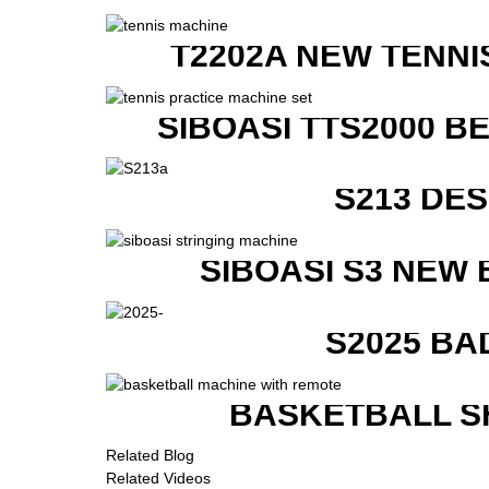
T2202A NEW TENNI
SIBOASI TTS2000 B
S213 DE
SIBOASI S3 NEW
S2025 BA
BASKETBALL S
Related Blog
Related Videos