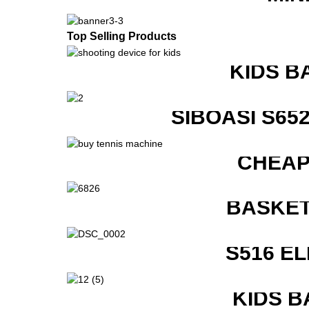
Top Selling Products
KIDS B
SIBOASI S6
CHEAP
BASKET
S516 E
KIDS B