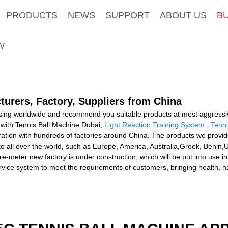
PRODUCTS
NEWS
SUPPORT
ABOUT US
B
W
turers, Factory, Suppliers from China
ing worldwide and recommend you suitable products at most aggressive 
with Tennis Ball Machine Dubai,
Light Reaction Training System
,
Tenni
tion with hundreds of factories around China. The products we provid
o all over the world, such as Europe, America, Australia,Greek, Benin,
eter new factory is under construction, which will be put into use in
ervice system to meet the requirements of customers, bringing health, 