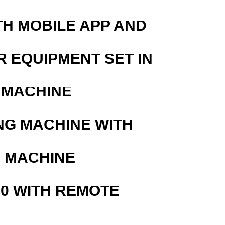
TH MOBILE APP AND
R EQUIPMENT SET IN
 MACHINE
NG MACHINE WITH
G MACHINE
0 WITH REMOTE