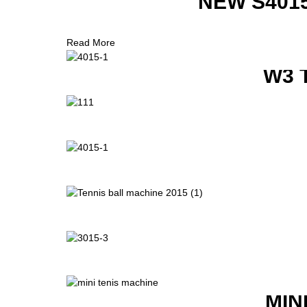
NEW S401
Read More
W3 
MIN