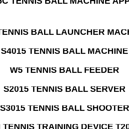
5C TENNIS BALL MACHINE AP
TENNIS BALL LAUNCHER MAC
S4015 TENNIS BALL MACHINE
W5 TENNIS BALL FEEDER
S2015 TENNIS BALL SERVER
S3015 TENNIS BALL SHOOTE
I TENNIS TRAINING DEVICE T2