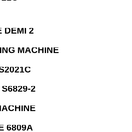
 DEMI 2
ING MACHINE
S2021C
S6829-2
MACHINE
E 6809A