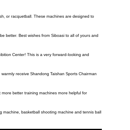
uash, or racquetball. These machines are designed to
be better. Best wishes from Siboasi to all of yours and
bition Center! This is a very forward-looking and
to warmly receive Shandong Taishan Sports Chairman
t more better training machines more helpful for
ng machine, basketball shooting machine and tennis ball