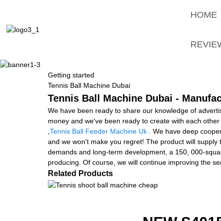
HOME
REVIE
Getting started
Tennis Ball Machine Dubai
Tennis Ball Machine Dubai - Manufac
We have been ready to share our knowledge of advertis
money and we've been ready to create with each other 
,
Tennis Ball Feeder Machine Uk
. We have deep coopera
and we won't make you regret! The product will supply t
demands and long-term development, a 150, 000-square-m
producing. Of course, we will continue improving the s
Related Products