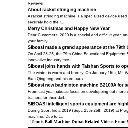
Reviews
About racket stringing machine
A racket stringing machine is a specialized device used
securely hold the r...
Merry Christmas and Happy New Year
Dear Customers, 2020 is a special and difficult year, an
your family....
Siboasi made a grand appearance at the 79th 
On April 23-25, the 79th China Educational Equipment E
innovative industry exc...
Siboasi joins hands with Taishan Sports to op
The winter is warm and breezy. On January 15th, Mr.
Bian Qingfeng and his entoura...
Siboasi new badminton machine B2100A for s
From last year, siboasi focus on developping out more e
trainers for their dail...
SIBOASI intelligent sports equipment are high
During Sport India 2019 (Sept. 23th-25th, 2019) at Pra
machine. Due to t...
Tennis Ball Machine Dubai Related Videos From 