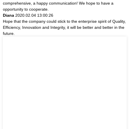
comprehensive, a happy communication! We hope to have a
opportunity to cooperate.
Diana
2020.02.04 13:00:26
Hope that the company could stick to the enterprise spirit of Quality,
Efficiency, Innovation and Integrity, it will be better and better in the
future.