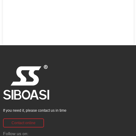
If you need it, please contact us in time
Contact online
Follow us on: