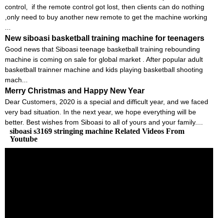
control, if the remote control got lost, then clients can do nothing
,only need to buy another new remote to get the machine working
...
New siboasi basketball training machine for teenagers
Good news that Siboasi teenage basketball training rebounding
machine is coming on sale for global market . After popular adult
basketball trainner machine and kids playing basketball shooting
mach...
Merry Christmas and Happy New Year
Dear Customers, 2020 is a special and difficult year, and we faced
very bad situation. In the next year, we hope everything will be
better. Best wishes from Siboasi to all of yours and your family....
siboasi s3169 stringing machine Related Videos From
Youtube