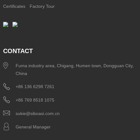
Certificates
Factory Tour
CONTACT
Fuma industry area, Chigang, Humen town, Dongguan City,
China
+86 136 6298 7261
+86 769 8518 1075
sukie@siboasi.com.cn
General Manager