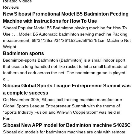
Related Videos
Reviews
New Siboasi Promotional Model B5 Badminton Feeding
Machine with Instructions for How To Use
Siboasi Popular Model B5 Badminton playing machine for How To
Use : . . Model: B5 Automatic badminton serving machine Packing
measurement: 68*34*38cm/34*26*152cm/58*53*51cm Machine Net
Weight...
Badminton sports
Badminton-sports Badminton (Badminton) is a small indoor sport
that uses a long-handled net-like racket to hit a small ball made of
feathers and cork across the net. The badminton game is played
o...
Siboasi Global Sports League Entrepreneur Summit was
a complete success
On November 30th, Siboasi ball training machine manufacturer
Global Sports League Entrepreneur Summit with the theme of
“Sports Industry Fusion and Win-win Cooperation” was held in
Fen...
Siboasi New APP model for Badminton machine S4025C
Siboasi old models for badminton machines are only with remote