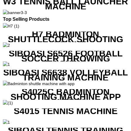
W3 TENNIS BALL LAUNCHER
MACHINE
Top Selling Products
H7 BADMINTON
SHUTTLECOCK SHOOTING
MACHINE
SIBOASI S6526 FOOTBALL
SOCCER THROWING
MACHINE
SIBOASI S6638 VOLLEYBALL
TRAINING MACHINE
S4025C BADMINTON
SHOOTING MACHINE APP
CONTROL
S4015 TENNIS MACHINE
SIBOASI TENNIS TRAINING