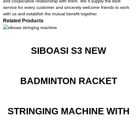
and cooperative relationship with them. We`ll supply the best
service for every customer and sincerely welcome friends to work
with us and establish the mutual benefit together.
Related Products
SIBOASI S3 NEW
BADMINTON RACKET
STRINGING MACHINE WITH