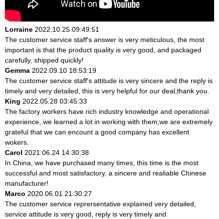
Lorraine
2022.10.25 09:49:51
The customer service staff's answer is very meticulous, the most
important is that the product quality is very good, and packaged
carefully, shipped quickly!
Gemma
2022.09.10 18:53:19
The customer service staff's attitude is very sincere and the reply is
timely and very detailed, this is very helpful for our deal,thank you.
King
2022.05.28 03:45:33
The factory workers have rich industry knowledge and operational
experience, we learned a lot in working with them,we are extremely
grateful that we can encount a good company has excellent
wokers.
Carol
2021.06.24 14:30:38
In China, we have purchased many times, this time is the most
successful and most satisfactory, a sincere and realiable Chinese
manufacturer!
Marco
2020.06.01 21:30:27
The customer service reprersentative explained very detailed,
service attitude is very good, reply is very timely and