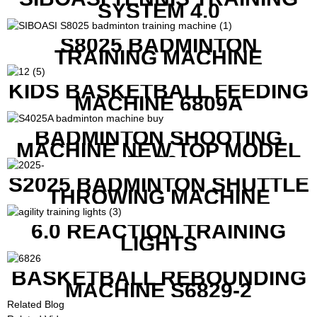
SYSTEM 4.0
S8025 BADMINTON
TRAINING MACHINE
KIDS BASKETBALL FEEDING
MACHINE 6809A
BADMINTON SHOOTING
MACHINE NEW TOP MODEL
B1600
S2025 BADMINTON SHUTTLE
THROWING MACHINE
6.0 REACTION TRAINING
LIGHTS
BASKETBALL REBOUNDING
MACHINE S6829-2
Related Blog