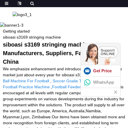
Getting started
siboasi s3169 stringing machine
siboasi s3169 stringing machine -
Manufacturers, Suppliers, Factory from
China
We emphasize enhancement and introduce new solutions into the
Get Price
market just about every year for siboasi s3169 stringing machine,
Ball Machine For Football
,
Soccer Goalie Training Machine
,
WhatsApp
Football Practice Machine
,
Football Feeder Machine
. Teamwork is
encouraged at all levels with regular campaigns. Our research
group experiments on various developments during the industry for
improvement within the solutions. The product will supply to all over
the world, such as Europe, America, Australia,Namibia,
Myanmar,Lyon, Zimbabwe.Our items have been obtained more and
more recognition from foreign clients, and established long term