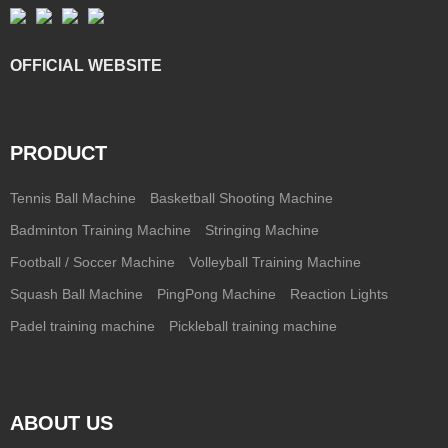
OFFICIAL WEBSITE
PRODUCT
Tennis Ball Machine
Basketball Shooting Machine
Badminton Training Machine
Stringing Machine
Football / Soccer Machine
Volleyball Training Machine
Squash Ball Machine
PingPong Machine
Reaction Lights
Padel training machine
Pickleball training machine
ABOUT US