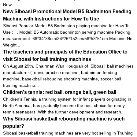
New...
New Siboasi Promotional Model B5 Badminton Feeding
Machine with Instructions for How To Use
Siboasi Popular Model B5 Badminton playing machine for How To
Use : . . Model: B5 Automatic badminton serving machine Packing
measurement: 68*34*38cm/34*26*152cm/58*53*51cm Machine Net
Weight...
The teachers and principals of the Education Office to
visit Siboasi for ball training machines
On August 29th, Chairman Wan Houquan of Siboasi ball machines
manufacturer (Tennis practice machine, badminton feeding
machine, basektball rebouding shooting machine, soccer ball
training machine...
Children's tennis: red ball, orange ball, green ball
Children’s Tennis, a training system for infant players originating in
North America, has gradually become the best choice for many
tennis teenagers. With the further development and research...
Why Siboasi basketball rebounding machine is such
popular?
Siboasi basketball training machines are very hot selling in Training