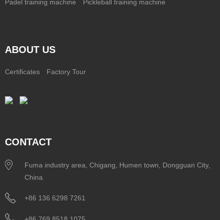
Padel training machine
Pickleball training machine
ABOUT US
Certificates
Factory Tour
CONTACT
Fuma industry area, Chigang, Humen town, Dongguan City,
China
+86 136 6298 7261
+86 769 8518 1075