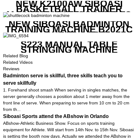
NEW K2100AW SIBOASI
BASKETBALL TRAINER
MACHINE WITH SCREEN TO
SHOW SHOT DATA
NEW SIBOASI BADMINTON
TRAINING MACHINE B2021C
IN CHEAP COST
S223 MANUAL TABLE
STRINGING MACHINE
Related Blog
Related Videos
Reviews
Badminton serve is skillful, three skills teach you to
serve skillfully
1. Forehand shoot smash When serving in singles matches, the
server generally chooses a position about 1 meter away from the
front line of serve. When preparing to serve from 10 cm to 20 cm
from th...
Siboasi Sports attend the ABshow in Orlando
ABshow-Athletic Business Show. Focus on sports training
equipment for Athlete. Will start from 14th Nov. to 15th Nov. Siboasi
is setting the booth now days. Actually we attended the ABshow in