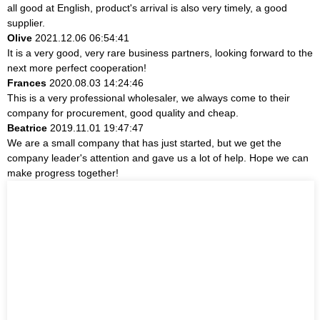
all good at English, product's arrival is also very timely, a good
supplier.
Olive
2021.12.06 06:54:41
It is a very good, very rare business partners, looking forward to the
next more perfect cooperation!
Frances
2020.08.03 14:24:46
This is a very professional wholesaler, we always come to their
company for procurement, good quality and cheap.
Beatrice
2019.11.01 19:47:47
We are a small company that has just started, but we get the
company leader's attention and gave us a lot of help. Hope we can
make progress together!