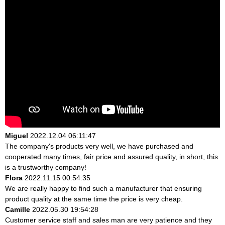
Miguel
2022.12.04 06:11:47
The company's products very well, we have purchased and
cooperated many times, fair price and assured quality, in short, this
is a trustworthy company!
Flora
2022.11.15 00:54:35
We are really happy to find such a manufacturer that ensuring
product quality at the same time the price is very cheap.
Camille
2022.05.30 19:54:28
Customer service staff and sales man are very patience and they