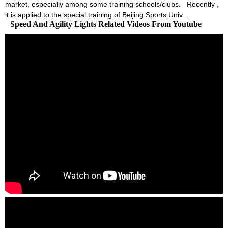
market, especially among some training schools/clubs. Recently ,
it is applied to the special training of Beijing Sports Univ...
Speed And Agility Lights Related Videos From Youtube