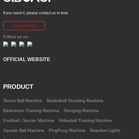
If you need it, please contact us in time
Contact online
Follow us on:
OFFICIAL WEBSITE
PRODUCT
Tennis Ball Machine
Basketball Shooting Machine
Badminton Training Machine
Stringing Machine
Football / Soccer Machine
Volleyball Training Machine
Squash Ball Machine
PingPong Machine
Reaction Lights