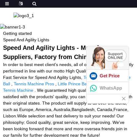
Getting started
Speed And Agility Lights
Speed And Agility Lights - Manufacturers,
Suppliers, Factory from China
In order to best meet client's needs, all of our operations are strictly
performed in line with our motto High Quality, Competitive Price,
Get Price
Fast Service for Speed And Agility Lights,
Tennis Training Machine
Ball
,
Tennis Machine Pros
,
Little Prince Ball Machine
,
Buy Padel
WhatsApp
Tennis Machine
. We guaranteed high quality, if clients were not
satisfied with the products' quality, you can return inside 7days with
their original states. The product will supply to all over the world,
such as Europe, America, Australia,Bangladesh, Canada,France,
Lisbon.Wide selection and fast delivery to suit your needs! Our
philosophy: Good quality, great service, keep improving. We've
been looking forward that more and more oversea friends join in
our family for further development near the future!