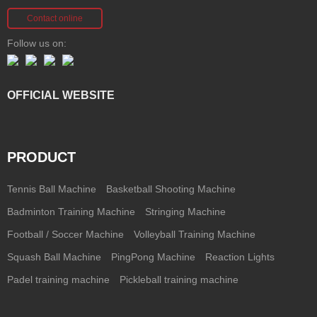
Contact online
Follow us on:
OFFICIAL WEBSITE
PRODUCT
Tennis Ball Machine
Basketball Shooting Machine
Badminton Training Machine
Stringing Machine
Football / Soccer Machine
Volleyball Training Machine
Squash Ball Machine
PingPong Machine
Reaction Lights
Padel training machine
Pickleball training machine