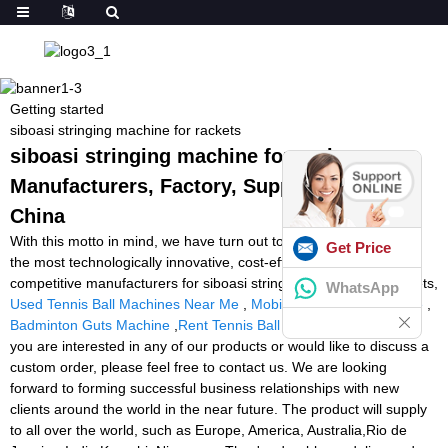
Getting started
siboasi stringing machine for rackets
siboasi stringing machine for rackets -
Manufacturers, Factory, Suppliers from
China
With this motto in mind, we have turn out to be amongst probably
Get Price
the most technologically innovative, cost-efficient, and price-
competitive manufacturers for siboasi stringing machine for rackets,
WhatsApp
Used Tennis Ball Machines Near Me
,
Mobile Tennis Ball Machine
,
Badminton Guts Machine
,
Rent Tennis Ball Machine Near Me
. If
you are interested in any of our products or would like to discuss a
custom order, please feel free to contact us. We are looking
forward to forming successful business relationships with new
clients around the world in the near future. The product will supply
to all over the world, such as Europe, America, Australia,Rio de