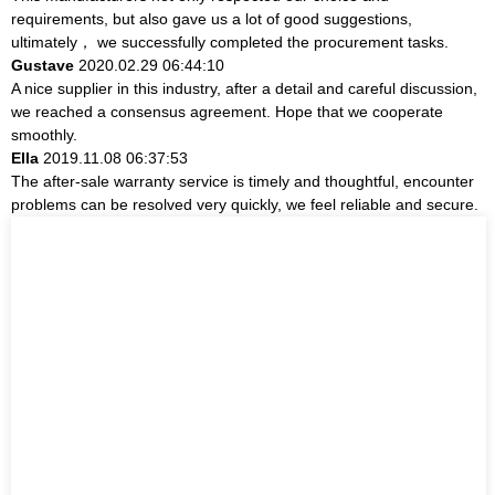
requirements, but also gave us a lot of good suggestions,
ultimately， we successfully completed the procurement tasks.
Gustave
2020.02.29 06:44:10
A nice supplier in this industry, after a detail and careful discussion,
we reached a consensus agreement. Hope that we cooperate
smoothly.
Ella
2019.11.08 06:37:53
The after-sale warranty service is timely and thoughtful, encounter
problems can be resolved very quickly, we feel reliable and secure.