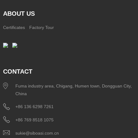
ABOUT US
Certificates
Factory Tour
CONTACT
Fuma industry area, Chigang, Humen town, Dongguan City,
China
+86 136 6298 7261
+86 769 8518 1075
sukie@siboasi.com.cn