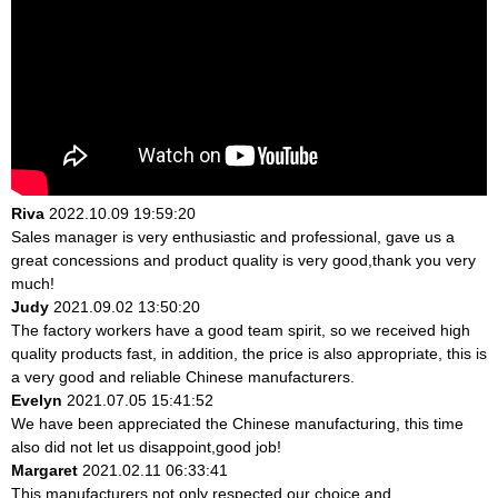
Riva
2022.10.09 19:59:20
Sales manager is very enthusiastic and professional, gave us a
great concessions and product quality is very good,thank you very
much!
Judy
2021.09.02 13:50:20
The factory workers have a good team spirit, so we received high
quality products fast, in addition, the price is also appropriate, this is
a very good and reliable Chinese manufacturers.
Evelyn
2021.07.05 15:41:52
We have been appreciated the Chinese manufacturing, this time
also did not let us disappoint,good job!
Margaret
2021.02.11 06:33:41
This manufacturers not only respected our choice and