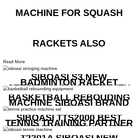
MACHINE FOR SQUASH
RACKETS ALSO
Read More
SIBOASI S3 NEW
BADMINTON RACKET
STRINGING MACHINE WITH
COMPETITIVE COST
BASKETBALL REBOUDING
MACHINE SIBOASI BRAND
K1800
SIBOASI TTS2000 BEST
TENNIS TRAINING PARTNER
EQUIPMENT SET IN CHEAP
PRICE
T2201A SIBOASI NEW