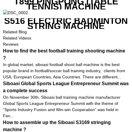
T899 PINGPONG (TABLE
TENNIS) MACHINE
S516 ELECTRIC BADMINTON
STRING MACHINE
Related Blog
Related Videos
Reviews
How to find the best football training shooting machine
?
In global market, siboasi football shoot ball machine is the best
popular brand in football/soccer ball training industry, clients from
USA, European Countries, Asia Countries. There are different...
Siboasi Global Sports League Entrepreneur Summit was
a complete success
On November 30th, Siboasi ball training machine manufacturer
Global Sports League Entrepreneur Summit with the theme of
“Sports Industry Fusion and Win-win Cooperation” was held in
Fen...
How to assemble up the Siboasi S3169 stringing
machine ?