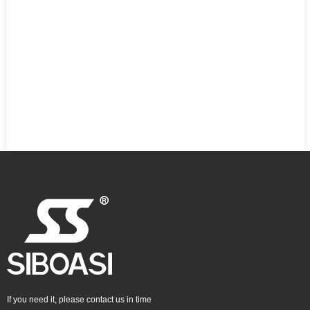
If you need it, please contact us in time