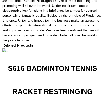
Janeiro, India,Karachi, Nicaragua.They're durable modeling and
promoting well all over the world. Under no circumstances
disappearing key functions in a brief time, it's a must for yourself
personally of fantastic quality. Guided by the principle of Prudence,
Efficiency, Union and Innovation. the business make an awesome
efforts to expand its international trade, raise its enterprise. rofit
and improve its export scale. We have been confident that we will
have a vibrant prospect and to be distributed all over the world in
the years to come.
Related Products
S616 BADMINTON TENNIS
RACKET RESTRINGING