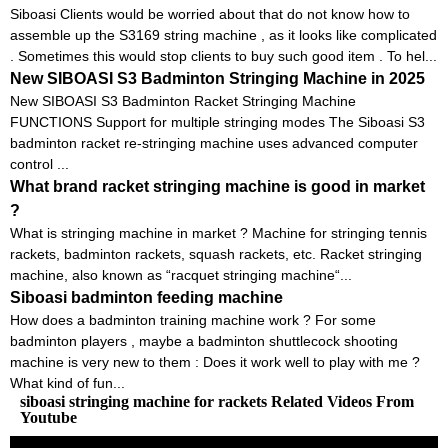
Siboasi Clients would be worried about that do not know how to
assemble up the S3169 string machine , as it looks like complicated
. Sometimes this would stop clients to buy such good item . To hel...
New SIBOASI S3 Badminton Stringing Machine in 2025
New SIBOASI S3 Badminton Racket Stringing Machine
FUNCTIONS Support for multiple stringing modes The Siboasi S3
badminton racket re-stringing machine uses advanced computer
control ...
What brand racket stringing machine is good in market
?
What is stringing machine in market ? Machine for stringing tennis
rackets, badminton rackets, squash rackets, etc. Racket stringing
machine, also known as “racquet stringing machine“...
Siboasi badminton feeding machine
How does a badminton training machine work ? For some
badminton players , maybe a badminton shuttlecock shooting
machine is very new to them : Does it work well to play with me ?
What kind of fun...
siboasi stringing machine for rackets Related Videos From
Youtube