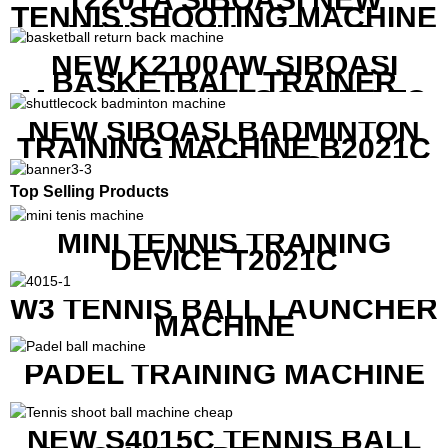
TENNIS SHOOTING MACHINE
WITH BOTH APP AND
REMOTE CONTROL
NEW K2100AW SIBOASI
BASKETBALL TRAINER
MACHINE WITH SCREEN TO
SHOW SHOT DATA
NEW SIBOASI BADMINTON
TRAINING MACHINE B2021C
IN CHEAP COST
Top Selling Products
MINI TENNIS TRAINING
DEVICE T2021C
W3 TENNIS BALL LAUNCHER
MACHINE
PADEL TRAINING MACHINE
NEW S4015C TENNIS BALL