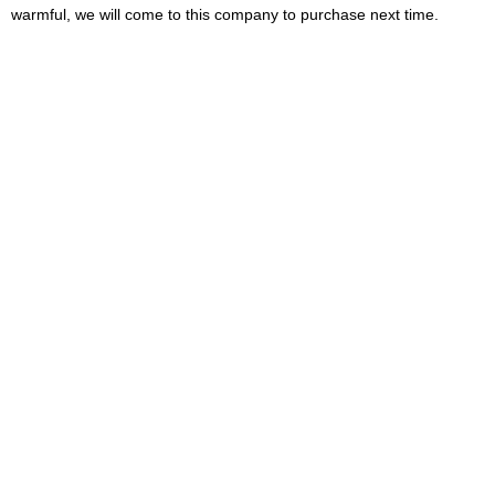
warmful, we will come to this company to purchase next time.