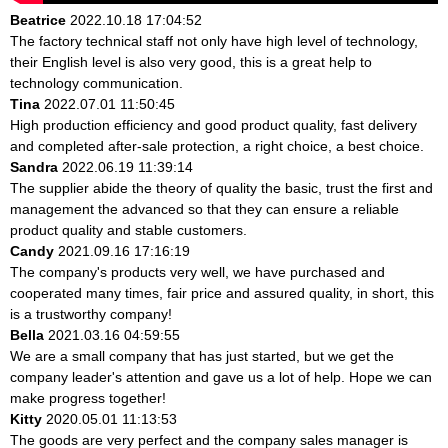
Beatrice
2022.10.18 17:04:52
The factory technical staff not only have high level of technology,
their English level is also very good, this is a great help to
technology communication.
Tina
2022.07.01 11:50:45
High production efficiency and good product quality, fast delivery
and completed after-sale protection, a right choice, a best choice.
Sandra
2022.06.19 11:39:14
The supplier abide the theory of quality the basic, trust the first and
management the advanced so that they can ensure a reliable
product quality and stable customers.
Candy
2021.09.16 17:16:19
The company's products very well, we have purchased and
cooperated many times, fair price and assured quality, in short, this
is a trustworthy company!
Bella
2021.03.16 04:59:55
We are a small company that has just started, but we get the
company leader's attention and gave us a lot of help. Hope we can
make progress together!
Kitty
2020.05.01 11:13:53
The goods are very perfect and the company sales manager is