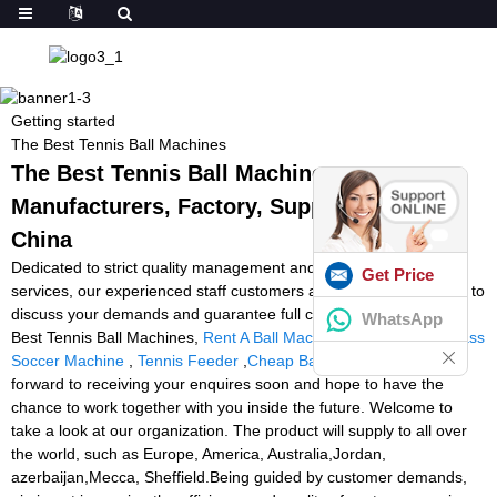
Getting started
The Best Tennis Ball Machines
The Best Tennis Ball Machines -
Manufacturers, Factory, Suppliers from
China
Dedicated to strict quality management and thoughtful client
Get Price
services, our experienced staff customers are generally available to
discuss your demands and guarantee full client pleasure for The
WhatsApp
Best Tennis Ball Machines,
Rent A Ball Machine Tennis
,
Power Pass
Soccer Machine
,
Tennis Feeder
,
Cheap Ball Machines
. We look
forward to receiving your enquires soon and hope to have the
chance to work together with you inside the future. Welcome to
take a look at our organization. The product will supply to all over
the world, such as Europe, America, Australia,Jordan,
azerbaijan,Mecca, Sheffield.Being guided by customer demands,