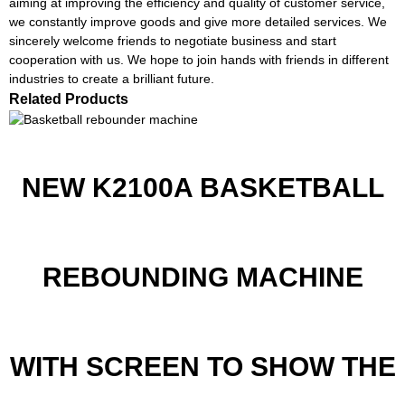
aiming at improving the efficiency and quality of customer service,
we constantly improve goods and give more detailed services. We
sincerely welcome friends to negotiate business and start
cooperation with us. We hope to join hands with friends in different
industries to create a brilliant future.
Related Products
NEW K2100A BASKETBALL
REBOUNDING MACHINE
WITH SCREEN TO SHOW THE