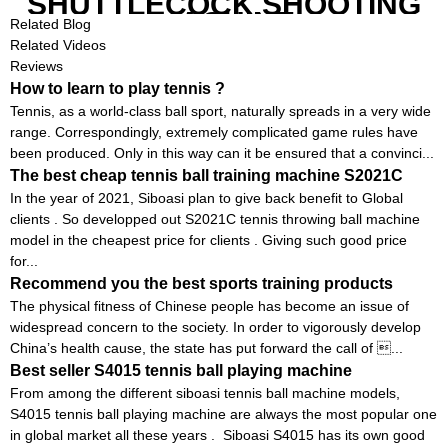
SHUTTLECOCK SHOOTING
MACHINE
Related Blog
Related Videos
Reviews
How to learn to play tennis ?
Tennis, as a world-class ball sport, naturally spreads in a very wide
range. Correspondingly, extremely complicated game rules have
been produced. Only in this way can it be ensured that a convinci...
The best cheap tennis ball training machine S2021C
In the year of 2021, Siboasi plan to give back benefit to Global
clients . So developped out S2021C tennis throwing ball machine
model in the cheapest price for clients . Giving such good price
for...
Recommend you the best sports training products
The physical fitness of Chinese people has become an issue of
widespread concern to the society. In order to vigorously develop
China’s health cause, the state has put forward the call of ...
Best seller S4015 tennis ball playing machine
From among the different siboasi tennis ball machine models,
S4015 tennis ball playing machine are always the most popular one
in global market all these years . Siboasi S4015 has its own good