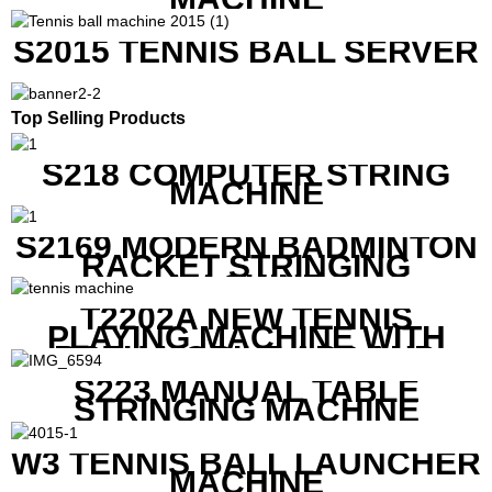
S2015 TENNIS BALL SERVER
Top Selling Products
S218 COMPUTER STRING
MACHINE
S2169 MODERN BADMINTON
RACKET STRINGING
MACHINE
T2202A NEW TENNIS
PLAYING MACHINE WITH
BOTH MOBILE APP AND
REMOTE CONTROL
S223 MANUAL TABLE
STRINGING MACHINE
W3 TENNIS BALL LAUNCHER
MACHINE