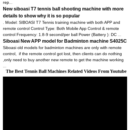
rep...
New siboasi T7 tennis ball shooting machine with more
details to show why it is so popular
. Model: SIBOASI T7 Tennis training machine with both APP and
remote control Control Type: Both Mobile App Control & remote
control Frequency: 1.8-9 second/per ball Power (Battery ): DC ...
Siboasi New APP model for Badminton machine S4025C
Siboasi old models for badminton machines are only with remote
control, if the remote control got lost, then clients can do nothing
,only need to buy another new remote to get the machine working
...
The Best Tennis Ball Machines Related Videos From Youtube