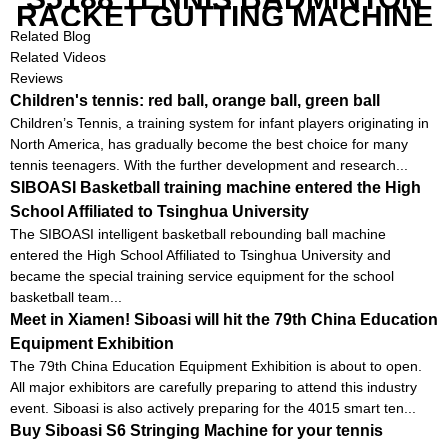
RACKET GUTTING MACHINE
Related Blog
Related Videos
Reviews
Children's tennis: red ball, orange ball, green ball
Children’s Tennis, a training system for infant players originating in
North America, has gradually become the best choice for many
tennis teenagers. With the further development and research...
SIBOASI Basketball training machine entered the High
School Affiliated to Tsinghua University
The SIBOASI intelligent basketball rebounding ball machine
entered the High School Affiliated to Tsinghua University and
became the special training service equipment for the school
basketball team...
Meet in Xiamen! Siboasi will hit the 79th China Education
Equipment Exhibition
The 79th China Education Equipment Exhibition is about to open.
All major exhibitors are carefully preparing to attend this industry
event. Siboasi is also actively preparing for the 4015 smart ten...
Buy Siboasi S6 Stringing Machine for your tennis