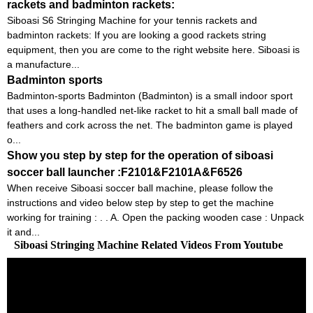
rackets and badminton rackets:
Siboasi S6 Stringing Machine for your tennis rackets and
badminton rackets: If you are looking a good rackets string
equipment, then you are come to the right website here. Siboasi is
a manufacture...
Badminton sports
Badminton-sports Badminton (Badminton) is a small indoor sport
that uses a long-handled net-like racket to hit a small ball made of
feathers and cork across the net. The badminton game is played
o...
Show you step by step for the operation of siboasi
soccer ball launcher :F2101&F2101A&F6526
When receive Siboasi soccer ball machine, please follow the
instructions and video below step by step to get the machine
working for training : . . A. Open the packing wooden case : Unpack
it and...
Siboasi Stringing Machine Related Videos From Youtube