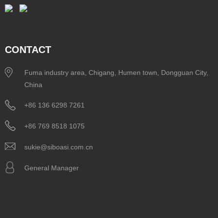
CONTACT
Fuma industry area, Chigang, Humen town, Dongguan City,
China
+86 136 6298 7261
+86 769 8518 1075
sukie@siboasi.com.cn
General Manager