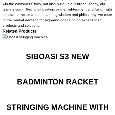
win the customers' faith, but also build up our brand. Today, our
team is committed to innovation, and enlightenment and fusion with
constant practice and outstanding wisdom and philosophy, we cater
to the market demand for high-end goods, to do experienced
products and solutions.
Related Products
SIBOASI S3 NEW
BADMINTON RACKET
STRINGING MACHINE WITH