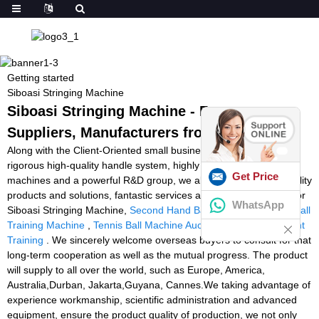
Getting started
Siboasi Stringing Machine
Siboasi Stringing Machine - Factory,
Suppliers, Manufacturers from China
Along with the Client-Oriented small business philosophy, a
rigorous high-quality handle system, highly developed producing
Get Price
machines and a powerful R&D group, we always supply high-quality
products and solutions, fantastic services and aggressive costs for
WhatsApp
Siboasi Stringing Machine,
Second Hand Ball Machine
,
Soccer Ball
Training Machine
,
Tennis Ball Machine Auction
,
Tennis Equipment
Training
. We sincerely welcome overseas buyers to consult for that
long-term cooperation as well as the mutual progress. The product
will supply to all over the world, such as Europe, America,
Australia,Durban, Jakarta,Guyana, Cannes.We taking advantage of
experience workmanship, scientific administration and advanced
equipment, ensure the product quality of production, we not only