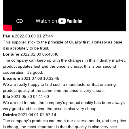
Paula
2022.03.09 01:27:44
This supplier stick to the principle of Quality first, Honesty as base,
it is absolutely to be trust.
Lorraine
2022.02.09 06:43:48
The company can keep up with the changes in this industry market,
product updates fast and the price is cheap, this is our second
cooperation, it's good.
Eleanore
2021.07.08 10:32:45
We are really happy to find such a manufacturer that ensuring
product quality at the same time the price is very cheap.
Ella
2021.05.20 04:11:00
We are old friends, the company's product quality has been always
very good and this time the price is also very cheap.
Deirdre
2021.04.01 09:57:14
The company's products can meet our diverse needs, and the price
is cheap, the most important is that the quality is also very nice.