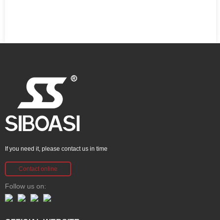
If you need it, please contact us in time
Contact online
Follow us on: