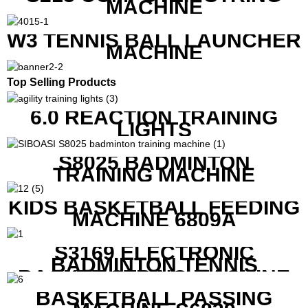
MACHINE
W3 TENNIS BALL LAUNCHER
MACHINE
Top Selling Products
6.0 REACTION TRAINING
LIGHTS
S8025 BADMINTON
TRAINING MACHINE
KIDS BASKETBALL FEEDING
MACHINE 6809A
S3169 ELECTRONIC
BADMINTON TENNIS
RACKET STRING MACHINE
BASKETBALL PASSING