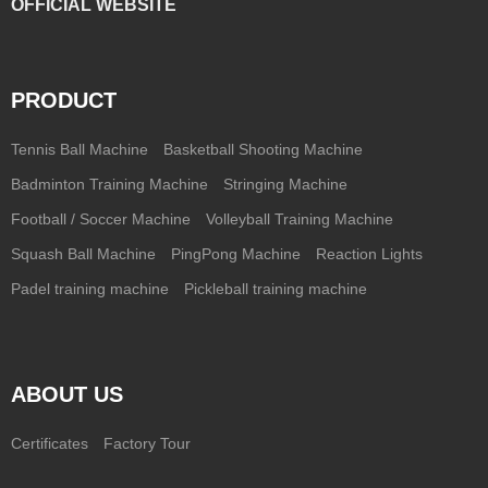
OFFICIAL WEBSITE
PRODUCT
Tennis Ball Machine
Basketball Shooting Machine
Badminton Training Machine
Stringing Machine
Football / Soccer Machine
Volleyball Training Machine
Squash Ball Machine
PingPong Machine
Reaction Lights
Padel training machine
Pickleball training machine
ABOUT US
Certificates
Factory Tour