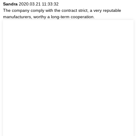
Sandra
2020.03.21 11:33:32
The company comply with the contract strict, a very reputable
manufacturers, worthy a long-term cooperation.