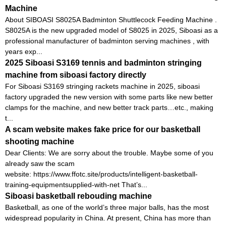
Machine
About SIBOASI S8025A Badminton Shuttlecock Feeding Machine .
S8025A is the new upgraded model of S8025 in 2025, Siboasi as a
professional manufacturer of badminton serving machines , with
years exp...
2025 Siboasi S3169 tennis and badminton stringing
machine from siboasi factory directly
For Siboasi S3169 stringing rackets machine in 2025, siboasi
factory upgraded the new version with some parts like new better
clamps for the machine, and new better track parts…etc., making
t...
A scam website makes fake price for our basketball
shooting machine
Dear Clients: We are sorry about the trouble. Maybe some of you
already saw the scam
website: https://www.ffotc.site/products/intelligent-basketball-
training-equipmentsupplied-with-net That’s...
Siboasi basketball rebouding machine
Basketball, as one of the world’s three major balls, has the most
widespread popularity in China. At present, China has more than