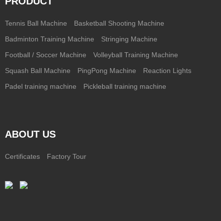
PRODUCT
Tennis Ball Machine
Basketball Shooting Machine
Badminton Training Machine
Stringing Machine
Football / Soccer Machine
Volleyball Training Machine
Squash Ball Machine
PingPong Machine
Reaction Lights
Padel training machine
Pickleball training machine
ABOUT US
Certificates
Factory Tour