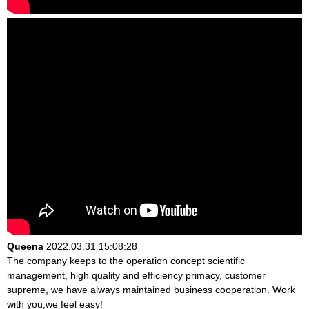
Queena
2022.03.31 15:08:28
The company keeps to the operation concept scientific
management, high quality and efficiency primacy, customer
supreme, we have always maintained business cooperation. Work
with you,we feel easy!