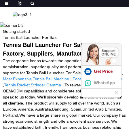
Getting started
Tennis Ball Launcher For Sale
Tennis Ball Launcher For Sale - China
Factory, Suppliers, Manufacturers
The corporate keeps towards the operation concept scientific
administration, superior quality and performance primacy, client
Get Price
supreme for Tennis Ball Launcher For Sale,
Best Racket Stringer
,
Most Expensive Tennis Ball Machine
,
Football Workout Machines
WhatsApp
,
Tennis Racket Stringer Gamma
. To reward from our strong
OEM/ODM capabilities and considerate solutions, remember to
speak to us today. We'll sincerely develop and share success with
all clientele. The product will supply to all over the world, such as
Europe, America, Australia,Bandung, Spain,United Arab Emirates,
Portland.We have a large share in global market. Our company has
strong economic strength and offers excellent sale service. We
have established faith, friendly, harmonious business relationship