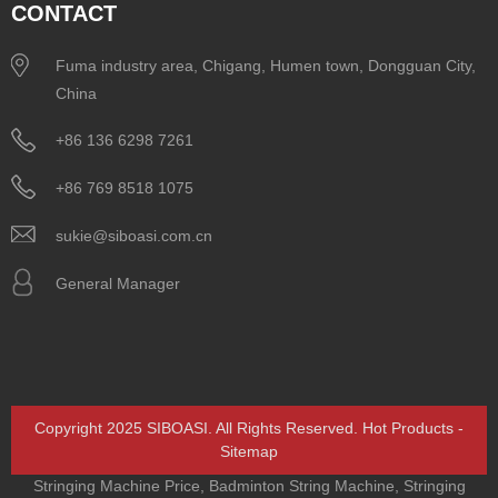
CONTACT
Fuma industry area, Chigang, Humen town, Dongguan City,
China
+86 136 6298 7261
+86 769 8518 1075
sukie@siboasi.com.cn
General Manager
Copyright 2025 SIBOASI. All Rights Reserved.
Hot Products
-
Sitemap
Stringing Machine Price
,
Badminton String Machine
,
Stringing