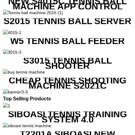
NEW S4015C TENNIS BALL
MACHINE APP CONTROL
S2015 TENNIS BALL SERVER
W5 TENNIS BALL FEEDER
S3015 TENNIS BALL
SHOOTER
CHEAP TENNIS SHOOTING
MACHINE S2021C
Top Selling Products
SIBOASI TENNIS TRAINING
SYSTEM 4.0
T2201A SIBOASI NEW