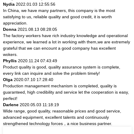
Nydia
2022.01.03 12:55:56
In China, we have many partners, this company is the most
satisfying to us, reliable quality and good credit, it is worth
appreciation.
Donna
2021.08.13 08:28:05
The factory workers have rich industry knowledge and operational
experience, we learned a lot in working with them,we are extremely
grateful that we can encount a good company has excellent
wokers.
Phyllis
2020.11.24 07:43:49
Product quality is good, quality assurance system is complete,
every link can inquire and solve the problem timely!
Olga
2020.07.10 17:28:40
Production management mechanism is completed, quality is
guaranteed, high credibility and service let the cooperation is easy,
perfect!
Darlene
2020.05.03 11:18:19
Wide range, good quality, reasonable prices and good service,
advanced equipment, excellent talents and continuously
strengthened technology forces，a nice business partner.