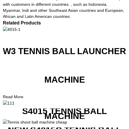
with customers in different countries. , such as Indonesia,
Myanmar, Indi and other Southeast Asian countries and European,
African and Latin American countries.
Related Products
W3 TENNIS BALL LAUNCHER
MACHINE
Read More
S4015 TENNIS BALL
MACHINE