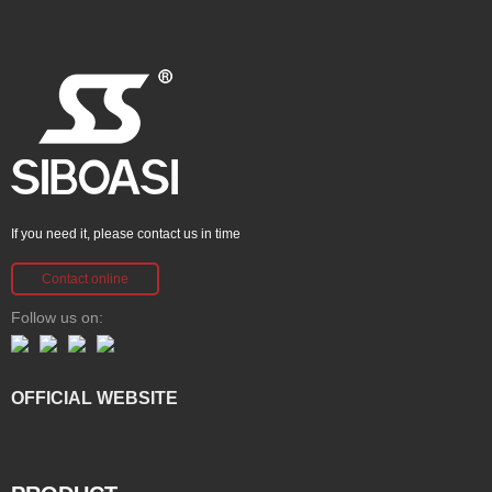
If you need it, please contact us in time
Contact online
Follow us on:
OFFICIAL WEBSITE