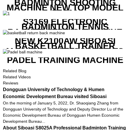
BADMINTON SHOOTING
MACHINE NEW TOP MODEL
B1600
S3169 ELECTRONIC
BADMINTON TENNIS
RACKET STRING MACHINE
NEW K2100AW SIBOASI
BASKETBALL TRAINER
MACHINE WITH SCREEN TO
SHOW SHOT DATA
PADEL TRAINING MACHINE
Related Blog
Related Videos
Reviews
Dongguan University of Technology & Humen
Economic Development Bureau visited Siboasi
On the morning of January 5, 2022, Dr. Shaoqiang Zhang from
Dongguan University of Technology and Deputy Director Lu of the
Economic Development Bureau of Dongguan Humen Economic
Development Bureau...
About Siboasi S8025A Professional Badminton Training