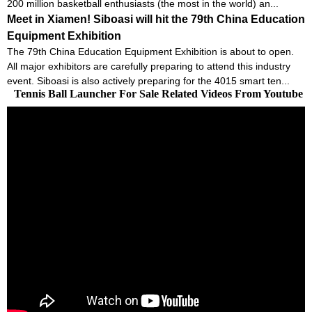
200 million basketball enthusiasts (the most in the world) an...
Meet in Xiamen! Siboasi will hit the 79th China Education
Equipment Exhibition
The 79th China Education Equipment Exhibition is about to open.
All major exhibitors are carefully preparing to attend this industry
event. Siboasi is also actively preparing for the 4015 smart ten...
Tennis Ball Launcher For Sale Related Videos From Youtube