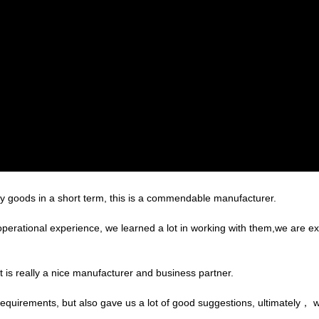
ory goods in a short term, this is a commendable manufacturer.
operational experience, we learned a lot in working with them,we are 
 it is really a nice manufacturer and business partner.
equirements, but also gave us a lot of good suggestions, ultimately， 