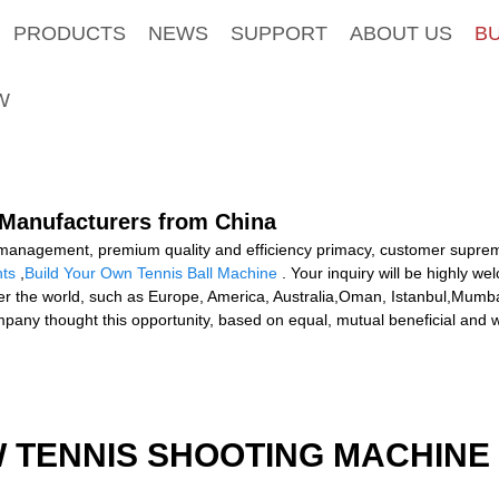
PRODUCTS
NEWS
SUPPORT
ABOUT US
B
W
, Manufacturers from China
c management, premium quality and efficiency primacy, customer supre
hts
,
Build Your Own Tennis Ball Machine
. Your inquiry will be highly 
over the world, such as Europe, America, Australia,Oman, Istanbul,Mumb
any thought this opportunity, based on equal, mutual beneficial and wi
W TENNIS SHOOTING MACHINE