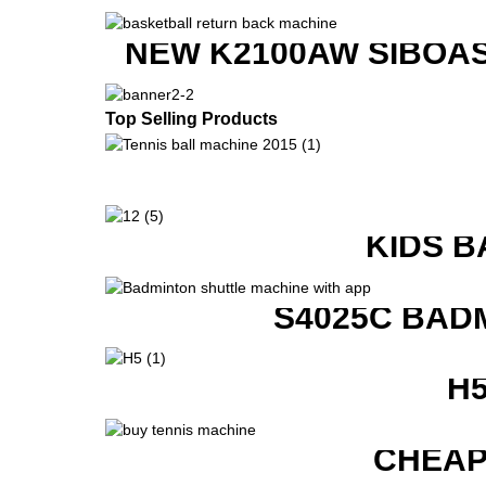
NEW K2100AW SIBOAS
Top Selling Products
KIDS B
S4025C BAD
H
CHEAP