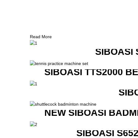
Read More
SIBOASI
SIBOASI TTS2000 B
SIB
NEW SIBOASI BADM
SIBOASI S6