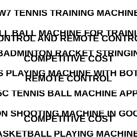
W7 TENNIS TRAINING MACHIN
LL BALL MACHINE FOR TRAIN
ONTROL AND REMOTE CONTR
 BADMINTON RACKET STRINGI
COMPETITIVE COST
S PLAYING MACHINE WITH BO
REMOTE CONTROL
5C TENNIS BALL MACHINE AP
N SHOOTING MACHINE IN GO
COMPETITIVE COST
ASKETBALL PLAYING MACHINE