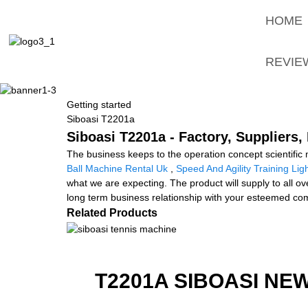
HOME
REVIE
Getting started
Siboasi T2201a
Siboasi T2201a - Factory, Suppliers
The business keeps to the operation concept scientifi
Ball Machine Rental Uk
,
Speed And Agility Training Lig
what we are expecting. The product will supply to all 
long term business relationship with your esteemed comp
Related Products
T2201A SIBOASI NE