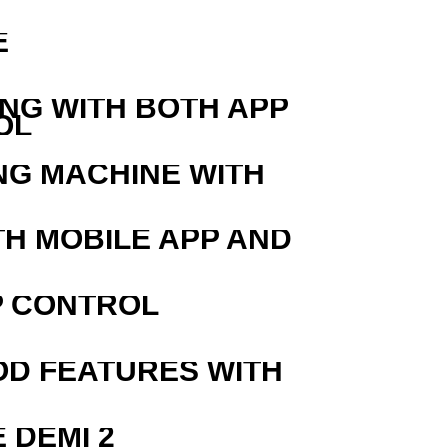
E
ING WITH BOTH APP
OL
NG MACHINE WITH
TH MOBILE APP AND
P CONTROL
OD FEATURES WITH
 DEMI 2