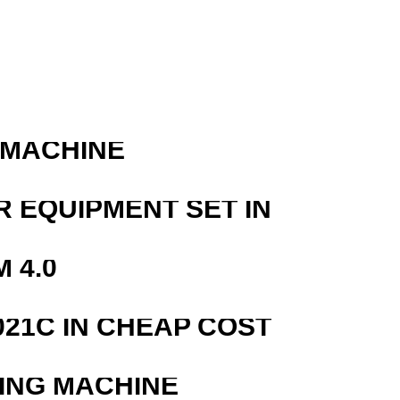
 MACHINE
R EQUIPMENT SET IN
 4.0
21C IN CHEAP COST
ING MACHINE