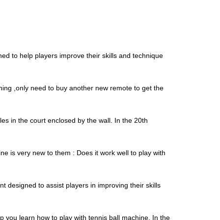
ed to help players improve their skills and technique
thing ,only need to buy another new remote to get the
es in the court enclosed by the wall. In the 20th
is very new to them : Does it work well to play with
designed to assist players in improving their skills
 you learn how to play with tennis ball machine. In the