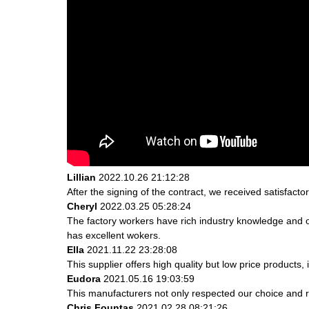
Lillian
2022.10.26 21:12:28
After the signing of the contract, we received satisfact
Cheryl
2022.03.25 05:28:24
The factory workers have rich industry knowledge and 
has excellent wokers.
Ella
2021.11.22 23:28:08
This supplier offers high quality but low price products,
Eudora
2021.05.16 19:03:59
This manufacturers not only respected our choice and r
Chris Fountas
2021.02.28 08:21:26