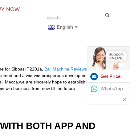
UY NOW
English
me for Siboasi T2201a,
Ball Machine Reviews
,
Tennis
welcomed and a win-win prosperous development are
Get Price
ai, Mecca.we are sincerely hope to establish one good
WhatsApp
n win business from now till the future.
 WITH BOTH APP AND