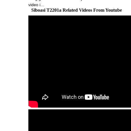
video i...
Siboasi T2201a Related Videos From Youtube