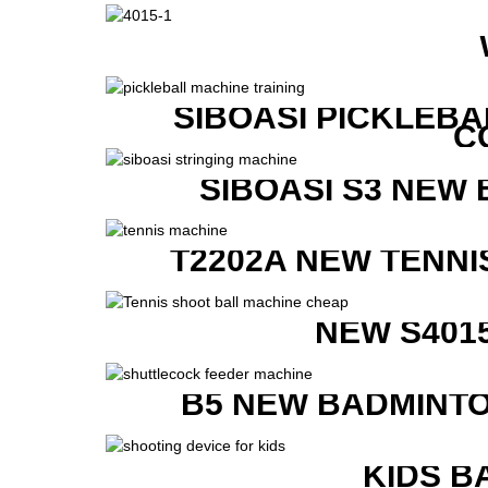
SIBOASI PICKLEBA
C
SIBOASI S3 NEW
T2202A NEW TENNI
NEW S401
B5 NEW BADMINTO
KIDS B