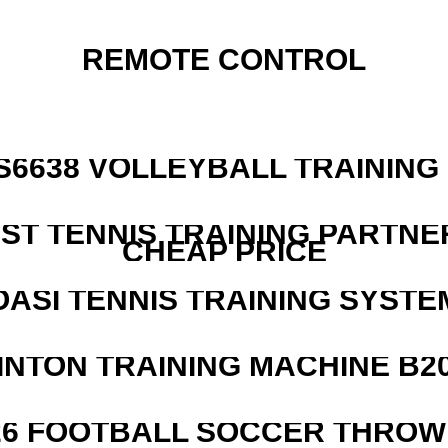
REMOTE CONTROL
 S6638 VOLLEYBALL TRAINING
EST TENNIS TRAINING PARTNE
CHEAP PRICE
OASI TENNIS TRAINING SYSTEM
INTON TRAINING MACHINE B20
526 FOOTBALL SOCCER THROW