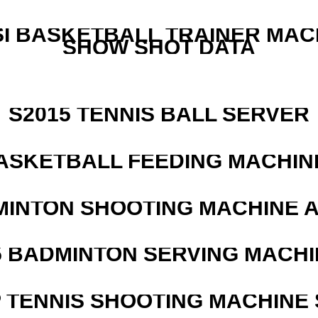
I BASKETBALL TRAINER MAC
SHOW SHOT DATA
S2015 TENNIS BALL SERVER
ASKETBALL FEEDING MACHIN
MINTON SHOOTING MACHINE 
5 BADMINTON SERVING MACHI
 TENNIS SHOOTING MACHINE 