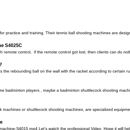
or practice and training. Their tennis ball shooting machines are design
ne S4025C
 remote control, if the remote control got lost, then clients can do no
?
 the rebounding ball on the wall with the racket according to certain rul
 badminton players , maybe a badminton shuttlecock shooting machine 
 machines or shuttlecock shooting machines, are specialized equipment 
ne
-machine-S4015.mp4 Let’s watch the professional Video, Hope it will help