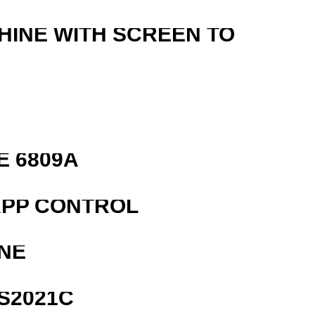
HINE WITH SCREEN TO
E 6809A
APP CONTROL
NE
S2021C