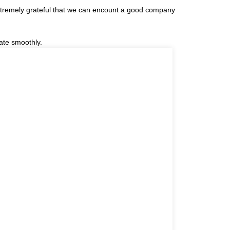
extremely grateful that we can encount a good company
ate smoothly.