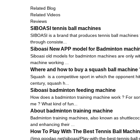
Related Blog
Related Videos
Reviews
SIBOASI tennis ball machines
SIBOASI is a brand that produces tennis ball machines f
through consiste...
Siboasi New APP model for Badminton machi
Siboasi old models for badminton machines are only with
machine working ...
Where and how to buy a squash ball machine 
Squash is a competitive sport in which the opponent hits
century, squash h...
Siboasi badminton feeding machine
How does a badminton training machine work ? For some
me ? What kind of fun...
About badminton training machine
Badminton training machines, also known as shuttlecock
and enhancing their ...
How To Play With The Best Tennis Ball Machi
//img.goodao.net/siboasi/Play-with-the-best-tennis-ball