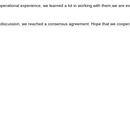
operational experience, we learned a lot in working with them,we are 
reful discussion, we reached a consensus agreement. Hope that we cooper