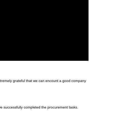
extremely grateful that we can encount a good company
we successfully completed the procurement tasks.