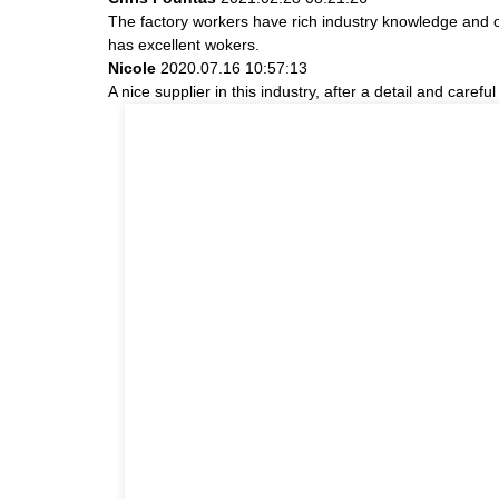
The factory workers have rich industry knowledge and 
has excellent wokers.
Nicole
2020.07.16 10:57:13
A nice supplier in this industry, after a detail and ca