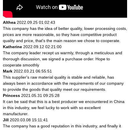
Althea
2022.09.25 01:02:43
This company has the idea of better quality, lower processing costs,
prices are more reasonable, so they have competitive product
quality and price, that's the main reason we chose to cooperate.
Katherine
2022.09.12 02:21:00
The company leader recept us warmly, through a meticulous and
thorough discussion, we signed a purchase order. Hope to
cooperate smoothly
Mark
2022.03.21 06:55:51
This supplier's raw material quality is stable and reliable, has
always been in accordance with the requirements of our company
to provide the goods that quality meet our requirements.
Princess
2021.05.31 09:25:28
It can be said that this is a best producer we encountered in China
in this industry, we feel lucky to work with so excellent
manufacturer.
Jill
2020.03.08 15:11:41
The company has a good reputation in this industry, and finally it