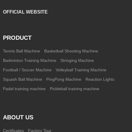
OFFICIAL WEBSITE
PRODUCT
Tennis Ball Machine
Basketball Shooting Machine
Badminton Training Machine
Stringing Machine
Football / Soccer Machine
Volleyball Training Machine
Squash Ball Machine
PingPong Machine
Reaction Lights
Padel training machine
Pickleball training machine
ABOUT US
Certificates
Factory Tour