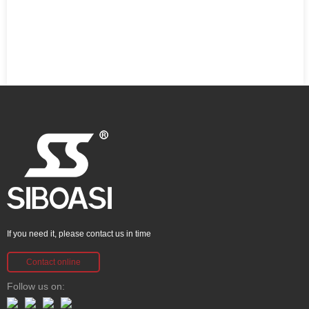
If you need it, please contact us in time
Contact online
Follow us on: