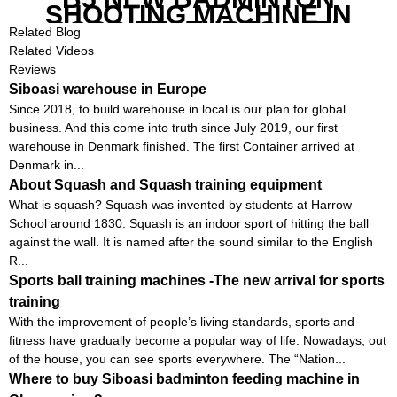
SHOOTING MACHINE IN
GOOD FEATURES WITH
Related Blog
COMPETITIVE COST
Related Videos
Reviews
Siboasi warehouse in Europe
Since 2018, to build warehouse in local is our plan for global
business. And this come into truth since July 2019, our first
warehouse in Denmark finished. The first Container arrived at
Denmark in...
About Squash and Squash training equipment
What is squash? Squash was invented by students at Harrow
School around 1830. Squash is an indoor sport of hitting the ball
against the wall. It is named after the sound similar to the English
R...
Sports ball training machines -The new arrival for sports
training
With the improvement of people’s living standards, sports and
fitness have gradually become a popular way of life. Nowadays, out
of the house, you can see sports everywhere. The “Nation...
Where to buy Siboasi badminton feeding machine in