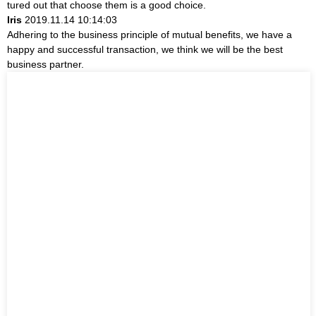
tured out that choose them is a good choice.
Iris
2019.11.14 10:14:03
Adhering to the business principle of mutual benefits, we have a
happy and successful transaction, we think we will be the best
business partner.