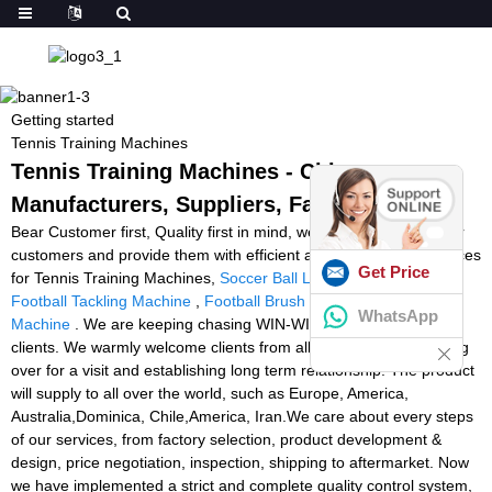
Getting started
Tennis Training Machines
Tennis Training Machines - China
Manufacturers, Suppliers, Factory
Bear Customer first, Quality first in mind, we work closely with our
customers and provide them with efficient and professional services
Get Price
for Tennis Training Machines,
Soccer Ball Launcher For Sale
,
Football Tackling Machine
,
Football Brush Machine
,
Speed Ball
WhatsApp
Machine
. We are keeping chasing WIN-WIN situation with our
clients. We warmly welcome clients from all over the world coming
over for a visit and establishing long term relationship. The product
will supply to all over the world, such as Europe, America,
Australia,Dominica, Chile,America, Iran.We care about every steps
of our services, from factory selection, product development &
design, price negotiation, inspection, shipping to aftermarket. Now
we have implemented a strict and complete quality control system,