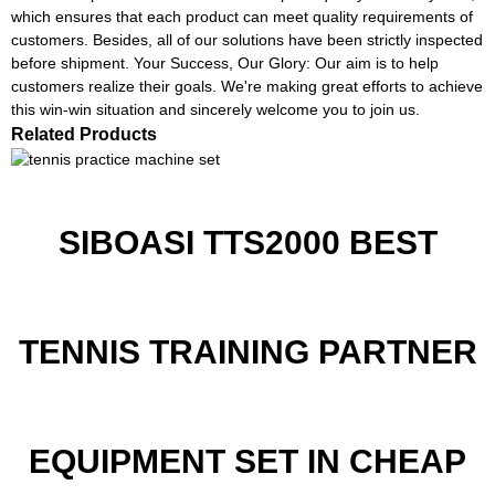
which ensures that each product can meet quality requirements of
customers. Besides, all of our solutions have been strictly inspected
before shipment. Your Success, Our Glory: Our aim is to help
customers realize their goals. We're making great efforts to achieve
this win-win situation and sincerely welcome you to join us.
Related Products
SIBOASI TTS2000 BEST
TENNIS TRAINING PARTNER
EQUIPMENT SET IN CHEAP