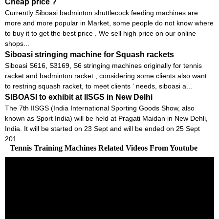
Cheap price ?
Currently Siboasi badminton shuttlecock feeding machines are
more and more popular in Market, some people do not know where
to buy it to get the best price . We sell high price on our online
shops...
Siboasi stringing machine for Squash rackets
Siboasi S616, S3169, S6 stringing machines originally for tennis
racket and badminton racket , considering some clients also want
to restring squash racket, to meet clients ‘ needs, siboasi a...
SIBOASI to exhibit at IISGS in New Delhi
The 7th IISGS (India International Sporting Goods Show, also
known as Sport India) will be held at Pragati Maidan in New Dehli,
India. It will be started on 23 Sept and will be ended on 25 Sept
201...
Tennis Training Machines Related Videos From Youtube