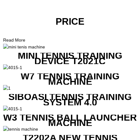
PRICE
Read More
MINI TENNIS TRAINING
DEVICE T2021C
W7 TENNIS TRAINING
MACHINE
SIBOASI TENNIS TRAINING
SYSTEM 4.0
W3 TENNIS BALL LAUNCHER
MACHINE
T2202A NEW TENNIS