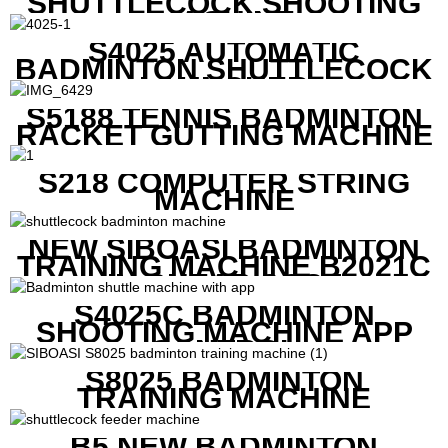
SHUTTLECOCK SHOOTING
MACHINE
S4025 AUTOMATIC
BADMINTON SHUTTLECOCK
LAUNCHER
S5188 TENNIS BADMINTON
RACKET GUTTING MACHINE
S218 COMPUTER STRING
MACHINE
NEW SIBOASI BADMINTON
TRAINING MACHINE B2021C
IN CHEAP COST
S4025C BADMINTON
SHOOTING MACHINE APP
CONTROL
S8025 BADMINTON
TRAINING MACHINE
B5 NEW BADMINTON