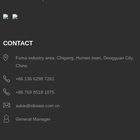
CONTACT
Fuma industry area, Chigang, Humen town, Dongguan City,
China
+86 136 6298 7261
+86 769 8518 1075
sukie@siboasi.com.cn
General Manager