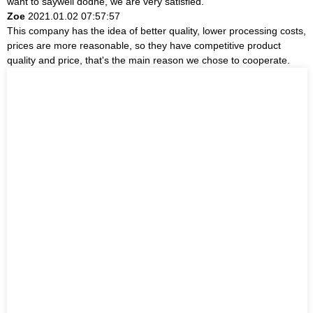
want to saywell dodne, we are very satisfied.
Zoe
2021.01.02 07:57:57
This company has the idea of better quality, lower processing costs,
prices are more reasonable, so they have competitive product
quality and price, that's the main reason we chose to cooperate.