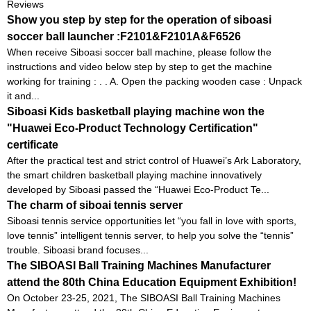
Reviews
Show you step by step for the operation of siboasi
soccer ball launcher :F2101&F2101A&F6526
When receive Siboasi soccer ball machine, please follow the
instructions and video below step by step to get the machine
working for training : . . A. Open the packing wooden case : Unpack
it and...
Siboasi Kids basketball playing machine won the
"Huawei Eco-Product Technology Certification"
certificate
After the practical test and strict control of Huawei’s Ark Laboratory,
the smart children basketball playing machine innovatively
developed by Siboasi passed the “Huawei Eco-Product Te...
The charm of siboai tennis server
Siboasi tennis service opportunities let “you fall in love with sports,
love tennis” intelligent tennis server, to help you solve the “tennis”
trouble. Siboasi brand focuses...
The SIBOASI Ball Training Machines Manufacturer
attend the 80th China Education Equipment Exhibition!
On October 23-25, 2021, The SIBOASI Ball Training Machines