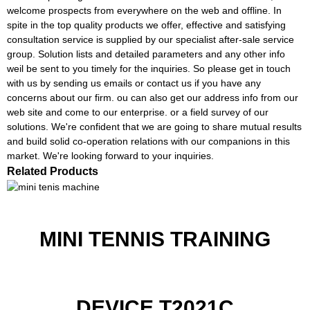
welcome prospects from everywhere on the web and offline. In
spite in the top quality products we offer, effective and satisfying
consultation service is supplied by our specialist after-sale service
group. Solution lists and detailed parameters and any other info
weil be sent to you timely for the inquiries. So please get in touch
with us by sending us emails or contact us if you have any
concerns about our firm. ou can also get our address info from our
web site and come to our enterprise. or a field survey of our
solutions. We're confident that we are going to share mutual results
and build solid co-operation relations with our companions in this
market. We're looking forward to your inquiries.
Related Products
MINI TENNIS TRAINING
DEVICE T2021C