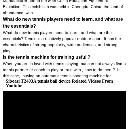
Manufacturer attend the 80th China Education Equipment
Exhibition! This exhibition was held in Chengdu, China, the land of
abundance, with...
What do new tennis players need to learn, and what are
the essentials?
What do new tennis players need to learn, and what are the
essentials? Tennis is a relatively popular outdoor sport. It has the
characteristics of strong popularity, wide audiences, and strong
play...
Is the tennis machine for training usful ?
When you are in loved with tennis playing ,but can not always find a
tennis partner or coach to play or train with , how to do then ? In
this case, buying an automatic tennis shooting machine for...
Siboasi T2403A tennis ball device Related Videos From
Youtube