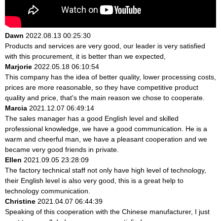
Dawn
2022.08.13 00:25:30
Products and services are very good, our leader is very satisfied
with this procurement, it is better than we expected,
Marjorie
2022.05.18 06:10:54
This company has the idea of better quality, lower processing costs,
prices are more reasonable, so they have competitive product
quality and price, that's the main reason we chose to cooperate.
Marcia
2021.12.07 06:49:14
The sales manager has a good English level and skilled
professional knowledge, we have a good communication. He is a
warm and cheerful man, we have a pleasant cooperation and we
became very good friends in private.
Ellen
2021.09.05 23:28:09
The factory technical staff not only have high level of technology,
their English level is also very good, this is a great help to
technology communication.
Christine
2021.04.07 06:44:39
Speaking of this cooperation with the Chinese manufacturer, I just