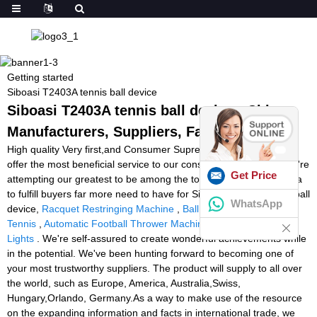
Getting started
Siboasi T2403A tennis ball device
Siboasi T2403A tennis ball device - China
Manufacturers, Suppliers, Factory
High quality Very first,and Consumer Supreme is our guideline to
offer the most beneficial service to our consumers.At present, we're
Get Price
attempting our greatest to be among the top exporters in our area
to fulfill buyers far more need to have for Siboasi T2403A tennis ball
WhatsApp
device,
Racquet Restringing Machine
,
Ball Machine Drills For
Tennis
,
Automatic Football Thrower Machine
,
Speed And Agility
Lights
. We're self-assured to create wonderful achievements while
in the potential. We've been hunting forward to becoming one of
your most trustworthy suppliers. The product will supply to all over
the world, such as Europe, America, Australia,Swiss,
Hungary,Orlando, Germany.As a way to make use of the resource
on the expanding information and facts in international trade, we