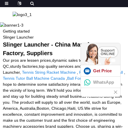
Getting started
Slinger Launcher
Slinger Launcher - China Manufacturers,
Factory, Suppliers
Our pros are lessen prices,dynamic sales team,specialised
QC,sturdy factories,top quality services and products for Slinger
Get Price
Launcher,
Tennis String Racket Machine
,
Reaction Lights Football
,
Tennis Tutor Ball Machine Canada
,
Ball For Tennis
. We sincerely
WhatsApp
hope to determine some satisfactory interactions with you in the in
the vicinity of long term. We'll hold you informed of our progress
and stay up for building steady small business relations along with
you. The product will supply to all over the world, such as Europe,
America, Australia,Boston, Chicago,Haiti, US.We strive for
excellence, constant improvement and innovation, is committed to
make us the customer trust and the first choice of engineering
machinery accessories brand suppliers. Choose us, sharing a win-