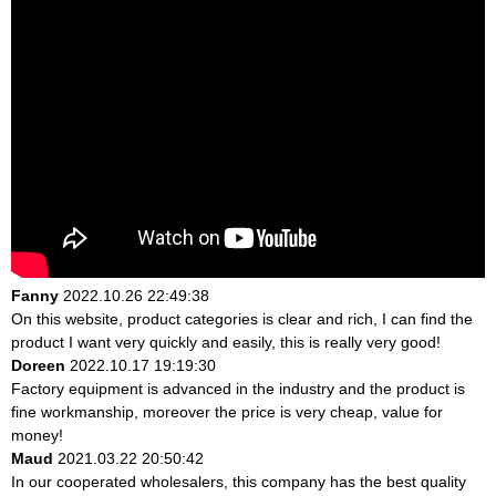
Fanny
2022.10.26 22:49:38
On this website, product categories is clear and rich, I can find the
product I want very quickly and easily, this is really very good!
Doreen
2022.10.17 19:19:30
Factory equipment is advanced in the industry and the product is
fine workmanship, moreover the price is very cheap, value for
money!
Maud
2021.03.22 20:50:42
In our cooperated wholesalers, this company has the best quality