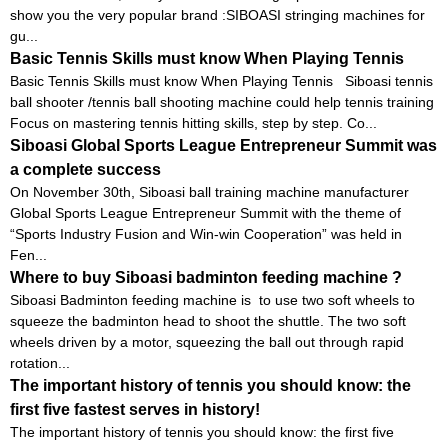
show you the very popular brand :SIBOASI stringing machines for
gu...
Basic Tennis Skills must know When Playing Tennis
Basic Tennis Skills must know When Playing Tennis Siboasi tennis
ball shooter /tennis ball shooting machine could help tennis training
Focus on mastering tennis hitting skills, step by step. Co...
Siboasi Global Sports League Entrepreneur Summit was
a complete success
On November 30th, Siboasi ball training machine manufacturer
Global Sports League Entrepreneur Summit with the theme of
“Sports Industry Fusion and Win-win Cooperation” was held in
Fen...
Where to buy Siboasi badminton feeding machine ?
Siboasi Badminton feeding machine is to use two soft wheels to
squeeze the badminton head to shoot the shuttle. The two soft
wheels driven by a motor, squeezing the ball out through rapid
rotation...
The important history of tennis you should know: the
first five fastest serves in history!
The important history of tennis you should know: the first five