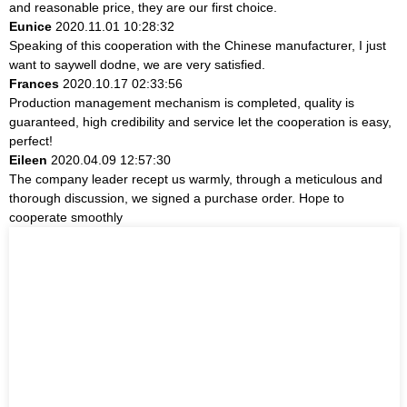
and reasonable price, they are our first choice.
Eunice
2020.11.01 10:28:32
Speaking of this cooperation with the Chinese manufacturer, I just
want to saywell dodne, we are very satisfied.
Frances
2020.10.17 02:33:56
Production management mechanism is completed, quality is
guaranteed, high credibility and service let the cooperation is easy,
perfect!
Eileen
2020.04.09 12:57:30
The company leader recept us warmly, through a meticulous and
thorough discussion, we signed a purchase order. Hope to
cooperate smoothly