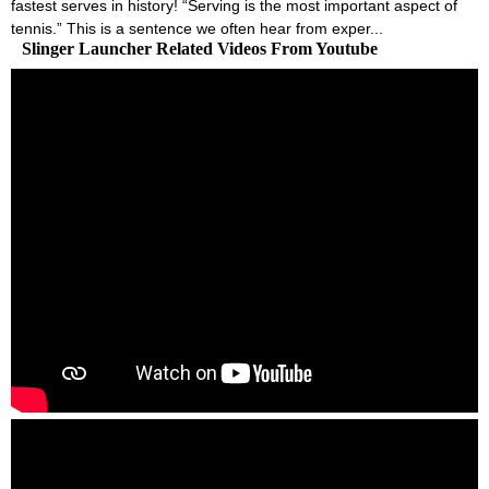
fastest serves in history! “Serving is the most important aspect of
tennis.” This is a sentence we often hear from exper...
Slinger Launcher Related Videos From Youtube