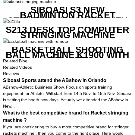
SIBOASI S3 NEW
BADMINTON RACKET
STRINGING MACHINE WITH
COMPETITIVE COST
S213 DESK TOP COMPUTER
STRINGING MACHINE
BASKETBALL SHOOTING
BALL MACHINE K1900 WITH
REMOTE
Related Blog
Related Videos
Reviews
Siboasi Sports attend the ABshow in Orlando
ABshow-Athletic Business Show. Focus on sports training
equipment for Athlete. Will start from 14th Nov. to 15th Nov. Siboasi
is setting the booth now days. Actually we attended the ABshow in
New...
What is the best competitive brand for Racket stringing
machine ?
If you are considering to buy a most competitive brand for stringer
rackets machine , then you come to the right place. Here would