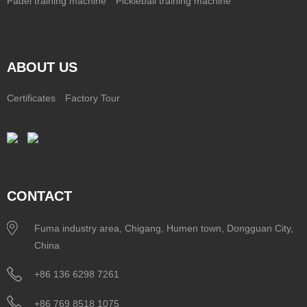
Padel training machine
Pickleball training machine
ABOUT US
Certificates
Factory Tour
CONTACT
Fuma industry area, Chigang, Humen town, Dongguan City,
China
+86 136 6298 7261
+86 769 8518 1075