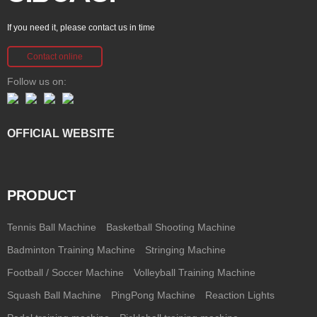
If you need it, please contact us in time
Contact online
Follow us on:
OFFICIAL WEBSITE
PRODUCT
Tennis Ball Machine
Basketball Shooting Machine
Badminton Training Machine
Stringing Machine
Football / Soccer Machine
Volleyball Training Machine
Squash Ball Machine
PingPong Machine
Reaction Lights