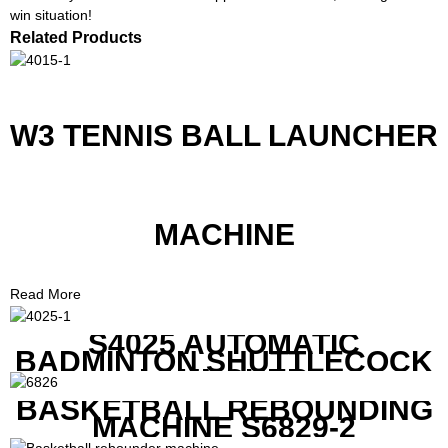
win situation!
Related Products
W3 TENNIS BALL LAUNCHER
MACHINE
Read More
S4025 AUTOMATIC
BADMINTON SHUTTLECOCK
LAUNCHER
BASKETBALL REBOUNDING
MACHINE S6829-2