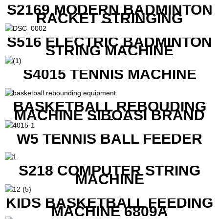
S2169 MODERN BADMINTON
RACKET STRINGING
MACHINE
S516 ELECTRIC BADMINTON
STRING MACHINE
S4015 TENNIS MACHINE
BASKETBALL REBOUDING
MACHINE SIBOASI BRAND
K1800
W5 TENNIS BALL FEEDER
S218 COMPUTER STRING
MACHINE
KIDS BASKETBALL FEEDING
MACHINE 6809A