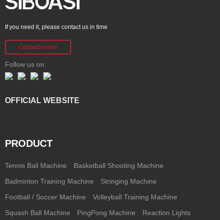
If you need it, please contact us in time
Contact online
Follow us on:
OFFICIAL WEBSITE
PRODUCT
Tennis Ball Machine
Basketball Shooting Machine
Badminton Training Machine
Stringing Machine
Football / Soccer Machine
Volleyball Training Machine
Squash Ball Machine
PingPong Machine
Reaction Lights