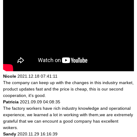
Nicole
2021.12.18 07:41:11
The company can keep up with the changes in this industry market,
product updates fast and the price is cheap, this is our second
cooperation, it's good.
Patricia
2021.09.09 04:08:35
The factory workers have rich industry knowledge and operational
experience, we learned a lot in working with them,we are extremely
grateful that we can encount a good company has excellent
wokers.
Sandy
2020.11.29 16:16:39