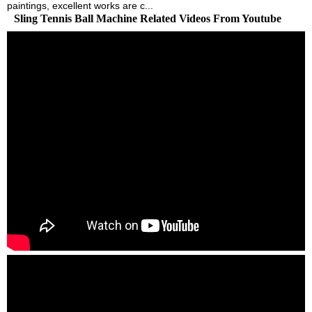
paintings, excellent works are c...
Sling Tennis Ball Machine Related Videos From Youtube