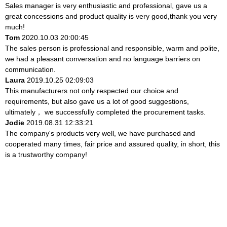
Sales manager is very enthusiastic and professional, gave us a
great concessions and product quality is very good,thank you very
much!
Tom
2020.10.03 20:00:45
The sales person is professional and responsible, warm and polite,
we had a pleasant conversation and no language barriers on
communication.
Laura
2019.10.25 02:09:03
This manufacturers not only respected our choice and
requirements, but also gave us a lot of good suggestions,
ultimately， we successfully completed the procurement tasks.
Jodie
2019.08.31 12:33:21
The company's products very well, we have purchased and
cooperated many times, fair price and assured quality, in short, this
is a trustworthy company!