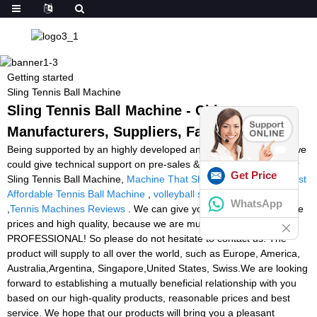
Getting started
Sling Tennis Ball Machine
Sling Tennis Ball Machine - China
Manufacturers, Suppliers, Factory
Being supported by an highly developed and specialist IT team, we
could give technical support on pre-sales & after-sales service for
Get Price
Sling Tennis Ball Machine,
Machine That Shoots Tennis Balls
,
Best
Affordable Tennis Ball Machine
,
volleyball shooting machine
WhatsApp
,
Tennis Machines Reviews
. We can give you the most competitive
prices and high quality, because we are much more
PROFESSIONAL! So please do not hesitate to contact us. The
product will supply to all over the world, such as Europe, America,
Australia,Argentina, Singapore,United States, Swiss.We are looking
forward to establishing a mutually beneficial relationship with you
based on our high-quality products, reasonable prices and best
service. We hope that our products will bring you a pleasant