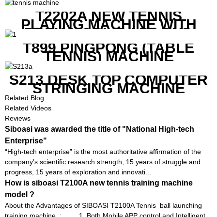
REMOTE
T2202A NEW TENNIS
PLAYING MACHINE WITH
BOTH MOBILE APP AND
REMOTE CONTROL
T899 PINGPONG (TABLE
TENNIS) MACHINE
S213 DESK TOP COMPUTER
STRINGING MACHINE
Related Blog
Related Videos
Reviews
Siboasi was awarded the title of "National High-tech
Enterprise"
“High-tech enterprise” is the most authoritative affirmation of the
company’s scientific research strength, 15 years of struggle and
progress, 15 years of exploration and innovati...
How is siboasi T2100A new tennis training machine
model ?
About the Advantages of SIBOASI T2100A Tennis ball launching
training machine : 1. Both Mobile APP control and Intelligent