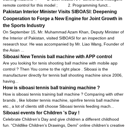
remote control for this model ; 2. Programming funct...
Pakistan Interior Minister Visits SIBOASI: Deepening
Cooperation to Forge a New Engine for Joint Growth in
the Sports Industry
On September 15, Mr. Muhammad Azam Khan, Deputy Minister of
the Interior of Pakistan, visited SIBOASI for an inspection and
research tour. He was accompanied by Mr. Liao Wang, Founder of
the Asian ...
Siboasi New Tennis ball machine with APP control
Are you looking for tenis shooting ball machine with mobile app
control ? Then You come to the right place . Siboasi is the
manufacturer directly for tennis ball shooting machine since 2006,
having...
How is siboasi tennis ball training machine ?
How is siboasi tennis training ball machine ? Comparing with other
brands , like lobster tennis machine, spinfire tennis ball machine
etc., a lot of clients still choose Siboasi tennis feeding mach...
Siboasi events for Children 's Day !
Celebrate Children’s Day and give children a different childhood
fun. “Childlike Children’s Drawings, Demi” online children’s creative