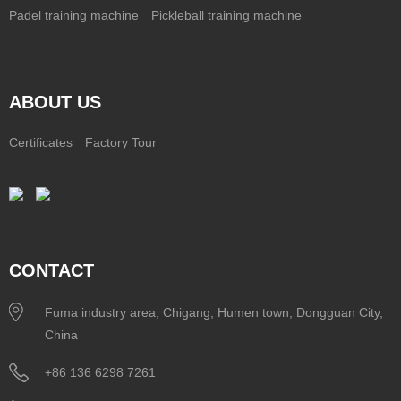
Padel training machine
Pickleball training machine
ABOUT US
Certificates
Factory Tour
CONTACT
Fuma industry area, Chigang, Humen town, Dongguan City,
China
+86 136 6298 7261