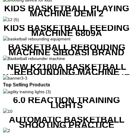
KIDS BASKETBALL PLAYING
MACHINE DEMI 2
KIDS BASKETBALL FEEDING
MACHINE 6809A
BASKETBALL REBOUDING
MACHINE SIBOASI BRAND
K1800
NEW K2100A BASKETBALL
REBOUNDING MACHINE
WITH SCREEN TO SHOW THE
SHOT DATA
Top Selling Products
6.0 REACTION TRAINING
LIGHTS
AUTOMATIC BASKETBALL
SHOOTING PRACTICE
MACHINE S6829