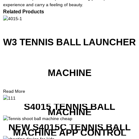
experience and carry a feeling of beauty.
Related Products
W3 TENNIS BALL LAUNCHER
MACHINE
Read More
S4015 TENNIS BALL
MACHINE
NEW S4015C TENNIS BALL
MACHINE APP CONTROL