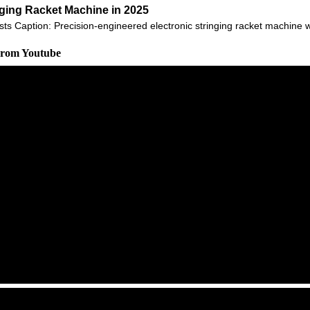
nging Racket Machine in 2025
sts Caption: Precision-engineered electronic stringing racket machine 
 From Youtube