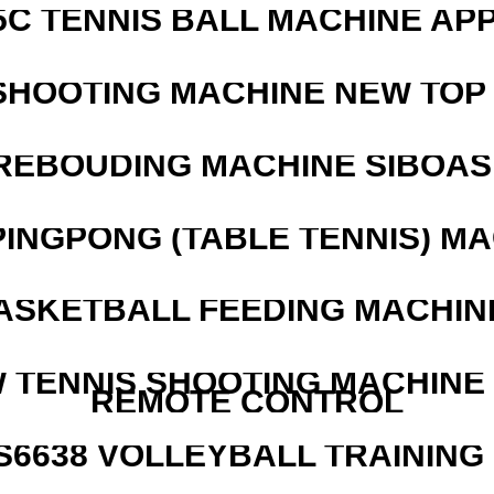
5C TENNIS BALL MACHINE AP
SHOOTING MACHINE NEW TOP 
REBOUDING MACHINE SIBOASI
PINGPONG (TABLE TENNIS) M
ASKETBALL FEEDING MACHIN
W TENNIS SHOOTING MACHINE
REMOTE CONTROL
 S6638 VOLLEYBALL TRAINING