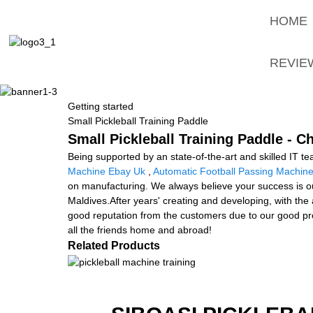
HOME
REVIE
Getting started
Small Pickleball Training Paddle
Small Pickleball Training Paddle - C
Being supported by an state-of-the-art and skilled IT te
Machine Ebay Uk
,
Automatic Football Passing Machin
on manufacturing. We always believe your success is our
Maldives.After years' creating and developing, with th
good reputation from the customers due to our good prod
all the friends home and abroad!
Related Products