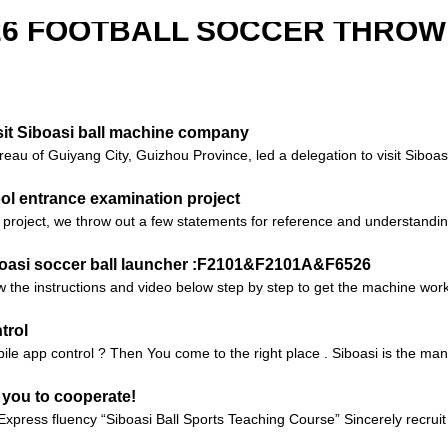
526 FOOTBALL SOCCER THROW
it Siboasi ball machine company
reau of Guiyang City, Guizhou Province, led a delegation to visit Sibo
ool entrance examination project
project, we throw out a few statements for reference and understandin
iboasi soccer ball launcher :F2101&F2101A&F6526
 the instructions and video below step by step to get the machine worki
trol
ile app control ? Then You come to the right place . Siboasi is the manu
 you to cooperate!
xpress fluency “Siboasi Ball Sports Teaching Course” Sincerely recrui