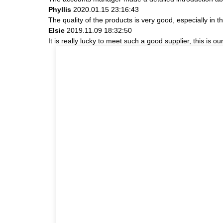
Phyllis
2020.01.15 23:16:43
The quality of the products is very good, especially in t
Elsie
2019.11.09 18:32:50
It is really lucky to meet such a good supplier, this is ou