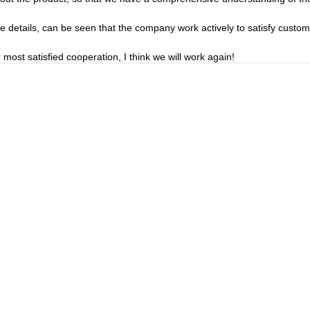
he details, can be seen that the company work actively to satisfy custome
r most satisfied cooperation, I think we will work again!