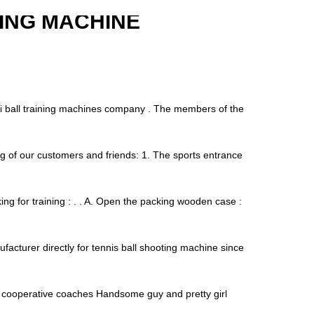
ING MACHINE
asi ball training machines company . The members of the
g of our customers and friends: 1. The sports entrance
ng for training : . . A. Open the packing wooden case :
facturer directly for tennis ball shooting machine since
t cooperative coaches Handsome guy and pretty girl