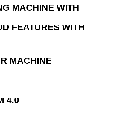
NG MACHINE WITH
OD FEATURES WITH
ER MACHINE
 4.0