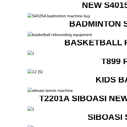
NEW S401
BADMINTON 
BASKETBALL 
T899 
KIDS B
T2201A SIBOASI NE
SIBOASI