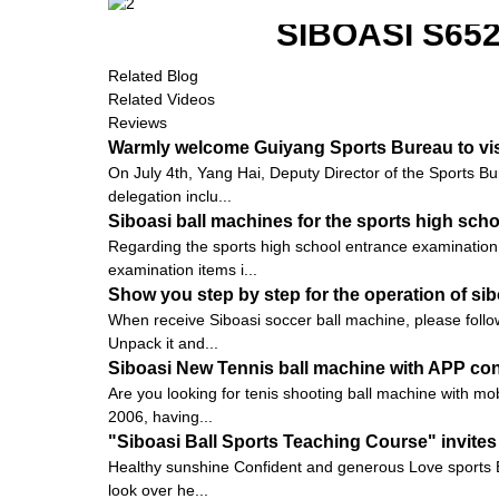
SIBOASI S6
Related Blog
Related Videos
Reviews
Warmly welcome Guiyang Sports Bureau to vis
On July 4th, Yang Hai, Deputy Director of the Sports Bu
delegation inclu...
Siboasi ball machines for the sports high sch
Regarding the sports high school entrance examination 
examination items i...
Show you step by step for the operation of s
When receive Siboasi soccer ball machine, please follow
Unpack it and...
Siboasi New Tennis ball machine with APP con
Are you looking for tenis shooting ball machine with mob
2006, having...
"Siboasi Ball Sports Teaching Course" invites
Healthy sunshine Confident and generous Love sports E
look over he...