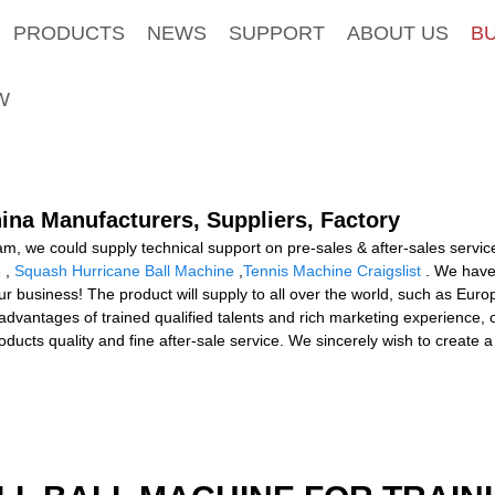
PRODUCTS
NEWS
SUPPORT
ABOUT US
B
W
hina Manufacturers, Suppliers, Factory
am, we could supply technical support on pre-sales & after-sales servic
e
,
Squash Hurricane Ball Machine
,
Tennis Machine Craigslist
. We have
 business! The product will supply to all over the world, such as Europ
e advantages of trained qualified talents and rich marketing experienc
ucts quality and fine after-sale service. We sincerely wish to create a