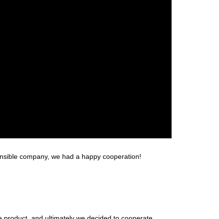
sponsible company, we had a happy cooperation!
 product, and ultimately we decided to cooperate.