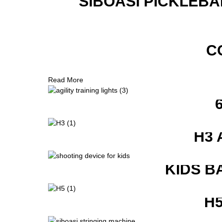
SIBOASI PICKLEBA
C
Read More
H3 
KIDS B
H