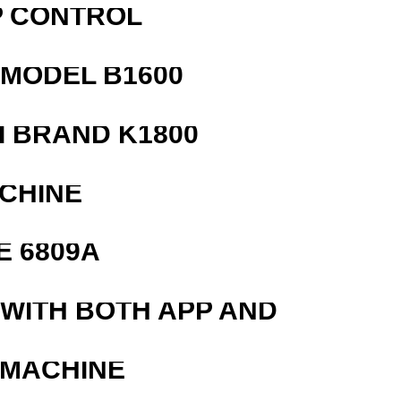
P CONTROL
MODEL B1600
 BRAND K1800
ACHINE
E 6809A
 WITH BOTH APP AND
 MACHINE