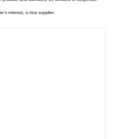
r's interest, a nice supplier.