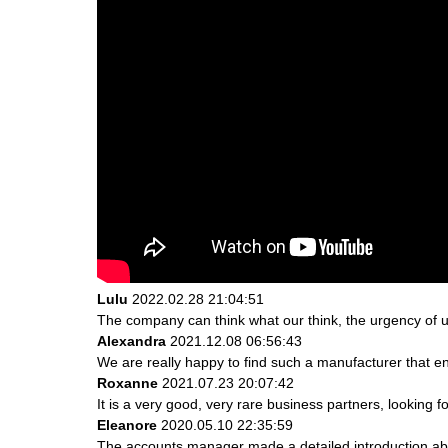
Lulu
2022.02.28 21:04:51
The company can think what our think, the urgency of ur
Alexandra
2021.12.08 06:56:43
We are really happy to find such a manufacturer that en
Roxanne
2021.07.23 20:07:42
It is a very good, very rare business partners, looking 
Eleanore
2020.05.10 22:35:59
The accounts manager made a detailed introduction abo