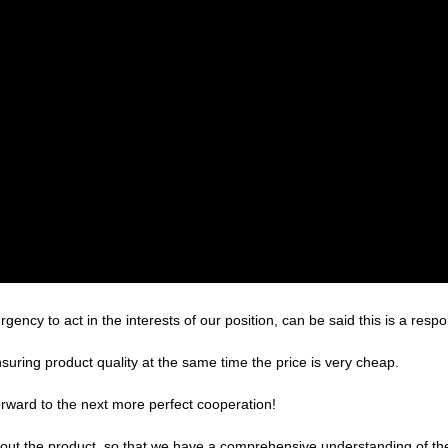
gency to act in the interests of our position, can be said this is a re
suring product quality at the same time the price is very cheap.
forward to the next more perfect cooperation!
ut the product, so that we have a comprehensive understanding of the