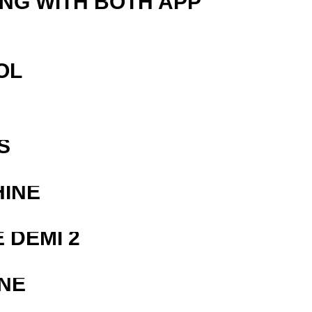
ING WITH BOTH APP
OL
S
HINE
 DEMI 2
NE