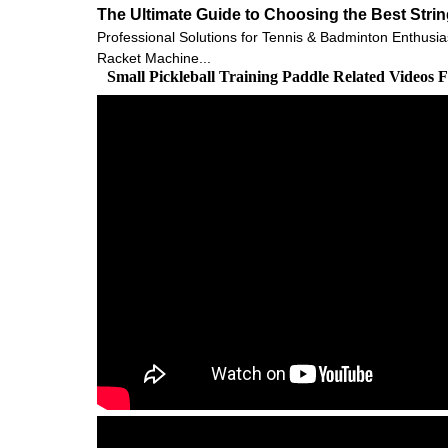
The Ultimate Guide to Choosing the Best Stri
Professional Solutions for Tennis & Badminton Enthusia
Racket Machine...
Small Pickleball Training Paddle Related Videos