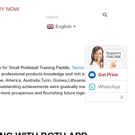
UY NOW
English
e for Small Pickleball Training Paddle,
Tennis Ball
 professional products knowledge and rich experience
Get Price
e, America, Australia,Turin, Guinea,Lithuania,
WhatsApp
e, outstanding achievements were gradually made. We get
 more prosperous and flourishing future together with