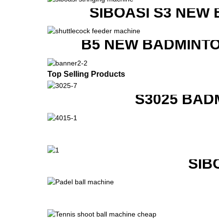
SIBOASI S3 NEW
B5 NEW BADMINTO
Top Selling Products
S3025 BAD
SIB