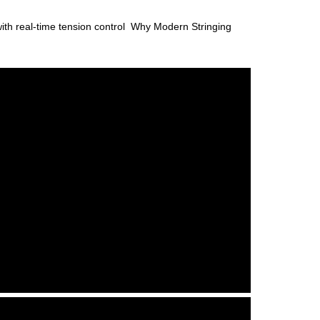
with real-time tension control Why Modern Stringing