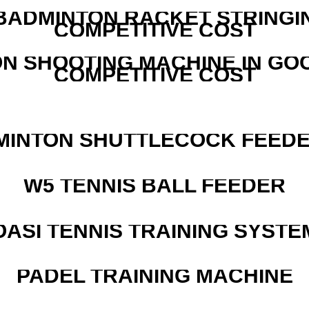
 BADMINTON RACKET STRINGI
COMPETITIVE COST
N SHOOTING MACHINE IN GO
COMPETITIVE COST
MINTON SHUTTLECOCK FEED
W5 TENNIS BALL FEEDER
OASI TENNIS TRAINING SYSTEM
PADEL TRAINING MACHINE