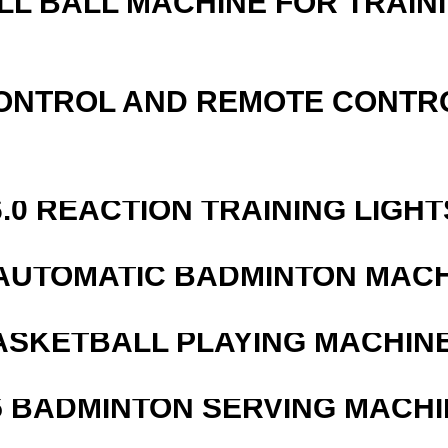
LL BALL MACHINE FOR TRAIN
ONTROL AND REMOTE CONTR
6.0 REACTION TRAINING LIGHT
AUTOMATIC BADMINTON MAC
ASKETBALL PLAYING MACHINE
5 BADMINTON SERVING MACHI