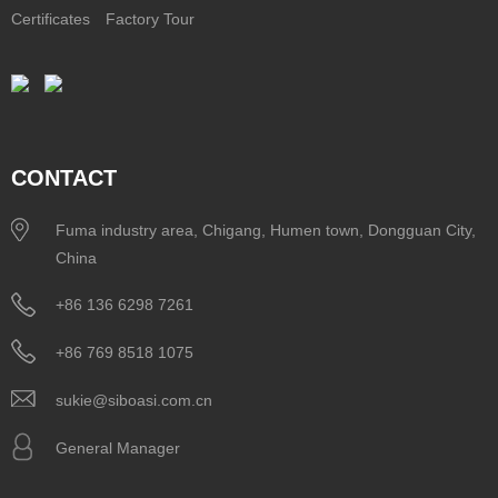
Certificates
Factory Tour
CONTACT
Fuma industry area, Chigang, Humen town, Dongguan City,
China
+86 136 6298 7261
+86 769 8518 1075
sukie@siboasi.com.cn
General Manager