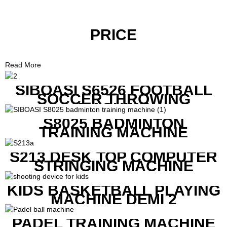
PRICE
Read More
SIBOASI S6526 FOOTBALL
SOCCER THROWING
MACHINE
S8025 BADMINTON
TRAINING MACHINE
S213 DESK TOP COMPUTER
STRINGING MACHINE
KIDS BASKETBALL PLAYING
MACHINE DEMI 2
PADEL TRAINING MACHINE