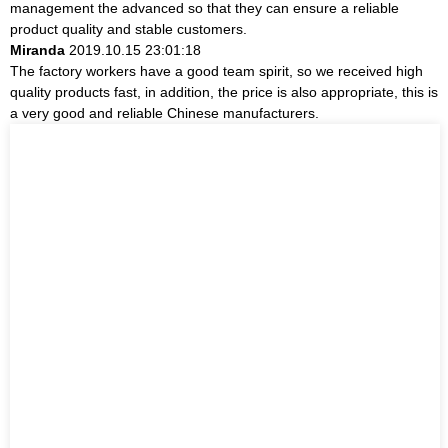
management the advanced so that they can ensure a reliable
product quality and stable customers.
Miranda
2019.10.15 23:01:18
The factory workers have a good team spirit, so we received high
quality products fast, in addition, the price is also appropriate, this is
a very good and reliable Chinese manufacturers.