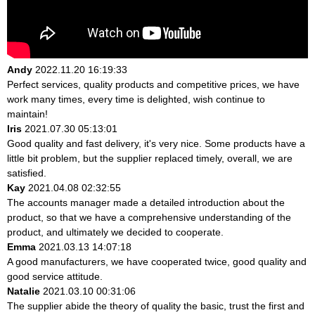
Andy
2022.11.20 16:19:33
Perfect services, quality products and competitive prices, we have
work many times, every time is delighted, wish continue to
maintain!
Iris
2021.07.30 05:13:01
Good quality and fast delivery, it's very nice. Some products have a
little bit problem, but the supplier replaced timely, overall, we are
satisfied.
Kay
2021.04.08 02:32:55
The accounts manager made a detailed introduction about the
product, so that we have a comprehensive understanding of the
product, and ultimately we decided to cooperate.
Emma
2021.03.13 14:07:18
A good manufacturers, we have cooperated twice, good quality and
good service attitude.
Natalie
2021.03.10 00:31:06
The supplier abide the theory of quality the basic, trust the first and