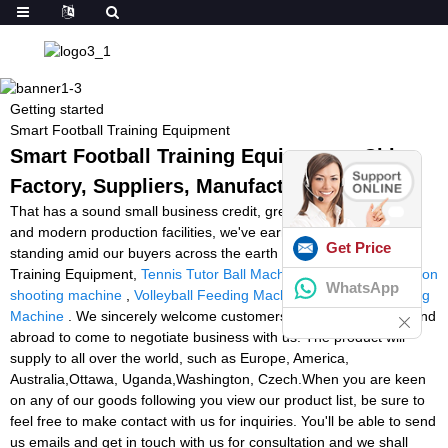
Getting started
Smart Football Training Equipment
Smart Football Training Equipment - China
Factory, Suppliers, Manufacturers
That has a sound small business credit, great after-sales service
and modern production facilities, we've earned an outstanding
Get Price
standing amid our buyers across the earth for Smart Football
Training Equipment,
Tennis Tutor Ball Machine Model 2
,
badminton
WhatsApp
shooting machine
,
Volleyball Feeding Machine
,
Basketball Playing
Machine
. We sincerely welcome customers from both at home and
abroad to come to negotiate business with us. The product will
supply to all over the world, such as Europe, America,
Australia,Ottawa, Uganda,Washington, Czech.When you are keen
on any of our goods following you view our product list, be sure to
feel free to make contact with us for inquiries. You'll be able to send
us emails and get in touch with us for consultation and we shall