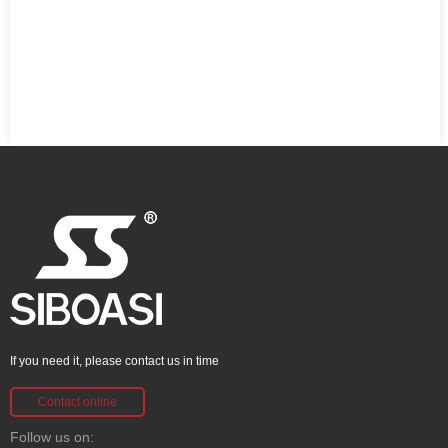
If you need it, please contact us in time
Contact online
Follow us on: