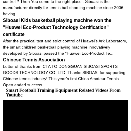
control ? Then You come to the right place . Siboasi is the
manufacturer directly for tennis ball shooting machine since 2006,
having...
Siboasi Kids basketball playing machine won the
"Huawei Eco-Product Technology Certification"
certificate
After the practical test and strict control of Huawei’s Ark Laboratory,
the smart children basketball playing machine innovatively
developed by Siboasi passed the “Huawei Eco-Product Te...
Chinese Tennis Association
Letter of thanks from CTA TO DONGGUAN SIBOASI SPORTS
GOODS TECHNOLOGY CO.,LTD: Thanks SIBOASI for supporting
Chinese tennis industry! This year’s first China Amateur Tennis
Open ended success...
Smart Football Training Equipment Related Videos From
Youtube