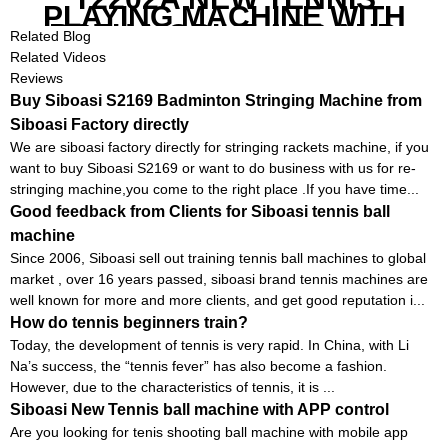
PLAYING MACHINE WITH
BOTH MOBILE APP AND
Related Blog
REMOTE CONTROL
Related Videos
Reviews
Buy Siboasi S2169 Badminton Stringing Machine from
Siboasi Factory directly
We are siboasi factory directly for stringing rackets machine, if you
want to buy Siboasi S2169 or want to do business with us for re-
stringing machine,you come to the right place .If you have time...
Good feedback from Clients for Siboasi tennis ball
machine
Since 2006, Siboasi sell out training tennis ball machines to global
market , over 16 years passed, siboasi brand tennis machines are
well known for more and more clients, and get good reputation i...
How do tennis beginners train?
Today, the development of tennis is very rapid. In China, with Li
Na’s success, the “tennis fever” has also become a fashion.
However, due to the characteristics of tennis, it is ...
Siboasi New Tennis ball machine with APP control
Are you looking for tenis shooting ball machine with mobile app