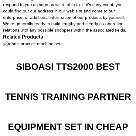
respond to you as soon as we're able to. If it's convenient, you
could find out our address in our web site and come to our
enterprise. or additional information of our products by yourself.
We're generally ready to build lengthy and steady co-operation
relations with any possible shoppers within the associated fields.
Related Products
SIBOASI TTS2000 BEST
TENNIS TRAINING PARTNER
EQUIPMENT SET IN CHEAP