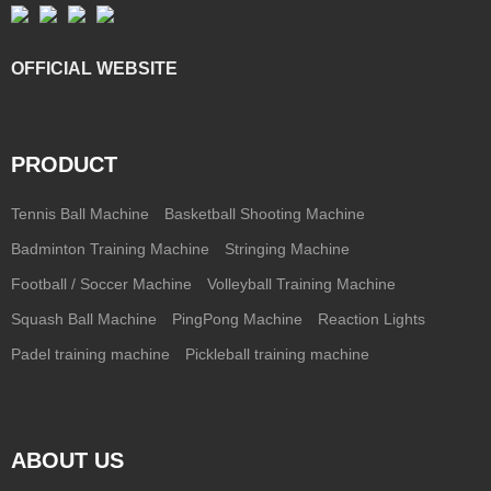
OFFICIAL WEBSITE
PRODUCT
Tennis Ball Machine
Basketball Shooting Machine
Badminton Training Machine
Stringing Machine
Football / Soccer Machine
Volleyball Training Machine
Squash Ball Machine
PingPong Machine
Reaction Lights
Padel training machine
Pickleball training machine
ABOUT US