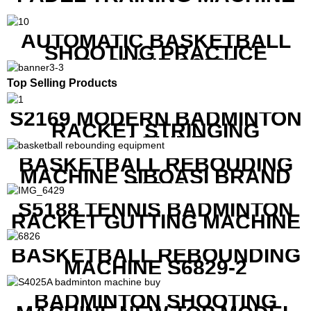
AUTOMATIC BASKETBALL
SHOOTING PRACTICE
MACHINE S6829
Top Selling Products
S2169 MODERN BADMINTON
RACKET STRINGING
MACHINE
BASKETBALL REBOUDING
MACHINE SIBOASI BRAND
K1800
S5188 TENNIS BADMINTON
RACKET GUTTING MACHINE
BASKETBALL REBOUNDING
MACHINE S6829-2
BADMINTON SHOOTING