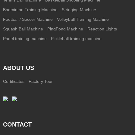
Badminton Training Machine
Stringing Machine
Football / Soccer Machine
Volleyball Training Machine
Squash Ball Machine
PingPong Machine
Reaction Lights
Padel training machine
Pickleball training machine
ABOUT US
Certificates
Factory Tour
CONTACT