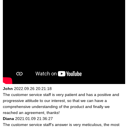
John
2022.09.26 20:21:18
The customer service staff is very patient and has a positive and
progressive attitude to our interest, so that we can have a
comprehensive understanding of the product and finally we
reached an agreement, thanks!
Diana
2021.01.09 21:36:27
The customer service staff's answer is very meticulous, the most