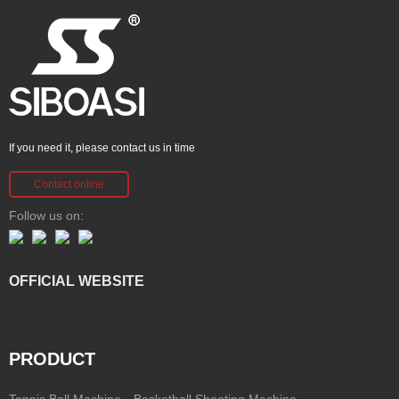
If you need it, please contact us in time
Contact online
Follow us on:
OFFICIAL WEBSITE
PRODUCT
Tennis Ball Machine
Basketball Shooting Machine