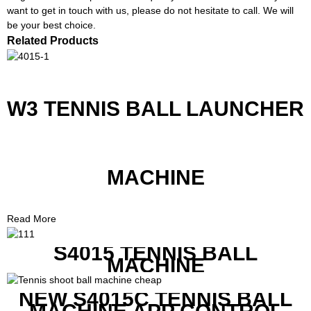
want to get in touch with us, please do not hesitate to call. We will
be your best choice.
Related Products
W3 TENNIS BALL LAUNCHER
MACHINE
Read More
S4015 TENNIS BALL
MACHINE
NEW S4015C TENNIS BALL