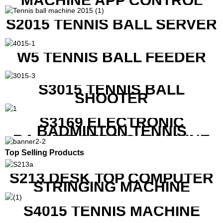
MACHINE APP CONTROL
S2015 TENNIS BALL SERVER
W5 TENNIS BALL FEEDER
S3015 TENNIS BALL
SHOOTER
S3169 ELECTRONIC
BADMINTON TENNIS
RACKET STRING MACHINE
Top Selling Products
S213 DESK TOP COMPUTER
STRINGING MACHINE
S4015 TENNIS MACHINE