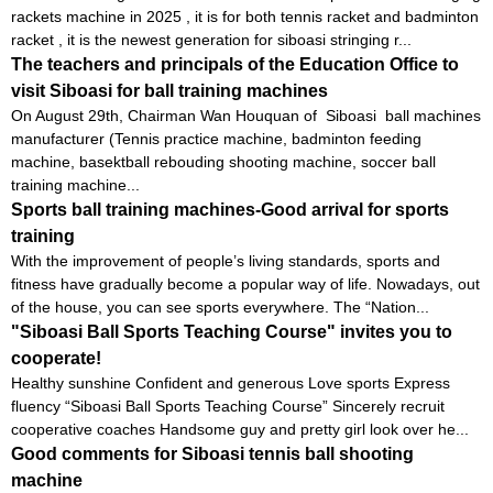
rackets machine in 2025 , it is for both tennis racket and badminton
racket , it is the newest generation for siboasi stringing r...
The teachers and principals of the Education Office to
visit Siboasi for ball training machines
On August 29th, Chairman Wan Houquan of Siboasi ball machines
manufacturer (Tennis practice machine, badminton feeding
machine, basektball rebouding shooting machine, soccer ball
training machine...
Sports ball training machines-Good arrival for sports
training
With the improvement of people’s living standards, sports and
fitness have gradually become a popular way of life. Nowadays, out
of the house, you can see sports everywhere. The “Nation...
"Siboasi Ball Sports Teaching Course" invites you to
cooperate!
Healthy sunshine Confident and generous Love sports Express
fluency “Siboasi Ball Sports Teaching Course” Sincerely recruit
cooperative coaches Handsome guy and pretty girl look over he...
Good comments for Siboasi tennis ball shooting
machine