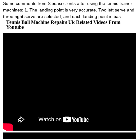
Some comments from Siboasi clients after using the tennis trainer
machines: 1. The landing point is very accurate. Two left serve and
three right serve are selected, and each landing point is bas...
Tennis Ball Machine Repairs Uk Related Videos From
Youtube