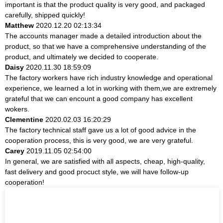
important is that the product quality is very good, and packaged
carefully, shipped quickly!
Matthew
2020.12.20 02:13:34
The accounts manager made a detailed introduction about the
product, so that we have a comprehensive understanding of the
product, and ultimately we decided to cooperate.
Daisy
2020.11.30 18:59:09
The factory workers have rich industry knowledge and operational
experience, we learned a lot in working with them,we are extremely
grateful that we can encount a good company has excellent
wokers.
Clementine
2020.02.03 16:20:29
The factory technical staff gave us a lot of good advice in the
cooperation process, this is very good, we are very grateful.
Carey
2019.11.05 02:54:00
In general, we are satisfied with all aspects, cheap, high-quality,
fast delivery and good procuct style, we will have follow-up
cooperation!