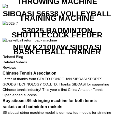
THROWING MACHINE
SIBOASI S6638 VOLLEYBALL
TRAINING MACHINE
S3025 BADMINTON
SHUTTLECOCK FEEDER
MACHINE
NEW K2100AW SIBOASI
BASKETBALL TRAINER
MACHINE WITH SCREEN TO
Related Blog
SHOW SHOT DATA
Related Videos
Reviews
Chinese Tennis Association
Letter of thanks from CTA TO DONGGUAN SIBOASI SPORTS
GOODS TECHNOLOGY CO.,LTD: Thanks SIBOASI for supporting
Chinese tennis industry! This year’s first China Amateur Tennis
Open ended success...
Buy siboasi S6 stringing machine for both tennis
rackets and badminton rackets
S6 siboasi string machine model is our new top models for stringing