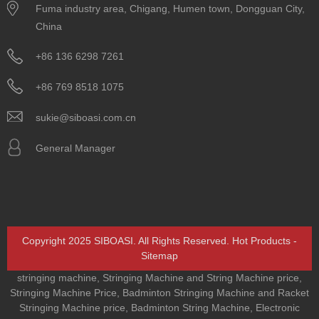
Fuma industry area, Chigang, Humen town, Dongguan City,
China
+86 136 6298 7261
+86 769 8518 1075
sukie@siboasi.com.cn
General Manager
Copyright 2025 SIBOASI. All Rights Reserved.
Hot Products
-
Sitemap
stringing machine
,
Stringing Machine and String Machine price
,
Stringing Machine Price
,
Badminton Stringing Machine and Racket
Stringing Machine price
,
Badminton String Machine
,
Electronic