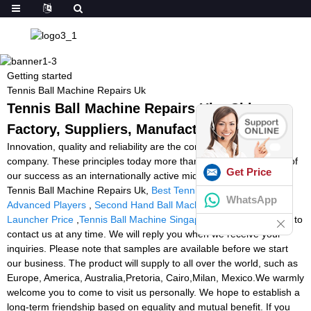
Getting started
Tennis Ball Machine Repairs Uk
Tennis Ball Machine Repairs Uk - China
Factory, Suppliers, Manufacturers
Innovation, quality and reliability are the core values of our
company. These principles today more than ever form the basis of
Get Price
our success as an internationally active mid-size company for
Tennis Ball Machine Repairs Uk,
Best Tennis Ball Machine For
WhatsApp
Advanced Players
,
Second Hand Ball Machine
,
Soccer Ball
Launcher Price
,
Tennis Ball Machine Singapore
. Please feel free to
contact us at any time. We will reply you when we receive your
inquiries. Please note that samples are available before we start
our business. The product will supply to all over the world, such as
Europe, America, Australia,Pretoria, Cairo,Milan, Mexico.We warmly
welcome you to come to visit us personally. We hope to establish a
long-term friendship based on equality and mutual benefit. If you