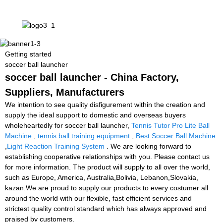
Getting started
soccer ball launcher
soccer ball launcher - China Factory,
Suppliers, Manufacturers
We intention to see quality disfigurement within the creation and
supply the ideal support to domestic and overseas buyers
wholeheartedly for soccer ball launcher,
Tennis Tutor Pro Lite Ball
Machine
,
tennis ball training equipment
,
Best Soccer Ball Machine
,
Light Reaction Training System
. We are looking forward to
establishing cooperative relationships with you. Please contact us
for more information. The product will supply to all over the world,
such as Europe, America, Australia,Bolivia, Lebanon,Slovakia,
kazan.We are proud to supply our products to every costumer all
around the world with our flexible, fast efficient services and
strictest quality control standard which has always approved and
praised by customers.