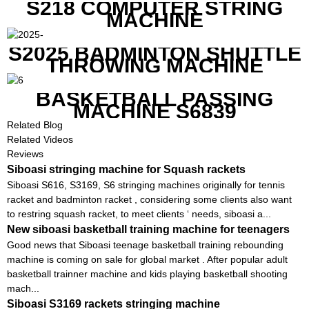
S218 COMPUTER STRING
MACHINE
S2025 BADMINTON SHUTTLE
THROWING MACHINE
BASKETBALL PASSING
MACHINE S6839
Related Blog
Related Videos
Reviews
Siboasi stringing machine for Squash rackets
Siboasi S616, S3169, S6 stringing machines originally for tennis
racket and badminton racket , considering some clients also want
to restring squash racket, to meet clients ‘ needs, siboasi a...
New siboasi basketball training machine for teenagers
Good news that Siboasi teenage basketball training rebounding
machine is coming on sale for global market . After popular adult
basketball trainner machine and kids playing basketball shooting
mach...
Siboasi S3169 rackets stringing machine