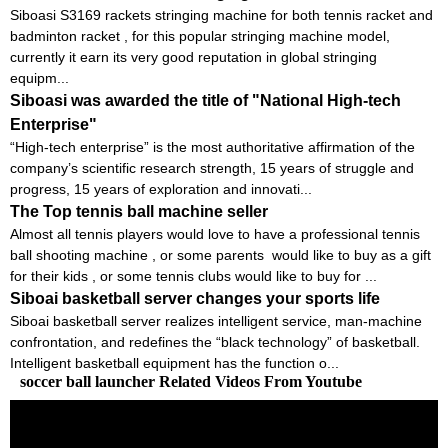
Siboasi S3169 rackets stringing machine for both tennis racket and
badminton racket , for this popular stringing machine model,
currently it earn its very good reputation in global stringing
equipm...
Siboasi was awarded the title of "National High-tech
Enterprise"
“High-tech enterprise” is the most authoritative affirmation of the
company’s scientific research strength, 15 years of struggle and
progress, 15 years of exploration and innovati...
The Top tennis ball machine seller
Almost all tennis players would love to have a professional tennis
ball shooting machine , or some parents would like to buy as a gift
for their kids , or some tennis clubs would like to buy for ...
Siboai basketball server changes your sports life
Siboai basketball server realizes intelligent service, man-machine
confrontation, and redefines the “black technology” of basketball.
Intelligent basketball equipment has the function o...
soccer ball launcher Related Videos From Youtube