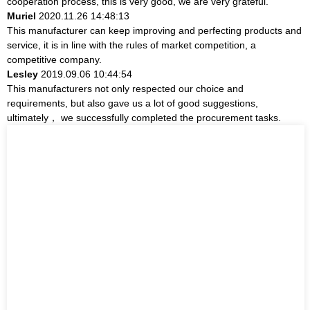
cooperation process, this is very good, we are very grateful.
Muriel
2020.11.26 14:48:13
This manufacturer can keep improving and perfecting products and
service, it is in line with the rules of market competition, a
competitive company.
Lesley
2019.09.06 10:44:54
This manufacturers not only respected our choice and
requirements, but also gave us a lot of good suggestions,
ultimately， we successfully completed the procurement tasks.