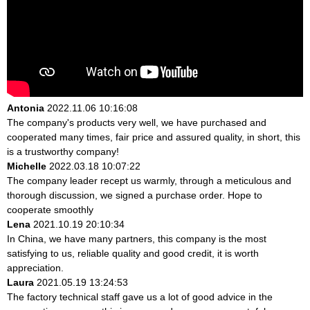
Antonia
2022.11.06 10:16:08
The company's products very well, we have purchased and
cooperated many times, fair price and assured quality, in short, this
is a trustworthy company!
Michelle
2022.03.18 10:07:22
The company leader recept us warmly, through a meticulous and
thorough discussion, we signed a purchase order. Hope to
cooperate smoothly
Lena
2021.10.19 20:10:34
In China, we have many partners, this company is the most
satisfying to us, reliable quality and good credit, it is worth
appreciation.
Laura
2021.05.19 13:24:53
The factory technical staff gave us a lot of good advice in the