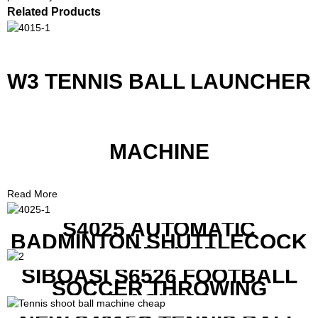
Related Products
W3 TENNIS BALL LAUNCHER
MACHINE
Read More
S4025 AUTOMATIC
BADMINTON SHUTTLECOCK
LAUNCHER
SIBOASI S6526 FOOTBALL
SOCCER THROWING
MACHINE