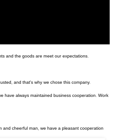
ents and the goods are meet our expectations.
rusted, and that's why we chose this company.
 we have always maintained business cooperation. Work
m and cheerful man, we have a pleasant cooperation