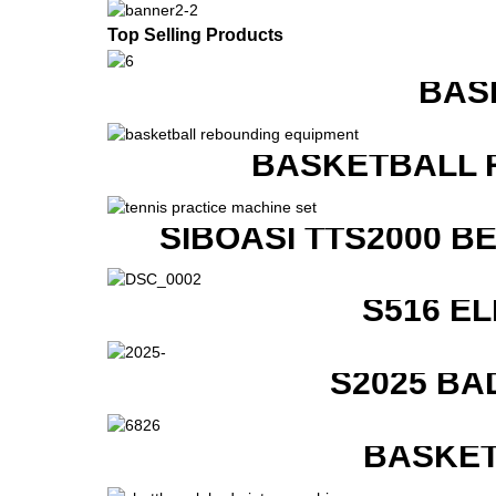
Top Selling Products
BAS
BASKETBALL 
SIBOASI TTS2000 B
S516 E
S2025 BA
BASKET