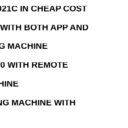
21C IN CHEAP COST
 WITH BOTH APP AND
G MACHINE
0 WITH REMOTE
HINE
NG MACHINE WITH