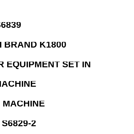
6839
 BRAND K1800
R EQUIPMENT SET IN
MACHINE
G MACHINE
S6829-2