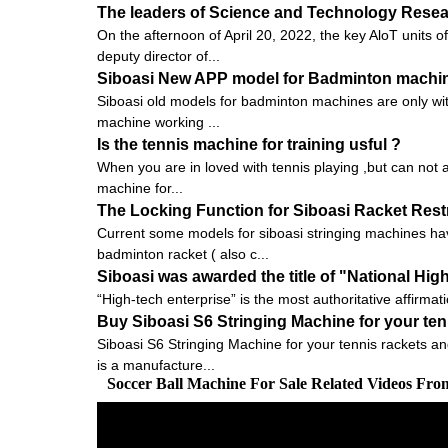
The leaders of Science and Technology Researc
On the afternoon of April 20, 2022, the key AloT units
deputy director of...
Siboasi New APP model for Badminton machi
Siboasi old models for badminton machines are only with
machine working ...
Is the tennis machine for training usful ?
When you are in loved with tennis playing ,but can not a
machine for...
The Locking Function for Siboasi Racket Res
Current some models for siboasi stringing machines hav
badminton racket ( also c...
Siboasi was awarded the title of "National Hig
“High-tech enterprise” is the most authoritative affirmat
Buy Siboasi S6 Stringing Machine for your te
Siboasi S6 Stringing Machine for your tennis rackets an
is a manufacture...
Soccer Ball Machine For Sale Related Videos Fr