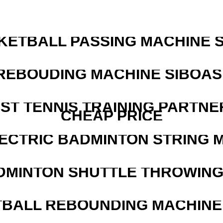
KETBALL PASSING MACHINE S
REBOUDING MACHINE SIBOASI
EST TENNIS TRAINING PARTNE
CHEAP PRICE
LECTRIC BADMINTON STRING 
DMINTON SHUTTLE THROWIN
BALL REBOUNDING MACHINE 