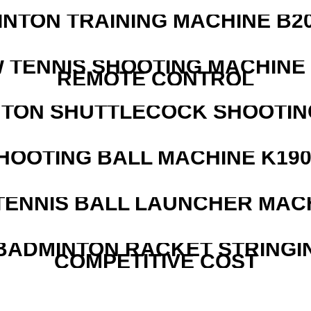
INTON TRAINING MACHINE B20
W TENNIS SHOOTING MACHINE
REMOTE CONTROL
NTON SHUTTLECOCK SHOOTIN
HOOTING BALL MACHINE K190
TENNIS BALL LAUNCHER MAC
 BADMINTON RACKET STRINGI
COMPETITIVE COST