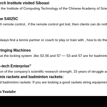
h Institute visited Siboasi
 of the Institute of Computing Technology of the Chinese Academy of S
ne S4025C
 remote control, if the remote control got lost, then clients can do no
lways find a tennis partner or coach to play or train with , how to do t
tringing Machines
e the locking system ,like S3,S6 and S7 ~~ S3 and S7 are for badminton
h-tech Enterprise"
ion of the company’s scientific research strength, 15 years of struggle 
nnis rackets and badminton rackets:
d badminton rackets: If you are looking a good rackets string equipmen
om Youtube