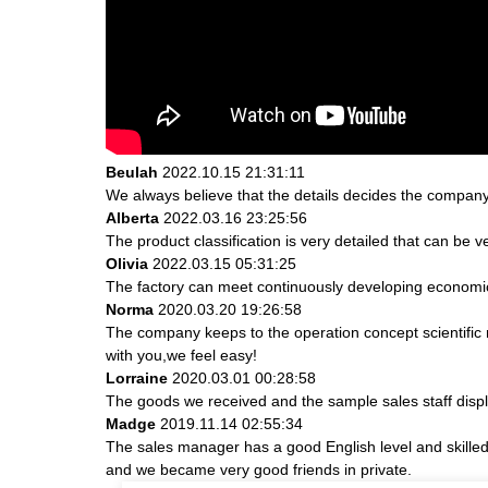
Beulah
2022.10.15 21:31:11
We always believe that the details decides the company
Alberta
2022.03.16 23:25:56
The product classification is very detailed that can be
Olivia
2022.03.15 05:31:25
The factory can meet continuously developing economic
Norma
2020.03.20 19:26:58
The company keeps to the operation concept scientifi
with you,we feel easy!
Lorraine
2020.03.01 00:28:58
The goods we received and the sample sales staff display
Madge
2019.11.14 02:55:34
The sales manager has a good English level and skill
and we became very good friends in private.