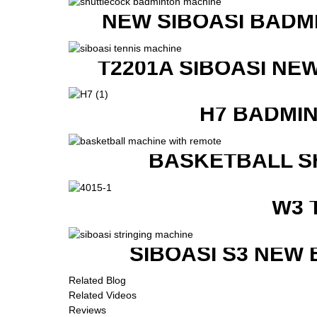
NEW SIBOASI BADM
T2201A SIBOASI NE
H7 BADMI
BASKETBALL S
W3 
SIBOASI S3 NEW
Related Blog
Related Videos
Reviews