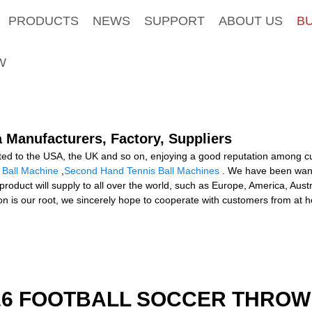
PRODUCTS
NEWS
SUPPORT
ABOUT US
B
W
a Manufacturers, Factory, Suppliers
d to the USA, the UK and so on, enjoying a good reputation among cu
s Ball Machine
,
Second Hand Tennis Ball Machines
. We have been wanti
product will supply to all over the world, such as Europe, America, Au
tation is our root, we sincerely hope to cooperate with customers from a
526 FOOTBALL SOCCER THROW