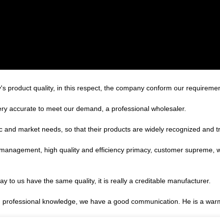
's product quality, in this respect, the company conform our requirem
 very accurate to meet our demand, a professional wholesaler.
 and market needs, so that their products are widely recognized and t
c management, high quality and efficiency primacy, customer supreme,
 to us have the same quality, it is really a creditable manufacturer.
ed professional knowledge, we have a good communication. He is a war