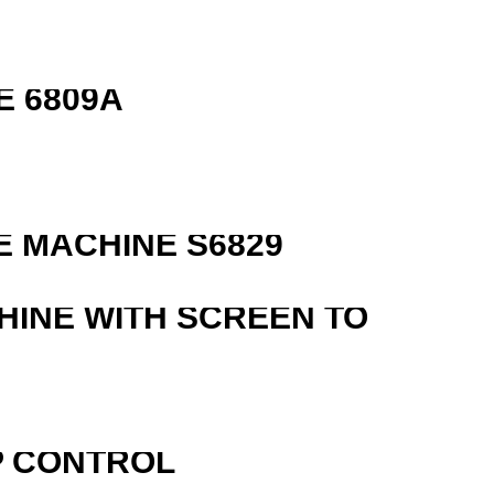
E 6809A
 MACHINE S6829
HINE WITH SCREEN TO
P CONTROL