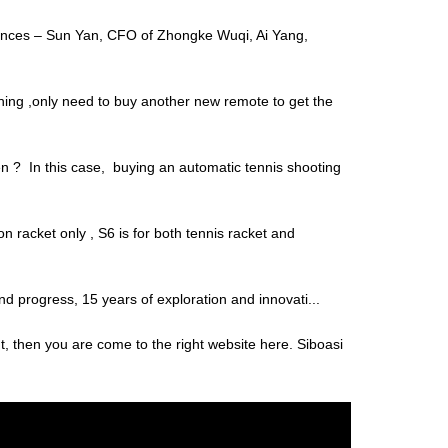
ciences – Sun Yan, CFO of Zhongke Wuqi, Ai Yang,
thing ,only need to buy another new remote to get the
hen ? In this case, buying an automatic tennis shooting
 racket only , S6 is for both tennis racket and
and progress, 15 years of exploration and innovati...
t, then you are come to the right website here. Siboasi