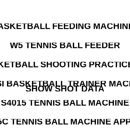
ASKETBALL FEEDING MACHIN
W5 TENNIS BALL FEEDER
KETBALL SHOOTING PRACTICE
I BASKETBALL TRAINER MAC
SHOW SHOT DATA
S4015 TENNIS BALL MACHINE
5C TENNIS BALL MACHINE AP