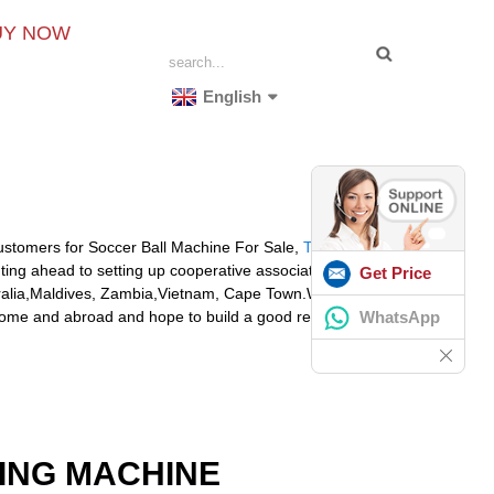
UY NOW
English
stomers for Soccer Ball Machine For Sale,
The Tennis
ng ahead to setting up cooperative associations along
Get Price
stralia,Maldives, Zambia,Vietnam, Cape Town.With the
WhatsApp
t home and abroad and hope to build a good relationship
ING MACHINE