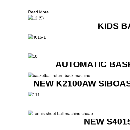
Read More
KIDS B
AUTOMATIC BAS
NEW K2100AW SIBOAS
NEW S401