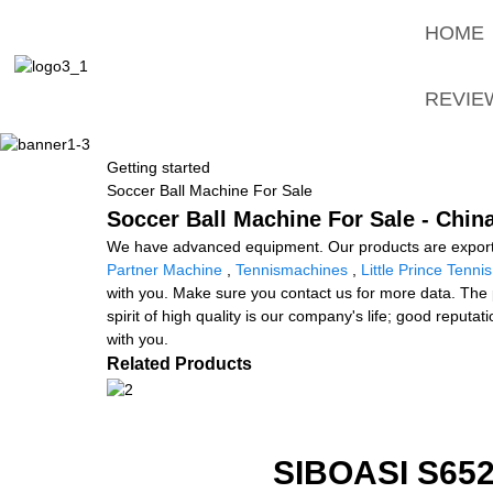
HOME
REVIE
Getting started
Soccer Ball Machine For Sale
Soccer Ball Machine For Sale - Chin
We have advanced equipment. Our products are exporte
Partner Machine
,
Tennismachines
,
Little Prince Tenni
with you. Make sure you contact us for more data. The 
spirit of high quality is our company's life; good repu
with you.
Related Products
SIBOASI S6