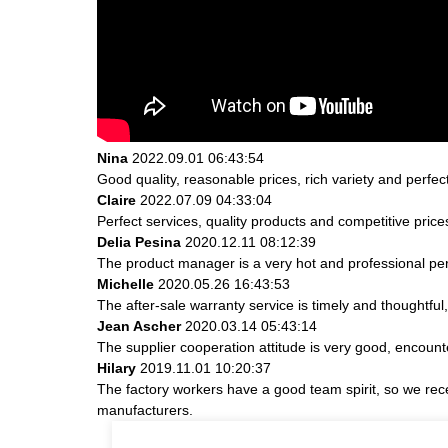
Nina
2022.09.01 06:43:54
Good quality, reasonable prices, rich variety and perfect 
Claire
2022.07.09 04:33:04
Perfect services, quality products and competitive pric
Delia Pesina
2020.12.11 08:12:39
The product manager is a very hot and professional pe
Michelle
2020.05.26 16:43:53
The after-sale warranty service is timely and thoughtful
Jean Ascher
2020.03.14 05:43:14
The supplier cooperation attitude is very good, encount
Hilary
2019.11.01 10:20:37
The factory workers have a good team spirit, so we receiv
manufacturers.