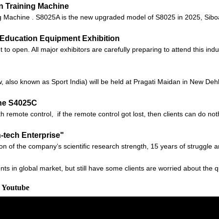
n Training Machine
Machine . S8025A is the new upgraded model of S8025 in 2025, Siboas
na Education Equipment Exhibition
 open. All major exhibitors are carefully preparing to attend this indus
also known as Sport India) will be held at Pragati Maidan in New Dehli,
ne S4025C
 remote control, if the remote control got lost, then clients can do no
h-tech Enterprise"
ion of the company’s scientific research strength, 15 years of struggle 
ts in global market, but still have some clients are worried about the q
m Youtube