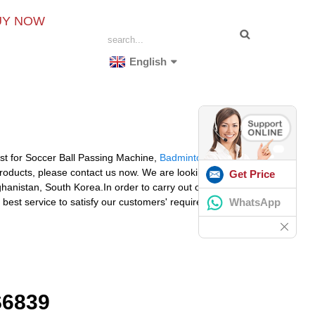
UY NOW
English
cost for Soccer Ball Passing Machine,
Badminton Knitting
products, please contact us now. We are looking forward
Get Price
ghanistan, South Korea.In order to carry out our goal of
WhatsApp
 best service to satisfy our customers' requirements.
6839