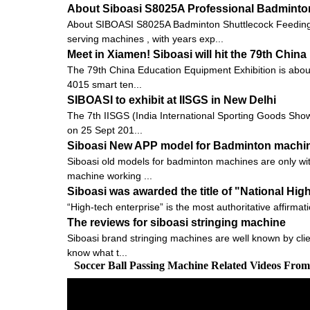
About Siboasi S8025A Professional Badminto
About SIBOASI S8025A Badminton Shuttlecock Feeding 
serving machines , with years exp...
Meet in Xiamen! Siboasi will hit the 79th Chi
The 79th China Education Equipment Exhibition is about to
4015 smart ten...
SIBOASI to exhibit at IISGS in New Delhi
The 7th IISGS (India International Sporting Goods Show, 
on 25 Sept 201...
Siboasi New APP model for Badminton machi
Siboasi old models for badminton machines are only with
machine working ...
Siboasi was awarded the title of "National Hig
“High-tech enterprise” is the most authoritative affirmat
The reviews for siboasi stringing machine
Siboasi brand stringing machines are well known by clien
know what t...
Soccer Ball Passing Machine Related Videos Fro