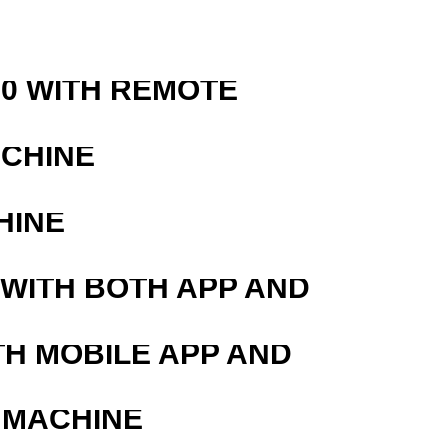
0 WITH REMOTE
ACHINE
HINE
 WITH BOTH APP AND
TH MOBILE APP AND
 MACHINE