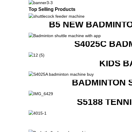
Top Selling Products
B5 NEW BADMINTO
S4025C BAD
KIDS B
BADMINTON 
S5188 TENN