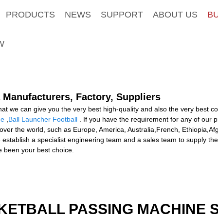
PRODUCTS
NEWS
SUPPORT
ABOUT US
B
W
 Manufacturers, Factory, Suppliers
that we can give you the very best high-quality and also the very best 
ne
,
Ball Launcher Football
. If you have the requirement for any of our 
 over the world, such as Europe, America, Australia,French, Ethiopia,Af
e establish a specialist engineering team and a sales team to supply the
 been your best choice.
KETBALL PASSING MACHINE S