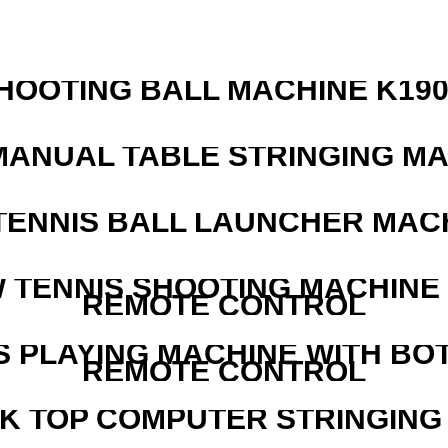
HOOTING BALL MACHINE K190
MANUAL TABLE STRINGING M
TENNIS BALL LAUNCHER MAC
W TENNIS SHOOTING MACHINE
REMOTE CONTROL
S PLAYING MACHINE WITH BO
REMOTE CONTROL
SK TOP COMPUTER STRINGING