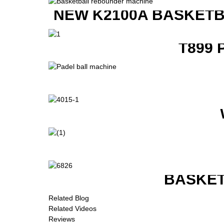
NEW K2100A BASKETB
T899 
BASKET
Related Blog
Related Videos
Reviews