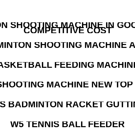
N SHOOTING MACHINE IN GO
COMPETITIVE COST
MINTON SHOOTING MACHINE 
ASKETBALL FEEDING MACHIN
SHOOTING MACHINE NEW TOP 
IS BADMINTON RACKET GUTT
W5 TENNIS BALL FEEDER