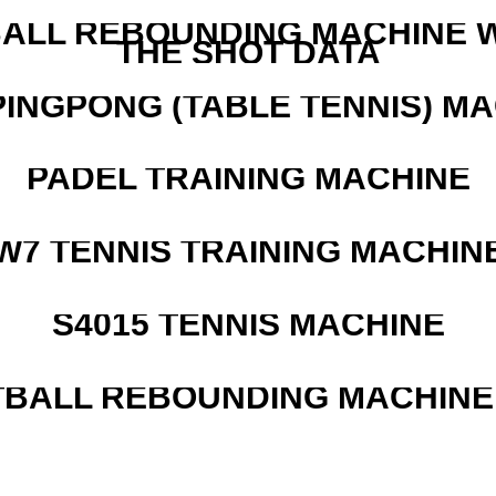
ALL REBOUNDING MACHINE 
THE SHOT DATA
PINGPONG (TABLE TENNIS) M
PADEL TRAINING MACHINE
W7 TENNIS TRAINING MACHIN
S4015 TENNIS MACHINE
BALL REBOUNDING MACHINE 