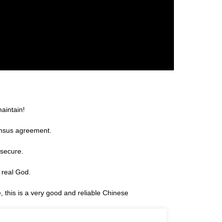
aintain!
ensus agreement.
 secure.
 real God.
e, this is a very good and reliable Chinese