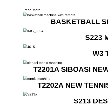
Read More
BASKETBALL S
S223 
W3 
T2201A SIBOASI NE
T2202A NEW TENNI
S213 DE