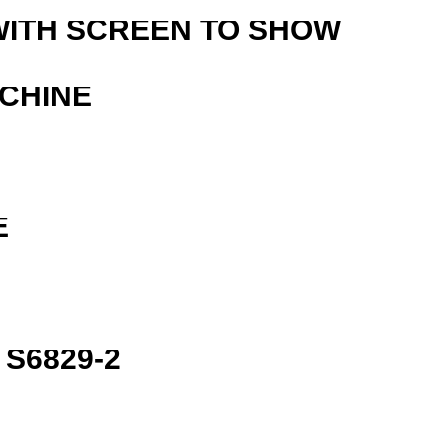
WITH SCREEN TO SHOW
ACHINE
E
S6829-2