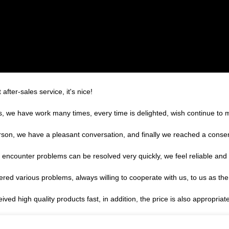
after-sales service, it's nice!
es, we have work many times, every time is delighted, wish continue to m
rson, we have a pleasant conversation, and finally we reached a cons
, encounter problems can be resolved very quickly, we feel reliable and
ered various problems, always willing to cooperate with us, to us as the
ed high quality products fast, in addition, the price is also appropriat