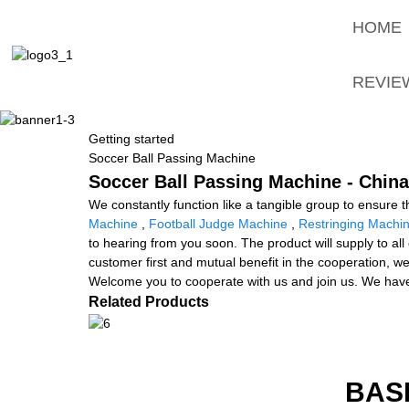
HOME
REVIE
Getting started
Soccer Ball Passing Machine
Soccer Ball Passing Machine - China
We constantly function like a tangible group to ensure 
Machine
,
Football Judge Machine
,
Restringing Machi
to hearing from you soon. The product will supply to all
customer first and mutual benefit in the cooperation, w
Welcome you to cooperate with us and join us. We have
Related Products
BAS