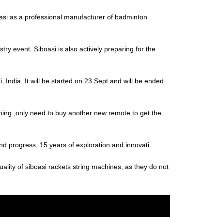
i as a professional manufacturer of badminton
try event. Siboasi is also actively preparing for the
 India. It will be started on 23 Sept and will be ended
thing ,only need to buy another new remote to get the
and progress, 15 years of exploration and innovati...
uality of siboasi rackets string machines, as they do not