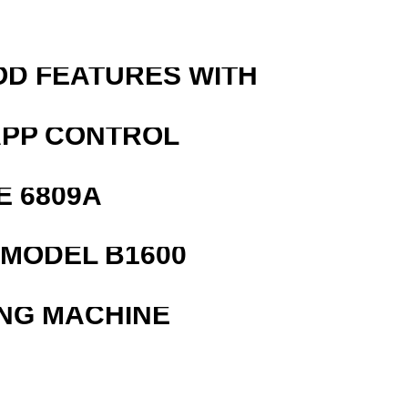
OD FEATURES WITH
APP CONTROL
E 6809A
MODEL B1600
ING MACHINE