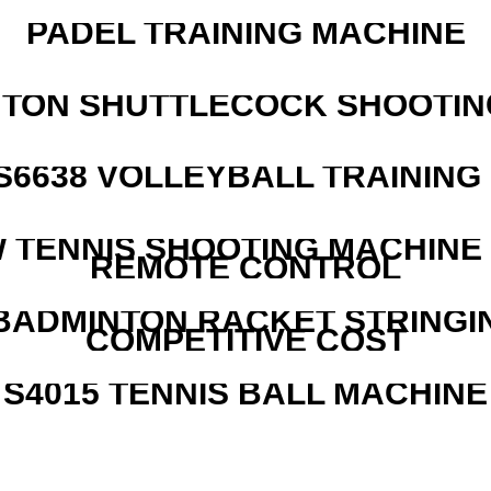
PADEL TRAINING MACHINE
NTON SHUTTLECOCK SHOOTIN
 S6638 VOLLEYBALL TRAINING
W TENNIS SHOOTING MACHINE
REMOTE CONTROL
 BADMINTON RACKET STRINGI
COMPETITIVE COST
S4015 TENNIS BALL MACHINE