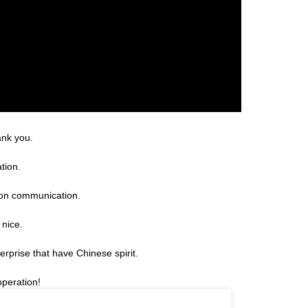
ank you.
tion.
 on communication.
 nice.
erprise that have Chinese spirit.
operation!