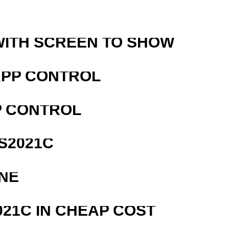
WITH SCREEN TO SHOW
APP CONTROL
P CONTROL
S2021C
NE
21C IN CHEAP COST