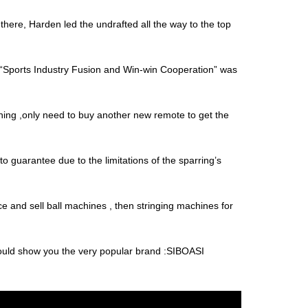
there, Harden led the undrafted all the way to the top
“Sports Industry Fusion and Win-win Cooperation” was
thing ,only need to buy another new remote to get the
t to guarantee due to the limitations of the sparring’s
e and sell ball machines , then stringing machines for
 would show you the very popular brand :SIBOASI