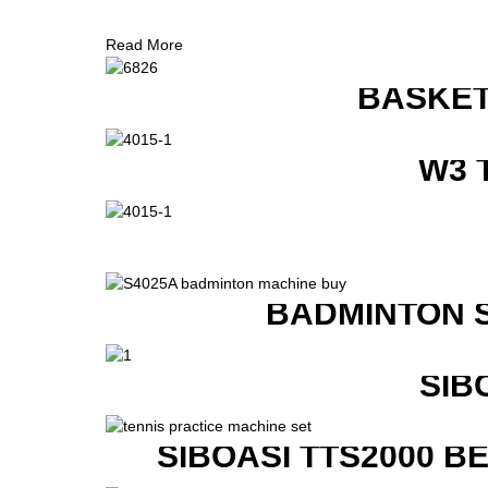
Read More
BASKET
W3 
BADMINTON 
SIB
SIBOASI TTS2000 B