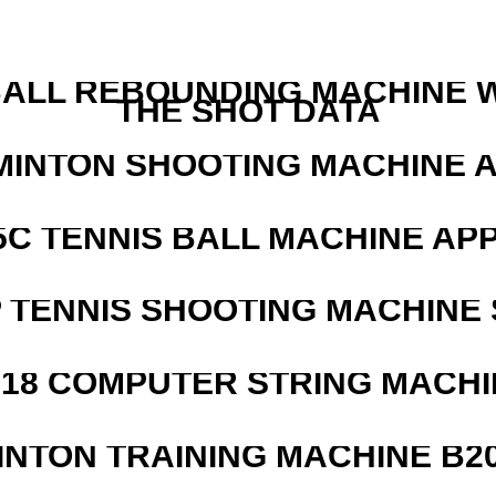
ALL REBOUNDING MACHINE 
THE SHOT DATA
MINTON SHOOTING MACHINE 
5C TENNIS BALL MACHINE AP
 TENNIS SHOOTING MACHINE 
218 COMPUTER STRING MACHI
INTON TRAINING MACHINE B20