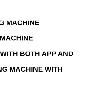
G MACHINE
 MACHINE
 WITH BOTH APP AND
NG MACHINE WITH