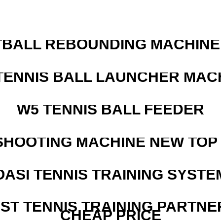
BALL REBOUNDING MACHINE 
TENNIS BALL LAUNCHER MAC
W5 TENNIS BALL FEEDER
SHOOTING MACHINE NEW TOP 
OASI TENNIS TRAINING SYSTEM
EST TENNIS TRAINING PARTNE
CHEAP PRICE