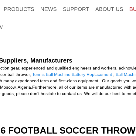
PRODUCTS
NEWS
SUPPORT
ABOUT US
B
W
 Suppliers, Manufacturers
uction gear, experienced and qualified engineers and workers, acknowle
cer ball thrower,
Tennis Ball Machine Battery Replacement
,
Ball Machi
 many experienced term and first-class equipment . Our goods you worth
Moscow, Algeria.Furthermore, all of our items are manufactured with 
ur goods, please don't hesitate to contact us. We will do our best to me
526 FOOTBALL SOCCER THROW