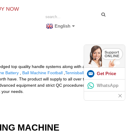
UY NOW
English
dged top quality handle systems along with a friendly
ne Battery
,
Ball Machine Football
,
Tennisball Shooter
.
Get Price
 have. The product will supply to all over the world,
WhatsApp
advanced equipment and strict QC procedures in order
et your needs.
ING MACHINE