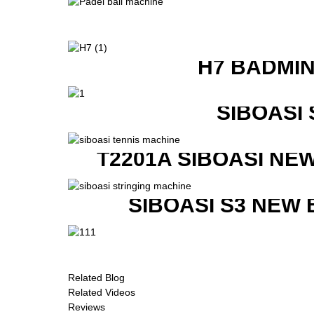
H7 BADMI
SIBOASI
T2201A SIBOASI NE
SIBOASI S3 NEW
Related Blog
Related Videos
Reviews