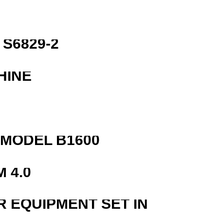
S6829-2
HINE
MODEL B1600
 4.0
R EQUIPMENT SET IN