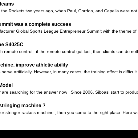
g teams
 to the Rockets two years ago, when Paul, Gordon, and Capella were not 
Summit was a complete success
facturer Global Sports League Entrepreneur Summit with the theme of 
ne S4025C
 remote control, if the remote control got lost, then clients can do no
ine, improve athletic ability
serve artificially. However, in many cases, the training effect is difficul
 Model
are searching for the answer now . Since 2006, Siboasi start to produc
 stringing machine ?
 for stringer rackets machine , then you come to the right place. Here