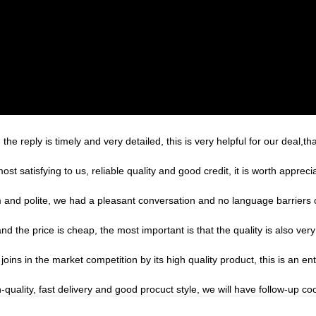
the reply is timely and very detailed, this is very helpful for our deal,th
 satisfying to us, reliable quality and good credit, it is worth apprecia
m and polite, we had a pleasant conversation and no language barriers
the price is cheap, the most important is that the quality is also very
s in the market competition by its high quality product, this is an ent
h-quality, fast delivery and good procuct style, we will have follow-up co