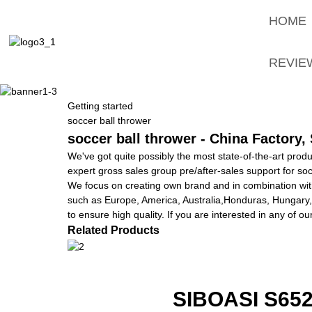
HOME
REVIE
Getting started
soccer ball thrower
soccer ball thrower - China Factory,
We've got quite possibly the most state-of-the-art prod
expert gross sales group pre/after-sales support for soc
We focus on creating own brand and in combination with
such as Europe, America, Australia,Honduras, Hungary,
to ensure high quality. If you are interested in any of o
Related Products
SIBOASI S6