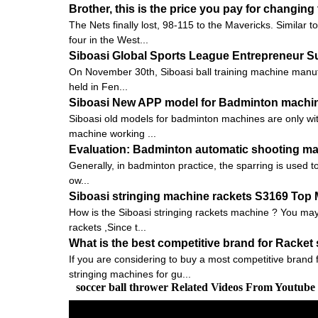
Brother, this is the price you pay for changin
The Nets finally lost, 98-115 to the Mavericks. Similar
four in the West...
Siboasi Global Sports League Entrepreneur 
On November 30th, Siboasi ball training machine manu
held in Fen...
Siboasi New APP model for Badminton machi
Siboasi old models for badminton machines are only with
machine working ...
Evaluation: Badminton automatic shooting mach
Generally, in badminton practice, the sparring is used to 
ow...
Siboasi stringing machine rackets S3169 Top
How is the Siboasi stringing rackets machine ? You may 
rackets ,Since t...
What is the best competitive brand for Racket
If you are considering to buy a most competitive brand
stringing machines for gu...
soccer ball thrower Related Videos From Youtube