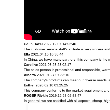
Colin Hazel
2022.12.07 14:52:40
The customer service staff's attitude is very sincere and 
Ella
2021.04.10 10:38:44
In China, we have many partners, this company is the most
Caroline
2021.03.25 23:02:17
The sales person is professional and responsible, war
Alberta
2021.01.27 07:33:10
The company's products can meet our diverse needs, and 
Esther
2020.02.10 03:25:25
This company conforms to the market requirement and join
ROGER Rivkin
2019.12.23 02:53:47
In general, we are satisfied with all aspects, cheap, hig