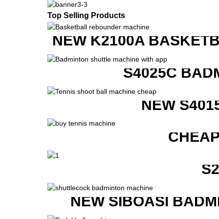
Top Selling Products
NEW K2100A BASKETB
S4025C BAD
NEW S401
CHEAP
S
NEW SIBOASI BADM