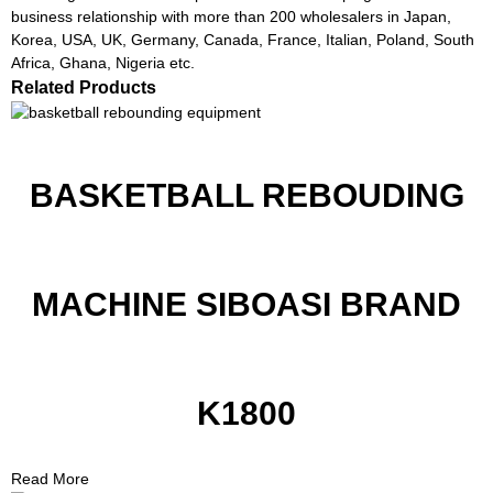
business relationship with more than 200 wholesalers in Japan,
Korea, USA, UK, Germany, Canada, France, Italian, Poland, South
Africa, Ghana, Nigeria etc.
Related Products
BASKETBALL REBOUDING
MACHINE SIBOASI BRAND
K1800
Read More