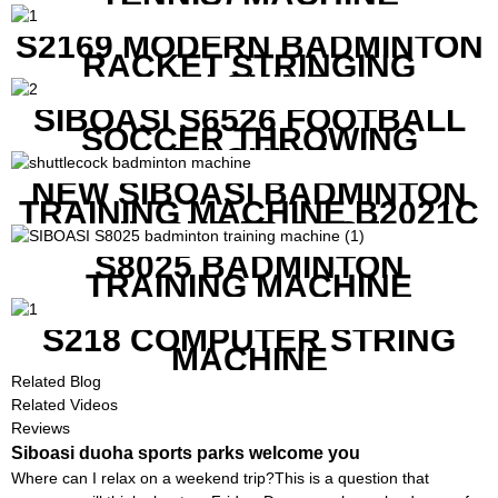
S2169 MODERN BADMINTON
RACKET STRINGING
MACHINE
SIBOASI S6526 FOOTBALL
SOCCER THROWING
MACHINE
NEW SIBOASI BADMINTON
TRAINING MACHINE B2021C
IN CHEAP COST
S8025 BADMINTON
TRAINING MACHINE
S218 COMPUTER STRING
MACHINE
Related Blog
Related Videos
Reviews
Siboasi duoha sports parks welcome you
Where can I relax on a weekend trip?This is a question that