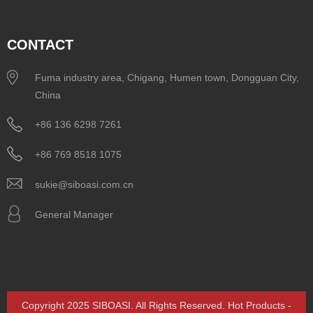
CONTACT
Fuma industry area, Chigang, Humen town, Dongguan City,
China
+86 136 6298 7261
+86 769 8518 1075
sukie@siboasi.com.cn
General Manager
Copyright 2025 SIBOASI. All Rights Reserved.
Hot Products
-