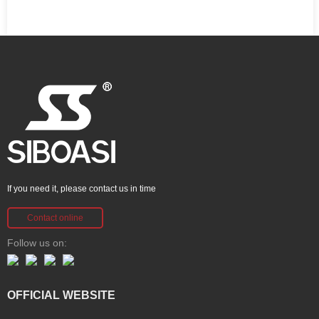
If you need it, please contact us in time
Contact online
Follow us on:
OFFICIAL WEBSITE