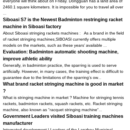
everyone will think about on Friday. Dongguan has a land area of ​​
2460.1 square kilometers. It is impossible for you to travel all over
...
Siboasi S7 is the Newest Badminton restringing racket
machine in Siboasi factory
About Siboasi stringing rackets machines : As a brand in the field
of racket stringing machines,SIBOASI currently offers multiple
models on the markets, such as these years’ available ...
Evaluation: Badminton automatic shooting machine,
improve athletic ability
Generally, in badminton practice, the sparring is used to serve
artificially. However, in many cases, the training effect is difficult to
guarantee due to the limitations of the sparring’s ow...
What brand racket stringing machine is good in market
?
What is stringing machine in market ? Machine for stringing tennis
rackets, badminton rackets, squash rackets, etc. Racket stringing
machine, also known as “racquet stringing machine“...
Government Leaders visited Siboasi training machines
manufacturer
Integrated development | Leaders of the Lanzhou Municipal