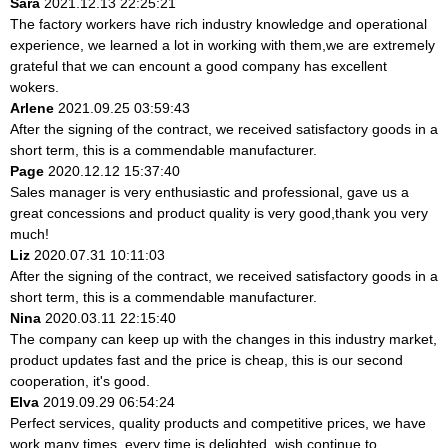
Sara
2021.12.13 22:25:21
The factory workers have rich industry knowledge and operational
experience, we learned a lot in working with them,we are extremely
grateful that we can encount a good company has excellent
wokers.
Arlene
2021.09.25 03:59:43
After the signing of the contract, we received satisfactory goods in a
short term, this is a commendable manufacturer.
Page
2020.12.12 15:37:40
Sales manager is very enthusiastic and professional, gave us a
great concessions and product quality is very good,thank you very
much!
Liz
2020.07.31 10:11:03
After the signing of the contract, we received satisfactory goods in a
short term, this is a commendable manufacturer.
Nina
2020.03.11 22:15:40
The company can keep up with the changes in this industry market,
product updates fast and the price is cheap, this is our second
cooperation, it's good.
Elva
2019.09.29 06:54:24
Perfect services, quality products and competitive prices, we have
work many times, every time is delighted, wish continue to