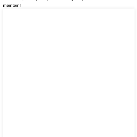
maintain!