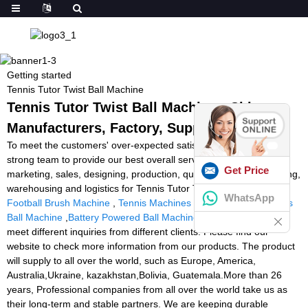
Getting started
Tennis Tutor Twist Ball Machine
Tennis Tutor Twist Ball Machine - China
Manufacturers, Factory, Suppliers
To meet the customers' over-expected satisfaction , we have our
strong team to provide our best overall service which includes
Get Price
marketing, sales, designing, production, quality controlling, packing,
warehousing and logistics for Tennis Tutor Twist Ball Machine,
WhatsApp
Football Brush Machine
,
Tennis Machines Reviews
,
Cube Tennis
Ball Machine
,
Battery Powered Ball Machine
. Therefore, we can
meet different inquiries from different clients. Please find our
website to check more information from our products. The product
will supply to all over the world, such as Europe, America,
Australia,Ukraine, kazakhstan,Bolivia, Guatemala.More than 26
years, Professional companies from all over the world take us as
their long-term and stable partners. We are keeping durable