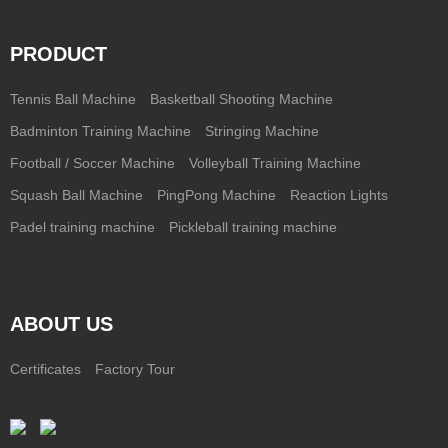
PRODUCT
Tennis Ball Machine
Basketball Shooting Machine
Badminton Training Machine
Stringing Machine
Football / Soccer Machine
Volleyball Training Machine
Squash Ball Machine
PingPong Machine
Reaction Lights
Padel training machine
Pickleball training machine
ABOUT US
Certificates
Factory Tour