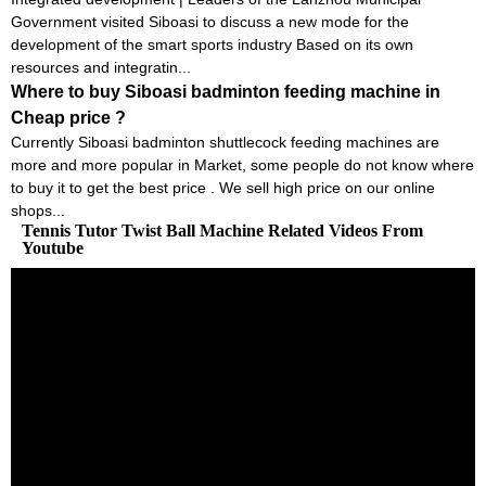
Government visited Siboasi to discuss a new mode for the
development of the smart sports industry Based on its own
resources and integratin...
Where to buy Siboasi badminton feeding machine in
Cheap price ?
Currently Siboasi badminton shuttlecock feeding machines are
more and more popular in Market, some people do not know where
to buy it to get the best price . We sell high price on our online
shops...
Tennis Tutor Twist Ball Machine Related Videos From
Youtube