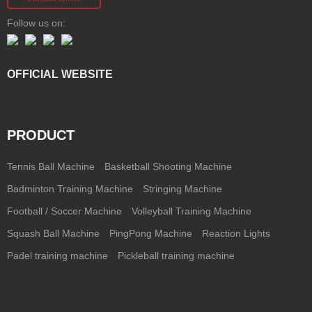
Follow us on:
OFFICIAL WEBSITE
PRODUCT
Tennis Ball Machine
Basketball Shooting Machine
Badminton Training Machine
Stringing Machine
Football / Soccer Machine
Volleyball Training Machine
Squash Ball Machine
PingPong Machine
Reaction Lights
Padel training machine
Pickleball training machine