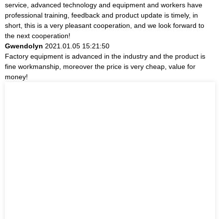
service, advanced technology and equipment and workers have
professional training, feedback and product update is timely, in
short, this is a very pleasant cooperation, and we look forward to
the next cooperation!
Gwendolyn
2021.01.05 15:21:50
Factory equipment is advanced in the industry and the product is
fine workmanship, moreover the price is very cheap, value for
money!