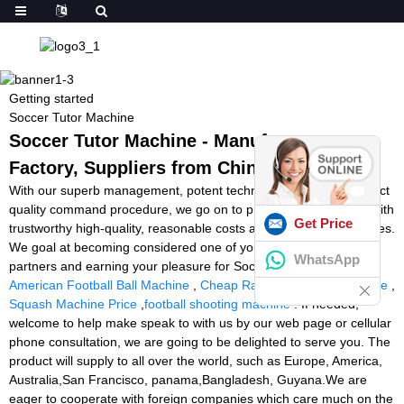
Getting started
Soccer Tutor Machine
Soccer Tutor Machine - Manufacturers,
Factory, Suppliers from China
With our superb management, potent technical capability and strict
quality command procedure, we go on to provide our shoppers with
Get Price
trustworthy high-quality, reasonable costs and outstanding services.
We goal at becoming considered one of your most trustworthy
WhatsApp
partners and earning your pleasure for Soccer Tutor Machine,
American Football Ball Machine
,
Cheap Racket Stringing Machine
,
Squash Machine Price
,
football shooting machine
. If needed,
welcome to help make speak to with us by our web page or cellular
phone consultation, we are going to be delighted to serve you. The
product will supply to all over the world, such as Europe, America,
Australia,San Francisco, panama,Bangladesh, Guyana.We are
eager to cooperate with foreign companies which care much on the