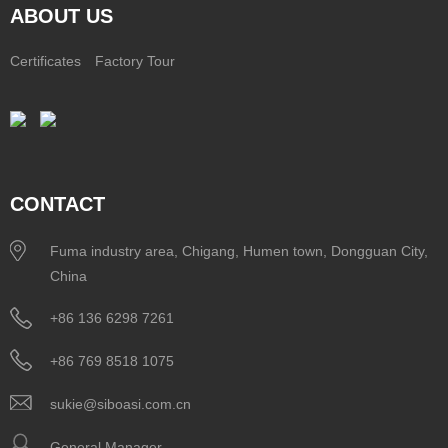
ABOUT US
Certificates
Factory Tour
CONTACT
Fuma industry area, Chigang, Humen town, Dongguan City,
China
+86 136 6298 7261
+86 769 8518 1075
sukie@siboasi.com.cn
General Manager