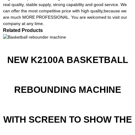
real quality, stable supply, strong capability and good service. We
can offer the most competitive price with high quality,because we
are much MORE PROFESSIONAL. You are welcomed to visit our
company at any time.
Related Products
NEW K2100A BASKETBALL
REBOUNDING MACHINE
WITH SCREEN TO SHOW THE