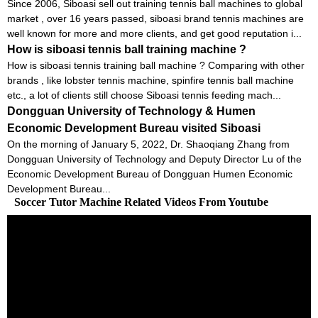
Since 2006, Siboasi sell out training tennis ball machines to global
market , over 16 years passed, siboasi brand tennis machines are
well known for more and more clients, and get good reputation i...
How is siboasi tennis ball training machine ?
How is siboasi tennis training ball machine ? Comparing with other
brands , like lobster tennis machine, spinfire tennis ball machine
etc., a lot of clients still choose Siboasi tennis feeding mach...
Dongguan University of Technology & Humen
Economic Development Bureau visited Siboasi
On the morning of January 5, 2022, Dr. Shaoqiang Zhang from
Dongguan University of Technology and Deputy Director Lu of the
Economic Development Bureau of Dongguan Humen Economic
Development Bureau...
Soccer Tutor Machine Related Videos From Youtube