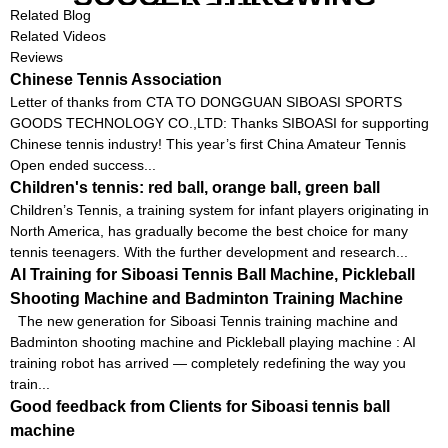
MACHINE
Related Blog
Related Videos
Reviews
Chinese Tennis Association
Letter of thanks from CTA TO DONGGUAN SIBOASI SPORTS
GOODS TECHNOLOGY CO.,LTD: Thanks SIBOASI for supporting
Chinese tennis industry! This year’s first China Amateur Tennis
Open ended success...
Children's tennis: red ball, orange ball, green ball
Children’s Tennis, a training system for infant players originating in
North America, has gradually become the best choice for many
tennis teenagers. With the further development and research...
AI Training for Siboasi Tennis Ball Machine, Pickleball
Shooting Machine and Badminton Training Machine
The new generation for Siboasi Tennis training machine and
Badminton shooting machine and Pickleball playing machine : AI
training robot has arrived — completely redefining the way you
train...
Good feedback from Clients for Siboasi tennis ball
machine