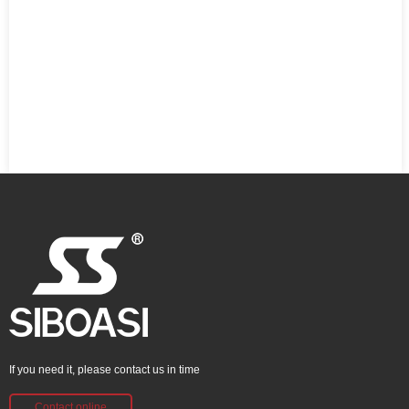
If you need it, please contact us in time
Contact online