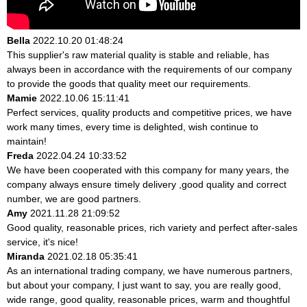
Bella
2022.10.20 01:48:24
This supplier's raw material quality is stable and reliable, has
always been in accordance with the requirements of our company
to provide the goods that quality meet our requirements.
Mamie
2022.10.06 15:11:41
Perfect services, quality products and competitive prices, we have
work many times, every time is delighted, wish continue to
maintain!
Freda
2022.04.24 10:33:52
We have been cooperated with this company for many years, the
company always ensure timely delivery ,good quality and correct
number, we are good partners.
Amy
2021.11.28 21:09:52
Good quality, reasonable prices, rich variety and perfect after-sales
service, it's nice!
Miranda
2021.02.18 05:35:41
As an international trading company, we have numerous partners,
but about your company, I just want to say, you are really good,
wide range, good quality, reasonable prices, warm and thoughtful