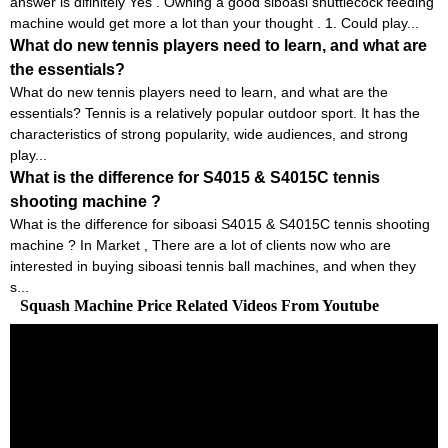
answer is difinitely Yes . Owning a good siboasi shuttlecock feeding
machine would get more a lot than your thought . 1. Could play...
What do new tennis players need to learn, and what are
the essentials?
What do new tennis players need to learn, and what are the
essentials? Tennis is a relatively popular outdoor sport. It has the
characteristics of strong popularity, wide audiences, and strong
play...
What is the difference for S4015 & S4015C tennis
shooting machine ?
What is the difference for siboasi S4015 & S4015C tennis shooting
machine ? In Market , There are a lot of clients now who are
interested in buying siboasi tennis ball machines, and when they
s...
Squash Machine Price Related Videos From Youtube