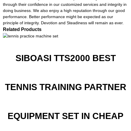
through their confidence in our customized services and integrity in
doing business. We also enjoy a high reputation through our good
performance. Better performance might be expected as our
principle of integrity. Devotion and Steadiness will remain as ever.
Related Products
SIBOASI TTS2000 BEST
TENNIS TRAINING PARTNER
EQUIPMENT SET IN CHEAP