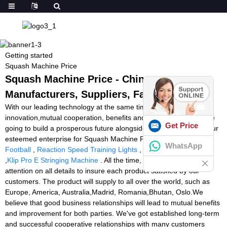
Getting started
Squash Machine Price
Squash Machine Price - China
Manufacturers, Suppliers, Factory
With our leading technology at the same time as our spirit of
innovation,mutual cooperation, benefits and development, we are
Get Price
going to build a prosperous future alongside one another with your
esteemed enterprise for Squash Machine Price,
Ball Launcher
WhatsApp
Football
,
Reaction Speed Training Lights
,
soccer ball machine
,
Klip Pro E Stringing Machine
. All the time, we have been paying
attention on all details to insure each product satisfied by our
customers. The product will supply to all over the world, such as
Europe, America, Australia,Madrid, Romania,Bhutan, Oslo.We
believe that good business relationships will lead to mutual benefits
and improvement for both parties. We've got established long-term
and successful cooperative relationships with many customers