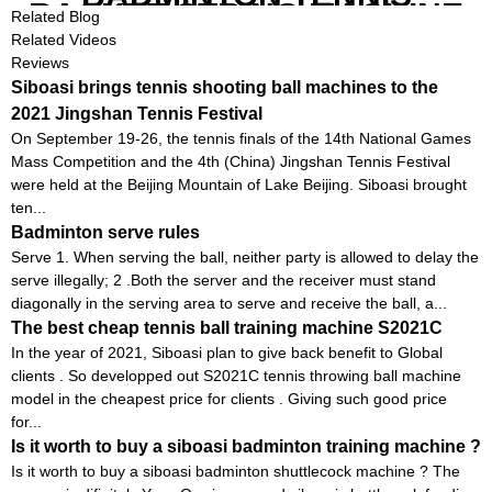
RACKET STRING MACHINE
Related Blog
Related Videos
Reviews
Siboasi brings tennis shooting ball machines to the
2021 Jingshan Tennis Festival
On September 19-26, the tennis finals of the 14th National Games
Mass Competition and the 4th (China) Jingshan Tennis Festival
were held at the Beijing Mountain of Lake Beijing. Siboasi brought
ten...
Badminton serve rules
Serve 1. When serving the ball, neither party is allowed to delay the
serve illegally; 2 .Both the server and the receiver must stand
diagonally in the serving area to serve and receive the ball, a...
The best cheap tennis ball training machine S2021C
In the year of 2021, Siboasi plan to give back benefit to Global
clients . So developped out S2021C tennis throwing ball machine
model in the cheapest price for clients . Giving such good price
for...
Is it worth to buy a siboasi badminton training machine ?
Is it worth to buy a siboasi badminton shuttlecock machine ? The