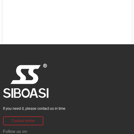
If you need it, please contact us in time
Contact online
Follow us on: