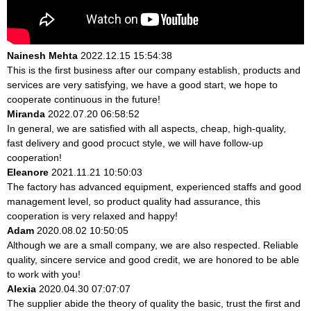
Nainesh Mehta
2022.12.15 15:54:38
This is the first business after our company establish, products and
services are very satisfying, we have a good start, we hope to
cooperate continuous in the future!
Miranda
2022.07.20 06:58:52
In general, we are satisfied with all aspects, cheap, high-quality,
fast delivery and good procuct style, we will have follow-up
cooperation!
Eleanore
2021.11.21 10:50:03
The factory has advanced equipment, experienced staffs and good
management level, so product quality had assurance, this
cooperation is very relaxed and happy!
Adam
2020.08.02 10:50:05
Although we are a small company, we are also respected. Reliable
quality, sincere service and good credit, we are honored to be able
to work with you!
Alexia
2020.04.30 07:07:07
The supplier abide the theory of quality the basic, trust the first and