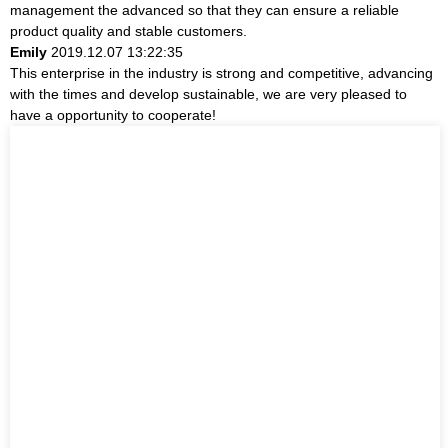
management the advanced so that they can ensure a reliable
product quality and stable customers.
Emily
2019.12.07 13:22:35
This enterprise in the industry is strong and competitive, advancing
with the times and develop sustainable, we are very pleased to
have a opportunity to cooperate!