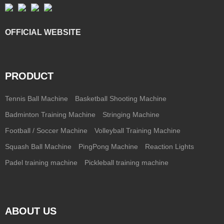
OFFICIAL WEBSITE
PRODUCT
Tennis Ball Machine
Basketball Shooting Machine
Badminton Training Machine
Stringing Machine
Football / Soccer Machine
Volleyball Training Machine
Squash Ball Machine
PingPong Machine
Reaction Lights
Padel training machine
Pickleball training machine
ABOUT US