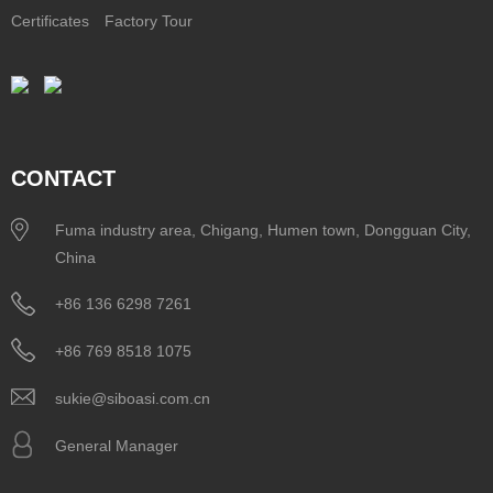
Certificates
Factory Tour
CONTACT
Fuma industry area, Chigang, Humen town, Dongguan City,
China
+86 136 6298 7261
+86 769 8518 1075
sukie@siboasi.com.cn
General Manager