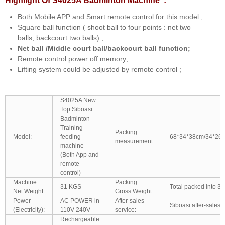
Highlight Of S4025A Badminton Machine :
Both Mobile APP and Smart remote control for this model ;
Square ball function ( shoot ball to four points : net two
balls, backcourt two balls) ;
Net ball /Middle court ball/backcourt ball function;
Remote control power off memory;
Lifting system could be adjusted by remote control ;
S4025A New
Top Siboasi
Badminton
Training
Packing
Model:
feeding
68*34*38cm/34*26
measurement:
machine
(Both App and
remote
control)
Machine
Packing
31 KGS
Total packed into 3 
Net Weight:
Gross Weight
Power
AC POWER in
After-sales
Siboasi after-sales 
(Electricity):
110V-240V
service:
Rechargeable