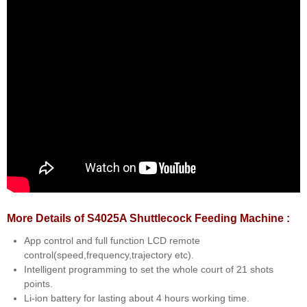
More Details of S4025A Shuttlecock Feeding Machine :
App control and full function LCD remote
control(speed,frequency,trajectory etc).
Intelligent programming to set the whole court of 21 shots
points.
Li-ion battery for lasting about 4 hours working time.