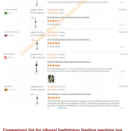
Comparison list for siboasi badminton feeding machine top