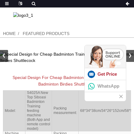
HOME
FEATURED PRODUCTS
Get Price
Special Design For Cheap Badminton Training Equipment
Badminton Birdies Shuttlecock
WhatsApp
S4025A New
Top Siboasi
Badminton
Training
Packing
Model:
feeding
68*34*38cm/34*26*152cm/58*5
measurement:
machine
(Both App and
remote control
model)
Machine
Packing