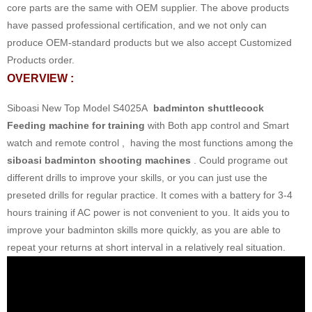
core parts are the same with OEM supplier. The above products
have passed professional certification, and we not only can
produce OEM-standard products but we also accept Customized
Products order.
OVERVIEW :
Siboasi New Top Model S4025A
badminton shuttlecock
Feeding machine for training
with Both app control and Smart
watch and remote control , having the most functions among the
siboasi badminton shooting machines
. Could programe out
different drills to improve your skills, or you can just use the
preseted drills for regular practice. It comes with a battery for 3-4
hours training if AC power is not convenient to you. It aids you to
improve your badminton skills more quickly, as you are able to
repeat your returns at short interval in a relatively real situation.