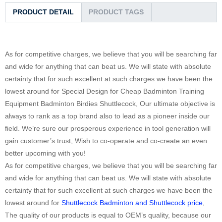
PRODUCT DETAIL
PRODUCT TAGS
As for competitive charges, we believe that you will be searching far
and wide for anything that can beat us. We will state with absolute
certainty that for such excellent at such charges we have been the
lowest around for Special Design for Cheap Badminton Training
Equipment Badminton Birdies Shuttlecock, Our ultimate objective is
always to rank as a top brand also to lead as a pioneer inside our
field. We’re sure our prosperous experience in tool generation will
gain customer’s trust, Wish to co-operate and co-create an even
better upcoming with you!
As for competitive charges, we believe that you will be searching far
and wide for anything that can beat us. We will state with absolute
certainty that for such excellent at such charges we have been the
lowest around for
Shuttlecock Badminton and Shuttlecock price
,
The quality of our products is equal to OEM’s quality, because our