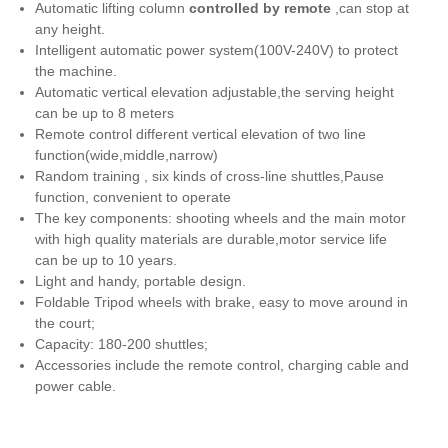
Automatic lifting column
controlled by remote
,can stop at
any height.
Intelligent automatic power system(100V-240V) to protect
the machine.
Automatic vertical elevation adjustable,the serving height
can be up to 8 meters
Remote control different vertical elevation of two line
function(wide,middle,narrow)
Random training , six kinds of cross-line shuttles,Pause
function, convenient to operate
The key components: shooting wheels and the main motor
with high quality materials are durable,motor service life
can be up to 10 years.
Light and handy, portable design.
Foldable Tripod wheels with brake, easy to move around in
the court;
Capacity: 180-200 shuttles;
Accessories include the remote control, charging cable and
power cable.