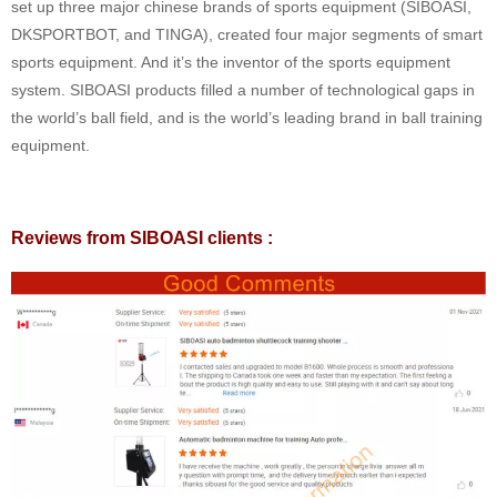
set up three major chinese brands of sports equipment (SIBOASI,
DKSPORTBOT, and TINGA), created four major segments of smart
sports equipment. And it’s the inventor of the sports equipment
system. SIBOASI products filled a number of technological gaps in
the world’s ball field, and is the world’s leading brand in ball training
equipment.
Reviews from SIBOASI clients :