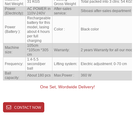
31 KGS
Total packed into 3 ctns: 54 KGS
Net Weight:
Gross Weight
Power
AC POWER in
After-sales
Siboasi after-sales department to
(Electricity):
110V-240V
service:
Rechargeable
battery for this
Power
model, lasing
Color :
Black color
(Battery ):
about 4 hours
per full
charging
105cm
Machine
*105cm *305
Warranty:
2 years Warranty for all our mode
size:
cm
1.4-5.5
Frequency:
second/per
Lifting system:
Electric adjustment: 0-70 cm
ball
Ball
About 180 pcs
Max.Power :
360 W
capacity:
One Set, Wordwide Delivery!
CONTACT NOW