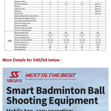
More Details for S4025A below :