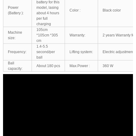
battery for this
Power
model, lasing
Color :
Black color
(Battery ):
about 4 hours
per full
charging
105cm
Machine
*105cm *305
Warranty:
2 years Warranty for
size:
cm
1.4-5.5
Frequency:
second/per
Lifting system:
Electric adjustment:
ball
Ball
About 180 pcs
Max.Power :
360 W
capacity: