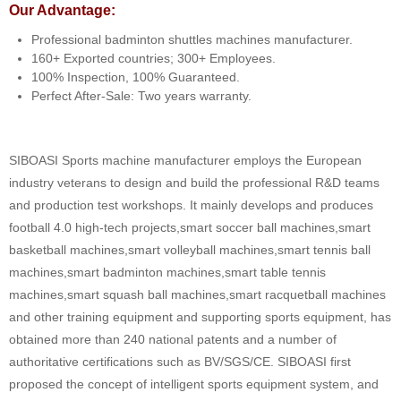
Our Advantage:
Professional badminton shuttles machines manufacturer.
160+ Exported countries; 300+ Employees.
100% Inspection, 100% Guaranteed.
Perfect After-Sale: Two years warranty.
SIBOASI Sports machine manufacturer employs the European
industry veterans to design and build the professional R&D teams
and production test workshops. It mainly develops and produces
football 4.0 high-tech projects,smart soccer ball machines,smart
basketball machines,smart volleyball machines,smart tennis ball
machines,smart badminton machines,smart table tennis
machines,smart squash ball machines,smart racquetball machines
and other training equipment and supporting sports equipment, has
obtained more than 240 national patents and a number of
authoritative certifications such as BV/SGS/CE. SIBOASI first
proposed the concept of intelligent sports equipment system, and