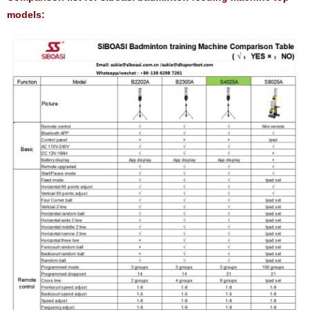
models: