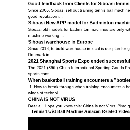
Good feedback from Clients for Siboasi tennis
Since 2006, Siboasi sell out training tennis ball machi
good reputation i...
Siboasi New APP model for Badminton machi
Siboasi old models for badminton machines are only with
machine working ...
Siboasi warehouse in Europe
Since 2018, to build warehouse in local is our plan for 
Denmark in...
2021 Shanghai Sports Expo ended successfully
The 2021 (39th) China International Sporting Goods Fai
sports cons...
When basketball training encounters a "bottle
1. How to break through when training encounters a bot
wings of technol...
CHINA IS NOT VIRUS
Dear all: Hope you know this: China is not Virus. //img
Tennis Twist Ball Machine Amazon Related Vide