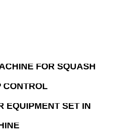
R
MACHINE FOR SQUASH
P CONTROL
R EQUIPMENT SET IN
HINE