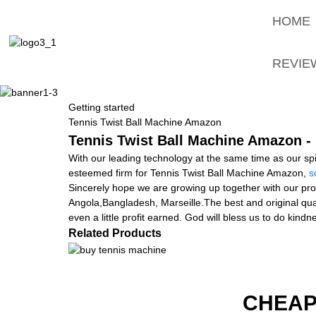
HOME
REVIE
Getting started
Tennis Twist Ball Machine Amazon
Tennis Twist Ball Machine Amazon - 
With our leading technology at the same time as our spi
esteemed firm for Tennis Twist Ball Machine Amazon,
s
Sincerely hope we are growing up together with our pros
Angola,Bangladesh, Marseille.The best and original quali
even a little profit earned. God will bless us to do kind
Related Products
CHEAP