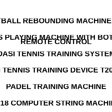
BALL REBOUNDING MACHINE 
S PLAYING MACHINE WITH BO
REMOTE CONTROL
OASI TENNIS TRAINING SYSTEM
I TENNIS TRAINING DEVICE T2
PADEL TRAINING MACHINE
218 COMPUTER STRING MACHI