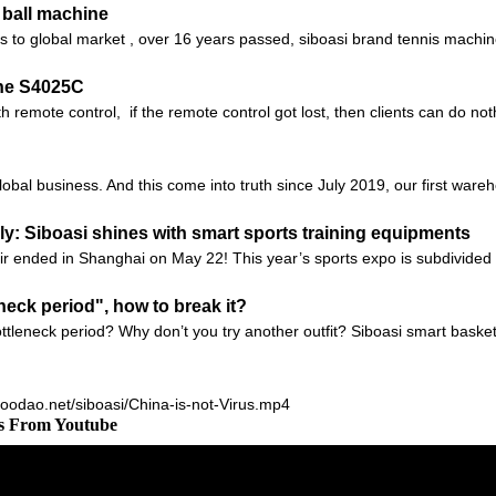
 ball machine
nes to global market , over 16 years passed, siboasi brand tennis machi
ne S4025C
 remote control, if the remote control got lost, then clients can do no
global business. And this come into truth since July 2019, our first ware
: Siboasi shines with smart sports training equipments
r ended in Shanghai on May 22! This year’s sports expo is subdivided i
neck period", how to break it?
tleneck period? Why don’t you try another outfit? Siboasi smart baske
.goodao.net/siboasi/China-is-not-Virus.mp4
os From Youtube