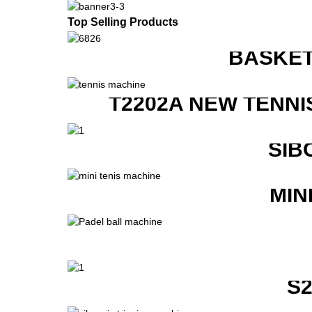
Top Selling Products
BASKET
T2202A NEW TENNI
SIB
MIN
S