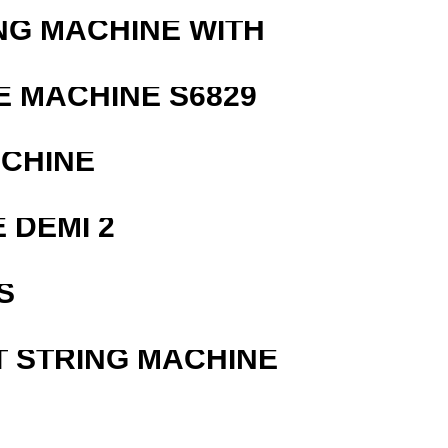
NG MACHINE WITH
 MACHINE S6829
ACHINE
 DEMI 2
S
T STRING MACHINE