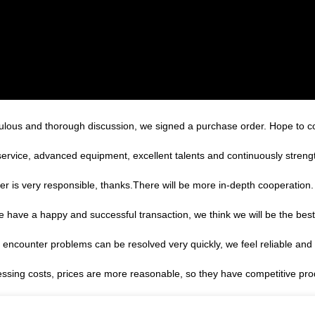
ulous and thorough discussion, we signed a purchase order. Hope to 
service, advanced equipment, excellent talents and continuously stren
er is very responsible, thanks.There will be more in-depth cooperation.
we have a happy and successful transaction, we think we will be the best
, encounter problems can be resolved very quickly, we feel reliable and
essing costs, prices are more reasonable, so they have competitive pro