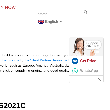
UY NOW
English
o build a prosperous future together with your
ncher Football
,
The Silent Partner Tennis Ball Machine
.
Get Price
 world, such as Europe, America, Australia,Uzbekistan,
WhatsApp
 stick on supplying original and good quality parts
S2021C