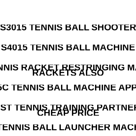
S3015 TENNIS BALL SHOOTE
S4015 TENNIS BALL MACHINE
NNIS RACKET RESTRINGING 
RACKETS ALSO
5C TENNIS BALL MACHINE AP
EST TENNIS TRAINING PARTNE
CHEAP PRICE
TENNIS BALL LAUNCHER MAC