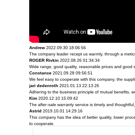
Andrew
2022.09.30 18:06:56
The company leader recept us warmly, through a metic
ROGER Rivkin
2022.08.26 01:34:34
Wide range, good quality, reasonable prices and good 
Constance
2021.09.28 09:56:51
We feel easy to cooperate with this company, the suppli
jari dedenroth
2021.01.13 22:13:26
Adhering to the business principle of mutual benefits, 
Kim
2020.12.10 15:09:42
The after-sale warranty service is timely and thoughtful
Astrid
2019.10.01 14:29:16
This company has the idea of better quality, lower proc
to cooperate.