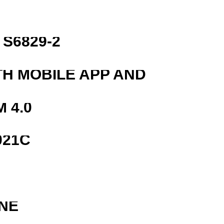
S6829-2
TH MOBILE APP AND
 4.0
021C
NE