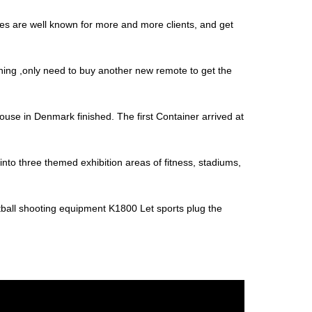
nes are well known for more and more clients, and get
thing ,only need to buy another new remote to get the
house in Denmark finished. The first Container arrived at
nto three themed exhibition areas of fitness, stadiums,
tball shooting equipment K1800 Let sports plug the