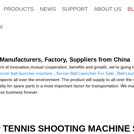
PRODUCTS
NEWS
SUPPORT
ABOUT US
B
W
Manufacturers, Factory, Suppliers from China
rit of innovation,mutual cooperation, benefits and growth, we're going t
occer ball launcher machine
,
Soccer Ball Launcher For Sale
,
Ball Lau
pects all over the environment. The product will supply to all over the
ty for spare parts is a most important factor for transportation. We may
ness business forever.
 TENNIS SHOOTING MACHINE 