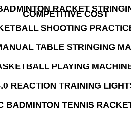
 BADMINTON RACKET STRINGI
COMPETITIVE COST
KETBALL SHOOTING PRACTICE
MANUAL TABLE STRINGING M
ASKETBALL PLAYING MACHINE
6.0 REACTION TRAINING LIGHT
C BADMINTON TENNIS RACKE