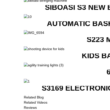
SIBOASI S3 NEW
AUTOMATIC BAS
S223 
KIDS B
S3169 ELECTRONI
Related Blog
Related Videos
Reviews