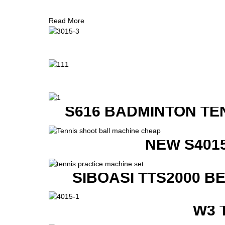
Read More
S616 BADMINTON TE
NEW S401
SIBOASI TTS2000 B
W3 