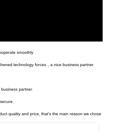
cooperate smoothly
gthened technology forces，a nice business partner.
 business partner.
 secure.
duct quality and price, that's the main reason we chose