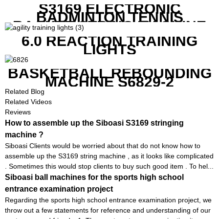
RACKETS ALSO
S3169 ELECTRONIC
BADMINTON TENNIS
RACKET STRING MACHINE
6.0 REACTION TRAINING
LIGHTS
BASKETBALL REBOUNDING
MACHINE S6829-2
Related Blog
Related Videos
Reviews
How to assemble up the Siboasi S3169 stringing
machine ?
Siboasi Clients would be worried about that do not know how to
assemble up the S3169 string machine , as it looks like complicated
. Sometimes this would stop clients to buy such good item . To hel...
Siboasi ball machines for the sports high school
entrance examination project
Regarding the sports high school entrance examination project, we
throw out a few statements for reference and understanding of our