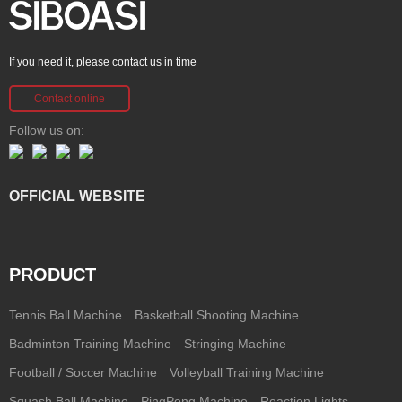
If you need it, please contact us in time
Contact online
Follow us on:
OFFICIAL WEBSITE
PRODUCT
Tennis Ball Machine
Basketball Shooting Machine
Badminton Training Machine
Stringing Machine
Football / Soccer Machine
Volleyball Training Machine
Squash Ball Machine
PingPong Machine
Reaction Lights