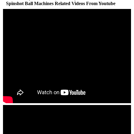
Spinshot Ball Machines Related Videos From Youtube