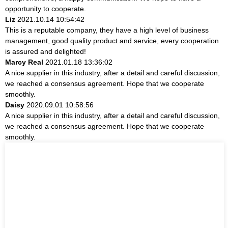
opportunity to cooperate.
Liz
2021.10.14 10:54:42
This is a reputable company, they have a high level of business
management, good quality product and service, every cooperation
is assured and delighted!
Marcy Real
2021.01.18 13:36:02
A nice supplier in this industry, after a detail and careful discussion,
we reached a consensus agreement. Hope that we cooperate
smoothly.
Daisy
2020.09.01 10:58:56
A nice supplier in this industry, after a detail and careful discussion,
we reached a consensus agreement. Hope that we cooperate
smoothly.