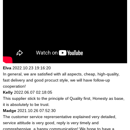
Elva
2022.10.23 19:16:20
In general, we are satisfied with all aspects, cheap, high-quality,
fast delivery and good procuct style, we will have follow-up
cooperation!
Kelly
2022.06.07 02:18:05
This supplier stick to the principle of Quality first, Honesty as base,
it is absolutely to be trust.
Madge
2021.10.26 07:52:30
The customer service reprersentative explained very detailed,
service attitude is very good, reply is very timely and
comprehensive, a happy communication! We hope to have a