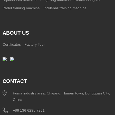
Padel training machine
Pickleball training machine
ABOUT US
Certificates
Factory Tour
CONTACT
Fuma industry area, Chigang, Humen town, Dongguan City,
China
+86 136 6298 7261