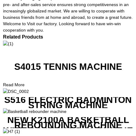
pre- and after-sales service ensures strong competitiveness in an
increasingly globalized market. We are willing to cooperate with
business friends from at home and abroad, to create a great future.
Welcome to Visit our factory. Looking forward to have win-win
cooperation with you.
Related Products
S4015 TENNIS MACHINE
Read More
S516 ELECTRIC BADMINTON
STRING MACHINE
NEW K2100A BASKETBALL
REBOUNDING MACHINE
WITH SCREEN TO SHOW THE