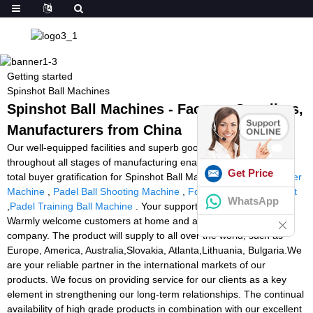
Getting started
Spinshot Ball Machines
Spinshot Ball Machines - Factory, Suppliers,
Manufacturers from China
Our well-equipped facilities and superb good quality control
throughout all stages of manufacturing enables us to guarantee
Get Price
total buyer gratification for Spinshot Ball Machines,
Squash Feeder
Machine
,
Padel Ball Shooting Machine
,
Football Throwing Robot
WhatsApp
,
Padel Training Ball Machine
. Your support is our eternal power!
Warmly welcome customers at home and abroad to visit our
company. The product will supply to all over the world, such as
Europe, America, Australia,Slovakia, Atlanta,Lithuania, Bulgaria.We
are your reliable partner in the international markets of our
products. We focus on providing service for our clients as a key
element in strengthening our long-term relationships. The continual
availability of high grade products in combination with our excellent