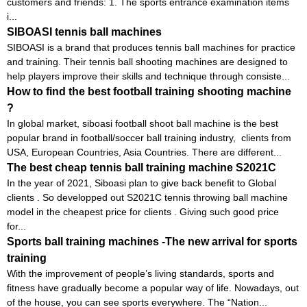
customers and friends: 1. The sports entrance examination items
i...
SIBOASI tennis ball machines
SIBOASI is a brand that produces tennis ball machines for practice
and training. Their tennis ball shooting machines are designed to
help players improve their skills and technique through consiste...
How to find the best football training shooting machine
?
In global market, siboasi football shoot ball machine is the best
popular brand in football/soccer ball training industry, clients from
USA, European Countries, Asia Countries. There are different...
The best cheap tennis ball training machine S2021C
In the year of 2021, Siboasi plan to give back benefit to Global
clients . So developped out S2021C tennis throwing ball machine
model in the cheapest price for clients . Giving such good price
for...
Sports ball training machines -The new arrival for sports
training
With the improvement of people’s living standards, sports and
fitness have gradually become a popular way of life. Nowadays, out
of the house, you can see sports everywhere. The “Nation...