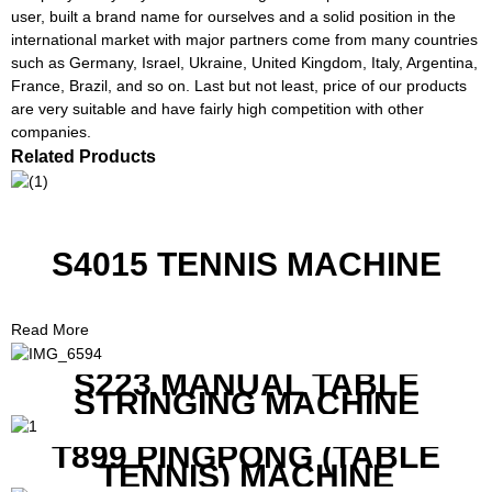
user, built a brand name for ourselves and a solid position in the
international market with major partners come from many countries
such as Germany, Israel, Ukraine, United Kingdom, Italy, Argentina,
France, Brazil, and so on. Last but not least, price of our products
are very suitable and have fairly high competition with other
companies.
Related Products
S4015 TENNIS MACHINE
Read More
S223 MANUAL TABLE
STRINGING MACHINE
T899 PINGPONG (TABLE
TENNIS) MACHINE