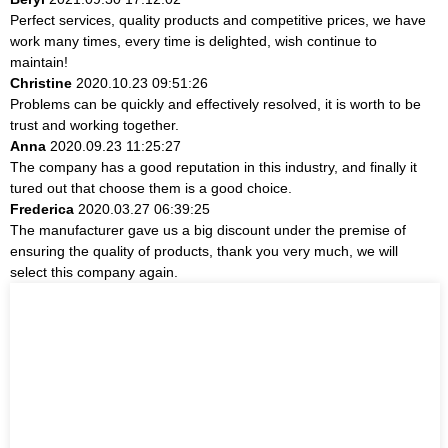
Perfect services, quality products and competitive prices, we have
work many times, every time is delighted, wish continue to
maintain!
Christine
2020.10.23 09:51:26
Problems can be quickly and effectively resolved, it is worth to be
trust and working together.
Anna
2020.09.23 11:25:27
The company has a good reputation in this industry, and finally it
tured out that choose them is a good choice.
Frederica
2020.03.27 06:39:25
The manufacturer gave us a big discount under the premise of
ensuring the quality of products, thank you very much, we will
select this company again.