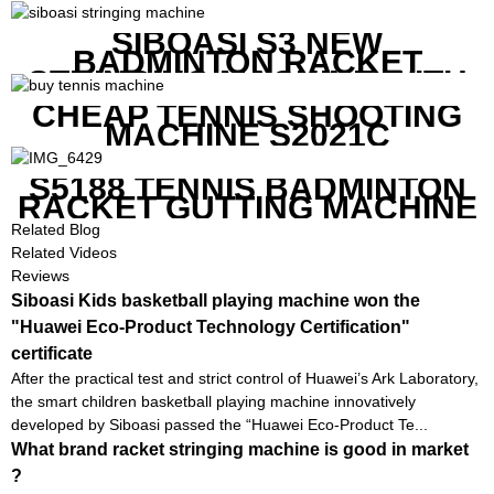
WITH SCREEN TO SHOW THE
SHOT DATA
SIBOASI S3 NEW
BADMINTON RACKET
STRINGING MACHINE WITH
COMPETITIVE COST
CHEAP TENNIS SHOOTING
MACHINE S2021C
S5188 TENNIS BADMINTON
RACKET GUTTING MACHINE
Related Blog
Related Videos
Reviews
Siboasi Kids basketball playing machine won the
"Huawei Eco-Product Technology Certification"
certificate
After the practical test and strict control of Huawei’s Ark Laboratory,
the smart children basketball playing machine innovatively
developed by Siboasi passed the “Huawei Eco-Product Te...
What brand racket stringing machine is good in market
?