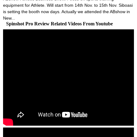
equipment for Athlete. Will start from 14th Nov. to 15th Nov. Siboasi
is setting the booth now days. Actually we attended the ABshow in
New...
Spinshot Pro Review Related Videos From Youtube