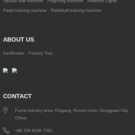
Squash Ball Machine
PingPong Machine
Reaction Lights
Padel training machine
Pickleball training machine
ABOUT US
Certificates
Factory Tour
CONTACT
Fuma industry area, Chigang, Humen town, Dongguan City,
China
+86 136 6298 7261