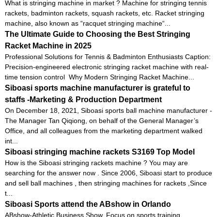
What is stringing machine in market ? Machine for stringing tennis
rackets, badminton rackets, squash rackets, etc. Racket stringing
machine, also known as “racquet stringing machine“...
The Ultimate Guide to Choosing the Best Stringing
Racket Machine in 2025
Professional Solutions for Tennis & Badminton Enthusiasts Caption:
Precision-engineered electronic stringing racket machine with real-
time tension control Why Modern Stringing Racket Machine...
Siboasi sports machine manufacturer is grateful to
staffs -Marketing & Production Department
On December 18, 2021, Siboasi sports ball machine manufacturer -
The Manager Tan Qiqiong, on behalf of the General Manager’s
Office, and all colleagues from the marketing department walked
int...
Siboasi stringing machine rackets S3169 Top Model
How is the Siboasi stringing rackets machine ? You may are
searching for the answer now . Since 2006, Siboasi start to produce
and sell ball machines , then stringing machines for rackets ,Since
t...
Siboasi Sports attend the ABshow in Orlando
ABshow-Athletic Business Show. Focus on sports training