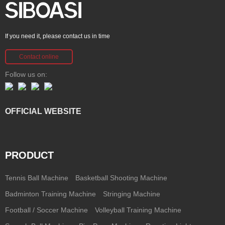
If you need it, please contact us in time
Contact online
Follow us on:
OFFICIAL WEBSITE
PRODUCT
Tennis Ball Machine
Basketball Shooting Machine
Badminton Training Machine
Stringing Machine
Football / Soccer Machine
Volleyball Training Machine