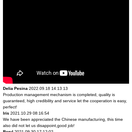
Delia Pesina
2022.09.18 14:13:13
Production management mechanism is completed, quality is
guaranteed, high credibility and service let the cooperation is easy,
perfect!
Iris
2021.10.29 08:16:54
We have been appreciated the Chinese manufacturing, this time
also did not let us disappoint,good job!
Beryl
2021.09.30 17:12:02