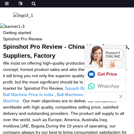
Getting started
Spinshot Pro Review
Spinshot Pro Review - China Manufacturers,
Suppliers, Factory
We insist on offering high-quality production with great enterprise
concept, honest product sales and also the finest and fast service.
Get Price
it will bring you not only the superior quality solution and huge
profit, but the most significant should be to occupy the endless
WhatsApp
market for Spinshot Pro Review,
Squash Ball Warmer Machine
,
Ball Machine Price In India
,
Ball Machines
,
Battery Powered Ball
Machine
. Our main objectives are to deliver our consumers
worldwide with high quality, competitive selling price, satisfied
delivery and outstanding providers. The product will supply to all
over the world, such as Europe, America, Australia,Iraq,
moldova,UAE, Bogota.During the 10 years of operating, our
company always try our best to bring consumption satisfaction for