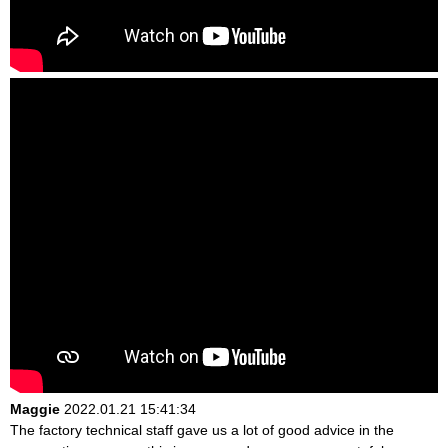
Maggie
2022.01.21 15:41:34
The factory technical staff gave us a lot of good advice in the