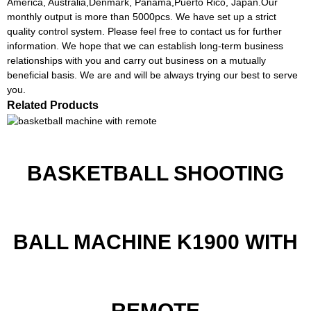
America, Australia,Denmark, Panama,Puerto Rico, Japan.Our
monthly output is more than 5000pcs. We have set up a strict
quality control system. Please feel free to contact us for further
information. We hope that we can establish long-term business
relationships with you and carry out business on a mutually
beneficial basis. We are and will be always trying our best to serve
you.
Related Products
BASKETBALL SHOOTING
BALL MACHINE K1900 WITH
REMOTE