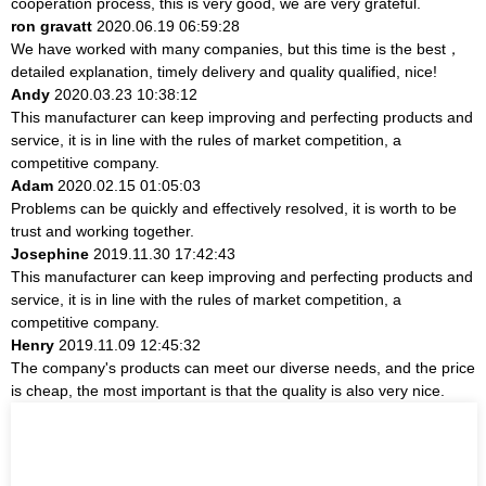
cooperation process, this is very good, we are very grateful.
ron gravatt
2020.06.19 06:59:28
We have worked with many companies, but this time is the best，
detailed explanation, timely delivery and quality qualified, nice!
Andy
2020.03.23 10:38:12
This manufacturer can keep improving and perfecting products and
service, it is in line with the rules of market competition, a
competitive company.
Adam
2020.02.15 01:05:03
Problems can be quickly and effectively resolved, it is worth to be
trust and working together.
Josephine
2019.11.30 17:42:43
This manufacturer can keep improving and perfecting products and
service, it is in line with the rules of market competition, a
competitive company.
Henry
2019.11.09 12:45:32
The company's products can meet our diverse needs, and the price
is cheap, the most important is that the quality is also very nice.