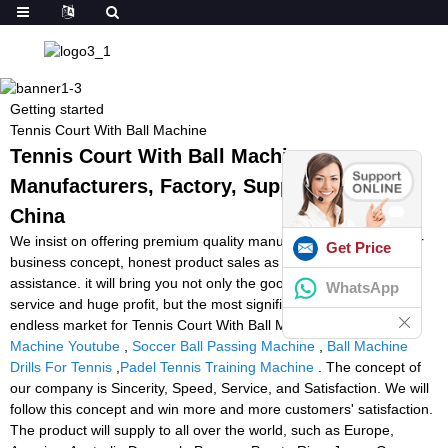
Getting started
Tennis Court With Ball Machine
Tennis Court With Ball Machine -
Manufacturers, Factory, Suppliers from
China
We insist on offering premium quality manufacturing with superior
Get Price
business concept, honest product sales as well as finest and fast
assistance. it will bring you not only the good quality product or
WhatsApp
service and huge profit, but the most significant is to occupy the
endless market for Tennis Court With Ball Machine,
Tennis Ball
Machine Youtube
,
Soccer Ball Passing Machine
,
Ball Machine
Drills For Tennis
,
Padel Tennis Training Machine
. The concept of
our company is Sincerity, Speed, Service, and Satisfaction. We will
follow this concept and win more and more customers' satisfaction.
The product will supply to all over the world, such as Europe,