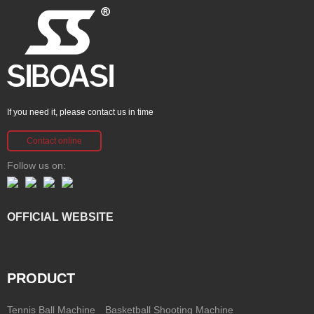
If you need it, please contact us in time
Contact online
Follow us on:
OFFICIAL WEBSITE
PRODUCT
Tennis Ball Machine
Basketball Shooting Machine