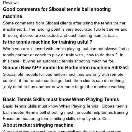
Reviews
Good comments for Siboasi tennis ball shooting
machine
Some comments from Siboasi clients after using the tennis trainer
machines: 1. The landing point is very accurate. Two left serve and
three right serve are selected, and each landing point is bas...
Is the tennis machine for training usful ?
When you are in loved with tennis playing ,but can not always find a
tennis partner or coach to play or train with , how to do then ? In
this case, buying an automatic tennis shooting machine for...
Siboasi New APP model for Badminton machine S4025C
Siboasi old models for badminton machines are only with remote
control, if the remote control got lost, then clients can do nothing
,only need to buy another new remote to get the machine working
...
Basic Tennis Skills must know When Playing Tennis
Basic Tennis Skills must know When Playing Tennis Siboasi tennis
ball shooter /tennis ball shooting machine could help tennis training
Focus on mastering tennis hitting skills, step by step. Co...
About racket stringing machine
A racket stringing machine is a specialized device used to string