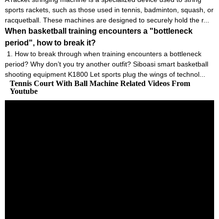
sports rackets, such as those used in tennis, badminton, squash, or
racquetball. These machines are designed to securely hold the r...
When basketball training encounters a "bottleneck
period", how to break it?
1. How to break through when training encounters a bottleneck
period? Why don’t you try another outfit? Siboasi smart basketball
shooting equipment K1800 Let sports plug the wings of technol...
Tennis Court With Ball Machine Related Videos From
Youtube