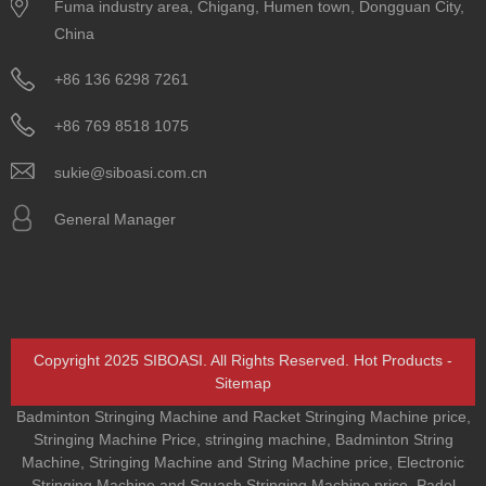
Fuma industry area, Chigang, Humen town, Dongguan City,
China
+86 136 6298 7261
+86 769 8518 1075
sukie@siboasi.com.cn
General Manager
Copyright 2025 SIBOASI. All Rights Reserved.
Hot Products
-
Sitemap
Badminton Stringing Machine and Racket Stringing Machine price
,
Stringing Machine Price
,
stringing machine
,
Badminton String
Machine
,
Stringing Machine and String Machine price
,
Electronic
Stringing Machine and Squash Stringing Machine price
,
Padel