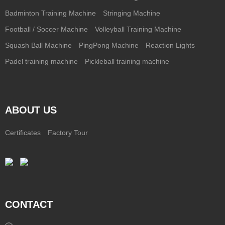
Badminton Training Machine
Stringing Machine
Football / Soccer Machine
Volleyball Training Machine
Squash Ball Machine
PingPong Machine
Reaction Lights
Padel training machine
Pickleball training machine
ABOUT US
Certificates
Factory Tour
CONTACT