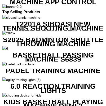
MACHINE APP CONTROL
Top Selling Products
T2201A SIBOASI NEW
TENNIS SHOOTING MACHINE
WITH BOTH APP AND
REMOTE CONTROL
S2025 BADMINTON SHUTTLE
THROWING MACHINE
BASKETBALL PASSING
MACHINE S6839
PADEL TRAINING MACHINE
6.0 REACTION TRAINING
LIGHTS
KIDS BASKETBALL PLAYING