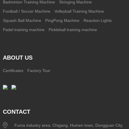
Badminton Training Machine
Stringing Machine
Football / Soccer Machine
Volleyball Training Machine
Squash Ball Machine
PingPong Machine
Reaction Lights
Padel training machine
Pickleball training machine
ABOUT US
Certificates
Factory Tour
CONTACT
Fuma industry area, Chigang, Humen town, Dongguan City,