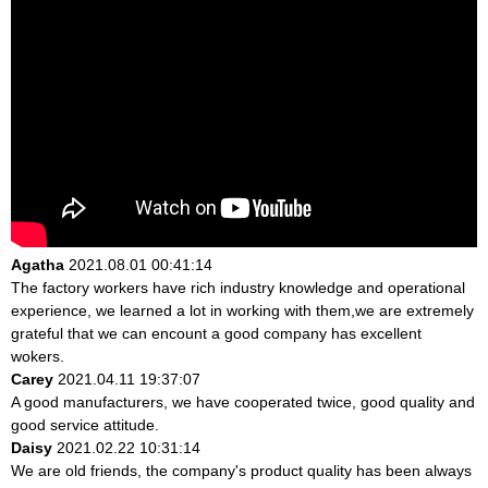
Agatha
2021.08.01 00:41:14
The factory workers have rich industry knowledge and operational
experience, we learned a lot in working with them,we are extremely
grateful that we can encount a good company has excellent
wokers.
Carey
2021.04.11 19:37:07
A good manufacturers, we have cooperated twice, good quality and
good service attitude.
Daisy
2021.02.22 10:31:14
We are old friends, the company's product quality has been always