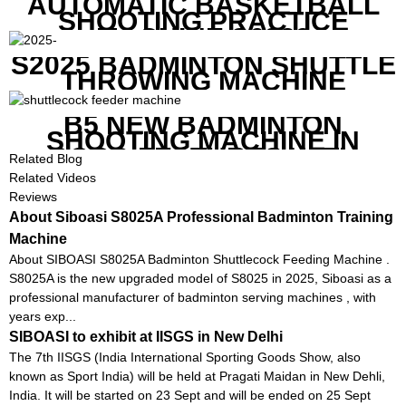
AUTOMATIC BASKETBALL
SHOOTING PRACTICE
MACHINE S6829
S2025 BADMINTON SHUTTLE
THROWING MACHINE
B5 NEW BADMINTON
SHOOTING MACHINE IN
GOOD FEATURES WITH
Related Blog
COMPETITIVE COST
Related Videos
Reviews
About Siboasi S8025A Professional Badminton Training
Machine
About SIBOASI S8025A Badminton Shuttlecock Feeding Machine .
S8025A is the new upgraded model of S8025 in 2025, Siboasi as a
professional manufacturer of badminton serving machines , with
years exp...
SIBOASI to exhibit at IISGS in New Delhi
The 7th IISGS (India International Sporting Goods Show, also
known as Sport India) will be held at Pragati Maidan in New Dehli,
India. It will be started on 23 Sept and will be ended on 25 Sept