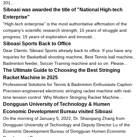
201...
Siboasi was awarded the title of "National High-tech
Enterprise"
“High-tech enterprise” is the most authoritative affirmation of the
company’s scientific research strength, 15 years of struggle and
progress, 15 years of exploration and innovati...
Siboasi Sports Back to Office
Dear Clients: Siboasi Sports already back to office. If you have any
inquiries for Basketball shooting machine, Best Tennis ball machine,
Badminton feeder, Soccer Training machine and so on. Please...
The Ultimate Guide to Choosing the Best Stringing
Racket Machine in 2025
Professional Solutions for Tennis & Badminton Enthusiasts Caption:
Precision-engineered electronic stringing racket machine with real-
time tension control Why Modern Stringing Racket Machine...
Dongguan University of Technology & Humen
Economic Development Bureau visited Siboasi
On the morning of January 5, 2022, Dr. Shaoqiang Zhang from
Dongguan University of Technology and Deputy Director Lu of the
Economic Development Bureau of Dongguan Humen Economic