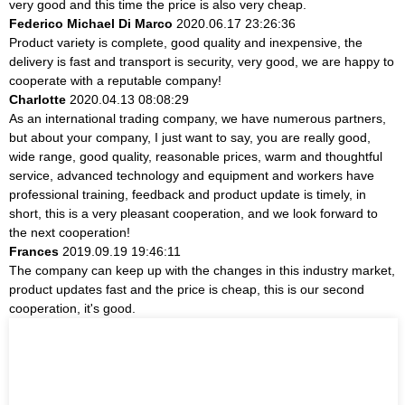
very good and this time the price is also very cheap.
Federico Michael Di Marco
2020.06.17 23:26:36
Product variety is complete, good quality and inexpensive, the
delivery is fast and transport is security, very good, we are happy to
cooperate with a reputable company!
Charlotte
2020.04.13 08:08:29
As an international trading company, we have numerous partners,
but about your company, I just want to say, you are really good,
wide range, good quality, reasonable prices, warm and thoughtful
service, advanced technology and equipment and workers have
professional training, feedback and product update is timely, in
short, this is a very pleasant cooperation, and we look forward to
the next cooperation!
Frances
2019.09.19 19:46:11
The company can keep up with the changes in this industry market,
product updates fast and the price is cheap, this is our second
cooperation, it's good.