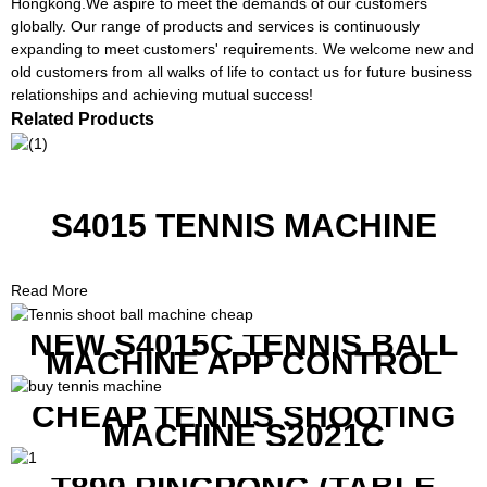
Hongkong.We aspire to meet the demands of our customers
globally. Our range of products and services is continuously
expanding to meet customers' requirements. We welcome new and
old customers from all walks of life to contact us for future business
relationships and achieving mutual success!
Related Products
S4015 TENNIS MACHINE
Read More
NEW S4015C TENNIS BALL
MACHINE APP CONTROL
CHEAP TENNIS SHOOTING
MACHINE S2021C