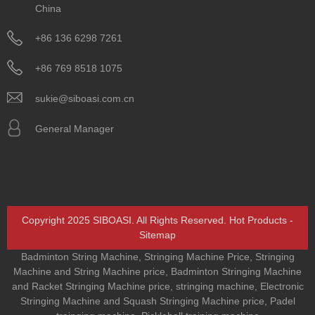
China
+86 136 6298 7261
+86 769 8518 1075
sukie@siboasi.com.cn
General Manager
Copyright 2025 SIBOASI. All Rights Reserved.
Hot Products
-
Sitemap
Badminton String Machine
,
Stringing Machine Price
,
Stringing
Machine and String Machine price
,
Badminton Stringing Machine
and Racket Stringing Machine price
,
stringing machine
,
Electronic
Stringing Machine and Squash Stringing Machine price
,
Padel