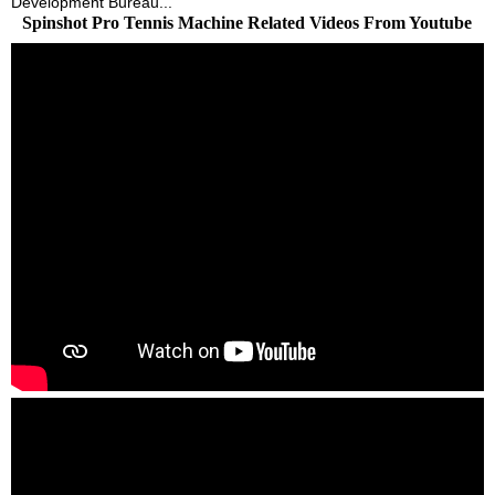
Development Bureau...
Spinshot Pro Tennis Machine Related Videos From Youtube