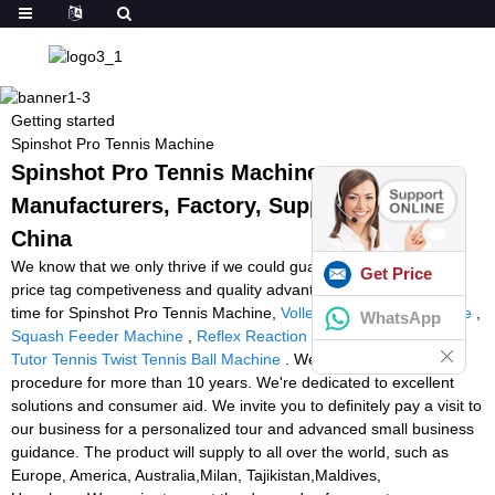
Getting started
Spinshot Pro Tennis Machine
Spinshot Pro Tennis Machine -
Manufacturers, Factory, Suppliers from
China
We know that we only thrive if we could guarantee our combined
Get Price
price tag competiveness and quality advantageous at the same
time for Spinshot Pro Tennis Machine,
Volleyball Feeding Machine
,
WhatsApp
Squash Feeder Machine
,
Reflex Reaction Light Training
,
Sports
Tutor Tennis Twist Tennis Ball Machine
. We have been in
procedure for more than 10 years. We're dedicated to excellent
solutions and consumer aid. We invite you to definitely pay a visit to
our business for a personalized tour and advanced small business
guidance. The product will supply to all over the world, such as
Europe, America, Australia,Milan, Tajikistan,Maldives,