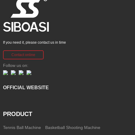
If you need it, please contact us in time
Contact online
Follow us on:
OFFICIAL WEBSITE
PRODUCT
Tennis Ball Machine
Basketball Shooting Machine