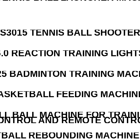
S3015 TENNIS BALL SHOOTE
6.0 REACTION TRAINING LIGHT
25 BADMINTON TRAINING MAC
ASKETBALL FEEDING MACHIN
LL BALL MACHINE FOR TRAIN
ONTROL AND REMOTE CONTR
BALL REBOUNDING MACHINE 