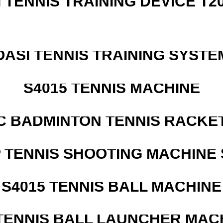
I TENNIS TRAINING DEVICE T2
OASI TENNIS TRAINING SYSTEM
S4015 TENNIS MACHINE
C BADMINTON TENNIS RACKE
 TENNIS SHOOTING MACHINE 
S4015 TENNIS BALL MACHINE
TENNIS BALL LAUNCHER MAC