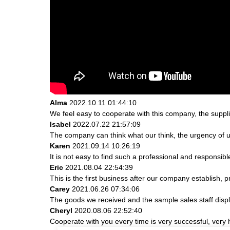
Alma
2022.10.11 01:44:10
We feel easy to cooperate with this company, the suppli
Isabel
2022.07.22 21:57:09
The company can think what our think, the urgency of ur
Karen
2021.09.14 10:26:19
It is not easy to find such a professional and responsib
Eric
2021.08.04 22:54:39
This is the first business after our company establish, 
Carey
2021.06.26 07:34:06
The goods we received and the sample sales staff display
Cheryl
2020.08.06 22:52:40
Cooperate with you every time is very successful, ver