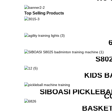
Top Selling Products
S80
KIDS B
SIBOASI PICKLEBA
C
BASKET