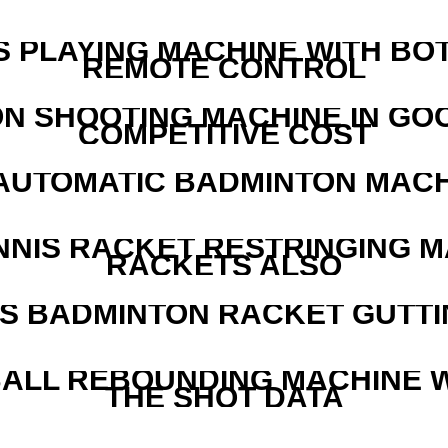
S PLAYING MACHINE WITH BO
REMOTE CONTROL
N SHOOTING MACHINE IN GO
COMPETITIVE COST
AUTOMATIC BADMINTON MAC
NNIS RACKET RESTRINGING 
RACKETS ALSO
IS BADMINTON RACKET GUTT
ALL REBOUNDING MACHINE 
THE SHOT DATA