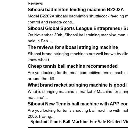
Reviews
Siboasi badminton feeding machine B2202A
Model B2202A siboasi badminton shuttlecock feeding ma
control and remote contr...
Siboasi Global Sports League Entrepreneur 
On November 30th, Siboasi ball training machine manu
held in Fen...
The reviews for siboasi stringing machine
Siboasi brand stringing machines are well known by clien
know what t...
Cheap tennis ball machine recommended
Are you looking for the most competitive tennis machine
around the diff...
What brand racket stringing machine is good i
What is stringing machine in market ? Machine for strin
machine“...
Siboasi New Tennis ball machine with APP con
Are you looking for tenis shooting ball machine with mob
2006, having...
Spinshot Tennis Ball Machine For Sale Related V