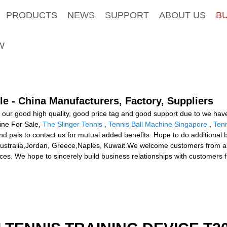
PRODUCTS
NEWS
SUPPORT
ABOUT US
B
W
le - China Manufacturers, Factory, Suppliers
 our good high quality, good price tag and good support due to we have
hine For Sale,
The Slinger Tennis
,
Tennis Ball Machine Singapore
,
Tenn
d pals to contact us for mutual added benefits. Hope to do additional b
, Australia,Jordan, Greece,Naples, Kuwait.We welcome customers from a
ces. We hope to sincerely build business relationships with customers fr