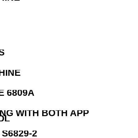
R
S
HINE
E 6809A
ING WITH BOTH APP
OL
S6829-2