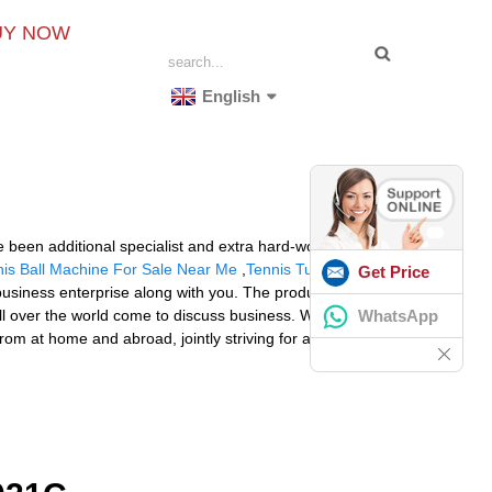
UY NOW
English
 been additional specialist and extra hard-working and
is Ball Machine For Sale Near Me
,
Tennis Tutor Ball
Get Price
usiness enterprise along with you. The product will
WhatsApp
ll over the world come to discuss business. We supply
om at home and abroad, jointly striving for a