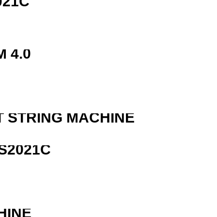
021C
 4.0
T STRING MACHINE
S2021C
HINE