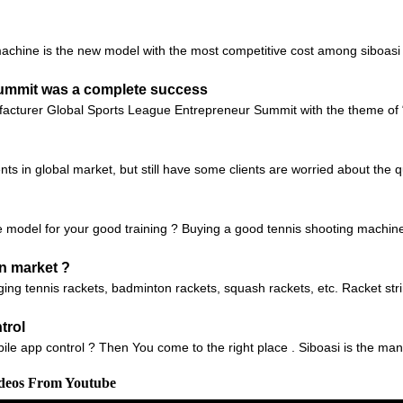
chine is the new model with the most competitive cost among siboasi b
Summit was a complete success
facturer Global Sports League Entrepreneur Summit with the theme of 
ts in global market, but still have some clients are worried about the q
 model for your good training ? Buying a good tennis shooting machine c
n market ?
ging tennis rackets, badminton rackets, squash rackets, etc. Racket st
trol
ile app control ? Then You come to the right place . Siboasi is the manu
ideos From Youtube