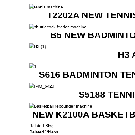
T2202A NEW TENNI
B5 NEW BADMINTO
H3 
S616 BADMINTON TE
S5188 TENN
NEW K2100A BASKETB
Related Blog
Related Videos