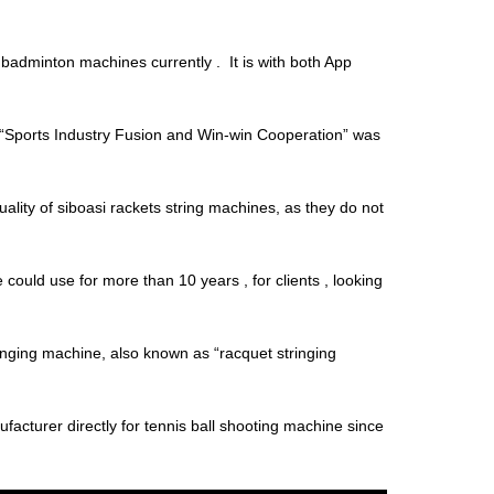
adminton machines currently . It is with both App
“Sports Industry Fusion and Win-win Cooperation” was
uality of siboasi rackets string machines, as they do not
ould use for more than 10 years , for clients , looking
ringing machine, also known as “racquet stringing
facturer directly for tennis ball shooting machine since