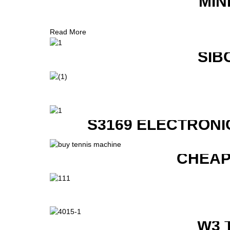
MIN
Read More
SIB
S3169 ELECTRONI
CHEAP
W3 