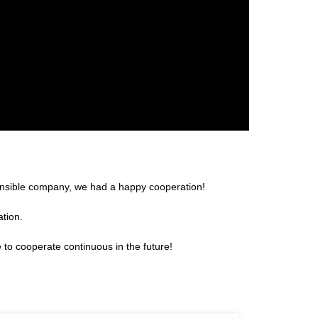
sponsible company, we had a happy cooperation!
ation.
 to cooperate continuous in the future!