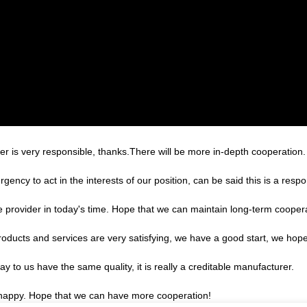
er is very responsible, thanks.There will be more in-depth cooperation.
gency to act in the interests of our position, can be said this is a re
le provider in today's time. Hope that we can maintain long-term cooper
products and services are very satisfying, we have a good start, we hope
 to us have the same quality, it is really a creditable manufacturer.
y happy. Hope that we can have more cooperation!