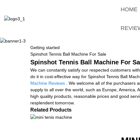
HOME
REVIE
Getting started
Spinshot Tennis Ball Machine For Sale
Spinshot Tennis Ball Machine For Sa
We can constantly satisfy our respected customers with
do it in cost-effective way for Spinshot Tennis Ball Mac
Machine Reviews
. We welcome all of the purchasers an
supply to all over the world, such as Europe, America
high quality products, reasonable prices and good servi
resplendent tomorrow.
Related Products