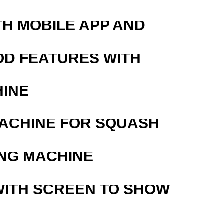
TH MOBILE APP AND
OD FEATURES WITH
HINE
MACHINE FOR SQUASH
ING MACHINE
WITH SCREEN TO SHOW