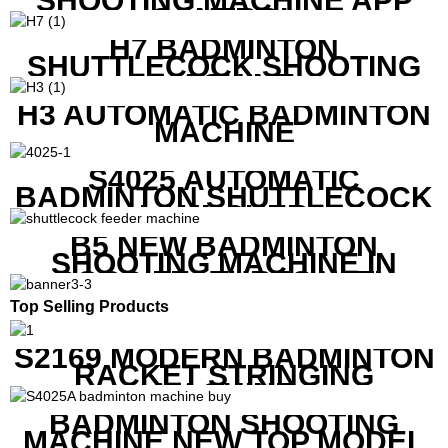
SHOOTING MACHINE APP
CONTROL
H7 BADMINTON
SHUTTLECOCK SHOOTING
MACHINE
H3 AUTOMATIC BADMINTON
MACHINE
S4025 AUTOMATIC
BADMINTON SHUTTLECOCK
LAUNCHER
B5 NEW BADMINTON
SHOOTING MACHINE IN
GOOD FEATURES WITH
COMPETITIVE COST
Top Selling Products
S2169 MODERN BADMINTON
RACKET STRINGING
MACHINE
BADMINTON SHOOTING
MACHINE NEW TOP MODEL