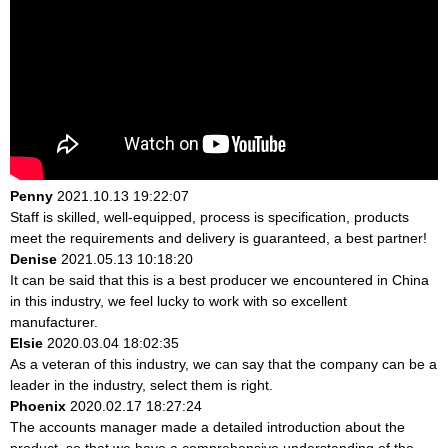
Penny
2021.10.13 19:22:07
Staff is skilled, well-equipped, process is specification, products
meet the requirements and delivery is guaranteed, a best partner!
Denise
2021.05.13 10:18:20
It can be said that this is a best producer we encountered in China
in this industry, we feel lucky to work with so excellent
manufacturer.
Elsie
2020.03.04 18:02:35
As a veteran of this industry, we can say that the company can be a
leader in the industry, select them is right.
Phoenix
2020.02.17 18:27:24
The accounts manager made a detailed introduction about the
product, so that we have a comprehensive understanding of the