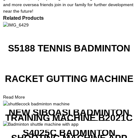
and more oversea friends join in our family for further development
near the future!
Related Products
S5188 TENNIS BADMINTON
RACKET GUTTING MACHINE
Read More
NEW SIBOASI BADMINTON
TRAINING MACHINE B2021C
IN CHEAP COST
S4025C BADMINTON