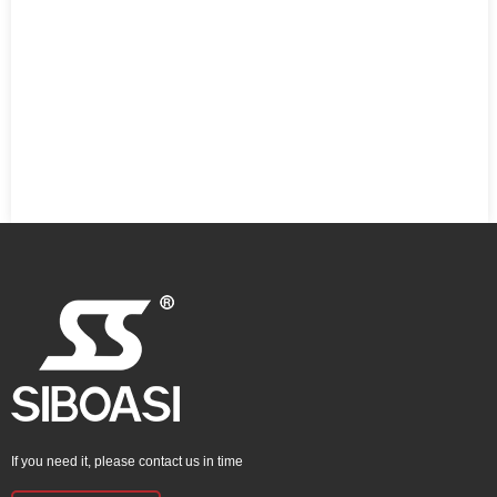
If you need it, please contact us in time