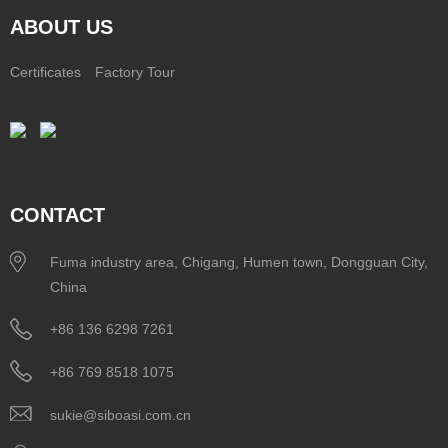
ABOUT US
Certificates
Factory Tour
CONTACT
Fuma industry area, Chigang, Humen town, Dongguan City,
China
+86 136 6298 7261
+86 769 8518 1075
sukie@siboasi.com.cn