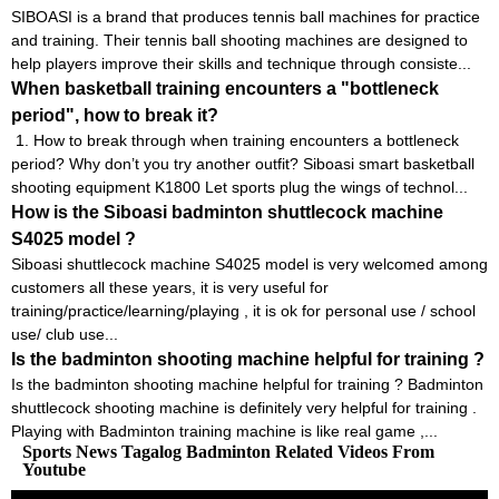
SIBOASI is a brand that produces tennis ball machines for practice
and training. Their tennis ball shooting machines are designed to
help players improve their skills and technique through consiste...
When basketball training encounters a "bottleneck
period", how to break it?
1. How to break through when training encounters a bottleneck
period? Why don’t you try another outfit? Siboasi smart basketball
shooting equipment K1800 Let sports plug the wings of technol...
How is the Siboasi badminton shuttlecock machine
S4025 model ?
Siboasi shuttlecock machine S4025 model is very welcomed among
customers all these years, it is very useful for
training/practice/learning/playing , it is ok for personal use / school
use/ club use...
Is the badminton shooting machine helpful for training ?
Is the badminton shooting machine helpful for training ? Badminton
shuttlecock shooting machine is definitely very helpful for training .
Playing with Badminton training machine is like real game ,...
Sports News Tagalog Badminton Related Videos From
Youtube