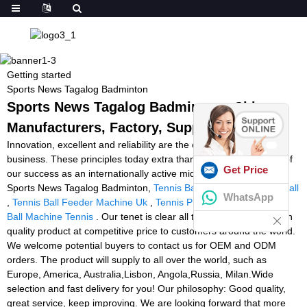
Getting started
Sports News Tagalog Badminton
Sports News Tagalog Badminton - China
Manufacturers, Factory, Suppliers
Innovation, excellent and reliability are the core values of our
business. These principles today extra than ever form the basis of
Get Price
our success as an internationally active mid-size company for
Sports News Tagalog Badminton,
Tennis Ball Tennis Ball Tennis Ball
WhatsApp
,
Tennis Ball Feeder Machine Uk
,
Tennis Pro Ball Machine
,
Rent
Ball Machine Tennis
. Our tenet is clear all the time: to deliver high
quality product at competitive price to customers around the world.
We welcome potential buyers to contact us for OEM and ODM
orders. The product will supply to all over the world, such as
Europe, America, Australia,Lisbon, Angola,Russia, Milan.Wide
selection and fast delivery for you! Our philosophy: Good quality,
great service, keep improving. We are looking forward that more