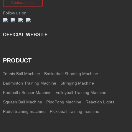
Contact online
Follow us on:
OFFICIAL WEBSITE
PRODUCT
Tennis Ball Machine
Basketball Shooting Machine
Badminton Training Machine
Stringing Machine
Football / Soccer Machine
Volleyball Training Machine
Squash Ball Machine
PingPong Machine
Reaction Lights
Padel training machine
Pickleball training machine