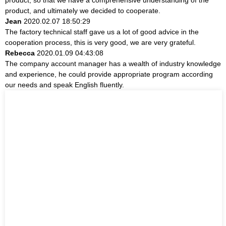
product, and ultimately we decided to cooperate.
Jean
2020.02.07 18:50:29
The factory technical staff gave us a lot of good advice in the
cooperation process, this is very good, we are very grateful.
Rebecca
2020.01.09 04:43:08
The company account manager has a wealth of industry knowledge
and experience, he could provide appropriate program according
our needs and speak English fluently.