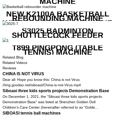
MACHINE
NEW K2100A BASKETBALL
REBOUNDING MACHINE
WITH SCREEN TO SHOW THE
SHOT DATA
S3025 BADMINTON
SHUTTLECOCK FEEDER
MACHINE
T899 PINGPONG (TABLE
TENNIS) MACHINE
Related Blog
Related Videos
Reviews
CHINA IS NOT VIRUS
Dear all: Hope you know this: China is not Virus.
//img.goodao.net/siboasi/China-is-not-Virus.mp4
Siboasi three kids sports projects Demonstration Base
On December 1, 2021, the “Siboasi three kids sports projects
Demonstration Base” was listed at Shenzhen Golden Doll
Children’s Care Center (hereinafter referred to as “Golde...
SIBOASI tennis ball machines