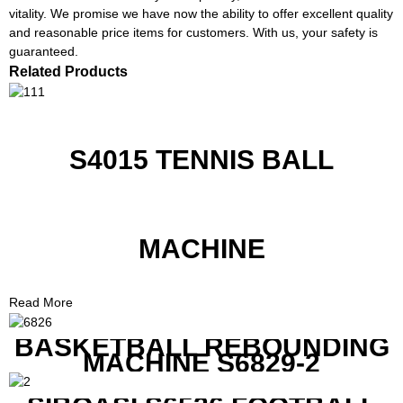
vitality. We promise we have now the ability to offer excellent quality
and reasonable price items for customers. With us, your safety is
guaranteed.
Related Products
S4015 TENNIS BALL
MACHINE
Read More
BASKETBALL REBOUNDING
MACHINE S6829-2