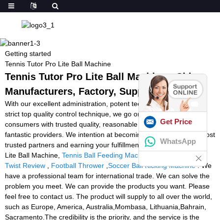
Getting started
Tennis Tutor Pro Lite Ball Machine
Tennis Tutor Pro Lite Ball Machine - China
Manufacturers, Factory, Suppliers
With our excellent administration, potent technical capability and
strict top quality control technique, we go on to provide our
Get Price
consumers with trusted quality, reasonable price ranges and
fantastic providers. We intention at becoming one among your most
WhatsApp
trusted partners and earning your fulfillment for Tennis Tutor Pro
Lite Ball Machine,
Tennis Ball Feeding Machine In India
,
Tennis
Twist Review
,
Football Thrower
,
Soccer Ball Kicking Machine
. We
have a professional team for international trade. We can solve the
problem you meet. We can provide the products you want. Please
feel free to contact us. The product will supply to all over the world,
such as Europe, America, Australia,Mombasa, Lithuania,Bahrain,
Sacramento.The credibility is the priority, and the service is the