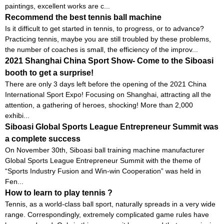
paintings, excellent works are c...
Recommend the best tennis ball machine
Is it difficult to get started in tennis, to progress, or to advance?
Practicing tennis, maybe you are still troubled by these problems,
the number of coaches is small, the efficiency of the improv...
2021 Shanghai China Sport Show- Come to the Siboasi
booth to get a surprise!
There are only 3 days left before the opening of the 2021 China
International Sport Expo! Focusing on Shanghai, attracting all the
attention, a gathering of heroes, shocking! More than 2,000
exhibi...
Siboasi Global Sports League Entrepreneur Summit was
a complete success
On November 30th, Siboasi ball training machine manufacturer
Global Sports League Entrepreneur Summit with the theme of
“Sports Industry Fusion and Win-win Cooperation” was held in
Fen...
How to learn to play tennis ?
Tennis, as a world-class ball sport, naturally spreads in a very wide
range. Correspondingly, extremely complicated game rules have