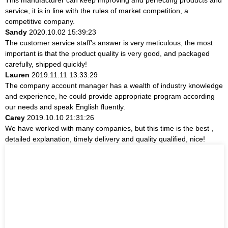
service, it is in line with the rules of market competition, a
competitive company.
Sandy
2020.10.02 15:39:23
The customer service staff's answer is very meticulous, the most
important is that the product quality is very good, and packaged
carefully, shipped quickly!
Lauren
2019.11.11 13:33:29
The company account manager has a wealth of industry knowledge
and experience, he could provide appropriate program according
our needs and speak English fluently.
Carey
2019.10.10 21:31:26
We have worked with many companies, but this time is the best，
detailed explanation, timely delivery and quality qualified, nice!