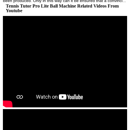
been produced. Only in this way can it be ensured that a convinci...
Tennis Tutor Pro Lite Ball Machine Related Videos From
Youtube