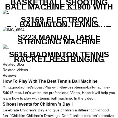
BASKETBALL SHOOTING
BALL MACHINE K1900 WITH
REMOTE
S3169 ELECTRONIC
BADMINTON TENNIS
RACKET STRING MACHINE
S223 MANUAL TABLE
STRINGING MACHINE
S616 BADMINTON TENNIS
RACKET RESTRINGING
MACHINE FOR SQUASH
Related Blog
RACKETS ALSO
Related Videos
Reviews
How To Play With The Best Tennis Ball Machine
//img.goodao.net/siboasi/Play-with-the-best-tennis-ball-machine-
S4015.mp4 Let’s watch the professional Video, Hope it will help you
learn how to play with tennis ball machine. In the video i...
Siboasi events for Children 's Day !
Celebrate Children’s Day and give children a different childhood
fun. “Childlike Children’s Drawings, Demi” online children’s creative