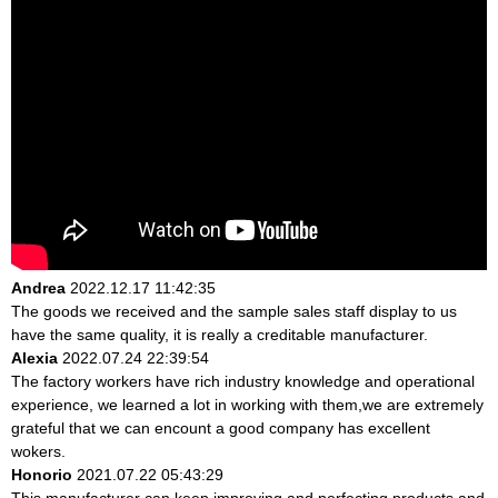
Andrea
2022.12.17 11:42:35
The goods we received and the sample sales staff display to us
have the same quality, it is really a creditable manufacturer.
Alexia
2022.07.24 22:39:54
The factory workers have rich industry knowledge and operational
experience, we learned a lot in working with them,we are extremely
grateful that we can encount a good company has excellent
wokers.
Honorio
2021.07.22 05:43:29
This manufacturer can keep improving and perfecting products and