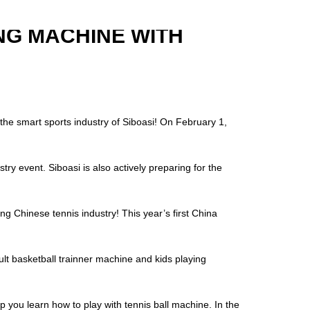
NG MACHINE WITH
he smart sports industry of Siboasi! On February 1,
try event. Siboasi is also actively preparing for the
nese tennis industry! This year’s first China
lt basketball trainner machine and kids playing
 you learn how to play with tennis ball machine. In the