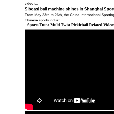
video i...
Siboasi ball machine shines in Shanghai Spor
From May 23rd to 26th, the China International Sportin
Chinese sports indust...
Sports Tutor Multi Twist Pickleball Related Vide