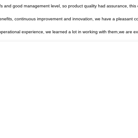
s and good management level, so product quality had assurance, this 
benefits, continuous improvement and innovation, we have a pleasant c
operational experience, we learned a lot in working with them,we are 