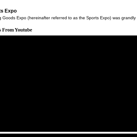
ts Expo
g Goods Expo (hereinafter referred to as the Sports Expo) was grandly 
os From Youtube