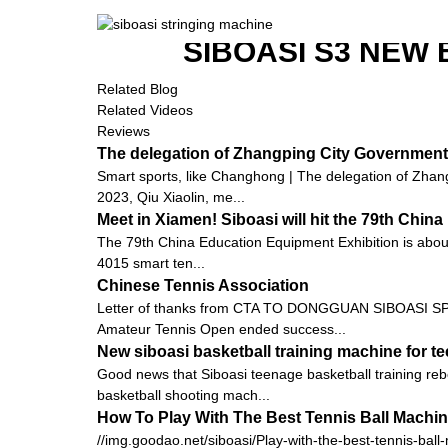
SIBOASI S3 NEW
Related Blog
Related Videos
Reviews
The delegation of Zhangping City Government 
Smart sports, like Changhong | The delegation of Zhang
2023, Qiu Xiaolin, me...
Meet in Xiamen! Siboasi will hit the 79th Chi
The 79th China Education Equipment Exhibition is about to
4015 smart ten...
Chinese Tennis Association
Letter of thanks from CTA TO DONGGUAN SIBOASI SPO
Amateur Tennis Open ended success...
New siboasi basketball training machine for t
Good news that Siboasi teenage basketball training rebo
basketball shooting mach...
How To Play With The Best Tennis Ball Machi
//img.goodao.net/siboasi/Play-with-the-best-tennis-ball