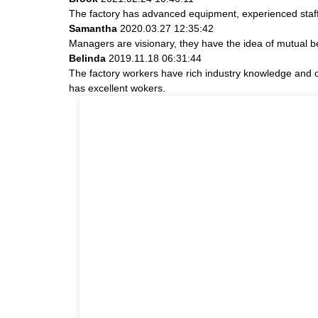
The factory has advanced equipment, experienced staff
Samantha
2020.03.27 12:35:42
Managers are visionary, they have the idea of mutual 
Belinda
2019.11.18 06:31:44
The factory workers have rich industry knowledge and 
has excellent wokers.