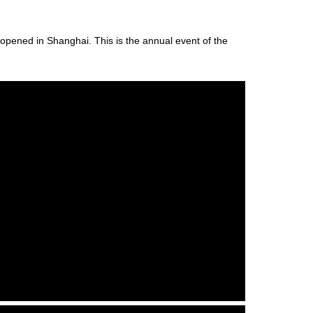
opened in Shanghai. This is the annual event of the