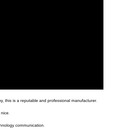
, this is a reputable and professional manufacturer.
 nice.
technology communication.