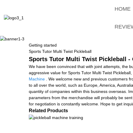
HOME
REVIE
Getting started
Sports Tutor Multi Twist Pickleball
Sports Tutor Multi Twist Pickleball 
We have been convinced that with joint attempts, the b
aggressive value for Sports Tutor Multi Twist Pickleball,
Machine
. We welcome new and previous customers from a
to all over the world, such as Europe, America, Austra
quantity of companies within this business overseas. Im
parameters from the merchandise will probably be sent
for negotiation is constantly welcome. Hope to get inqu
Related Products