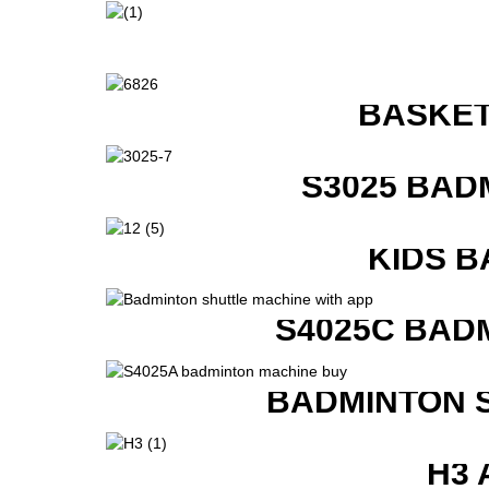
BASKET
S3025 BAD
KIDS B
S4025C BAD
BADMINTON 
H3 