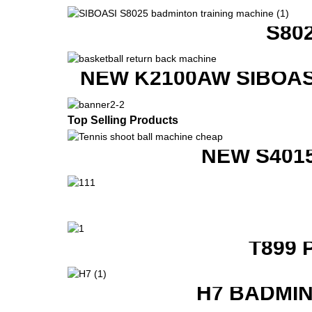
S80
NEW K2100AW SIBOAS
Top Selling Products
NEW S401
T899 
H7 BADMI