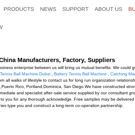
PRODUCTS
NEWS
SUPPORT
ABOUT US
B
W
- China Manufacturers, Factory, Suppliers
usiness enterprise between us will bring us mutual benefits. We could 
Tennis Ball Machine Dubai
,
Battery Tennis Ball Machine
,
Catching Mac
ll walks of lifestyle to contact us for long run organization relation
lia,Puerto Rico, Portland,Dominica, San Diego.We have constructed str
mediate and specialist after-sale service supplied by our consultant g
 to you for any thorough acknowledge. Free samples may be delivered 
iries type you and construct a long-term co-operation partnership.