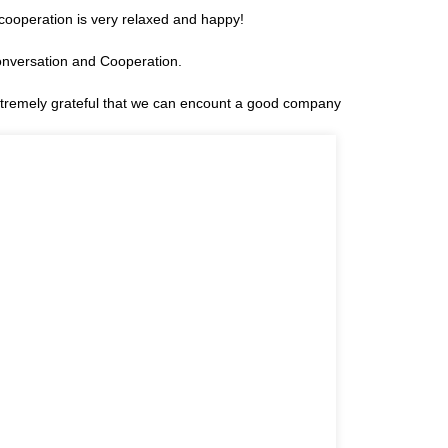
cooperation is very relaxed and happy!
onversation and Cooperation.
extremely grateful that we can encount a good company