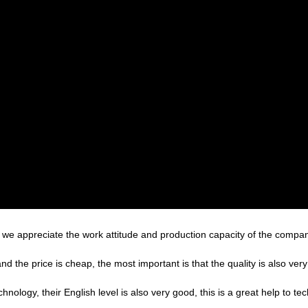
we appreciate the work attitude and production capacity of the company
the price is cheap, the most important is that the quality is also very
echnology, their English level is also very good, this is a great help to 