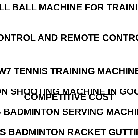
LL BALL MACHINE FOR TRAIN
ONTROL AND REMOTE CONTR
W7 TENNIS TRAINING MACHIN
N SHOOTING MACHINE IN GO
COMPETITIVE COST
5 BADMINTON SERVING MACHI
IS BADMINTON RACKET GUTT