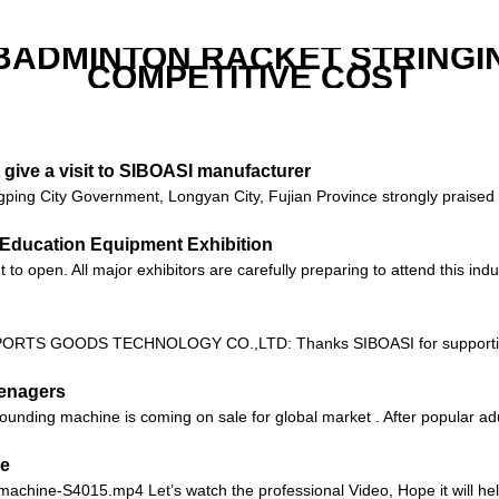
 BADMINTON RACKET STRINGI
COMPETITIVE COST
give a visit to SIBOASI manufacturer
ping City Government, Longyan City, Fujian Province strongly praised t
na Education Equipment Exhibition
 open. All major exhibitors are carefully preparing to attend this indus
RTS GOODS TECHNOLOGY CO.,LTD: Thanks SIBOASI for supporting Chi
eenagers
unding machine is coming on sale for global market . After popular adu
ne
-machine-S4015.mp4 Let’s watch the professional Video, Hope it will help