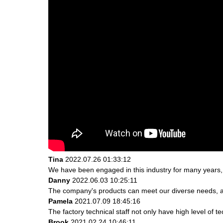
Tina
2022.07.26 01:33:12
We have been engaged in this industry for many years, 
Danny
2022.06.03 10:25:11
The company's products can meet our diverse needs, and 
Pamela
2021.07.09 18:45:16
The factory technical staff not only have high level of t
Brook
2021.02.24 10:46:11