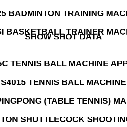
25 BADMINTON TRAINING MAC
I BASKETBALL TRAINER MAC
SHOW SHOT DATA
5C TENNIS BALL MACHINE AP
S4015 TENNIS BALL MACHINE
PINGPONG (TABLE TENNIS) M
NTON SHUTTLECOCK SHOOTIN