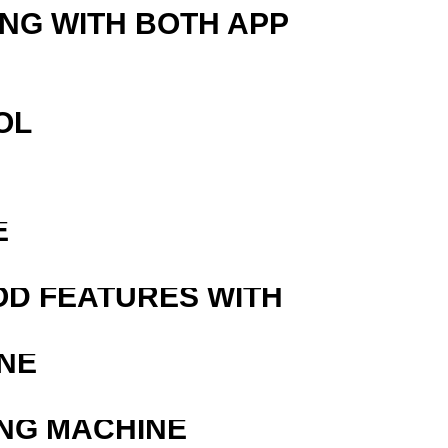
ING WITH BOTH APP
OL
E
OD FEATURES WITH
NE
ING MACHINE