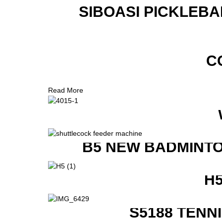
SIBOASI PICKLEBA
C
Read More
B5 NEW BADMINTO
H
S5188 TENN