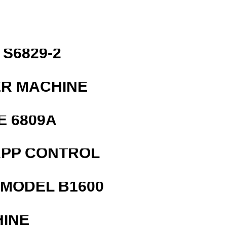
S6829-2
ER MACHINE
E 6809A
APP CONTROL
MODEL B1600
HINE