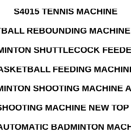
S4015 TENNIS MACHINE
BALL REBOUNDING MACHINE 
MINTON SHUTTLECOCK FEED
ASKETBALL FEEDING MACHIN
MINTON SHOOTING MACHINE 
SHOOTING MACHINE NEW TOP 
AUTOMATIC BADMINTON MAC