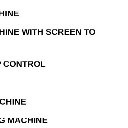
HINE
HINE WITH SCREEN TO
P CONTROL
ACHINE
G MACHINE