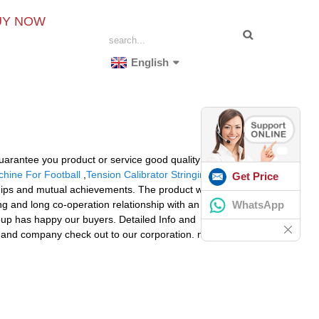
UY NOW
English
guarantee you product or service good quality and
hine For Football
,
Tension Calibrator Stringing
Get Price
ships and mutual achievements. The product will supply
WhatsApp
ong and long co-operation relationship with an enormous
roup has happy our buyers. Detailed Info and
and company check out to our corporation. n Portugal