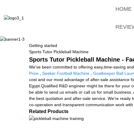
HOME
REVIE
Getting started
Sports Tutor Pickleball Machine
Sports Tutor Pickleball Machine - Fa
We've been committed to offering easy,time-saving and
Price
,
Seeker Football Machine
,
Goalkeeper Ball Lau
cost and our most advantage of after-sale assistance fo
Egypt.Qualified R&D engineer might be there for your con
be able to send us emails or call us for small business.
the best quotation and after-sale service. We're ready t
co-operation and transparent communication work with 
Related Products