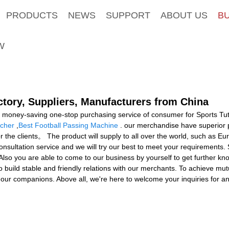
PRODUCTS
NEWS
SUPPORT
ABOUT US
B
W
ctory, Suppliers, Manufacturers from China
 money-saving one-stop purchasing service of consumer for Sports Tut
ncher
,
Best Football Passing Machine
. our merchandise have superior p
r the clients。 The product will supply to all over the world, such as E
sultation service and we will try our best to meet your requirements. So
 Also you are able to come to our business by yourself to get further kn
o build stable and friendly relations with our merchants. To achieve mutu
our companions. Above all, we're here to welcome your inquiries for a