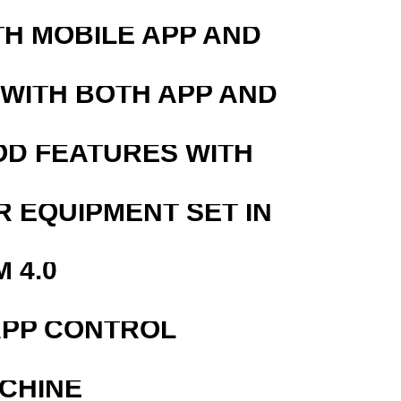
TH MOBILE APP AND
 WITH BOTH APP AND
OD FEATURES WITH
R EQUIPMENT SET IN
 4.0
APP CONTROL
ACHINE