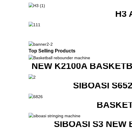
H3 
Top Selling Products
NEW K2100A BASKETB
SIBOASI S6
BASKET
SIBOASI S3 NEW