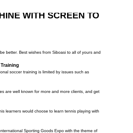
HINE WITH SCREEN TO
be better. Best wishes from Siboasi to all of yours and
 Training
al soccer training is limited by issues such as
nes are well known for more and more clients, and get
nis learners would choose to learn tennis playing with
ernational Sporting Goods Expo with the theme of