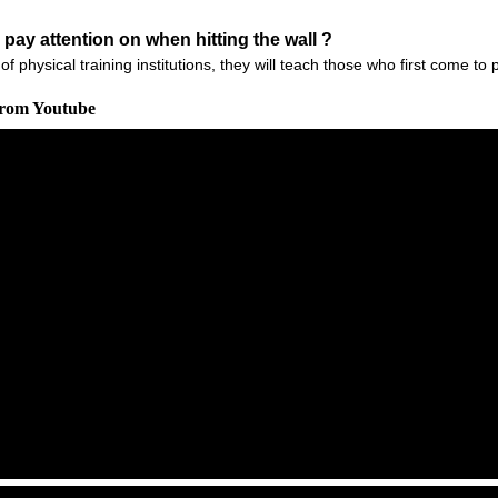
 pay attention on when hitting the wall ?
of physical training institutions, they will teach those who first come t
From Youtube