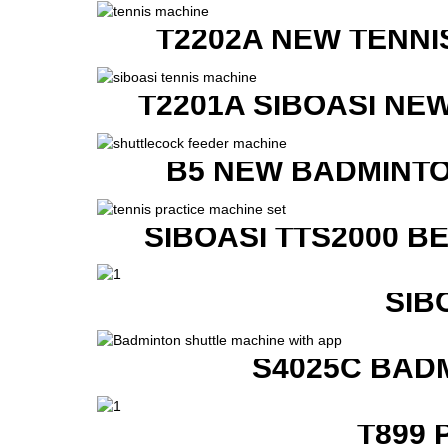
T2202A NEW TENNI
T2201A SIBOASI NE
B5 NEW BADMINTO
SIBOASI TTS2000 B
SIB
S4025C BAD
T899 