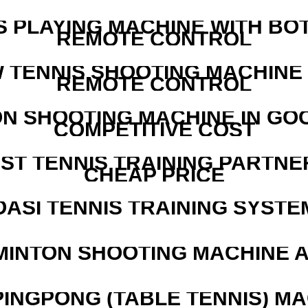
S PLAYING MACHINE WITH BO
REMOTE CONTROL
W TENNIS SHOOTING MACHINE
REMOTE CONTROL
N SHOOTING MACHINE IN GO
COMPETITIVE COST
EST TENNIS TRAINING PARTNE
CHEAP PRICE
OASI TENNIS TRAINING SYSTEM
MINTON SHOOTING MACHINE 
PINGPONG (TABLE TENNIS) M