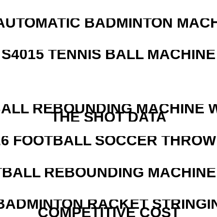
AUTOMATIC BADMINTON MAC
S4015 TENNIS BALL MACHINE
ALL REBOUNDING MACHINE 
THE SHOT DATA
526 FOOTBALL SOCCER THROW
BALL REBOUNDING MACHINE 
 BADMINTON RACKET STRINGI
COMPETITIVE COST