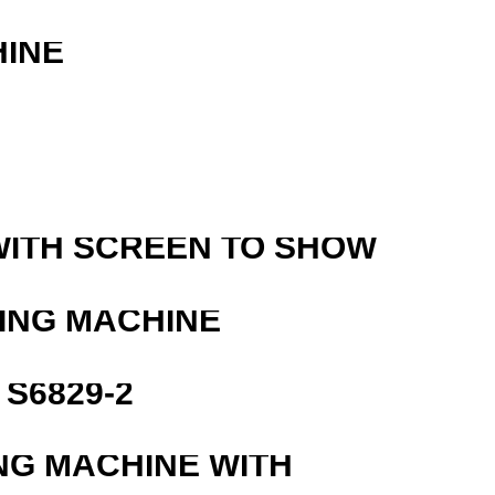
HINE
WITH SCREEN TO SHOW
ING MACHINE
S6829-2
NG MACHINE WITH