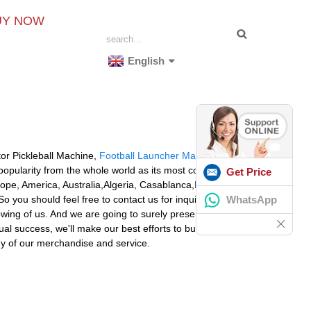
UY NOW
English
or Pickleball Machine,
Football Launcher Machine
opularity from the whole world as its most competive
Get Price
urope, America, Australia,Algeria, Casablanca,Islamabad,
WhatsApp
 you should feel free to contact us for inquiries. You'll
owing of us. And we are going to surely present you with
al success, we'll make our best efforts to build a solid
ny of our merchandise and service.