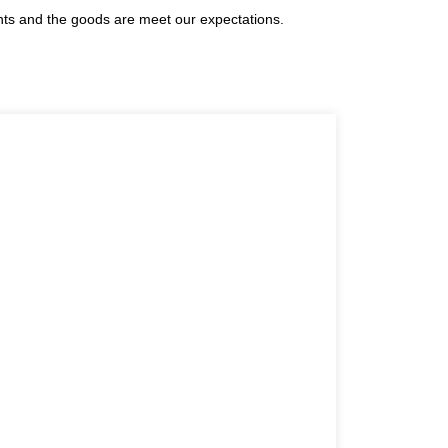
ents and the goods are meet our expectations.