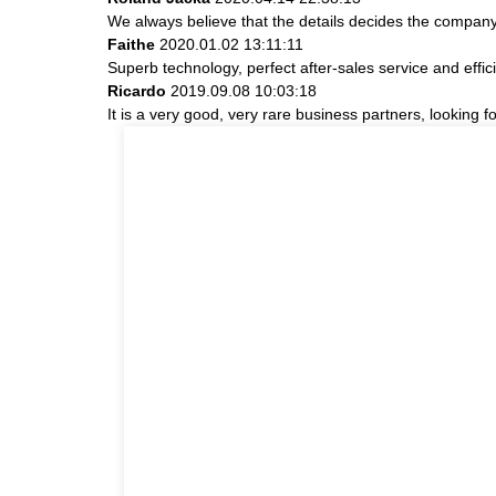
We always believe that the details decides the company
Faithe
2020.01.02 13:11:11
Superb technology, perfect after-sales service and effici
Ricardo
2019.09.08 10:03:18
It is a very good, very rare business partners, looking 