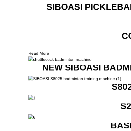
SIBOASI PICKLEBA
C
Read More
NEW SIBOASI BADM
S80
S
BAS