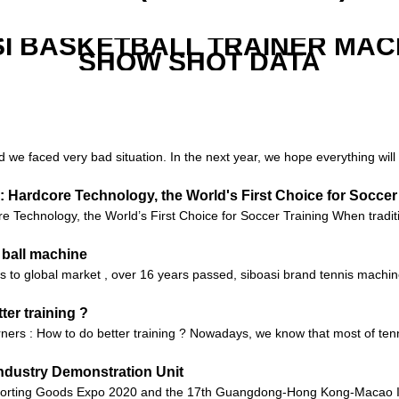
I BASKETBALL TRAINER MAC
SHOW SHOT DATA
d we faced very bad situation. In the next year, we hope everything will 
 Hardcore Technology, the World's First Choice for Soccer
Technology, the World’s First Choice for Soccer Training When tradition
 ball machine
nes to global market , over 16 years passed, siboasi brand tennis machi
ter training ?
arners : How to do better training ? Nowadays, we know that most of ten
ndustry Demonstration Unit
orting Goods Expo 2020 and the 17th Guangdong-Hong Kong-Macao Int