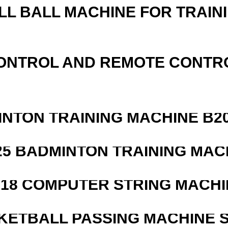
LL BALL MACHINE FOR TRAIN
ONTROL AND REMOTE CONTR
INTON TRAINING MACHINE B20
25 BADMINTON TRAINING MAC
218 COMPUTER STRING MACHI
KETBALL PASSING MACHINE S