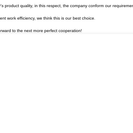
's product quality, in this respect, the company conform our requirem
ent work efficiency, we think this is our best choice.
forward to the next more perfect cooperation!