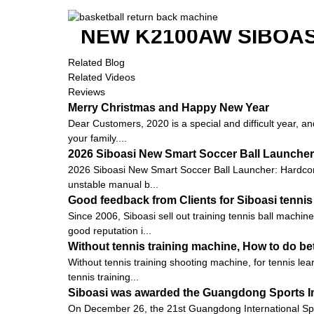
NEW K2100AW SIBOAS
Related Blog
Related Videos
Reviews
Merry Christmas and Happy New Year
Dear Customers, 2020 is a special and difficult year, an
your family....
2026 Siboasi New Smart Soccer Ball Launcher:
2026 Siboasi New Smart Soccer Ball Launcher: Hardcore 
unstable manual b...
Good feedback from Clients for Siboasi tennis
Since 2006, Siboasi sell out training tennis ball machi
good reputation i...
Without tennis training machine, How to do bet
Without tennis training shooting machine, for tennis le
tennis training...
Siboasi was awarded the Guangdong Sports I
On December 26, the 21st Guangdong International Sp