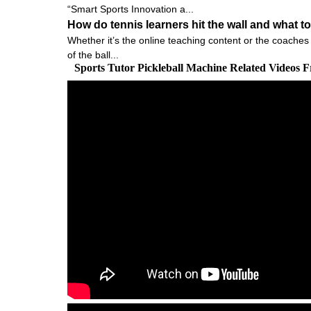
“Smart Sports Innovation a...
How do tennis learners hit the wall and what to
Whether it’s the online teaching content or the coaches 
of the ball...
Sports Tutor Pickleball Machine Related Videos 