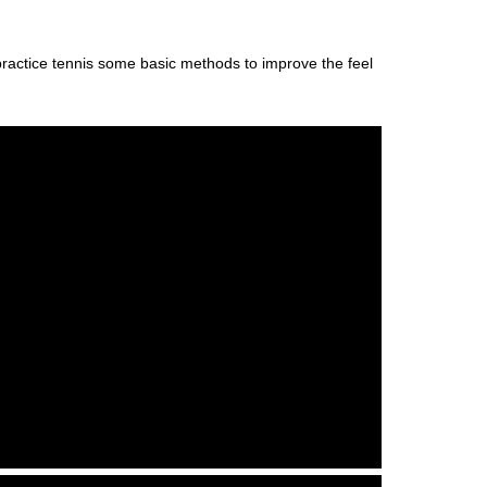
o practice tennis some basic methods to improve the feel