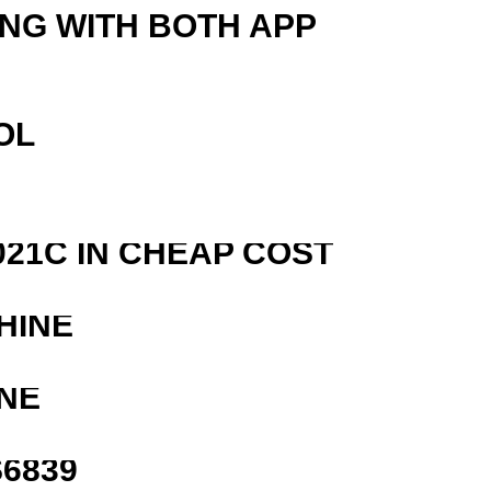
ING WITH BOTH APP
OL
21C IN CHEAP COST
HINE
NE
6839