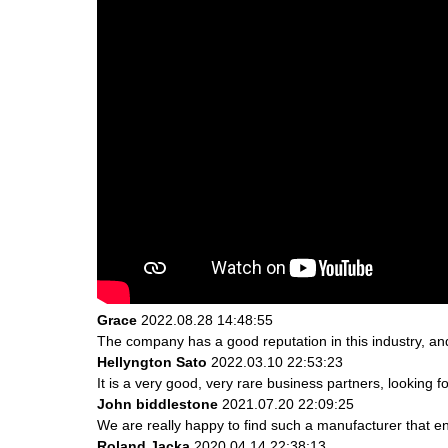
Grace
2022.08.28 14:48:55
The company has a good reputation in this industry, and 
Hellyngton Sato
2022.03.10 22:53:23
It is a very good, very rare business partners, looking 
John biddlestone
2021.07.20 22:09:25
We are really happy to find such a manufacturer that en
Roland Jacka
2020.04.14 22:38:13