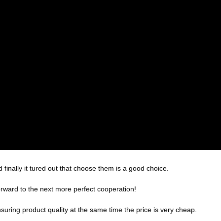
finally it tured out that choose them is a good choice.
forward to the next more perfect cooperation!
suring product quality at the same time the price is very cheap.