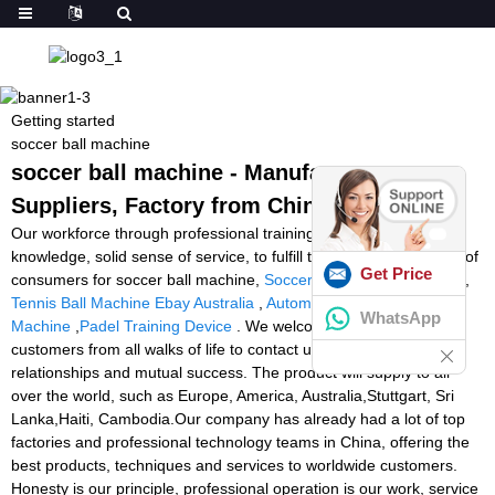
Getting started
soccer ball machine
soccer ball machine - Manufacturers,
Suppliers, Factory from China
Our workforce through professional training. Skilled professional
knowledge, solid sense of service, to fulfill the services demands of
Get Price
consumers for soccer ball machine,
Soccer Ball Kicking Machine
,
Tennis Ball Machine Ebay Australia
,
Automatic Goalkeeper
WhatsApp
Machine
,
Padel Training Device
. We welcome new and old
customers from all walks of life to contact us for future business
relationships and mutual success. The product will supply to all
over the world, such as Europe, America, Australia,Stuttgart, Sri
Lanka,Haiti, Cambodia.Our company has already had a lot of top
factories and professional technology teams in China, offering the
best products, techniques and services to worldwide customers.
Honesty is our principle, professional operation is our work, service