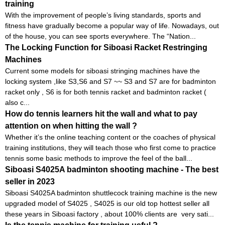
training
With the improvement of people’s living standards, sports and
fitness have gradually become a popular way of life. Nowadays, out
of the house, you can see sports everywhere. The “Nation...
The Locking Function for Siboasi Racket Restringing
Machines
Current some models for siboasi stringing machines have the
locking system ,like S3,S6 and S7 ~~ S3 and S7 are for badminton
racket only , S6 is for both tennis racket and badminton racket (
also c...
How do tennis learners hit the wall and what to pay
attention on when hitting the wall ?
Whether it’s the online teaching content or the coaches of physical
training institutions, they will teach those who first come to practice
tennis some basic methods to improve the feel of the ball...
Siboasi S4025A badminton shooting machine - The best
seller in 2023
Siboasi S4025A badminton shuttlecock training machine is the new
upgraded model of S4025 , S4025 is our old top hottest seller all
these years in Siboasi factory , about 100% clients are very sati...