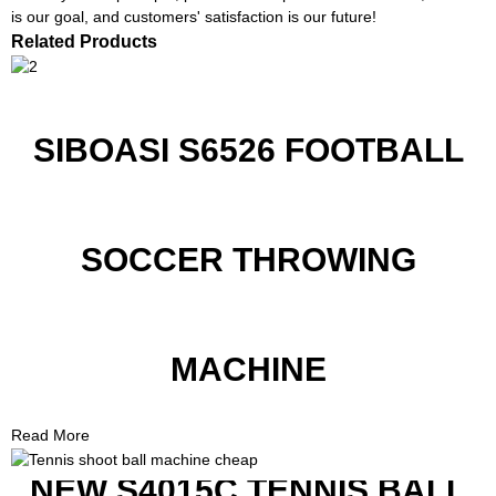
is our goal, and customers' satisfaction is our future!
Related Products
SIBOASI S6526 FOOTBALL
SOCCER THROWING
MACHINE
Read More
NEW S4015C TENNIS BALL