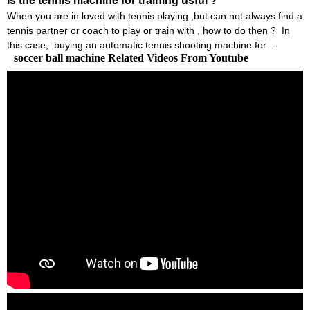
Is the tennis machine for training usful ?
When you are in loved with tennis playing ,but can not always find a
tennis partner or coach to play or train with , how to do then ? In
this case, buying an automatic tennis shooting machine for...
soccer ball machine Related Videos From Youtube