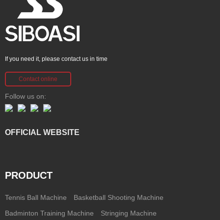
If you need it, please contact us in time
Contact online
Follow us on:
OFFICIAL WEBSITE
PRODUCT
Tennis Ball Machine
Basketball Shooting Machine
Badminton Training Machine
Stringing Machine