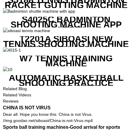
RACKET GUTTING MACHINE
S4025C BADMINTON
SHOOTING MACHINE APP
CONTROL
T2201A SIBOASI NEW
TENNIS SHOOTING MACHINE
WITH BOTH APP AND
REMOTE CONTROL
W7 TENNIS TRAINING
MACHINE
AUTOMATIC BASKETBALL
SHOOTING PRACTICE
MACHINE S6829
Related Blog
Related Videos
Reviews
CHINA IS NOT VIRUS
Dear all: Hope you know this: China is not Virus.
//img.goodao.net/siboasi/China-is-not-Virus.mp4
Sports ball training machines-Good arrival for sports