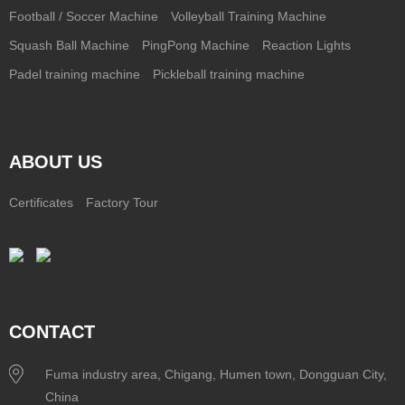
Football / Soccer Machine
Volleyball Training Machine
Squash Ball Machine
PingPong Machine
Reaction Lights
Padel training machine
Pickleball training machine
ABOUT US
Certificates
Factory Tour
CONTACT
Fuma industry area, Chigang, Humen town, Dongguan City,
China