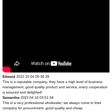
Edward
2022.10.04 05:36:28
This is a reputable company, they have a high level of business
management, good quality product and service, every cooperation
is assured and delighted!
Samantha
2022.04.10 03:51:34
This is a very professional wholesaler, we always come to their
company for procurement, good quality and cheap.