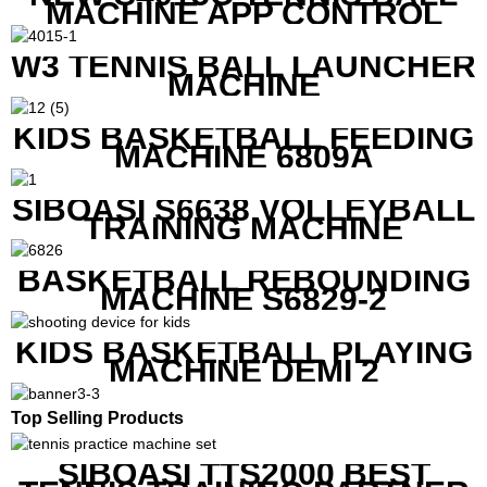
MACHINE APP CONTROL
W3 TENNIS BALL LAUNCHER
MACHINE
KIDS BASKETBALL FEEDING
MACHINE 6809A
SIBOASI S6638 VOLLEYBALL
TRAINING MACHINE
BASKETBALL REBOUNDING
MACHINE S6829-2
KIDS BASKETBALL PLAYING
MACHINE DEMI 2
Top Selling Products
SIBOASI TTS2000 BEST