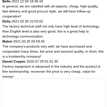
Belle
2021.12.04 18:46:18
In general, we are satisfied with all aspects, cheap, high-quality,
fast delivery and good procuct style, we will have follow-up
cooperation!
Delia
2021.03.30 22:03:02
The factory technical staff not only have high level of technology,
their English level is also very good, this is a great help to
technology communication.
Mabel
2021.03.25 04:59:45
The company's products very well, we have purchased and
cooperated many times, fair price and assured quality, in short, this
is a trustworthy company!
Daniel Coppin
2020.07.29 01:01:30
Factory equipment is advanced in the industry and the product is
fine workmanship, moreover the price is very cheap, value for
money!