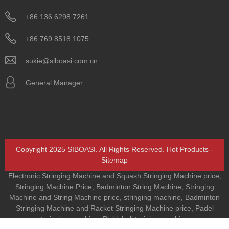
+86 136 6298 7261
+86 769 8518 1075
sukie@siboasi.com.cn
General Manager
Copyright 2025 SIBOASI. All Rights Reserved.
Hot Products
-
Sitemap
Electronic Stringing Machine and Squash Stringing Machine price
,
Stringing Machine Price
,
Badminton String Machine
,
Stringing
Machine and String Machine price
,
stringing machine
,
Badminton
Stringing Machine and Racket Stringing Machine price
,
Padel
trainging machine
,
Pickleball training machine