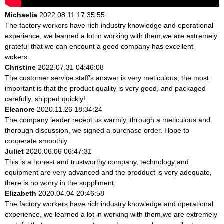
Michaelia
2022.08.11 17:35:55
The factory workers have rich industry knowledge and operational
experience, we learned a lot in working with them,we are extremely
grateful that we can encount a good company has excellent
wokers.
Christine
2022.07.31 04:46:08
The customer service staff's answer is very meticulous, the most
important is that the product quality is very good, and packaged
carefully, shipped quickly!
Eleanore
2020.11.26 18:34:24
The company leader recept us warmly, through a meticulous and
thorough discussion, we signed a purchase order. Hope to
cooperate smoothly
Juliet
2020.06.06 06:47:31
This is a honest and trustworthy company, technology and
equipment are very advanced and the prodduct is very adequate,
there is no worry in the suppliment.
Elizabeth
2020.04.04 20:46:58
The factory workers have rich industry knowledge and operational
experience, we learned a lot in working with them,we are extremely