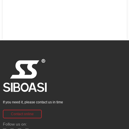
If you need it, please contact us in time
Contact online
Follow us on: