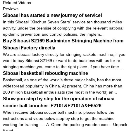
Related Videos
Reviews
Siboasi has started a new journey of service!
In this Siboasi “Xinchun Seven Stars” service ten thousand miles
activity, under the premise of complying with the relevant national
epidemic prevention and control policies, the implem...
Buy Siboasi S2169 Badminton Stringing Machine from
Siboasi Factory directly
We are siboasi factory directly for stringing rackets machine, if you
want to buy Siboasi S2169 or want to do business with us for re-
stringing machine,you come to the right place .If you have time...
Siboasi basketball rebouding machine
Basketball, as one of the world’s three major balls, has the most
widespread popularity in China. At present, China has more than
200 million basketball enthusiasts (the most in the world) an...
Show you step by step for the operation of siboasi
soccer ball launcher :F2101&F2101A&F6526
When receive Siboasi soccer ball machine, please follow the
instructions and video below step by step to get the machine
working for training : . . A. Open the packing wooden case : Unpack
it and...