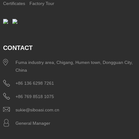
Certificates
Factory Tour
CONTACT
Fuma industry area, Chigang, Humen town, Dongguan City,
China
+86 136 6298 7261
+86 769 8518 1075
sukie@siboasi.com.cn
General Manager