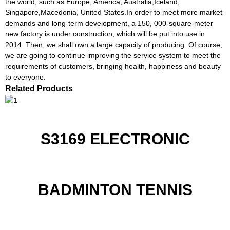
the world, such as Europe, America, Australia,Iceland,
Singapore,Macedonia, United States.In order to meet more market
demands and long-term development, a 150, 000-square-meter
new factory is under construction, which will be put into use in
2014. Then, we shall own a large capacity of producing. Of course,
we are going to continue improving the service system to meet the
requirements of customers, bringing health, happiness and beauty
to everyone.
Related Products
S3169 ELECTRONIC
BADMINTON TENNIS