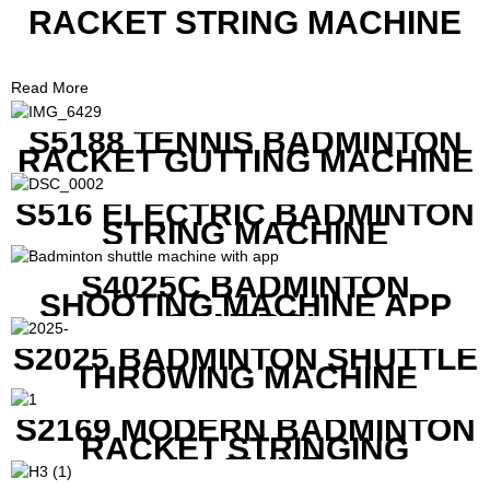
RACKET STRING MACHINE
Read More
S5188 TENNIS BADMINTON
RACKET GUTTING MACHINE
S516 ELECTRIC BADMINTON
STRING MACHINE
S4025C BADMINTON
SHOOTING MACHINE APP
CONTROL
S2025 BADMINTON SHUTTLE
THROWING MACHINE
S2169 MODERN BADMINTON
RACKET STRINGING
MACHINE