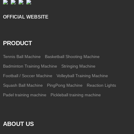
OFFICIAL WEBSITE
PRODUCT
Tennis Ball Machine
Basketball Shooting Machine
Badminton Training Machine
Stringing Machine
Football / Soccer Machine
Volleyball Training Machine
Squash Ball Machine
PingPong Machine
Reaction Lights
Padel training machine
Pickleball training machine
ABOUT US