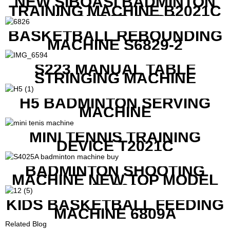
NEW SIBOASI BADMINTON
TRAINING MACHINE B2021C
IN CHEAP COST
BASKETBALL REBOUNDING
MACHINE S6829-2
S223 MANUAL TABLE
STRINGING MACHINE
H5 BADMINTON SERVING
MACHINE
MINI TENNIS TRAINING
DEVICE T2021C
BADMINTON SHOOTING
MACHINE NEW TOP MODEL
B1600
KIDS BASKETBALL FEEDING
MACHINE 6809A
Related Blog