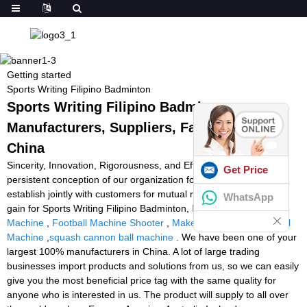
Getting started
Sports Writing Filipino Badminton
Sports Writing Filipino Badminton -
Manufacturers, Suppliers, Factory from
China
Sincerity, Innovation, Rigorousness, and Efficiency may be the
Get Price
persistent conception of our organization for that long-term to
establish jointly with customers for mutual reciprocity and mutual
WhatsApp
gain for Sports Writing Filipino Badminton,
Buy Squash Ball
Machine
,
Football Machine Shooter
,
Make Your Own Tennis Ball
Machine
,
squash cannon ball machine
. We have been one of your
largest 100% manufacturers in China. A lot of large trading
businesses import products and solutions from us, so we can easily
give you the most beneficial price tag with the same quality for
anyone who is interested in us. The product will supply to all over