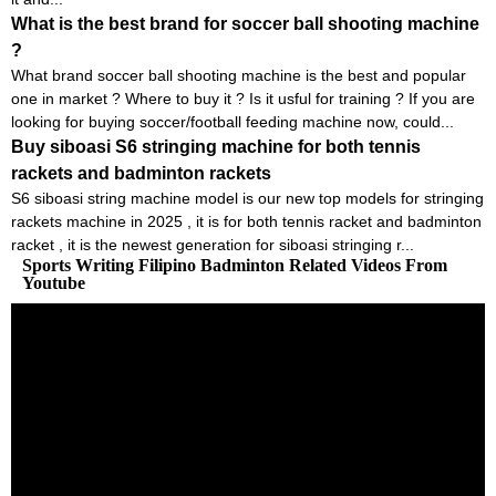
What is the best brand for soccer ball shooting machine
?
What brand soccer ball shooting machine is the best and popular
one in market ? Where to buy it ? Is it usful for training ? If you are
looking for buying soccer/football feeding machine now, could...
Buy siboasi S6 stringing machine for both tennis
rackets and badminton rackets
S6 siboasi string machine model is our new top models for stringing
rackets machine in 2025 , it is for both tennis racket and badminton
racket , it is the newest generation for siboasi stringing r...
Sports Writing Filipino Badminton Related Videos From
Youtube