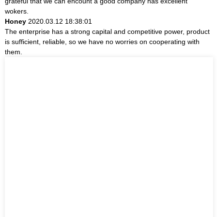
grateful that we can encount a good company has excellent
wokers.
Honey
2020.03.12 18:38:01
The enterprise has a strong capital and competitive power, product
is sufficient, reliable, so we have no worries on cooperating with
them.