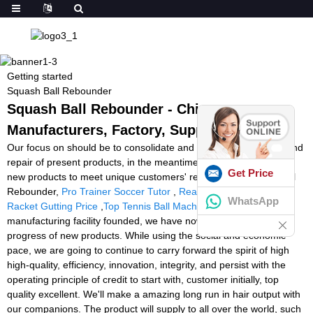
Getting started
Squash Ball Rebounder
Squash Ball Rebounder - China
Manufacturers, Factory, Suppliers
Our focus on should be to consolidate and enhance the quality and
repair of present products, in the meantime constantly establish
Get Price
new products to meet unique customers' requires for Squash Ball
Rebounder,
Pro Trainer Soccer Tutor
,
Reaction Light Training
,
WhatsApp
Racket Gutting Price
,
Top Tennis Ball Machine
. Since the
manufacturing facility founded, we have now committed on the
progress of new products. While using the social and economic
pace, we are going to continue to carry forward the spirit of high
high-quality, efficiency, innovation, integrity, and persist with the
operating principle of credit to start with, customer initially, top
quality excellent. We'll make a amazing long run in hair output with
our companions. The product will supply to all over the world, such