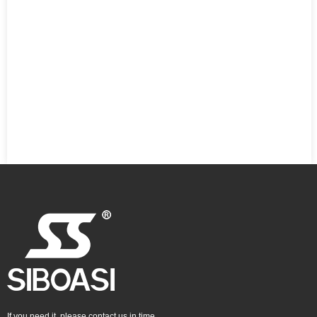
If you need it, please contact us in time