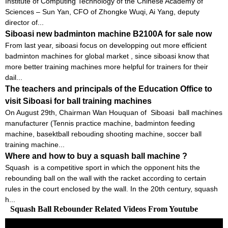
Institute of Computing Technology of the Chinese Academy of
Sciences – Sun Yan, CFO of Zhongke Wuqi, Ai Yang, deputy
director of...
Siboasi new badminton machine B2100A for sale now
From last year, siboasi focus on developping out more efficient
badminton machines for global market , since siboasi know that
more better training machines more helpful for trainers for their
dail...
The teachers and principals of the Education Office to
visit Siboasi for ball training machines
On August 29th, Chairman Wan Houquan of Siboasi ball machines
manufacturer (Tennis practice machine, badminton feeding
machine, basektball rebouding shooting machine, soccer ball
training machine...
Where and how to buy a squash ball machine ?
Squash is a competitive sport in which the opponent hits the
rebounding ball on the wall with the racket according to certain
rules in the court enclosed by the wall. In the 20th century, squash
h...
Squash Ball Rebounder Related Videos From Youtube