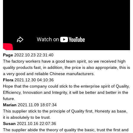
Page
2022.10.23 22:31:40
The factory workers have a good team spirit, so we received high
quality products fast, in addition, the price is also appropriate, this is
a very good and reliable Chinese manufacturers.
Flora
2021.12.30 04:10:36
Hope that the company could stick to the enterprise spirit of Quality,
Efficiency, Innovation and Integrity, it will be better and better in the
future.
Marian
2021.11.09 18:07:34
This supplier stick to the principle of Quality first, Honesty as base,
it is absolutely to be trust.
Susan
2021.10.16 22:07:36
The supplier abide the theory of quality the basic, trust the first and