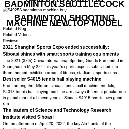
BADMINTON SHUTTLECOCK
LAUNCHER
BADMINTON SHOOTING
MACHINE NEW TOP MODEL
B1600
Related Blog
Related Videos
Reviews
2021 Shanghai Sports Expo ended successfully:
Siboasi shines with smart sports training equipments
The 2021 (39th) China International Sporting Goods Fair ended in
Shanghai on May 22! This year’s sports expo is subdivided into
three themed exhibition areas of fitness, stadiums, sports cons...
Best seller S4015 tennis ball playing machine
From among the different siboasi tennis ball machine models,
S4015 tennis ball playing machine are always the most popular one
in global market all these years . Siboasi S4015 has its own good
rep...
The leaders of Science and Technology Research
Institute visited Siboasi
On the afternoon of April 20, 2022, the key AloT units of the