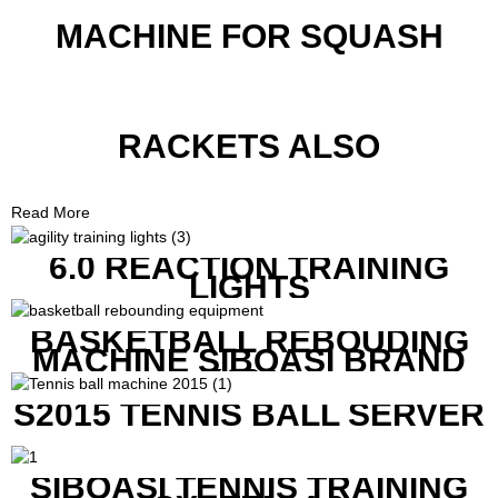
MACHINE FOR SQUASH
RACKETS ALSO
Read More
6.0 REACTION TRAINING
LIGHTS
BASKETBALL REBOUDING
MACHINE SIBOASI BRAND
K1800
S2015 TENNIS BALL SERVER
SIBOASI TENNIS TRAINING