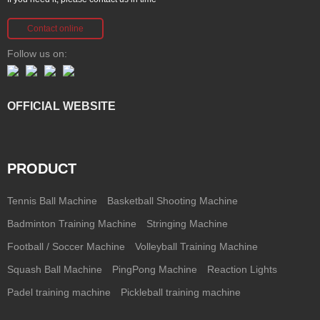
Contact online
Follow us on:
OFFICIAL WEBSITE
PRODUCT
Tennis Ball Machine
Basketball Shooting Machine
Badminton Training Machine
Stringing Machine
Football / Soccer Machine
Volleyball Training Machine
Squash Ball Machine
PingPong Machine
Reaction Lights
Padel training machine
Pickleball training machine