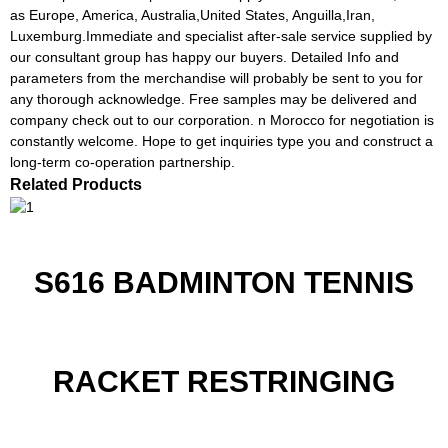
as Europe, America, Australia,United States, Anguilla,Iran,
Luxemburg.Immediate and specialist after-sale service supplied by
our consultant group has happy our buyers. Detailed Info and
parameters from the merchandise will probably be sent to you for
any thorough acknowledge. Free samples may be delivered and
company check out to our corporation. n Morocco for negotiation is
constantly welcome. Hope to get inquiries type you and construct a
long-term co-operation partnership.
Related Products
S616 BADMINTON TENNIS
RACKET RESTRINGING