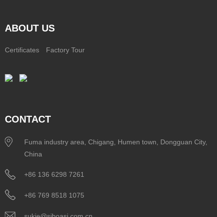
ABOUT US
Certificates
Factory Tour
CONTACT
Fuma industry area, Chigang, Humen town, Dongguan City,
China
+86 136 6298 7261
+86 769 8518 1075
sukie@siboasi.com.cn