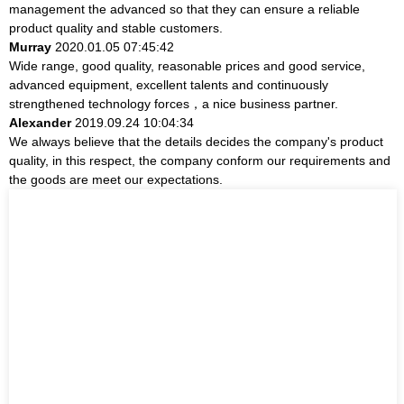
management the advanced so that they can ensure a reliable
product quality and stable customers.
Murray
2020.01.05 07:45:42
Wide range, good quality, reasonable prices and good service,
advanced equipment, excellent talents and continuously
strengthened technology forces，a nice business partner.
Alexander
2019.09.24 10:04:34
We always believe that the details decides the company's product
quality, in this respect, the company conform our requirements and
the goods are meet our expectations.